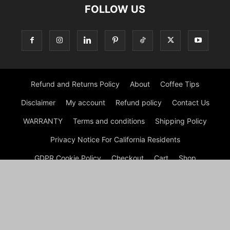
FOLLOW US
Refund and Returns Policy
About
Coffee Tips
Disclaimer
My account
Refund policy
Contact Us
WARRANTY
Terms and conditions
Shipping Policy
Privacy Notice For California Residents
GDPR Cookie Policy
Checkout
Cart
Shop
© Morning Coffee Journal | Italian Coffee | Moka Coffee 2026
by Experts © Morning Coffee Journal is an engaging online
platform dedicated to coffee enthusiasts and anyone interested
in the broader coffee culture. The site offers a wealth of
information on various aspects of coffee, from brewing