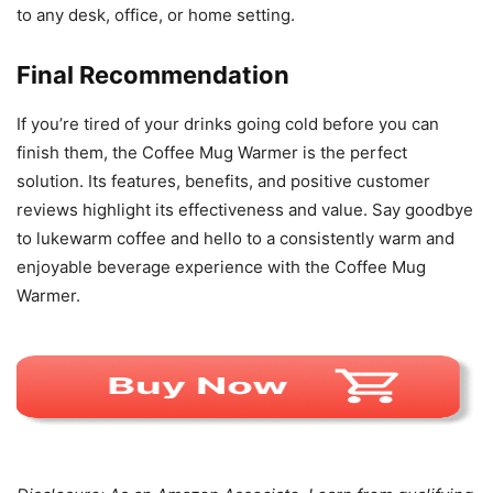
to any desk, office, or home setting.
Final Recommendation
If you’re tired of your drinks going cold before you can
finish them, the Coffee Mug Warmer is the perfect
solution. Its features, benefits, and positive customer
reviews highlight its effectiveness and value. Say goodbye
to lukewarm coffee and hello to a consistently warm and
enjoyable beverage experience with the Coffee Mug
Warmer.