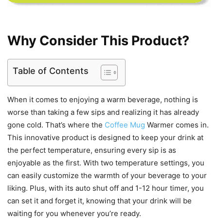
Why Consider This Product?
Table of Contents
When it comes to enjoying a warm beverage, nothing is
worse than taking a few sips and realizing it has already
gone cold. That’s where the
Coffee Mug
Warmer comes in.
This innovative product is designed to keep your drink at
the perfect temperature, ensuring every sip is as
enjoyable as the first. With two temperature settings, you
can easily customize the warmth of your beverage to your
liking. Plus, with its auto shut off and 1-12 hour timer, you
can set it and forget it, knowing that your drink will be
waiting for you whenever you’re ready.