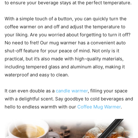
to ensure your beverage stays at the perfect temperature.
With a simple touch of a button, you can quickly turn the
coffee warmer on and off and adjust the temperature to
your liking. Are you worried about forgetting to turn it off?
No need to fret! Our mug warmer has a convenient auto
shut-off feature for your peace of mind. Not only is it
practical, but it’s also made with high-quality materials,
including tempered glass and aluminum alloy, making it
waterproof and easy to clean.
It can even double as a
candle warmer
, filling your space
with a delightful scent. Say goodbye to cold beverages and
hello to endless warmth with our
Coffee Mug Warmer
.