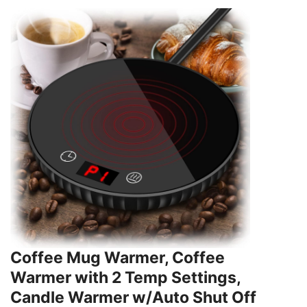
Coffee Mug Warmer, Coffee
Warmer with 2 Temp Settings,
Candle Warmer w/Auto Shut Off