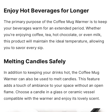
Enjoy Hot Beverages for Longer
The primary purpose of the Coffee Mug Warmer is to keep
your beverages warm for an extended period. Whether
you’re enjoying coffee, tea, hot chocolate, or even milk,
this product will maintain the ideal temperature, allowing
you to savor every sip.
Melting Candles Safely
In addition to keeping your drinks hot, the Coffee Mug
Warmer can also be used to melt candles. This feature
adds a touch of ambiance to your space without an open
flame. Choose a candle in a glass or ceramic vessel
compatible with the warmer and enjoy its lovely scent.