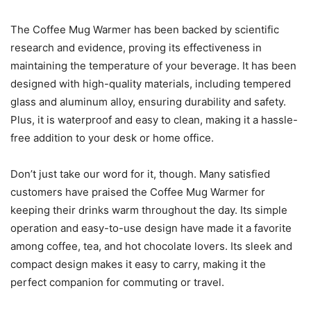
The Coffee Mug Warmer has been backed by scientific
research and evidence, proving its effectiveness in
maintaining the temperature of your beverage. It has been
designed with high-quality materials, including tempered
glass and aluminum alloy, ensuring durability and safety.
Plus, it is waterproof and easy to clean, making it a hassle-
free addition to your desk or home office.
Don’t just take our word for it, though. Many satisfied
customers have praised the Coffee Mug Warmer for
keeping their drinks warm throughout the day. Its simple
operation and easy-to-use design have made it a favorite
among coffee, tea, and hot chocolate lovers. Its sleek and
compact design makes it easy to carry, making it the
perfect companion for commuting or travel.