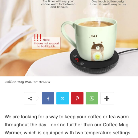
coffee mug warmer review
We are looking for a way to keep your coffee or tea warm
throughout the day. Look no further than our Coffee Mug
Warmer, which is equipped with two temperature settings