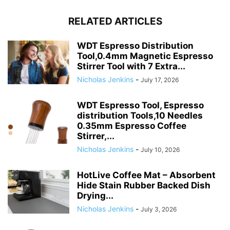
RELATED ARTICLES
WDT Espresso Distribution
Tool,0.4mm Magnetic Espresso
Stirrer Tool with 7 Extra...
Nicholas Jenkins
-
July 17, 2026
WDT Espresso Tool, Espresso
distribution Tools,10 Needles
0.35mm Espresso Coffee
Stirrer,...
Nicholas Jenkins
-
July 10, 2026
HotLive Coffee Mat – Absorbent
Hide Stain Rubber Backed Dish
Drying...
Nicholas Jenkins
-
July 3, 2026