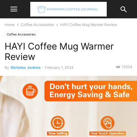
Home
Coffee Accessories
HAYI Coffee Mug Warmer Review
Coffee Accessories
HAYI Coffee Mug Warmer
Review
12554
By
Nicholas Jenkins
-
February 1, 2024