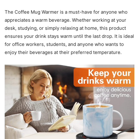
The Coffee Mug Warmer is a must-have for anyone who
appreciates a warm beverage. Whether working at your
desk, studying, or simply relaxing at home, this product
ensures your drink stays warm until the last drop. It is ideal
for office workers, students, and anyone who wants to
enjoy their beverages at their preferred temperature.