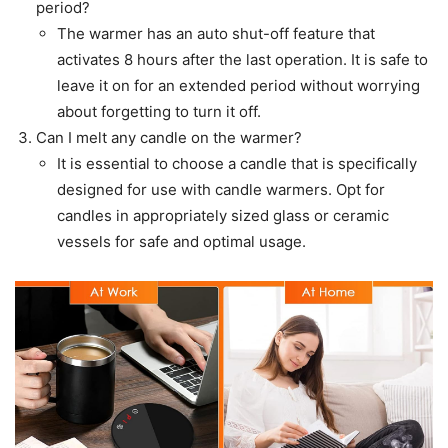
period?
The warmer has an auto shut-off feature that
activates 8 hours after the last operation. It is safe to
leave it on for an extended period without worrying
about forgetting to turn it off.
Can I melt any candle on the warmer?
It is essential to choose a candle that is specifically
designed for use with candle warmers. Opt for
candles in appropriately sized glass or ceramic
vessels for safe and optimal usage.