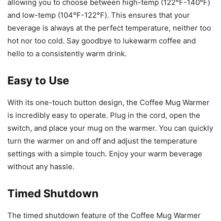
allowing you to choose between high-temp (122℉-140℉)
and low-temp (104℉-122℉). This ensures that your
beverage is always at the perfect temperature, neither too
hot nor too cold. Say goodbye to lukewarm coffee and
hello to a consistently warm drink.
Easy to Use
With its one-touch button design, the Coffee Mug Warmer
is incredibly easy to operate. Plug in the cord, open the
switch, and place your mug on the warmer. You can quickly
turn the warmer on and off and adjust the temperature
settings with a simple touch. Enjoy your warm beverage
without any hassle.
Timed Shutdown
The timed shutdown feature of the Coffee Mug Warmer