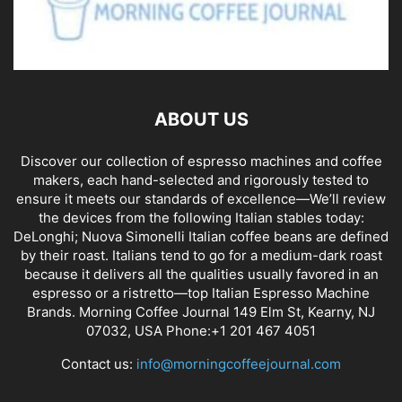
ABOUT US
Discover our collection of espresso machines and coffee
makers, each hand-selected and rigorously tested to
ensure it meets our standards of excellence—We’ll review
the devices from the following Italian stables today:
DeLonghi; Nuova Simonelli Italian coffee beans are defined
by their roast. Italians tend to go for a medium-dark roast
because it delivers all the qualities usually favored in an
espresso or a ristretto—top Italian Espresso Machine
Brands. Morning Coffee Journal 149 Elm St, Kearny, NJ
07032, USA Phone:+1 201 467 4051
Contact us:
info@morningcoffeejournal.com