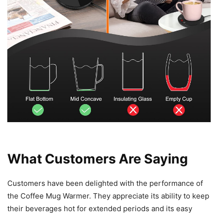
What Customers Are Saying
Customers have been delighted with the performance of
the Coffee Mug Warmer. They appreciate its ability to keep
their beverages hot for extended periods and its easy