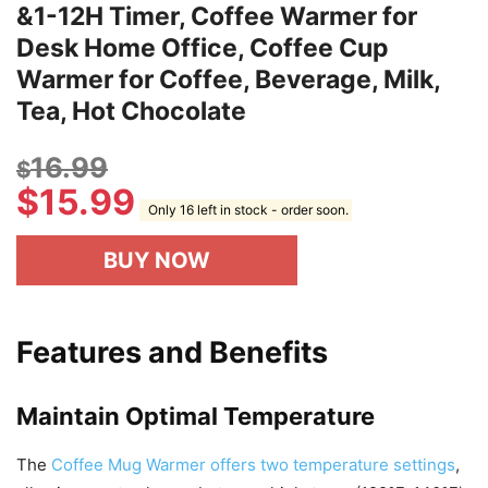
&1-12H Timer, Coffee Warmer for
Desk Home Office, Coffee Cup
Warmer for Coffee, Beverage, Milk,
Tea, Hot Chocolate
16.99
$
$
15.99
Only 16 left in stock - order soon.
BUY NOW
Features and Benefits
Maintain Optimal Temperature
The
Coffee Mug Warmer offers two temperature settings
,