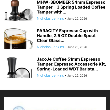
MHW-3BOMBER 54mm Espresso
Tamper – 3 Spring Loaded Coffee
Tamper with...
Nicholas Jenkins
-
June 29, 2026
PARACITY Espresso Cup with
Handle, 2.5 OZ Double Spout
Clear Glass...
Nicholas Jenkins
-
June 26, 2026
JacoJe Coffee 51mm Espresso
Tamper, Espresso Accessorie Kit,
Spring-Loaded WDT Barista...
Nicholas Jenkins
-
June 22, 2026