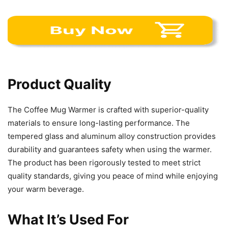
Product Quality
The Coffee Mug Warmer is crafted with superior-quality
materials to ensure long-lasting performance. The
tempered glass and aluminum alloy construction provides
durability and guarantees safety when using the warmer.
The product has been rigorously tested to meet strict
quality standards, giving you peace of mind while enjoying
your warm beverage.
What It’s Used For