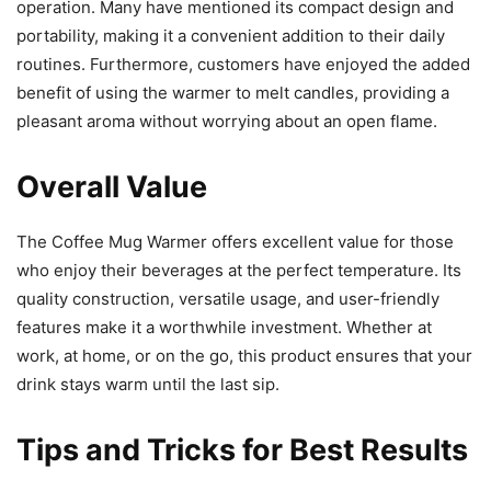
operation. Many have mentioned its compact design and
portability, making it a convenient addition to their daily
routines. Furthermore, customers have enjoyed the added
benefit of using the warmer to melt candles, providing a
pleasant aroma without worrying about an open flame.
Overall Value
The Coffee Mug Warmer offers excellent value for those
who enjoy their beverages at the perfect temperature. Its
quality construction, versatile usage, and user-friendly
features make it a worthwhile investment. Whether at
work, at home, or on the go, this product ensures that your
drink stays warm until the last sip.
Tips and Tricks for Best Results