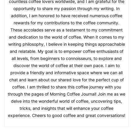
countless coffee lovers worldwide, and I am grateful for the
opportunity to share my passion through my writing. In
addition, I am honored to have received numerous coffee
rewards for my contributions to the coffee community.
These accolades serve as a testament to my commitment
and dedication to the world of coffee. When it comes to my
writing philosophy, I believe in keeping things approachable
and relatable. My goal is to empower coffee enthusiasts of
all levels, from beginners to connoisseurs, to explore and
discover the world of coffee at their own pace. I aim to
provide a friendly and informative space where we can all
chat and learn about our shared love for the perfect cup of
coffee. I am thrilled to share this coffee journey with you
through the pages of Morning Coffee Journal! Join me as we
delve into the wonderful world of coffee, uncovering tips,
tricks, and insights that will enhance your coffee
experience. Cheers to good coffee and great conversations!