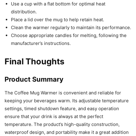
Use a cup with a flat bottom for optimal heat
distribution.
Place a lid over the mug to help retain heat.
Clean the warmer regularly to maintain its performance.
Choose appropriate candles for melting, following the
manufacturer’s instructions.
Final Thoughts
Product Summary
The Coffee Mug Warmer is convenient and reliable for
keeping your beverages warm. Its adjustable temperature
settings, timed shutdown feature, and easy operation
ensure that your drink is always at the perfect
temperature. The product’s high-quality construction,
waterproof design, and portability make it a great addition