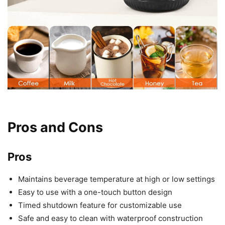
Pros and Cons
Pros
Maintains beverage temperature at high or low settings
Easy to use with a one-touch button design
Timed shutdown feature for customizable use
Safe and easy to clean with waterproof construction