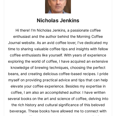
Nicholas Jenkins
Hi there! I'm Nicholas Jenkins, a passionate coffee
enthusiast and the author behind the Morning Coffee
Journal website. As an avid coffee lover, I've dedicated my
time to sharing valuable coffee tips and insights with fellow
coffee enthusiasts like yourself. With years of experience
exploring the world of coffee, I have acquired an extensive
knowledge of brewing techniques, choosing the perfect
beans, and creating delicious coffee-based recipes. I pride
myself on providing practical advice and tips that can help
elevate your coffee experience. Besides my expertise in
coffee, I am also an accomplished author. I have written
several books on the art and science of coffee, delving into
the rich history and cultural significance of this beloved
beverage. These books have allowed me to connect with