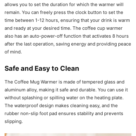
allows you to set the duration for which the warmer will
remain. You can freely press the clock button to set the
time between 1-12 hours, ensuring that your drink is warm
and ready at your desired time. The coffee cup warmer
also has an auto-power-off function that activates 8 hours
after the last operation, saving energy and providing peace
of mind.
Safe and Easy to Clean
The Coffee Mug Warmer is made of tempered glass and
aluminum alloy, making it safe and durable. You can use it
without splashing or spilling water on the heating plate.
The waterproof design makes cleaning easy, and the
rubber non-slip foot pad ensures stability and prevents
slipping.