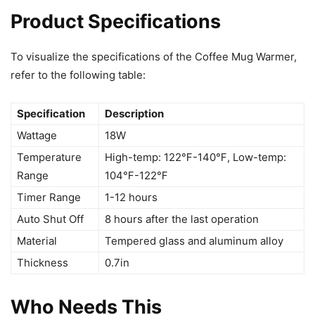
Product Specifications
To visualize the specifications of the Coffee Mug Warmer,
refer to the following table:
Specification
Description
Wattage
18W
Temperature
High-temp: 122℉-140℉, Low-temp:
Range
104℉-122℉
Timer Range
1-12 hours
Auto Shut Off
8 hours after the last operation
Material
Tempered glass and aluminum alloy
Thickness
0.7in
Who Needs This