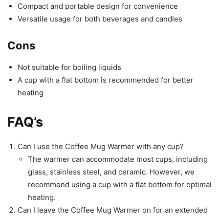
Compact and portable design for convenience
Versatile usage for both beverages and candles
Cons
Not suitable for boiling liquids
A cup with a flat bottom is recommended for better
heating
FAQ’s
Can I use the Coffee Mug Warmer with any cup?
The warmer can accommodate most cups, including
glass, stainless steel, and ceramic. However, we
recommend using a cup with a flat bottom for optimal
heating.
Can I leave the Coffee Mug Warmer on for an extended