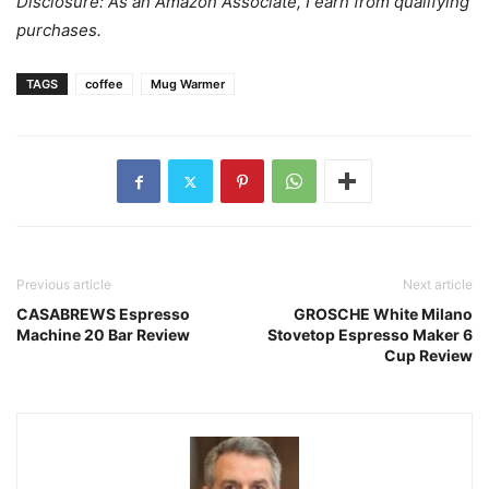
Disclosure: As an Amazon Associate, I earn from qualifying
purchases.
TAGS
coffee
Mug Warmer
Previous article
Next article
CASABREWS Espresso
GROSCHE White Milano
Machine 20 Bar Review
Stovetop Espresso Maker 6
Cup Review