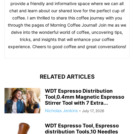
provide a friendly and informative space where we can all
chat and learn about our shared love for the perfect cup of
coffee. I am thrilled to share this coffee journey with you
through the pages of Morning Coffee Journal! Join me as we
delve into the wonderful world of coffee, uncovering tips,
tricks, and insights that will enhance your coffee
experience. Cheers to good coffee and great conversations!
RELATED ARTICLES
WDT Espresso Distribution
Tool,0.4mm Magnetic Espresso
Stirrer Tool with 7 Extra...
Nicholas Jenkins
-
July 17, 2026
WDT Espresso Tool, Espresso
distribution Tools,10 Needles