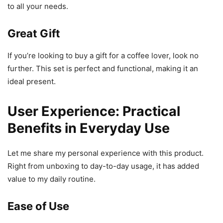
to all your needs.
Great Gift
If you’re looking to buy a gift for a coffee lover, look no
further. This set is perfect and functional, making it an
ideal present.
User Experience: Practical
Benefits in Everyday Use
Let me share my personal experience with this product.
Right from unboxing to day-to-day usage, it has added
value to my daily routine.
Ease of Use