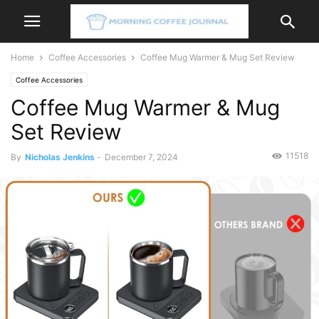
Home
Coffee Accessories
Coffee Mug Warmer & Mug Set Review
Coffee Accessories
Coffee Mug Warmer & Mug
Set Review
11518
By
Nicholas Jenkins
-
December 7, 2024