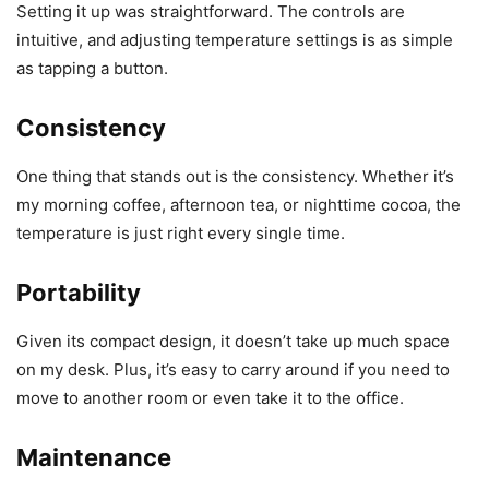
Setting it up was straightforward. The controls are
intuitive, and adjusting temperature settings is as simple
as tapping a button.
Consistency
One thing that stands out is the consistency. Whether it’s
my morning coffee, afternoon tea, or nighttime cocoa, the
temperature is just right every single time.
Portability
Given its compact design, it doesn’t take up much space
on my desk. Plus, it’s easy to carry around if you need to
move to another room or even take it to the office.
Maintenance