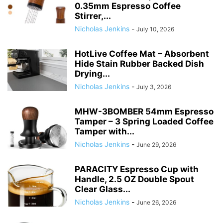
0.35mm Espresso Coffee
Stirrer,...
Nicholas Jenkins
-
July 10, 2026
HotLive Coffee Mat – Absorbent
Hide Stain Rubber Backed Dish
Drying...
Nicholas Jenkins
-
July 3, 2026
MHW-3BOMBER 54mm Espresso
Tamper – 3 Spring Loaded Coffee
Tamper with...
Nicholas Jenkins
-
June 29, 2026
PARACITY Espresso Cup with
Handle, 2.5 OZ Double Spout
Clear Glass...
Nicholas Jenkins
-
June 26, 2026