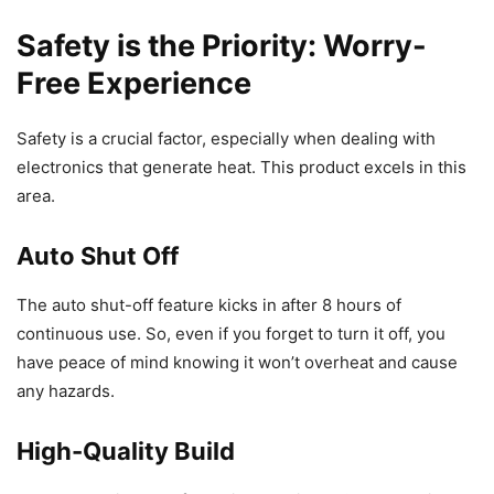
Safety is the Priority: Worry-
Free Experience
Safety is a crucial factor, especially when dealing with
electronics that generate heat. This product excels in this
area.
Auto Shut Off
The auto shut-off feature kicks in after 8 hours of
continuous use. So, even if you forget to turn it off, you
have peace of mind knowing it won’t overheat and cause
any hazards.
High-Quality Build