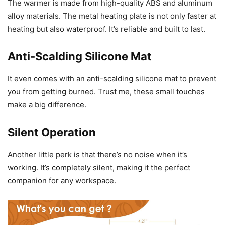
The warmer is made from high-quality ABS and aluminum
alloy materials. The metal heating plate is not only faster at
heating but also waterproof. It’s reliable and built to last.
Anti-Scalding Silicone Mat
It even comes with an anti-scalding silicone mat to prevent
you from getting burned. Trust me, these small touches
make a big difference.
Silent Operation
Another little perk is that there’s no noise when it’s
working. It’s completely silent, making it the perfect
companion for any workspace.