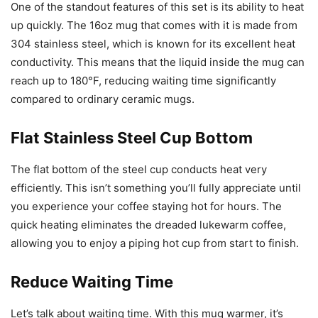
One of the standout features of this set is its ability to heat
up quickly. The 16oz mug that comes with it is made from
304 stainless steel, which is known for its excellent heat
conductivity. This means that the liquid inside the mug can
reach up to 180°F, reducing waiting time significantly
compared to ordinary ceramic mugs.
Flat Stainless Steel Cup Bottom
The flat bottom of the steel cup conducts heat very
efficiently. This isn’t something you’ll fully appreciate until
you experience your coffee staying hot for hours. The
quick heating eliminates the dreaded lukewarm coffee,
allowing you to enjoy a piping hot cup from start to finish.
Reduce Waiting Time
Let’s talk about waiting time. With this mug warmer, it’s