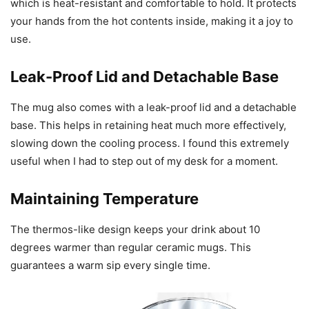
which is heat-resistant and comfortable to hold. It protects
your hands from the hot contents inside, making it a joy to
use.
Leak-Proof Lid and Detachable Base
The mug also comes with a leak-proof lid and a detachable
base. This helps in retaining heat much more effectively,
slowing down the cooling process. I found this extremely
useful when I had to step out of my desk for a moment.
Maintaining Temperature
The thermos-like design keeps your drink about 10
degrees warmer than regular ceramic mugs. This
guarantees a warm sip every single time.