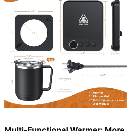
Multi-Functional Warmer: More