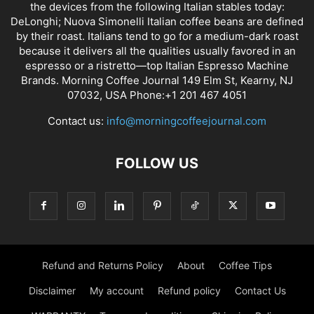
the devices from the following Italian stables today:
DeLonghi; Nuova Simonelli Italian coffee beans are defined
by their roast. Italians tend to go for a medium-dark roast
because it delivers all the qualities usually favored in an
espresso or a ristretto—top Italian Espresso Machine
Brands. Morning Coffee Journal 149 Elm St, Kearny, NJ
07032, USA Phone:+1 201 467 4051
Contact us:
info@morningcoffeejournal.com
FOLLOW US
Refund and Returns Policy
About
Coffee Tips
Disclaimer
My account
Refund policy
Contact Us