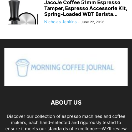
JacoJe Coffee 51mm Espresso
Tamper, Espresso Accessorie Kit,
Spring-Loaded WDT Barista...
Nicholas Jenkins
-
June 22, 2026
ABOUT US
Discover our collection of espresso machines and coffee
makers, each hand-selected and rigorously tested to
ensure it meets our standards of excellence—We’ll review