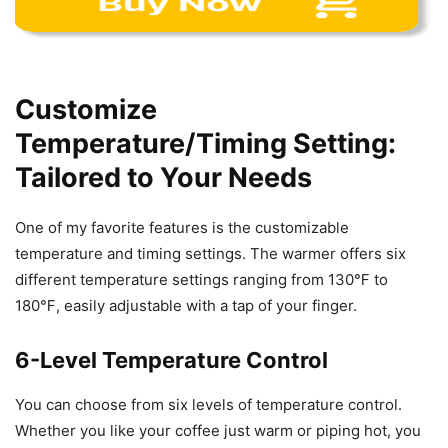
Customize
Temperature/Timing Setting:
Tailored to Your Needs
One of my favorite features is the customizable
temperature and timing settings. The warmer offers six
different temperature settings ranging from 130℉ to
180℉, easily adjustable with a tap of your finger.
6-Level Temperature Control
You can choose from six levels of temperature control.
Whether you like your coffee just warm or piping hot, you