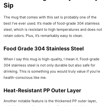
Sip
The mug that comes with this set is probably one of the
best I’ve ever used. It’s made of food-grade 304 stainless
steel, which is resistant to high temperatures and does not
retain odors. Plus, it’s remarkably easy to clean.
Food Grade 304 Stainless Steel
When I say this mug is high-quality, I mean it. Food-grade
304 stainless steel is not only durable but also safe for
drinking. This is something you would truly value if you’re
health-conscious like me.
Heat-Resistant PP Outer Layer
Another notable feature is the thickened PP outer layer,