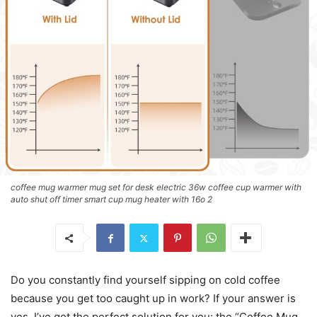
coffee mug warmer mug set for desk electric 36w coffee cup warmer with
auto shut off timer smart cup mug heater with 16o 2
Do you constantly find yourself sipping on cold coffee
because you get too caught up in work? If your answer is
yes, I’ve got the perfect solution for you: the “Coffee Mug