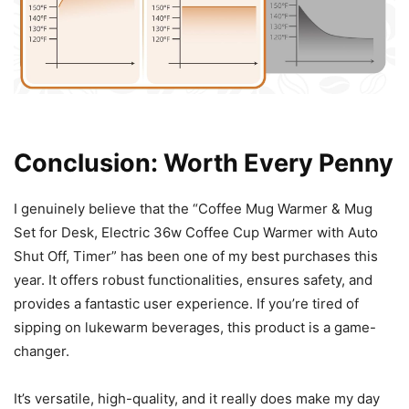
Conclusion: Worth Every Penny
I genuinely believe that the “Coffee Mug Warmer & Mug
Set for Desk, Electric 36w Coffee Cup Warmer with Auto
Shut Off, Timer” has been one of my best purchases this
year. It offers robust functionalities, ensures safety, and
provides a fantastic user experience. If you’re tired of
sipping on lukewarm beverages, this product is a game-
changer.
It’s versatile, high-quality, and it really does make my day