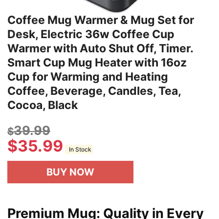
Coffee Mug Warmer & Mug Set for
Desk, Electric 36w Coffee Cup
Warmer with Auto Shut Off, Timer.
Smart Cup Mug Heater with 16oz
Cup for Warming and Heating
Coffee, Beverage, Candles, Tea,
Cocoa, Black
39.99
$
$
35.99
In Stock
BUY NOW
Premium Mug: Quality in Every