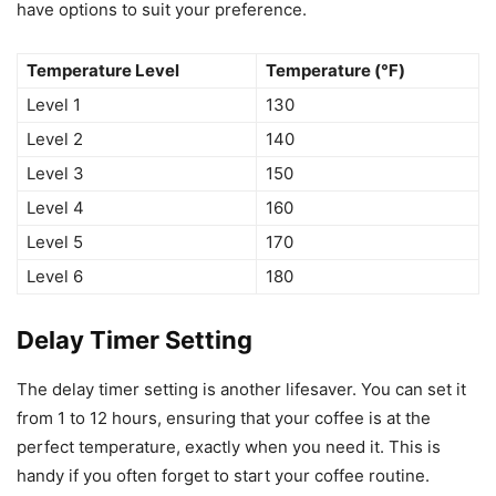
have options to suit your preference.
Temperature Level
Temperature (℉)
Level 1
130
Level 2
140
Level 3
150
Level 4
160
Level 5
170
Level 6
180
Delay Timer Setting
The delay timer setting is another lifesaver. You can set it
from 1 to 12 hours, ensuring that your coffee is at the
perfect temperature, exactly when you need it. This is
handy if you often forget to start your coffee routine.