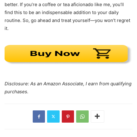
better. If you’re a coffee or tea aficionado like me, you’ll
find this to be an indispensable addition to your daily
routine. So, go ahead and treat yourself—you won’t regret
it.
Disclosure: As an Amazon Associate, I earn from qualifying
purchases.