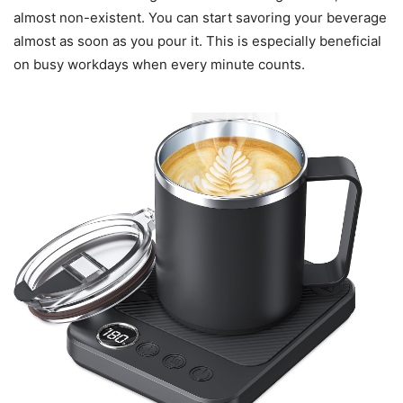
almost non-existent. You can start savoring your beverage
almost as soon as you pour it. This is especially beneficial
on busy workdays when every minute counts.