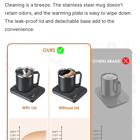
Cleaning is a breeze. The stainless steel mug doesn’t
retain odors, and the warming plate is easy to wipe down.
The leak-proof lid and detachable base add to the
convenience.