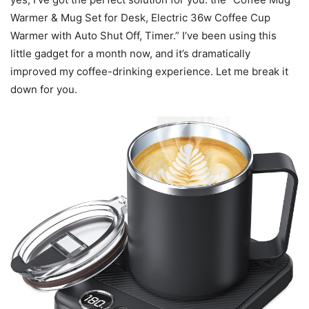
Warmer & Mug Set for Desk, Electric 36w Coffee Cup
Warmer with Auto Shut Off, Timer.” I’ve been using this
little gadget for a month now, and it’s dramatically
improved my coffee-drinking experience. Let me break it
down for you.