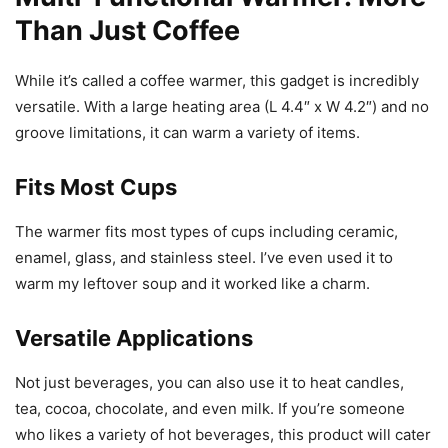
Than Just Coffee
While it’s called a coffee warmer, this gadget is incredibly
versatile. With a large heating area (L 4.4″ x W 4.2″) and no
groove limitations, it can warm a variety of items.
Fits Most Cups
The warmer fits most types of cups including ceramic,
enamel, glass, and stainless steel. I’ve even used it to
warm my leftover soup and it worked like a charm.
Versatile Applications
Not just beverages, you can also use it to heat candles,
tea, cocoa, chocolate, and even milk. If you’re someone
who likes a variety of hot beverages, this product will cater