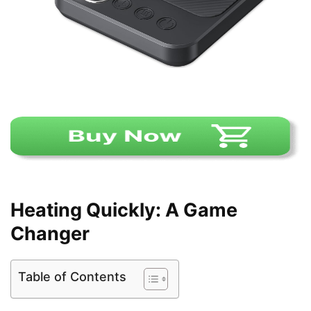
Heating Quickly: A Game
Changer
Table of Contents