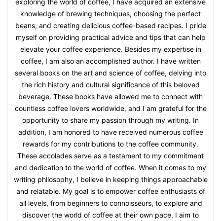
exploring the world of coffee, I have acquired an extensive
knowledge of brewing techniques, choosing the perfect
beans, and creating delicious coffee-based recipes. I pride
myself on providing practical advice and tips that can help
elevate your coffee experience. Besides my expertise in
coffee, I am also an accomplished author. I have written
several books on the art and science of coffee, delving into
the rich history and cultural significance of this beloved
beverage. These books have allowed me to connect with
countless coffee lovers worldwide, and I am grateful for the
opportunity to share my passion through my writing. In
addition, I am honored to have received numerous coffee
rewards for my contributions to the coffee community.
These accolades serve as a testament to my commitment
and dedication to the world of coffee. When it comes to my
writing philosophy, I believe in keeping things approachable
and relatable. My goal is to empower coffee enthusiasts of
all levels, from beginners to connoisseurs, to explore and
discover the world of coffee at their own pace. I aim to