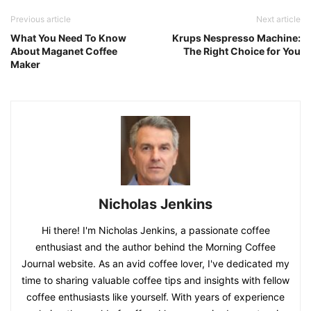
Previous article
Next article
What You Need To Know
Krups Nespresso Machine:
About Maganet Coffee
The Right Choice for You
Maker
Nicholas Jenkins
Hi there! I'm Nicholas Jenkins, a passionate coffee
enthusiast and the author behind the Morning Coffee
Journal website. As an avid coffee lover, I've dedicated my
time to sharing valuable coffee tips and insights with fellow
coffee enthusiasts like yourself. With years of experience