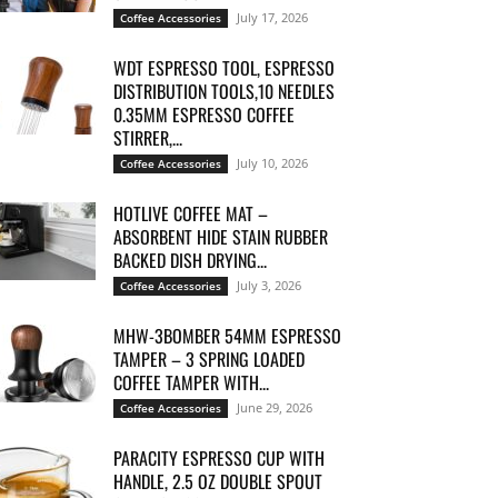
July 17, 2026
Coffee Accessories
WDT ESPRESSO TOOL, ESPRESSO
DISTRIBUTION TOOLS,10 NEEDLES
0.35MM ESPRESSO COFFEE
STIRRER,...
July 10, 2026
Coffee Accessories
HOTLIVE COFFEE MAT –
ABSORBENT HIDE STAIN RUBBER
BACKED DISH DRYING...
July 3, 2026
Coffee Accessories
MHW-3BOMBER 54MM ESPRESSO
TAMPER – 3 SPRING LOADED
COFFEE TAMPER WITH...
June 29, 2026
Coffee Accessories
PARACITY ESPRESSO CUP WITH
HANDLE, 2.5 OZ DOUBLE SPOUT