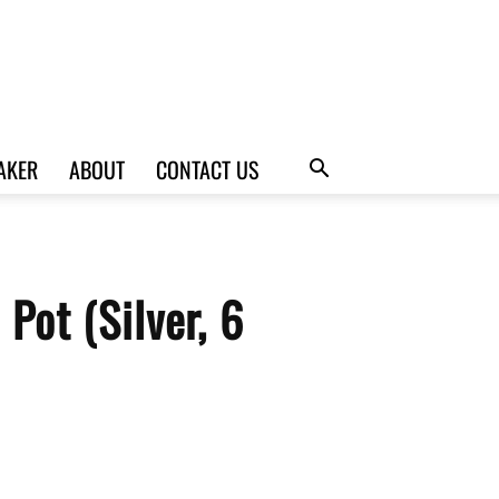
AKER
ABOUT
CONTACT US
Pot (Silver, 6