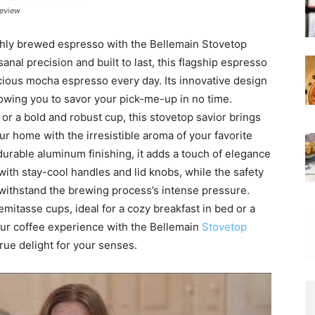
review
eshly brewed espresso with the Bellemain Stovetop
nal precision and built to last, this flagship espresso
cious mocha espresso every day. Its innovative design
owing you to savor your pick-me-up in no time.
r a bold and robust cup, this stovetop savior brings
our home with the irresistible aroma of your favorite
 durable aluminum finishing, it adds a touch of elegance
y with stay-cool handles and lid knobs, while the safety
 withstand the brewing process’s intense pressure.
demitasse cups, ideal for a cozy breakfast in bed or a
ur coffee experience with the Bellemain
Stovetop
rue delight for your senses.