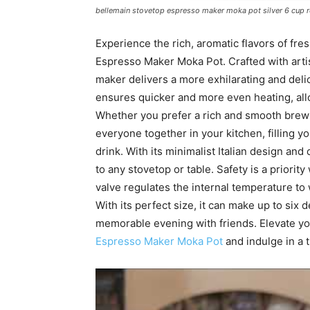
bellemain stovetop espresso maker moka pot silver 6 cup 
Experience the rich, aromatic flavors of fr
Espresso Maker Moka Pot. Crafted with artisa
maker delivers a more exhilarating and deli
ensures quicker and more even heating, all
Whether you prefer a rich and smooth brew o
everyone together in your kitchen, filling y
drink. With its minimalist Italian design and
to any stovetop or table. Safety is a priorit
valve regulates the internal temperature to
With its perfect size, it can make up to six 
memorable evening with friends. Elevate yo
Espresso Maker Moka Pot
and indulge in a t