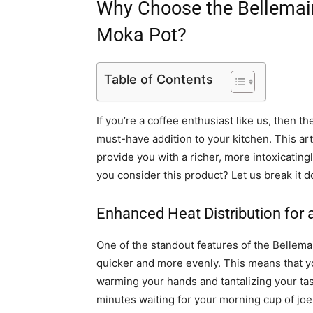
Why Choose the Bellemai
Moka Pot?
Table of Contents
If you’re a coffee enthusiast like us, then t
must-have addition to your kitchen. This ar
provide you with a richer, more intoxicatin
you consider this product? Let us break it d
Enhanced Heat Distribution for 
One of the standout features of the Bellemai
quicker and more evenly. This means that yo
warming your hands and tantalizing your tas
minutes waiting for your morning cup of joe