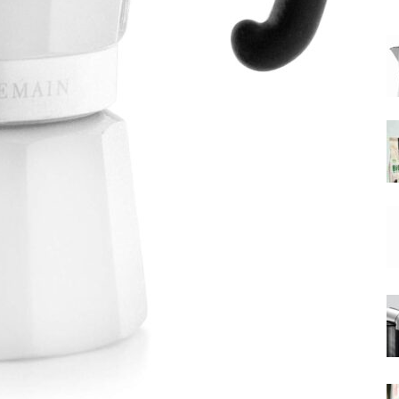
|
Moka
Coffee