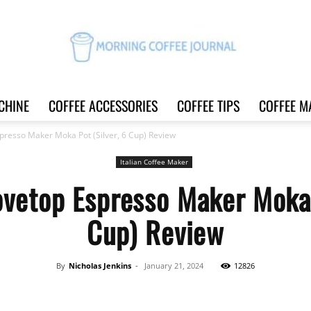
CHINE
COFFEE ACCESSORIES
COFFEE TIPS
COFFEE M
Morning
presso Maker Moka Pot (Silver, 6 Cup) Review
Italian Coffee Maker
vetop Espresso Maker Moka 
Coffee
Cup) Review
By
Nicholas Jenkins
-
January 21, 2024
12826
Journal