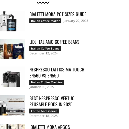
BIALETTI MOKA POT SIZES GUIDE
January 22, 2025
Italian Coffee Maker
LIDL ITALIAMO COFFEE BEANS
Italian Coffee Beans
December 12, 2024
NESPRESSO LATTISSIMA TOUCH
EN560 VS EN550
Italian Coffee Machine
January 10, 2025
BEST NESPRESSO VERTUO
REUSABLE PODS IN 2025
Coffee Accessories
December 18, 2025
IBIALETTI MOKA ARGOS