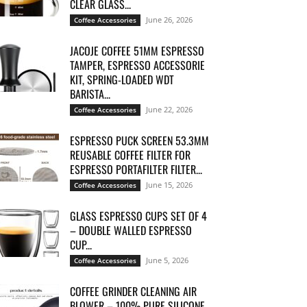
CLEAR GLASS...
June 26, 2026
Coffee Accessories
JACOJE COFFEE 51MM ESPRESSO
TAMPER, ESPRESSO ACCESSORIE
KIT, SPRING-LOADED WDT
BARISTA...
June 22, 2026
Coffee Accessories
ESPRESSO PUCK SCREEN 53.3MM
REUSABLE COFFEE FILTER FOR
ESPRESSO PORTAFILTER FILTER...
June 15, 2026
Coffee Accessories
GLASS ESPRESSO CUPS SET OF 4
– DOUBLE WALLED ESPRESSO
CUP...
June 5, 2026
Coffee Accessories
COFFEE GRINDER CLEANING AIR
BLOWER – 100% PURE SILICONE,