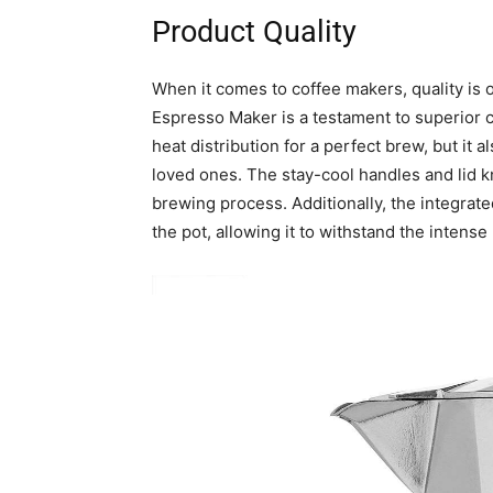
Product Quality
When it comes to coffee makers, quality is
Espresso Maker is a testament to superior c
heat distribution for a perfect brew, but it 
loved ones. The stay-cool handles and lid k
brewing process. Additionally, the integrate
the pot, allowing it to withstand the inten