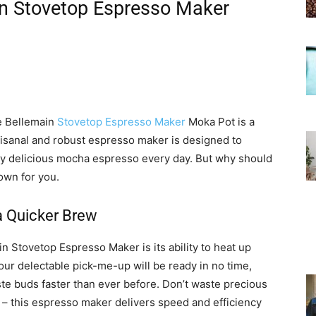
n Stovetop Espresso Maker
he Bellemain
Stovetop Espresso Maker
Moka Pot is a
tisanal and robust espresso maker is designed to
gly delicious mocha espresso every day. But why should
own for you.
a Quicker Brew
n Stovetop Espresso Maker is its ability to heat up
ur delectable pick-me-up will be ready in no time,
te buds faster than ever before. Don’t waste precious
 – this espresso maker delivers speed and efficiency