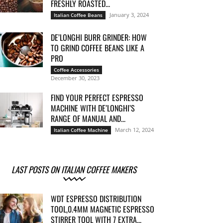
FRESHLY ROASTED...
January 3, 2024
Italian Coffee Beans
DE’LONGHI BURR GRINDER: HOW
TO GRIND COFFEE BEANS LIKE A
PRO
Coffee Accessories
December 30, 2023
FIND YOUR PERFECT ESPRESSO
MACHINE WITH DE’LONGHI’S
RANGE OF MANUAL AND...
March 12, 2024
Italian Coffee Machine
LAST POSTS ON ITALIAN COFFEE MAKERS
WDT ESPRESSO DISTRIBUTION
TOOL,0.4MM MAGNETIC ESPRESSO
STIRRER TOOL WITH 7 EXTRA...