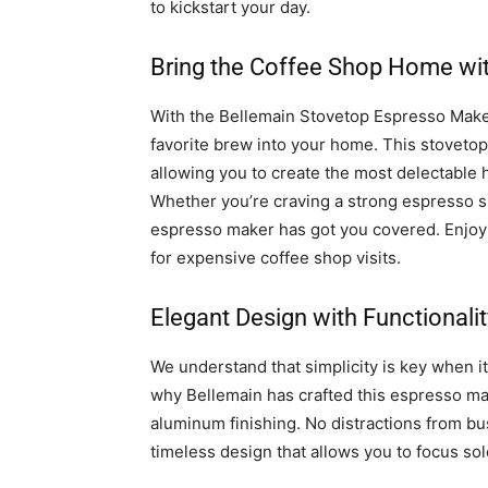
to kickstart your day.
Bring the Coffee Shop Home wit
With the Bellemain Stovetop Espresso Maker
favorite brew into your home. This stovetop 
allowing you to create the most delectable 
Whether you’re craving a strong espresso sho
espresso maker has got you covered. Enjoy y
for expensive coffee shop visits.
Elegant Design with Functionalit
We understand that simplicity is key when it
why Bellemain has crafted this espresso make
aluminum finishing. No distractions from bus
timeless design that allows you to focus sole