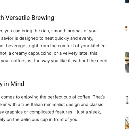
h Versatile Brewing
, you can bring the rich, smooth aromas of your
savior is designed to heat quickly and evenly,
hot beverages right from the comfort of your kitchen.
t, a creamy cappuccino, or a velvety latte, this
our coffee just the way you like it, without the need
y in Mind
 comes to enjoying the perfect cup of coffee. That’s
r with a true Italian minimalist design and classic
y graphics or complicated features – just a sleek,
ly on the delicious cup in front of you.