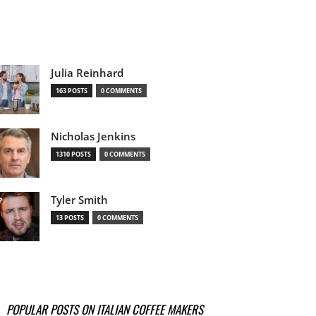
Julia Reinhard
163 POSTS
0 COMMENTS
Nicholas Jenkins
1310 POSTS
0 COMMENTS
Tyler Smith
13 POSTS
0 COMMENTS
POPULAR POSTS ON ITALIAN COFFEE MAKERS