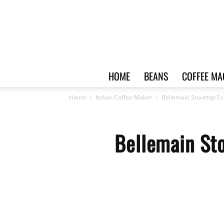
HOME
BEANS
COFFEE MA
Home
Italian Coffee Maker
Bellemain Stovetop Es
Bellemain Sto