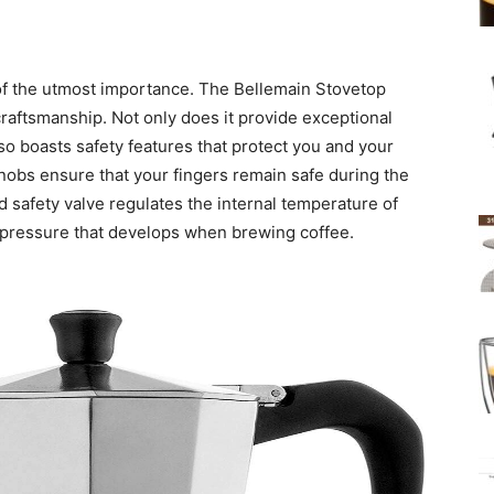
 of the utmost importance. The Bellemain Stovetop
raftsmanship. Not only does it provide exceptional
also boasts safety features that protect you and your
nobs ensure that your fingers remain safe during the
d safety valve regulates the internal temperature of
se pressure that develops when brewing coffee.