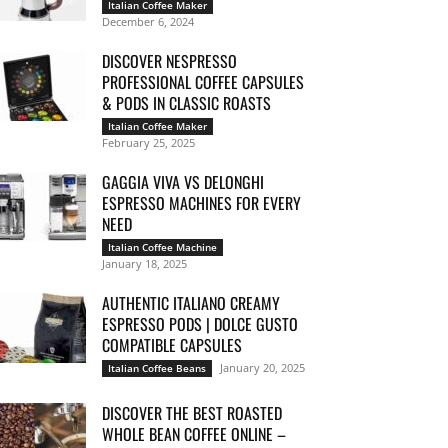
Italian Coffee Maker
December 6, 2024
DISCOVER NESPRESSO
PROFESSIONAL COFFEE CAPSULES
& PODS IN CLASSIC ROASTS
Italian Coffee Maker
February 25, 2025
GAGGIA VIVA VS DELONGHI
ESPRESSO MACHINES FOR EVERY
NEED
Italian Coffee Machine
January 18, 2025
AUTHENTIC ITALIANO CREAMY
ESPRESSO PODS | DOLCE GUSTO
COMPATIBLE CAPSULES
January 20, 2025
Italian Coffee Beans
DISCOVER THE BEST ROASTED
WHOLE BEAN COFFEE ONLINE –