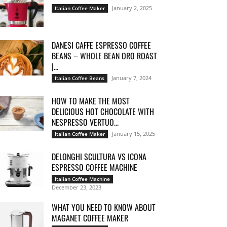
January 2, 2025
Italian Coffee Maker
DANESI CAFFE ESPRESSO COFFEE
BEANS – WHOLE BEAN ORO ROAST
|...
January 7, 2024
Italian Coffee Beans
HOW TO MAKE THE MOST
DELICIOUS HOT CHOCOLATE WITH
NESPRESSO VERTUO...
January 15, 2025
Italian Coffee Maker
DELONGHI SCULTURA VS ICONA
ESPRESSO COFFEE MACHINE
Italian Coffee Machine
December 23, 2023
WHAT YOU NEED TO KNOW ABOUT
MAGANET COFFEE MAKER