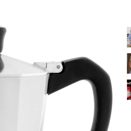
Share
|
Italian
Coffee