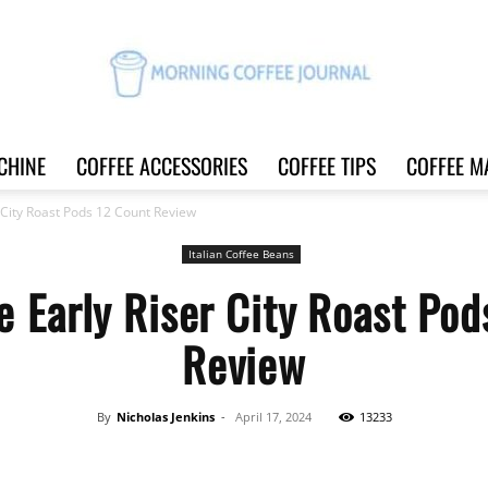
CHINE
COFFEE ACCESSORIES
COFFEE TIPS
COFFEE M
Morning
 City Roast Pods 12 Count Review
Italian Coffee Beans
e Early Riser City Roast Pod
Coffee
Review
By
Nicholas Jenkins
-
April 17, 2024
13233
Journal