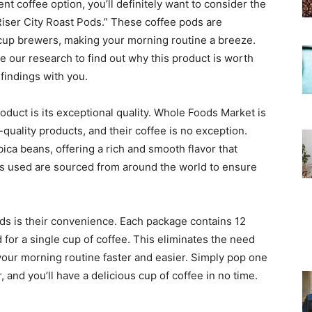
ent coffee option, you’ll definitely want to consider the
iser City Roast Pods.” These coffee pods are
-cup brewers, making your morning routine a breeze.
e our research to find out why this product is worth
findings with you.
oduct is its exceptional quality. Whole Foods Market is
quality products, and their coffee is no exception.
ca beans, offering a rich and smooth flavor that
ans used are sourced from around the world to ensure
ds is their convenience. Each package contains 12
for a single cup of coffee. This eliminates the need
your morning routine faster and easier. Simply pop one
 and you’ll have a delicious cup of coffee in no time.