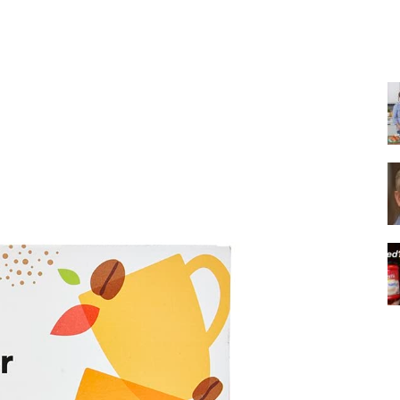
Share
|
Italian
Coffee