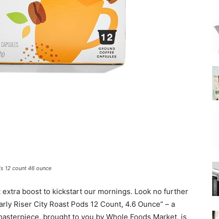
|
Moka
Coffee
ds 12 count 46 ounce
t extra boost to kickstart our mornings. Look no further
rly Riser City Roast Pods 12 Count, 4.6 Ounce” – a
masterpiece, brought to you by Whole Foods Market, is