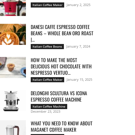
January 2, 2025
Italian Coffee Maker
DANESI CAFFE ESPRESSO COFFEE
BEANS – WHOLE BEAN ORO ROAST
|...
January 7, 2024
Italian Coffee Beans
HOW TO MAKE THE MOST
DELICIOUS HOT CHOCOLATE WITH
NESPRESSO VERTUO...
January 15, 2025
Italian Coffee Maker
DELONGHI SCULTURA VS ICONA
ESPRESSO COFFEE MACHINE
Italian Coffee Machine
December 23, 2023
WHAT YOU NEED TO KNOW ABOUT
MAGANET COFFEE MAKER