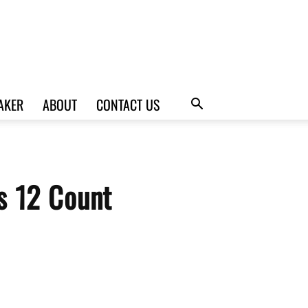
AKER
ABOUT
CONTACT US
s 12 Count