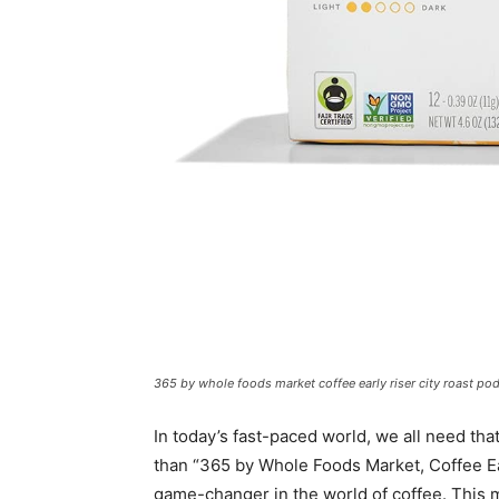
365 by whole foods market coffee early riser city roast po
In today’s fast-paced world, we all need tha
than “365 by Whole Foods Market, Coffee Ea
game-changer in the world of coffee. This 