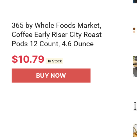
365 by Whole Foods Market,
Coffee Early Riser City Roast
Pods 12 Count, 4.6 Ounce
$
10.79
In Stock
BUY NOW