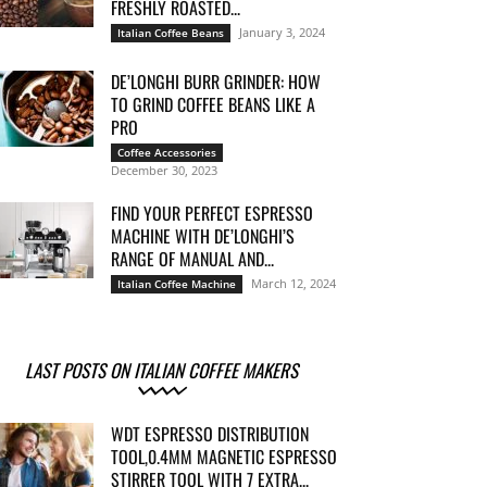
FRESHLY ROASTED...
January 3, 2024
Italian Coffee Beans
DE’LONGHI BURR GRINDER: HOW
TO GRIND COFFEE BEANS LIKE A
PRO
Coffee Accessories
December 30, 2023
FIND YOUR PERFECT ESPRESSO
MACHINE WITH DE’LONGHI’S
RANGE OF MANUAL AND...
March 12, 2024
Italian Coffee Machine
LAST POSTS ON ITALIAN COFFEE MAKERS
WDT ESPRESSO DISTRIBUTION
TOOL,0.4MM MAGNETIC ESPRESSO
STIRRER TOOL WITH 7 EXTRA...