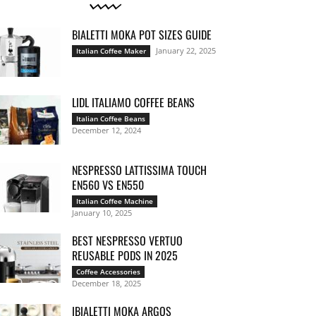
BIALETTI MOKA POT SIZES GUIDE
January 22, 2025
Italian Coffee Maker
LIDL ITALIAMO COFFEE BEANS
Italian Coffee Beans
December 12, 2024
NESPRESSO LATTISSIMA TOUCH
EN560 VS EN550
Italian Coffee Machine
January 10, 2025
BEST NESPRESSO VERTUO
REUSABLE PODS IN 2025
Coffee Accessories
December 18, 2025
IBIALETTI MOKA ARGOS