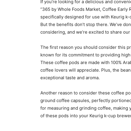
If you’re looking for a delicious and conveni
“365 by Whole Foods Market, Coffee Early R
specifically designed for use with Keurig k
But the benefits don’t stop there. We’ve don
considering, and we’re excited to share our 
The first reason you should consider this pr
known for its commitment to providing high-
These coffee pods are made with 100% Arabi
coffee lovers will appreciate. Plus, the be
exceptional taste and aroma.
Another reason to consider these coffee po
ground coffee capsules, perfectly portioned 
for measuring and grinding coffee, making 
of these pods into your Keurig k-cup brewer,