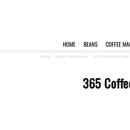
HOME
BEANS
COFFEE MA
Home
Italian Coffee Beans
365 Coffee Early Riser
365 Coffe