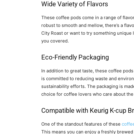
Wide Variety of Flavors
These coffee pods come in a range of flavor
robust to smooth and mellow, there’s a flavo
City Roast or want to try something unique 
you covered.
Eco-Friendly Packaging
In addition to great taste, these coffee po
is committed to reducing waste and environm
sustainability efforts. The packaging is mad
choice for coffee lovers who care about the
Compatible with Keurig K-cup B
One of the standout features of these
coffe
This means you can enjoy a freshly brewed 