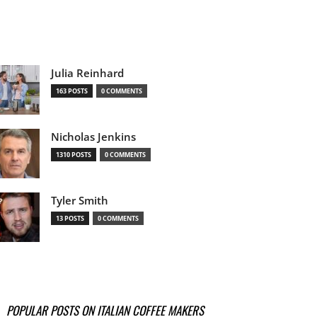
Julia Reinhard
163 POSTS
0 COMMENTS
Nicholas Jenkins
1310 POSTS
0 COMMENTS
Tyler Smith
13 POSTS
0 COMMENTS
POPULAR POSTS ON ITALIAN COFFEE MAKERS