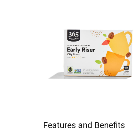
Features and Benefits