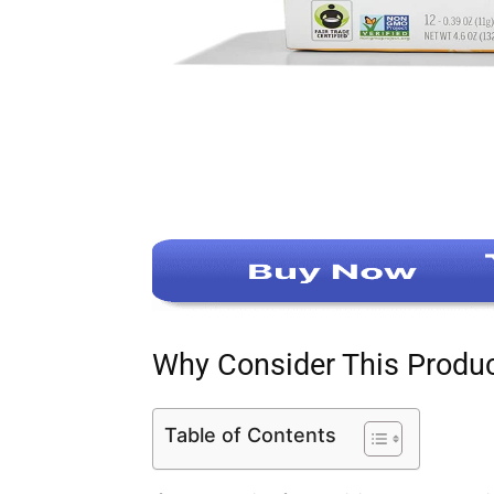
Why Consider This Produ
Table of Contents