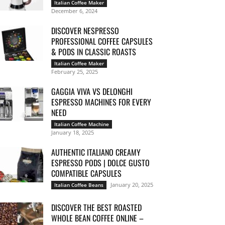
Italian Coffee Maker
December 6, 2024
DISCOVER NESPRESSO
PROFESSIONAL COFFEE CAPSULES
& PODS IN CLASSIC ROASTS
Italian Coffee Maker
February 25, 2025
GAGGIA VIVA VS DELONGHI
ESPRESSO MACHINES FOR EVERY
NEED
Italian Coffee Machine
January 18, 2025
AUTHENTIC ITALIANO CREAMY
ESPRESSO PODS | DOLCE GUSTO
COMPATIBLE CAPSULES
January 20, 2025
Italian Coffee Beans
DISCOVER THE BEST ROASTED
WHOLE BEAN COFFEE ONLINE –