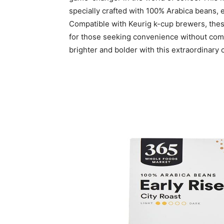
specially crafted with 100% Arabica beans, e
Compatible with Keurig k-cup brewers, thes
for those seeking convenience without com
brighter and bolder with this extraordinary 