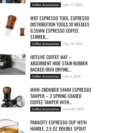
July 17, 2026
Coffee Accessories
WDT ESPRESSO TOOL, ESPRESSO
DISTRIBUTION TOOLS,10 NEEDLES
0.35MM ESPRESSO COFFEE
STIRRER,...
July 10, 2026
Coffee Accessories
HOTLIVE COFFEE MAT –
ABSORBENT HIDE STAIN RUBBER
BACKED DISH DRYING...
July 3, 2026
Coffee Accessories
MHW-3BOMBER 54MM ESPRESSO
TAMPER – 3 SPRING LOADED
COFFEE TAMPER WITH...
June 29, 2026
Coffee Accessories
PARACITY ESPRESSO CUP WITH
HANDLE, 2.5 OZ DOUBLE SPOUT