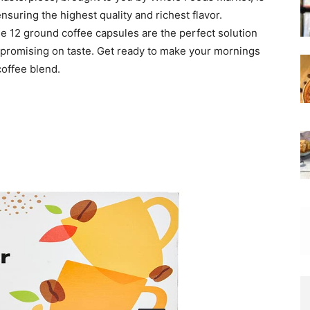
nsuring the highest quality and richest flavor.
e 12 ground coffee capsules are the perfect solution
promising on taste. Get ready to make your mornings
coffee blend.