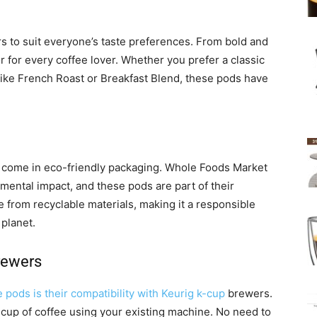
s to suit everyone’s taste preferences. From bold and
r for every coffee lover. Whether you prefer a classic
like French Roast or Breakfast Blend, these pods have
ds come in eco-friendly packaging. Whole Foods Market
ental impact, and these pods are part of their
e from recyclable materials, making it a responsible
 planet.
rewers
e pods is their compatibility with Keurig k-cup
brewers.
cup of coffee using your existing machine. No need to