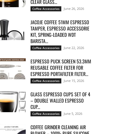
CLEAR GLASS...
June 26, 2026
Coffee Accessories
JACOJE COFFEE 51MM ESPRESSO
TAMPER, ESPRESSO ACCESSORIE
KIT, SPRING-LOADED WDT
BARISTA...
June 22, 2026
Coffee Accessories
ESPRESSO PUCK SCREEN 53.3MM
REUSABLE COFFEE FILTER FOR
ESPRESSO PORTAFILTER FILTER...
June 15, 2026
Coffee Accessories
GLASS ESPRESSO CUPS SET OF 4
– DOUBLE WALLED ESPRESSO
CUP...
June 5, 2026
Coffee Accessories
COFFEE GRINDER CLEANING AIR
BLOWER – 100% PURE SILICONE,