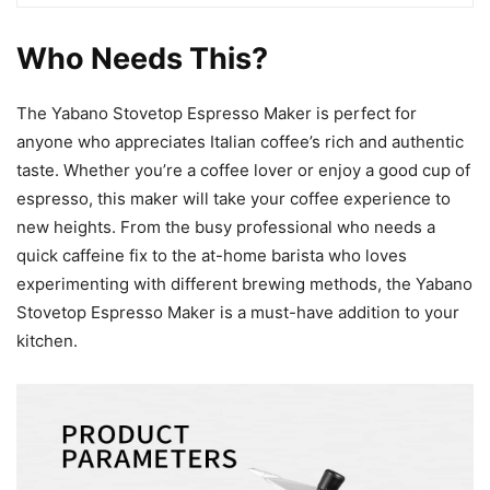
Who Needs This?
The Yabano Stovetop Espresso Maker is perfect for
anyone who appreciates Italian coffee’s rich and authentic
taste. Whether you’re a coffee lover or enjoy a good cup of
espresso, this maker will take your coffee experience to
new heights. From the busy professional who needs a
quick caffeine fix to the at-home barista who loves
experimenting with different brewing methods, the Yabano
Stovetop Espresso Maker is a must-have addition to your
kitchen.