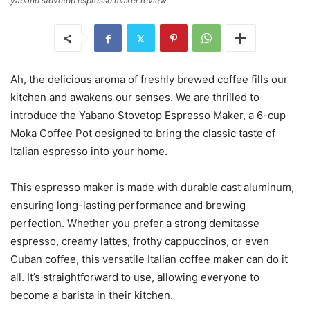
yabano stovetop espresso maker review
Ah, the delicious aroma of freshly brewed coffee fills our
kitchen and awakens our senses. We are thrilled to
introduce the Yabano Stovetop Espresso Maker, a 6-cup
Moka Coffee Pot designed to bring the classic taste of
Italian espresso into your home.
This espresso maker is made with durable cast aluminum,
ensuring long-lasting performance and brewing
perfection. Whether you prefer a strong demitasse
espresso, creamy lattes, frothy cappuccinos, or even
Cuban coffee, this versatile Italian coffee maker can do it
all. It’s straightforward to use, allowing everyone to
become a barista in their kitchen.