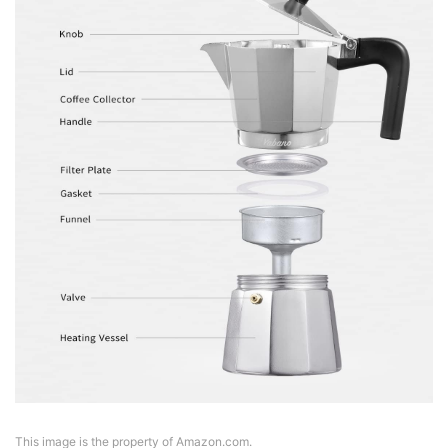
This image is the property of Amazon.com.