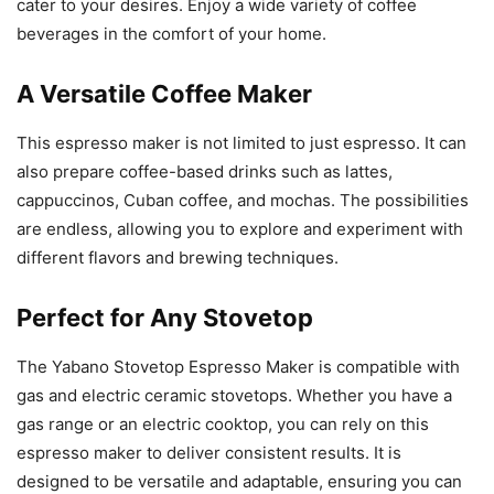
cater to your desires. Enjoy a wide variety of coffee
beverages in the comfort of your home.
A Versatile Coffee Maker
This espresso maker is not limited to just espresso. It can
also prepare coffee-based drinks such as lattes,
cappuccinos, Cuban coffee, and mochas. The possibilities
are endless, allowing you to explore and experiment with
different flavors and brewing techniques.
Perfect for Any Stovetop
The Yabano Stovetop Espresso Maker is compatible with
gas and electric ceramic stovetops. Whether you have a
gas range or an electric cooktop, you can rely on this
espresso maker to deliver consistent results. It is
designed to be versatile and adaptable, ensuring you can