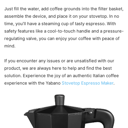
Just fill the water, add coffee grounds into the filter basket,
assemble the device, and place it on your stovetop. In no
time, you’ll have a steaming cup of tasty espresso. With
safety features like a cool-to-touch handle and a pressure-
regulating valve, you can enjoy your coffee with peace of
mind.
If you encounter any issues or are unsatisfied with our
product, we are always here to help and find the best
solution. Experience the joy of an authentic Italian coffee
experience with the Yabano
Stovetop Espresso Maker
.