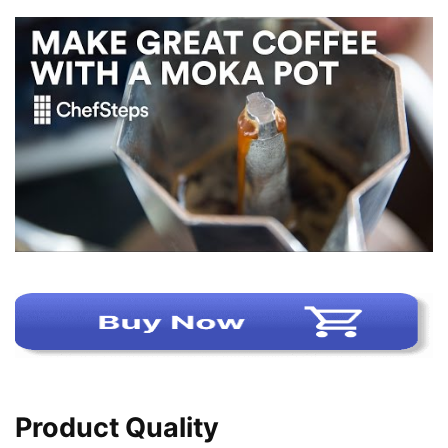
Product Quality