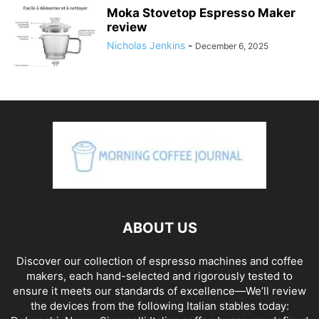
Moka Stovetop Espresso Maker
review
Nicholas Jenkins
-
December 6, 2025
ABOUT US
Discover our collection of espresso machines and coffee
makers, each hand-selected and rigorously tested to
ensure it meets our standards of excellence—We’ll review
the devices from the following Italian stables today: