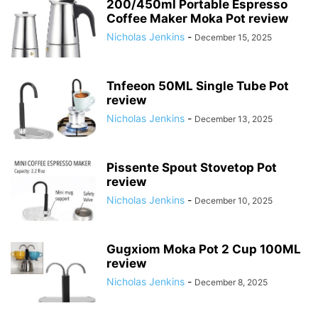
200/450ml Portable Espresso
Coffee Maker Moka Pot review
Nicholas Jenkins
-
December 15, 2025
Tnfeeon 50ML Single Tube Pot
review
Nicholas Jenkins
-
December 13, 2025
Pissente Spout Stovetop Pot
review
Nicholas Jenkins
-
December 10, 2025
Gugxiom Moka Pot 2 Cup 100ML
review
Nicholas Jenkins
-
December 8, 2025