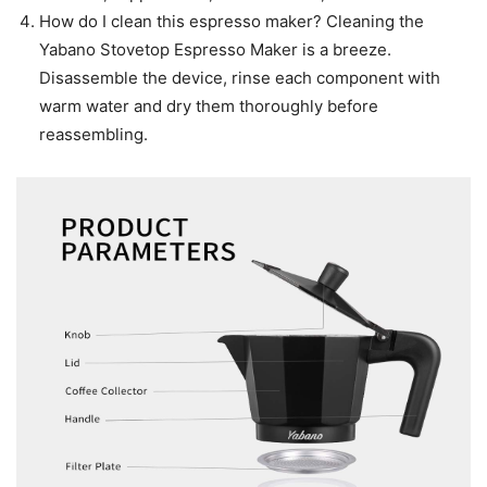
How do I clean this espresso maker? Cleaning the
Yabano Stovetop Espresso Maker is a breeze.
Disassemble the device, rinse each component with
warm water and dry them thoroughly before
reassembling.