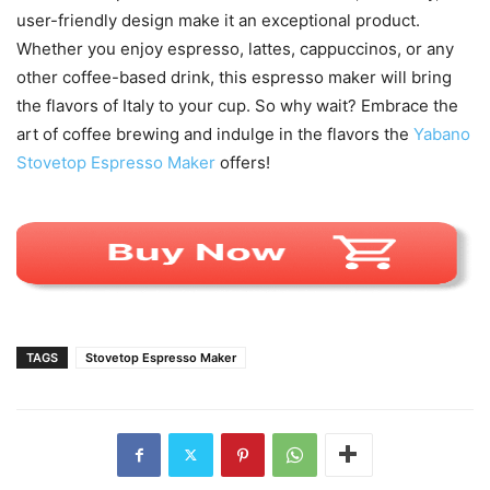
user-friendly design make it an exceptional product.
Whether you enjoy espresso, lattes, cappuccinos, or any
other coffee-based drink, this espresso maker will bring
the flavors of Italy to your cup. So why wait? Embrace the
art of coffee brewing and indulge in the flavors the
Yabano
Stovetop Espresso Maker
offers!
TAGS
Stovetop Espresso Maker