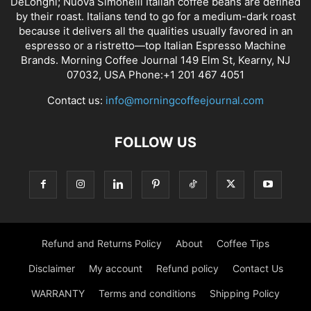
DeLonghi; Nuova Simonelli Italian coffee beans are defined
by their roast. Italians tend to go for a medium-dark roast
because it delivers all the qualities usually favored in an
espresso or a ristretto—top Italian Espresso Machine
Brands. Morning Coffee Journal 149 Elm St, Kearny, NJ
07032, USA Phone:+1 201 467 4051
Contact us:
info@morningcoffeejournal.com
FOLLOW US
Refund and Returns Policy
About
Coffee Tips
Disclaimer
My account
Refund policy
Contact Us
WARRANTY
Terms and conditions
Shipping Policy