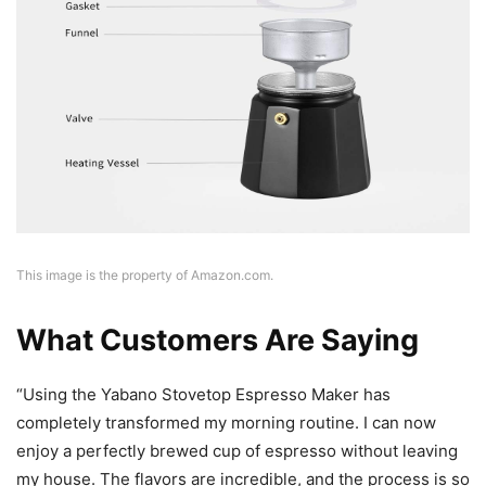
This image is the property of Amazon.com.
What Customers Are Saying
“Using the Yabano Stovetop Espresso Maker has
completely transformed my morning routine. I can now
enjoy a perfectly brewed cup of espresso without leaving
my house. The flavors are incredible, and the process is so