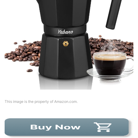
This image is the property of Amazon.com.