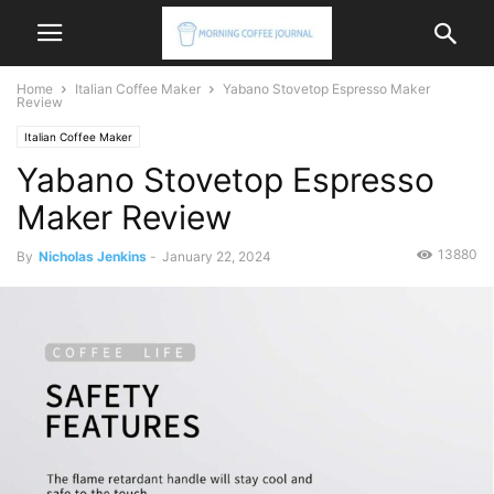
Home
Italian Coffee Maker
Yabano Stovetop Espresso Maker
Review
Italian Coffee Maker
Yabano Stovetop Espresso
Maker Review
13880
By
Nicholas Jenkins
-
January 22, 2024