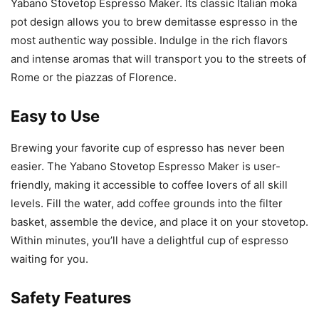
Yabano Stovetop Espresso Maker. Its classic Italian moka
pot design allows you to brew demitasse espresso in the
most authentic way possible. Indulge in the rich flavors
and intense aromas that will transport you to the streets of
Rome or the piazzas of Florence.
Easy to Use
Brewing your favorite cup of espresso has never been
easier. The Yabano Stovetop Espresso Maker is user-
friendly, making it accessible to coffee lovers of all skill
levels. Fill the water, add coffee grounds into the filter
basket, assemble the device, and place it on your stovetop.
Within minutes, you’ll have a delightful cup of espresso
waiting for you.
Safety Features