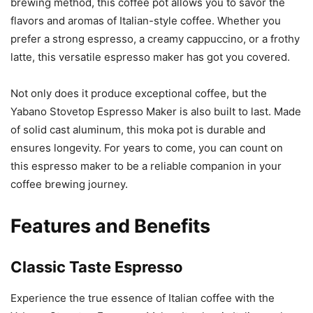
brewing method, this coffee pot allows you to savor the
flavors and aromas of Italian-style coffee. Whether you
prefer a strong espresso, a creamy cappuccino, or a frothy
latte, this versatile espresso maker has got you covered.
Not only does it produce exceptional coffee, but the
Yabano Stovetop Espresso Maker is also built to last. Made
of solid cast aluminum, this moka pot is durable and
ensures longevity. For years to come, you can count on
this espresso maker to be a reliable companion in your
coffee brewing journey.
Features and Benefits
Classic Taste Espresso
Experience the true essence of Italian coffee with the