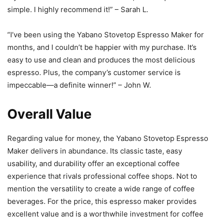
simple. I highly recommend it!” – Sarah L.
“I’ve been using the Yabano Stovetop Espresso Maker for
months, and I couldn’t be happier with my purchase. It’s
easy to use and clean and produces the most delicious
espresso. Plus, the company’s customer service is
impeccable—a definite winner!” – John W.
Overall Value
Regarding value for money, the Yabano Stovetop Espresso
Maker delivers in abundance. Its classic taste, easy
usability, and durability offer an exceptional coffee
experience that rivals professional coffee shops. Not to
mention the versatility to create a wide range of coffee
beverages. For the price, this espresso maker provides
excellent value and is a worthwhile investment for coffee