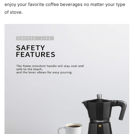
enjoy your favorite coffee beverages no matter your type
of stove.