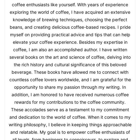
coffee enthusiasts like yourself. With years of experience
exploring the world of coffee, I have acquired an extensive
knowledge of brewing techniques, choosing the perfect
beans, and creating delicious coffee-based recipes. I pride
myself on providing practical advice and tips that can help
elevate your coffee experience. Besides my expertise in
coffee, I am also an accomplished author. I have written
several books on the art and science of coffee, delving into
the rich history and cultural significance of this beloved
beverage. These books have allowed me to connect with
countless coffee lovers worldwide, and I am grateful for the
opportunity to share my passion through my writing. In
addition, I am honored to have received numerous coffee
rewards for my contributions to the coffee community.
These accolades serve as a testament to my commitment
and dedication to the world of coffee. When it comes to my
writing philosophy, I believe in keeping things approachable
and relatable. My goal is to empower coffee enthusiasts of
all levels, from beginners to connoisseurs, to explore and