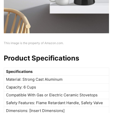
This image is the property of Amazon.com.
Product Specifications
Specifications
Material: Strong Cast Aluminum
Capacity: 6 Cups
Compatible With Gas or Electric Ceramic Stovetops
Safety Features: Flame Retardant Handle, Safety Valve
Dimensions: [Insert Dimensions]