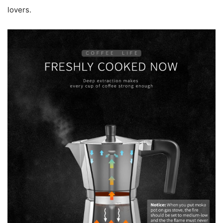
lovers.