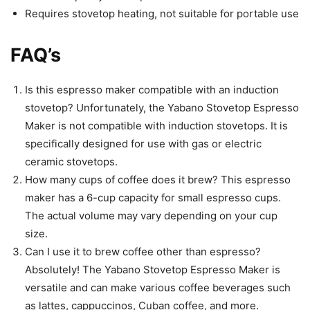
Requires stovetop heating, not suitable for portable use
FAQ’s
Is this espresso maker compatible with an induction
stovetop? Unfortunately, the Yabano Stovetop Espresso
Maker is not compatible with induction stovetops. It is
specifically designed for use with gas or electric
ceramic stovetops.
How many cups of coffee does it brew? This espresso
maker has a 6-cup capacity for small espresso cups.
The actual volume may vary depending on your cup
size.
Can I use it to brew coffee other than espresso?
Absolutely! The Yabano Stovetop Espresso Maker is
versatile and can make various coffee beverages such
as lattes, cappuccinos, Cuban coffee, and more.