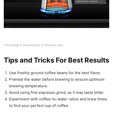
This image is the property of Amazon.com.
Tips and Tricks For Best Results
Use freshly ground coffee beans for the best flavor.
Preheat the water before brewing to ensure optimum
brewing temperature.
Avoid using fine espresso grind, as it may taste bitter.
Experiment with coffee-to-water ratios and brew times
to find your perfect cup of coffee.