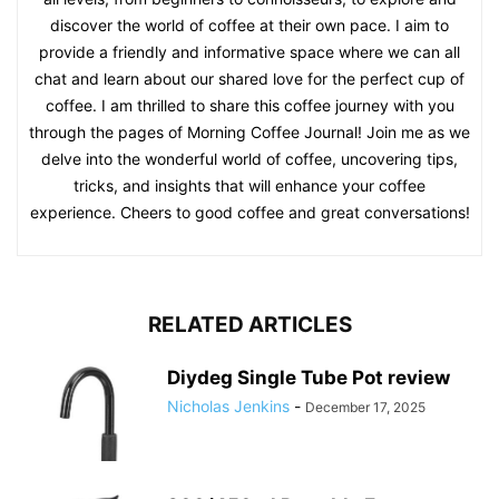
discover the world of coffee at their own pace. I aim to
provide a friendly and informative space where we can all
chat and learn about our shared love for the perfect cup of
coffee. I am thrilled to share this coffee journey with you
through the pages of Morning Coffee Journal! Join me as we
delve into the wonderful world of coffee, uncovering tips,
tricks, and insights that will enhance your coffee
experience. Cheers to good coffee and great conversations!
RELATED ARTICLES
Diydeg Single Tube Pot review
Nicholas Jenkins
-
December 17, 2025