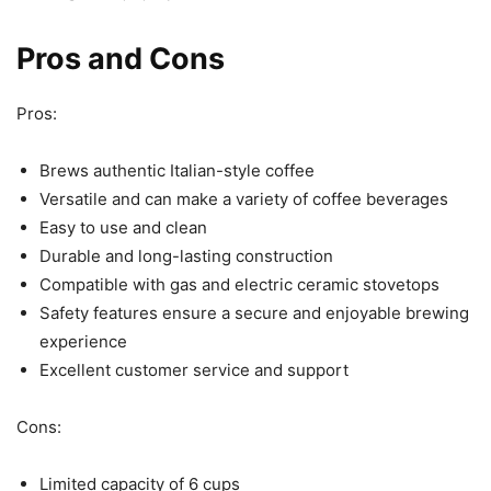
Pros and Cons
Pros:
Brews authentic Italian-style coffee
Versatile and can make a variety of coffee beverages
Easy to use and clean
Durable and long-lasting construction
Compatible with gas and electric ceramic stovetops
Safety features ensure a secure and enjoyable brewing
experience
Excellent customer service and support
Cons:
Limited capacity of 6 cups