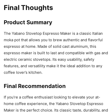
Final Thoughts
Product Summary
The Yabano Stovetop Espresso Maker is a classic Italian
moka pot that allows you to brew authentic and flavorful
espresso at home. Made of solid cast aluminum, this
espresso maker is built to last and compatible with gas and
electric ceramic stovetops. Its easy usability, safety
features, and versatility make it the ideal addition to any
coffee lover’s kitchen.
Final Recommendation
If you’re a coffee enthusiast looking to elevate your at-
home coffee experience, the Yabano Stovetop Espresso
Maker is the perfect choice. Its classic taste, durability, and