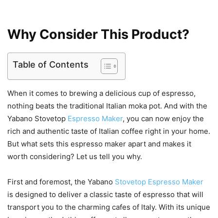
Why Consider This Product?
Table of Contents
When it comes to brewing a delicious cup of espresso,
nothing beats the traditional Italian moka pot. And with the
Yabano Stovetop
Espresso Maker
, you can now enjoy the
rich and authentic taste of Italian coffee right in your home.
But what sets this espresso maker apart and makes it
worth considering? Let us tell you why.
First and foremost, the Yabano
Stovetop Espresso Maker
is designed to deliver a classic taste of espresso that will
transport you to the charming cafes of Italy. With its unique