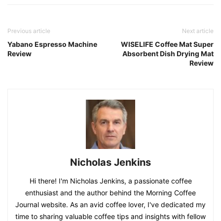
Previous article
Next article
Yabano Espresso Machine
WISELIFE Coffee Mat Super
Review
Absorbent Dish Drying Mat
Review
Nicholas Jenkins
Hi there! I'm Nicholas Jenkins, a passionate coffee
enthusiast and the author behind the Morning Coffee
Journal website. As an avid coffee lover, I've dedicated my
time to sharing valuable coffee tips and insights with fellow