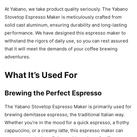
At Yabano, we take product quality seriously. The Yabano
Stovetop Espresso Maker is meticulously crafted from
solid cast aluminum, ensuring durability and long-lasting
performance. We have designed this espresso maker to
withstand the rigors of daily use, so you can rest assured
that it will meet the demands of your coffee brewing
adventures.
What It’s Used For
Brewing the Perfect Espresso
The Yabano Stovetop Espresso Maker is primarily used for
brewing demitasse espresso, the traditional Italian way.
Whether you’re in the mood for a quick espresso, a frothy
cappuccino, or a creamy latte, this espresso maker can