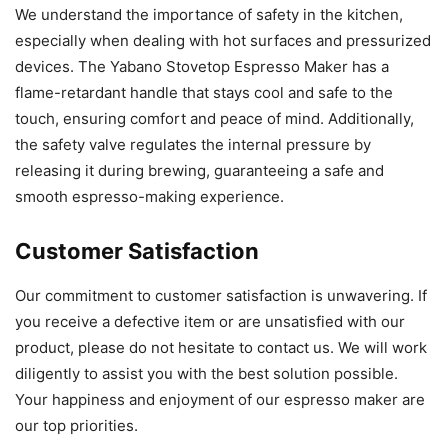
We understand the importance of safety in the kitchen,
especially when dealing with hot surfaces and pressurized
devices. The Yabano Stovetop Espresso Maker has a
flame-retardant handle that stays cool and safe to the
touch, ensuring comfort and peace of mind. Additionally,
the safety valve regulates the internal pressure by
releasing it during brewing, guaranteeing a safe and
smooth espresso-making experience.
Customer Satisfaction
Our commitment to customer satisfaction is unwavering. If
you receive a defective item or are unsatisfied with our
product, please do not hesitate to contact us. We will work
diligently to assist you with the best solution possible.
Your happiness and enjoyment of our espresso maker are
our top priorities.