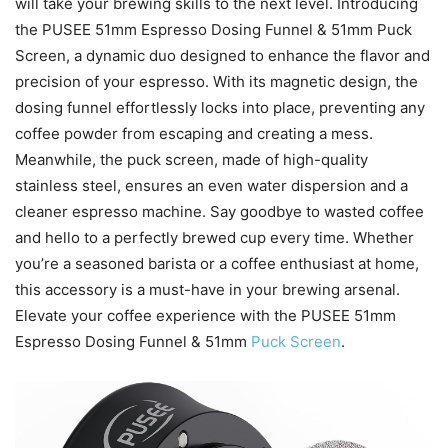
will take your brewing skills to the next level. Introducing
the PUSEE 51mm Espresso Dosing Funnel & 51mm Puck
Screen, a dynamic duo designed to enhance the flavor and
precision of your espresso. With its magnetic design, the
dosing funnel effortlessly locks into place, preventing any
coffee powder from escaping and creating a mess.
Meanwhile, the puck screen, made of high-quality
stainless steel, ensures an even water dispersion and a
cleaner espresso machine. Say goodbye to wasted coffee
and hello to a perfectly brewed cup every time. Whether
you’re a seasoned barista or a coffee enthusiast at home,
this accessory is a must-have in your brewing arsenal.
Elevate your coffee experience with the PUSEE 51mm
Espresso Dosing Funnel & 51mm
Puck Screen
.