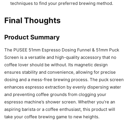
techniques to find your preferred brewing method.
Final Thoughts
Product Summary
The PUSEE 51mm Espresso Dosing Funnel & 51mm Puck
Screen is a versatile and high-quality accessory that no
coffee lover should be without. Its magnetic design
ensures stability and convenience, allowing for precise
dosing and a mess-free brewing process. The puck screen
enhances espresso extraction by evenly dispersing water
and preventing coffee grounds from clogging your
espresso machine’s shower screen. Whether you’re an
aspiring barista or a coffee enthusiast, this product will
take your coffee brewing game to new heights.