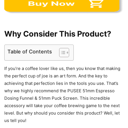
Why Consider This Product?
Table of Contents
If you’re a coffee lover like us, then you know that making
the perfect cup of joe is an art form. And the key to
achieving that perfection lies in the tools you use. That’s
why we highly recommend the PUSEE 51mm Espresso
Dosing Funnel & 51mm Puck Screen. This incredible
accessory will take your coffee brewing game to the next
level. But why should you consider this product? Well, let
us tell you!