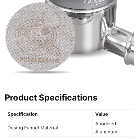
Product Specifications
Specification
Value
Anodized
Dosing Funnel Material
Aluminum