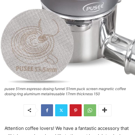
pusee 51mm espresso dosing funnel 51mm puck screen magnetic coffee
dosing ring aluminum metalreusable 17mm thickness 150
Attention coffee lovers! We have a fantastic accessory that