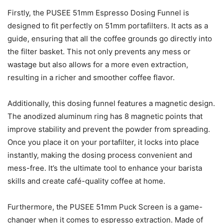
Firstly, the PUSEE 51mm Espresso Dosing Funnel is
designed to fit perfectly on 51mm portafilters. It acts as a
guide, ensuring that all the coffee grounds go directly into
the filter basket. This not only prevents any mess or
wastage but also allows for a more even extraction,
resulting in a richer and smoother coffee flavor.
Additionally, this dosing funnel features a magnetic design.
The anodized aluminum ring has 8 magnetic points that
improve stability and prevent the powder from spreading.
Once you place it on your portafilter, it locks into place
instantly, making the dosing process convenient and
mess-free. It’s the ultimate tool to enhance your barista
skills and create café-quality coffee at home.
Furthermore, the PUSEE 51mm Puck Screen is a game-
changer when it comes to espresso extraction. Made of