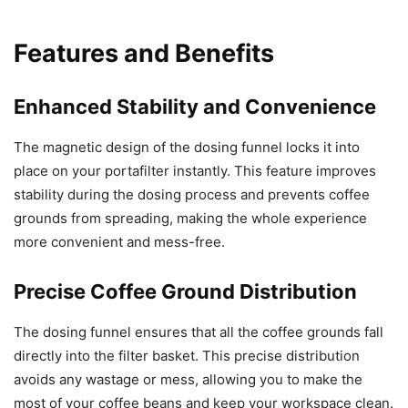
Features and Benefits
Enhanced Stability and Convenience
The magnetic design of the dosing funnel locks it into
place on your portafilter instantly. This feature improves
stability during the dosing process and prevents coffee
grounds from spreading, making the whole experience
more convenient and mess-free.
Precise Coffee Ground Distribution
The dosing funnel ensures that all the coffee grounds fall
directly into the filter basket. This precise distribution
avoids any wastage or mess, allowing you to make the
most of your coffee beans and keep your workspace clean.