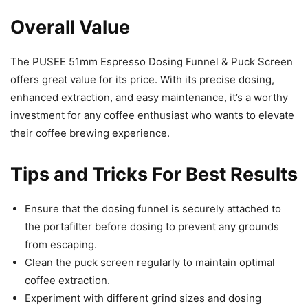
Overall Value
The PUSEE 51mm Espresso Dosing Funnel & Puck Screen
offers great value for its price. With its precise dosing,
enhanced extraction, and easy maintenance, it’s a worthy
investment for any coffee enthusiast who wants to elevate
their coffee brewing experience.
Tips and Tricks For Best Results
Ensure that the dosing funnel is securely attached to
the portafilter before dosing to prevent any grounds
from escaping.
Clean the puck screen regularly to maintain optimal
coffee extraction.
Experiment with different grind sizes and dosing