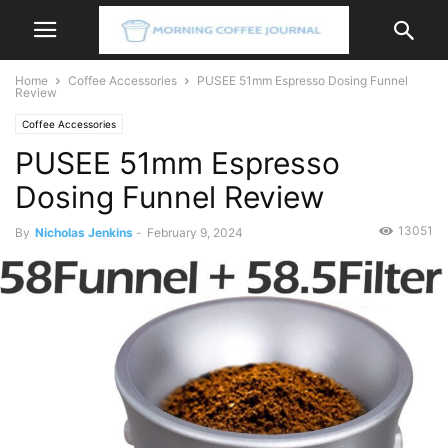
Home
Coffee Accessories
PUSEE 51mm Espresso Dosing Funnel
Review
Coffee Accessories
PUSEE 51mm Espresso
Dosing Funnel Review
13051
By
Nicholas Jenkins
-
February 9, 2024