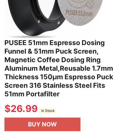
PUSEE 51mm Espresso Dosing
Funnel & 51mm Puck Screen,
Magnetic Coffee Dosing Ring
Aluminum Metal,Reusable 1.7mm
Thickness 150μm Espresso Puck
Screen 316 Stainless Steel Fits
51mm Portafilter
$
26.99
In Stock
BUY NOW