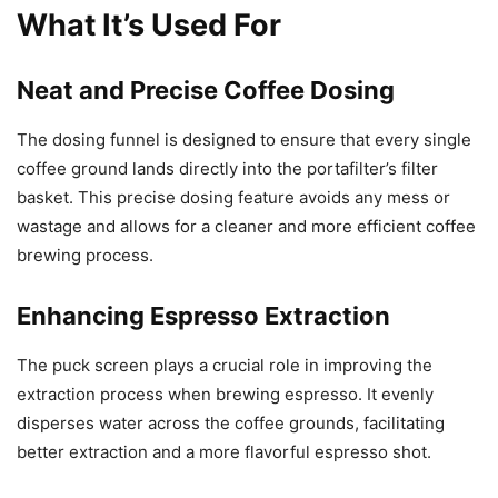
What It’s Used For
Neat and Precise Coffee Dosing
The dosing funnel is designed to ensure that every single
coffee ground lands directly into the portafilter’s filter
basket. This precise dosing feature avoids any mess or
wastage and allows for a cleaner and more efficient coffee
brewing process.
Enhancing Espresso Extraction
The puck screen plays a crucial role in improving the
extraction process when brewing espresso. It evenly
disperses water across the coffee grounds, facilitating
better extraction and a more flavorful espresso shot.