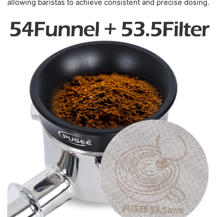
allowing baristas to achieve consistent and precise dosing.