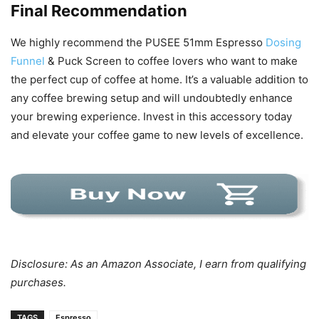
Final Recommendation
We highly recommend the PUSEE 51mm Espresso
Dosing
Funnel
& Puck Screen to coffee lovers who want to make
the perfect cup of coffee at home. It’s a valuable addition to
any coffee brewing setup and will undoubtedly enhance
your brewing experience. Invest in this accessory today
and elevate your coffee game to new levels of excellence.
Disclosure: As an Amazon Associate, I earn from qualifying
purchases.
TAGS
Espresso