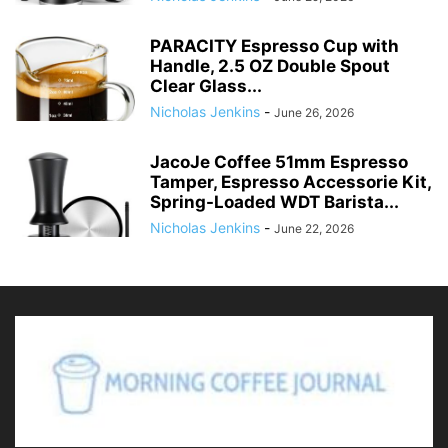
PARACITY Espresso Cup with
Handle, 2.5 OZ Double Spout
Clear Glass...
Nicholas Jenkins
-
June 26, 2026
JacoJe Coffee 51mm Espresso
Tamper, Espresso Accessorie Kit,
Spring-Loaded WDT Barista...
Nicholas Jenkins
-
June 22, 2026