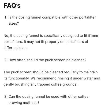
FAQ’s
Is the dosing funnel compatible with other portafilter
sizes?
No, the dosing funnel is specifically designed to fit 51mm
portafilters. It may not fit properly on portafilters of
different sizes.
How often should the puck screen be cleaned?
The puck screen should be cleaned regularly to maintain
its functionality. We recommend rinsing it under water and
gently brushing any trapped coffee grounds.
Can the dosing funnel be used with other coffee
brewing methods?