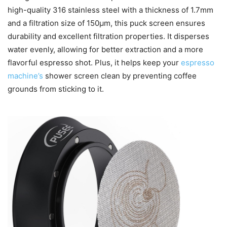
high-quality 316 stainless steel with a thickness of 1.7mm
and a filtration size of 150μm, this puck screen ensures
durability and excellent filtration properties. It disperses
water evenly, allowing for better extraction and a more
flavorful espresso shot. Plus, it helps keep your
espresso
machine’s
shower screen clean by preventing coffee
grounds from sticking to it.