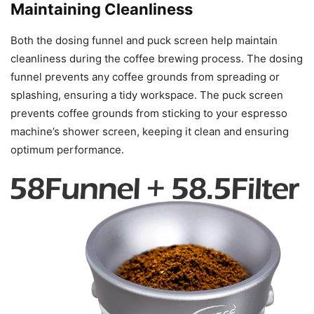
Maintaining Cleanliness
Both the dosing funnel and puck screen help maintain
cleanliness during the coffee brewing process. The dosing
funnel prevents any coffee grounds from spreading or
splashing, ensuring a tidy workspace. The puck screen
prevents coffee grounds from sticking to your espresso
machine’s shower screen, keeping it clean and ensuring
optimum performance.