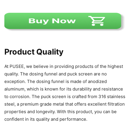
Product Quality
At PUSEE, we believe in providing products of the highest
quality. The dosing funnel and puck screen are no
exception. The dosing funnel is made of anodized
aluminum, which is known for its durability and resistance
to corrosion. The puck screen is crafted from 316 stainless
steel, a premium grade metal that offers excellent filtration
properties and longevity. With this product, you can be
confident in its quality and performance.