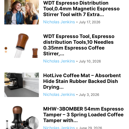
WDT Espresso Distribution
Tool,0.4mm Magnetic Espresso
Stirrer Tool with 7 Extra...
Nicholas Jenkins
-
July 17, 2026
WDT Espresso Tool, Espresso
distribution Tools,10 Needles
0.35mm Espresso Coffee
Stirrer,...
Nicholas Jenkins
-
July 10, 2026
HotLive Coffee Mat – Absorbent
Hide Stain Rubber Backed Dish
Drying...
Nicholas Jenkins
-
July 3, 2026
MHW-3BOMBER 54mm Espresso
Tamper – 3 Spring Loaded Coffee
Tamper with...
Nicholas Jenkins
-
June 29, 2026