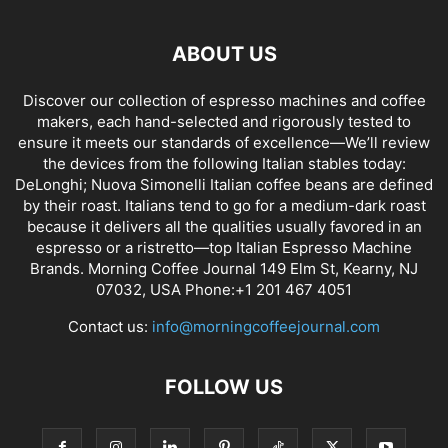
ABOUT US
Discover our collection of espresso machines and coffee
makers, each hand-selected and rigorously tested to
ensure it meets our standards of excellence—We’ll review
the devices from the following Italian stables today:
DeLonghi; Nuova Simonelli Italian coffee beans are defined
by their roast. Italians tend to go for a medium-dark roast
because it delivers all the qualities usually favored in an
espresso or a ristretto—top Italian Espresso Machine
Brands. Morning Coffee Journal 149 Elm St, Kearny, NJ
07032, USA Phone:+1 201 467 4051
Contact us:
info@morningcoffeejournal.com
FOLLOW US