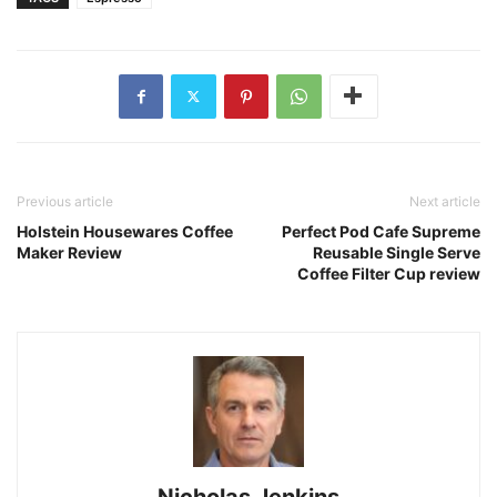
Previous article
Next article
Holstein Housewares Coffee
Perfect Pod Cafe Supreme
Maker Review
Reusable Single Serve
Coffee Filter Cup review
Nicholas Jenkins