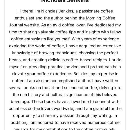
Hi there! I'm Nicholas Jenkins, a passionate coffee
enthusiast and the author behind the Morning Coffee
Journal website. As an avid coffee lover, I've dedicated my
time to sharing valuable coffee tips and insights with fellow
coffee enthusiasts like yourself. With years of experience
exploring the world of coffee, I have acquired an extensive
knowledge of brewing techniques, choosing the perfect
beans, and creating delicious coffee-based recipes. I pride
myself on providing practical advice and tips that can help
elevate your coffee experience. Besides my expertise in
coffee, I am also an accomplished author. I have written
several books on the art and science of coffee, delving into
the rich history and cultural significance of this beloved
beverage. These books have allowed me to connect with
countless coffee lovers worldwide, and I am grateful for the
opportunity to share my passion through my writing. In
addition, I am honored to have received numerous coffee
rewards for my contributions to the coffee community.