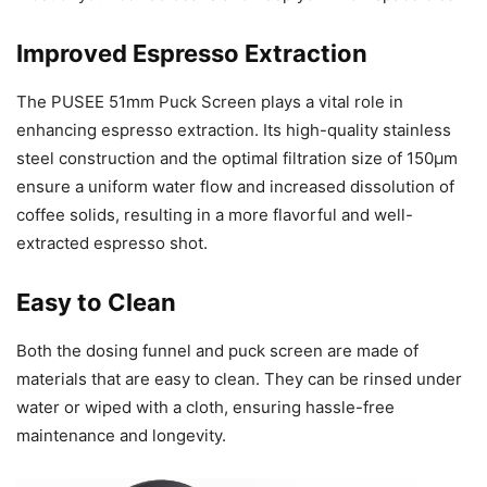
Improved Espresso Extraction
The PUSEE 51mm Puck Screen plays a vital role in
enhancing espresso extraction. Its high-quality stainless
steel construction and the optimal filtration size of 150μm
ensure a uniform water flow and increased dissolution of
coffee solids, resulting in a more flavorful and well-
extracted espresso shot.
Easy to Clean
Both the dosing funnel and puck screen are made of
materials that are easy to clean. They can be rinsed under
water or wiped with a cloth, ensuring hassle-free
maintenance and longevity.