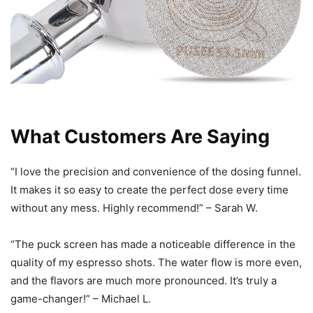
What Customers Are Saying
“I love the precision and convenience of the dosing funnel.
It makes it so easy to create the perfect dose every time
without any mess. Highly recommend!” – Sarah W.
“The puck screen has made a noticeable difference in the
quality of my espresso shots. The water flow is more even,
and the flavors are much more pronounced. It’s truly a
game-changer!” – Michael L.