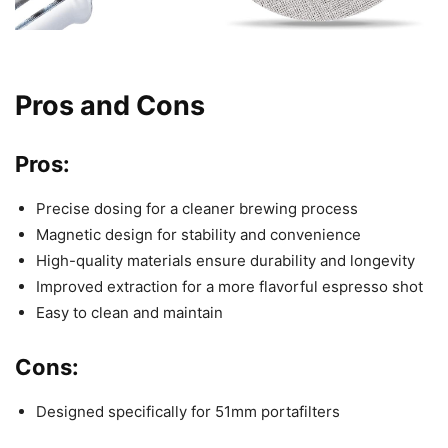
Pros and Cons
Pros:
Precise dosing for a cleaner brewing process
Magnetic design for stability and convenience
High-quality materials ensure durability and longevity
Improved extraction for a more flavorful espresso shot
Easy to clean and maintain
Cons:
Designed specifically for 51mm portafilters