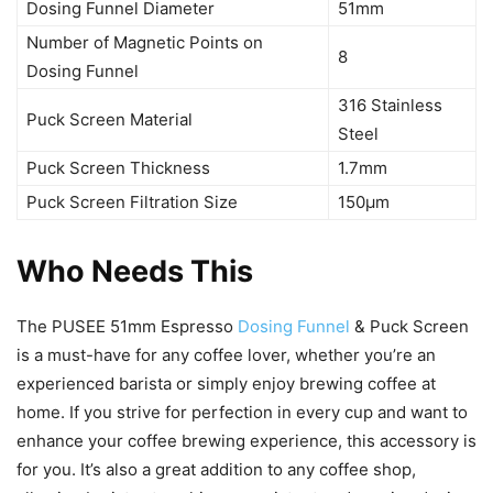
Dosing Funnel Diameter
51mm
Number of Magnetic Points on
8
Dosing Funnel
316 Stainless
Puck Screen Material
Steel
Puck Screen Thickness
1.7mm
Puck Screen Filtration Size
150μm
Who Needs This
The PUSEE 51mm Espresso
Dosing Funnel
& Puck Screen
is a must-have for any coffee lover, whether you’re an
experienced barista or simply enjoy brewing coffee at
home. If you strive for perfection in every cup and want to
enhance your coffee brewing experience, this accessory is
for you. It’s also a great addition to any coffee shop,