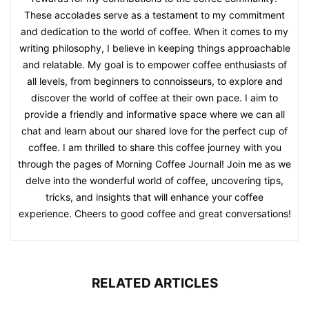
These accolades serve as a testament to my commitment
and dedication to the world of coffee. When it comes to my
writing philosophy, I believe in keeping things approachable
and relatable. My goal is to empower coffee enthusiasts of
all levels, from beginners to connoisseurs, to explore and
discover the world of coffee at their own pace. I aim to
provide a friendly and informative space where we can all
chat and learn about our shared love for the perfect cup of
coffee. I am thrilled to share this coffee journey with you
through the pages of Morning Coffee Journal! Join me as we
delve into the wonderful world of coffee, uncovering tips,
tricks, and insights that will enhance your coffee
experience. Cheers to good coffee and great conversations!
RELATED ARTICLES