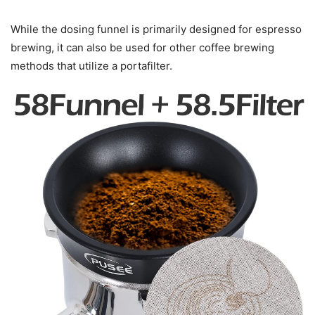
While the dosing funnel is primarily designed for espresso
brewing, it can also be used for other coffee brewing
methods that utilize a portafilter.