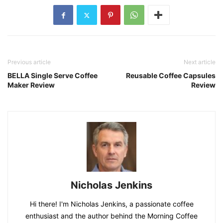
Previous article
Next article
BELLA Single Serve Coffee
Reusable Coffee Capsules
Maker Review
Review
Nicholas Jenkins
Hi there! I'm Nicholas Jenkins, a passionate coffee
enthusiast and the author behind the Morning Coffee