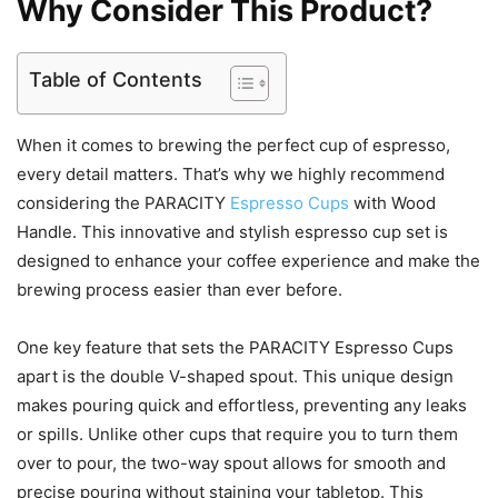
Why Consider This Product?
Table of Contents
When it comes to brewing the perfect cup of espresso,
every detail matters. That’s why we highly recommend
considering the PARACITY
Espresso Cups
with Wood
Handle. This innovative and stylish espresso cup set is
designed to enhance your coffee experience and make the
brewing process easier than ever before.
One key feature that sets the PARACITY Espresso Cups
apart is the double V-shaped spout. This unique design
makes pouring quick and effortless, preventing any leaks
or spills. Unlike other cups that require you to turn them
over to pour, the two-way spout allows for smooth and
precise pouring without staining your tabletop. This