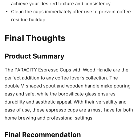
achieve your desired texture and consistency.
Clean the cups immediately after use to prevent coffee
residue buildup.
Final Thoughts
Product Summary
The PARACITY Espresso Cups with Wood Handle are the
perfect addition to any coffee lover’s collection. The
double V-shaped spout and wooden handle make pouring
easy and safe, while the borosilicate glass ensures
durability and aesthetic appeal. With their versatility and
ease of use, these espresso cups are a must-have for both
home brewing and professional settings.
Final Recommendation