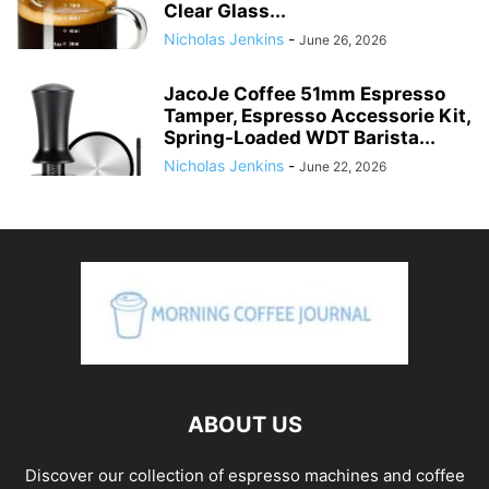
Clear Glass...
Nicholas Jenkins
-
June 26, 2026
JacoJe Coffee 51mm Espresso
Tamper, Espresso Accessorie Kit,
Spring-Loaded WDT Barista...
Nicholas Jenkins
-
June 22, 2026
ABOUT US
Discover our collection of espresso machines and coffee