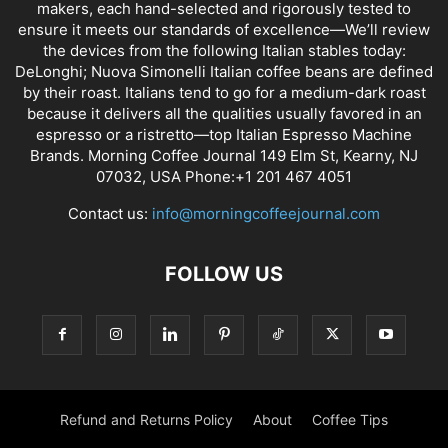
makers, each hand-selected and rigorously tested to
ensure it meets our standards of excellence—We’ll review
the devices from the following Italian stables today:
DeLonghi; Nuova Simonelli Italian coffee beans are defined
by their roast. Italians tend to go for a medium-dark roast
because it delivers all the qualities usually favored in an
espresso or a ristretto—top Italian Espresso Machine
Brands. Morning Coffee Journal 149 Elm St, Kearny, NJ
07032, USA Phone:+1 201 467 4051
Contact us:
info@morningcoffeejournal.com
FOLLOW US
Refund and Returns Policy
About
Coffee Tips