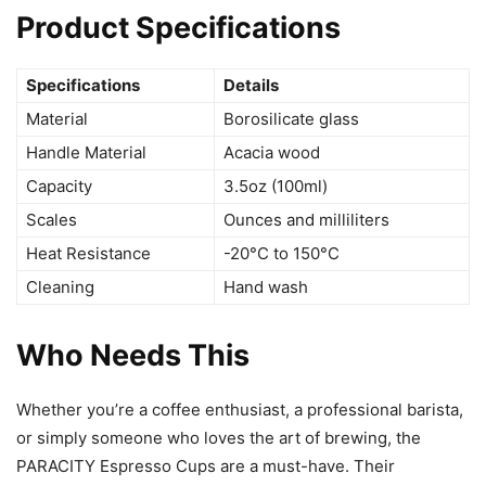
Product Specifications
Specifications
Details
Material
Borosilicate glass
Handle Material
Acacia wood
Capacity
3.5oz (100ml)
Scales
Ounces and milliliters
Heat Resistance
-20°C to 150°C
Cleaning
Hand wash
Who Needs This
Whether you’re a coffee enthusiast, a professional barista,
or simply someone who loves the art of brewing, the
PARACITY Espresso Cups are a must-have. Their