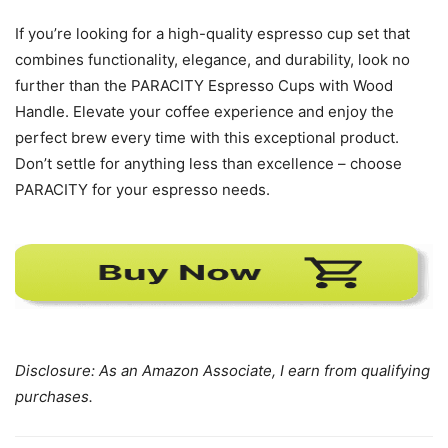
If you’re looking for a high-quality espresso cup set that
combines functionality, elegance, and durability, look no
further than the PARACITY Espresso Cups with Wood
Handle. Elevate your coffee experience and enjoy the
perfect brew every time with this exceptional product.
Don’t settle for anything less than excellence – choose
PARACITY for your espresso needs.
Disclosure: As an Amazon Associate, I earn from qualifying
purchases.