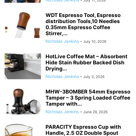
July 17, 2026
WDT Espresso Tool, Espresso
distribution Tools,10 Needles
0.35mm Espresso Coffee
Stirrer,...
Nicholas Jenkins
-
July 10, 2026
HotLive Coffee Mat – Absorbent
Hide Stain Rubber Backed Dish
Drying...
Nicholas Jenkins
-
July 3, 2026
MHW-3BOMBER 54mm Espresso
Tamper – 3 Spring Loaded Coffee
Tamper with...
Nicholas Jenkins
-
June 29, 2026
PARACITY Espresso Cup with
Handle, 2.5 OZ Double Spout