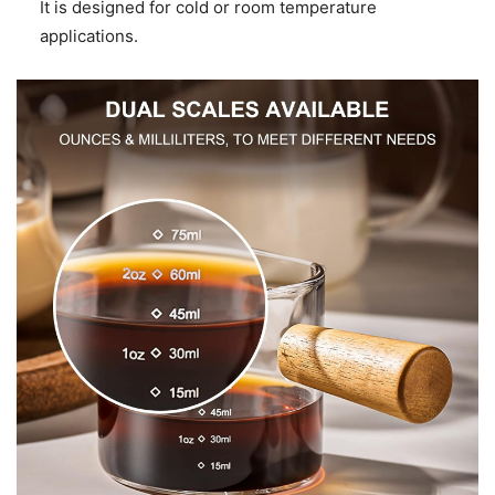
It is designed for cold or room temperature
applications.