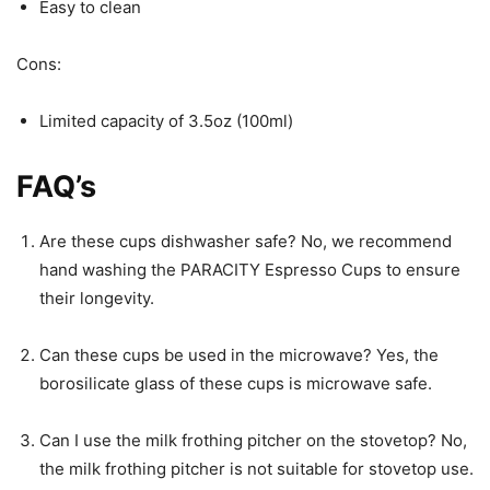
Easy to clean
Cons:
Limited capacity of 3.5oz (100ml)
FAQ’s
Are these cups dishwasher safe? No, we recommend
hand washing the PARACITY Espresso Cups to ensure
their longevity.
Can these cups be used in the microwave? Yes, the
borosilicate glass of these cups is microwave safe.
Can I use the milk frothing pitcher on the stovetop? No,
the milk frothing pitcher is not suitable for stovetop use.