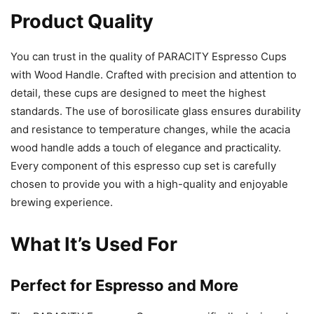
Product Quality
You can trust in the quality of PARACITY Espresso Cups
with Wood Handle. Crafted with precision and attention to
detail, these cups are designed to meet the highest
standards. The use of borosilicate glass ensures durability
and resistance to temperature changes, while the acacia
wood handle adds a touch of elegance and practicality.
Every component of this espresso cup set is carefully
chosen to provide you with a high-quality and enjoyable
brewing experience.
What It’s Used For
Perfect for Espresso and More