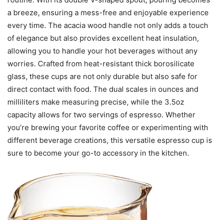
a breeze, ensuring a mess-free and enjoyable experience
every time. The acacia wood handle not only adds a touch
of elegance but also provides excellent heat insulation,
allowing you to handle your hot beverages without any
worries. Crafted from heat-resistant thick borosilicate
glass, these cups are not only durable but also safe for
direct contact with food. The dual scales in ounces and
milliliters make measuring precise, while the 3.5oz
capacity allows for two servings of espresso. Whether
you’re brewing your favorite coffee or experimenting with
different beverage creations, this versatile espresso cup is
sure to become your go-to accessory in the kitchen.