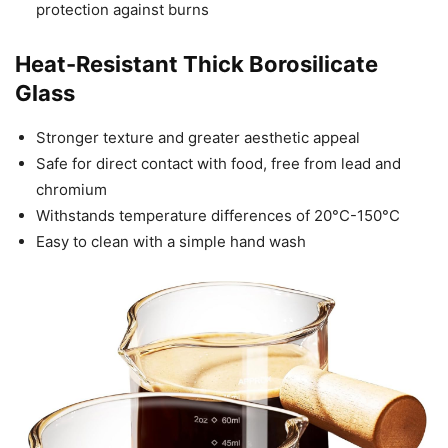
protection against burns
Heat-Resistant Thick Borosilicate
Glass
Stronger texture and greater aesthetic appeal
Safe for direct contact with food, free from lead and
chromium
Withstands temperature differences of 20°C-150°C
Easy to clean with a simple hand wash