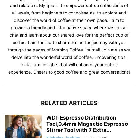
and relatable. My goal is to empower coffee enthusiasts of
all levels, from beginners to connoisseurs, to explore and
discover the world of coffee at their own pace. I aim to
provide a friendly and informative space where we can all
chat and learn about our shared love for the perfect cup of
coffee. I am thrilled to share this coffee journey with you
through the pages of Morning Coffee Journal! Join me as we
delve into the wonderful world of coffee, uncovering tips,
tricks, and insights that will enhance your coffee
experience. Cheers to good coffee and great conversations!
RELATED ARTICLES
WDT Espresso Distribution
Tool,0.4mm Magnetic Espresso
Stirrer Tool with 7 Extra...
Nicholas Jenkins
-