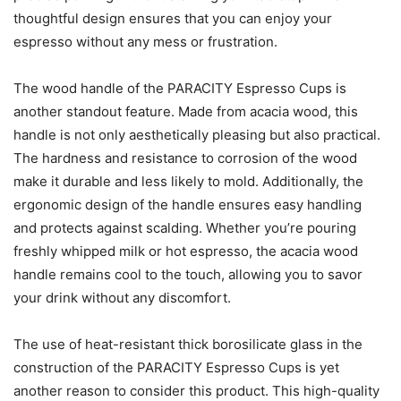
thoughtful design ensures that you can enjoy your
espresso without any mess or frustration.
The wood handle of the PARACITY Espresso Cups is
another standout feature. Made from acacia wood, this
handle is not only aesthetically pleasing but also practical.
The hardness and resistance to corrosion of the wood
make it durable and less likely to mold. Additionally, the
ergonomic design of the handle ensures easy handling
and protects against scalding. Whether you’re pouring
freshly whipped milk or hot espresso, the acacia wood
handle remains cool to the touch, allowing you to savor
your drink without any discomfort.
The use of heat-resistant thick borosilicate glass in the
construction of the PARACITY Espresso Cups is yet
another reason to consider this product. This high-quality