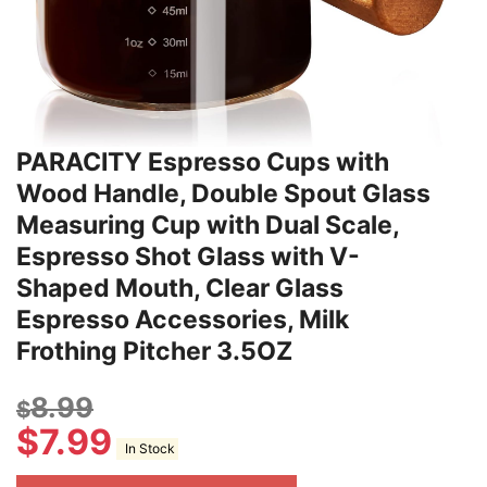
PARACITY Espresso Cups with
Wood Handle, Double Spout Glass
Measuring Cup with Dual Scale,
Espresso Shot Glass with V-
Shaped Mouth, Clear Glass
Espresso Accessories, Milk
Frothing Pitcher 3.5OZ
8.99
$
$
7.99
In Stock