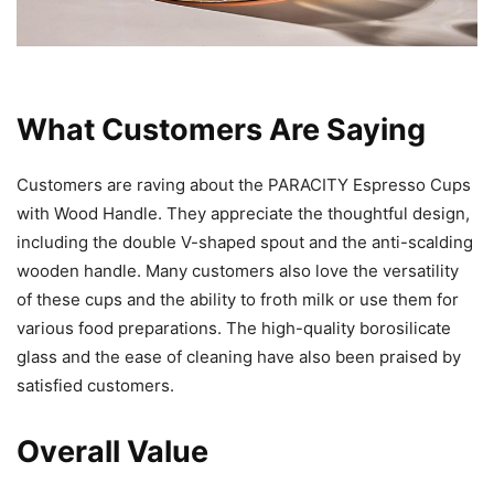
What Customers Are Saying
Customers are raving about the PARACITY Espresso Cups
with Wood Handle. They appreciate the thoughtful design,
including the double V-shaped spout and the anti-scalding
wooden handle. Many customers also love the versatility
of these cups and the ability to froth milk or use them for
various food preparations. The high-quality borosilicate
glass and the ease of cleaning have also been praised by
satisfied customers.
Overall Value