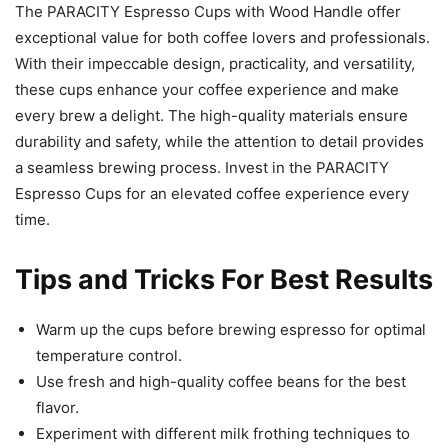
The PARACITY Espresso Cups with Wood Handle offer
exceptional value for both coffee lovers and professionals.
With their impeccable design, practicality, and versatility,
these cups enhance your coffee experience and make
every brew a delight. The high-quality materials ensure
durability and safety, while the attention to detail provides
a seamless brewing process. Invest in the PARACITY
Espresso Cups for an elevated coffee experience every
time.
Tips and Tricks For Best Results
Warm up the cups before brewing espresso for optimal
temperature control.
Use fresh and high-quality coffee beans for the best
flavor.
Experiment with different milk frothing techniques to