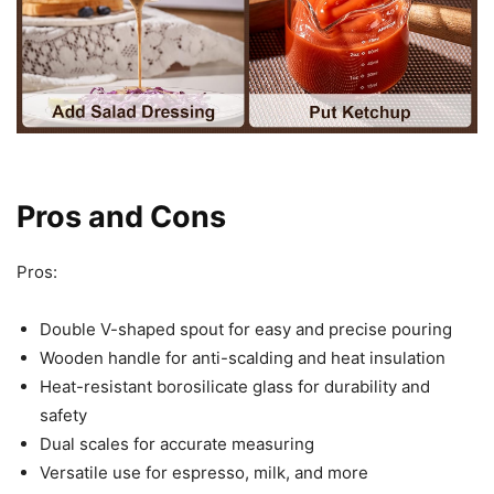
Pros and Cons
Pros:
Double V-shaped spout for easy and precise pouring
Wooden handle for anti-scalding and heat insulation
Heat-resistant borosilicate glass for durability and
safety
Dual scales for accurate measuring
Versatile use for espresso, milk, and more