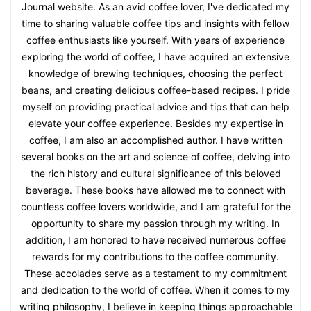
Journal website. As an avid coffee lover, I've dedicated my
time to sharing valuable coffee tips and insights with fellow
coffee enthusiasts like yourself. With years of experience
exploring the world of coffee, I have acquired an extensive
knowledge of brewing techniques, choosing the perfect
beans, and creating delicious coffee-based recipes. I pride
myself on providing practical advice and tips that can help
elevate your coffee experience. Besides my expertise in
coffee, I am also an accomplished author. I have written
several books on the art and science of coffee, delving into
the rich history and cultural significance of this beloved
beverage. These books have allowed me to connect with
countless coffee lovers worldwide, and I am grateful for the
opportunity to share my passion through my writing. In
addition, I am honored to have received numerous coffee
rewards for my contributions to the coffee community.
These accolades serve as a testament to my commitment
and dedication to the world of coffee. When it comes to my
writing philosophy, I believe in keeping things approachable