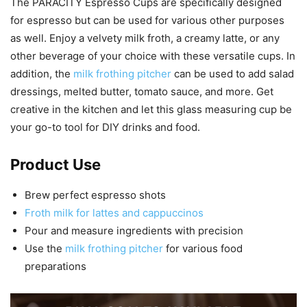
The PARACITY Espresso Cups are specifically designed
for espresso but can be used for various other purposes
as well. Enjoy a velvety milk froth, a creamy latte, or any
other beverage of your choice with these versatile cups. In
addition, the
milk frothing pitcher
can be used to add salad
dressings, melted butter, tomato sauce, and more. Get
creative in the kitchen and let this glass measuring cup be
your go-to tool for DIY drinks and food.
Product Use
Brew perfect espresso shots
Froth milk for lattes and cappuccinos
Pour and measure ingredients with precision
Use the
milk frothing pitcher
for various food
preparations