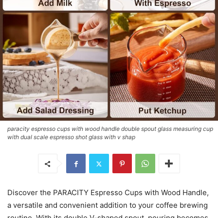
paracity espresso cups with wood handle double spout glass measuring cup
with dual scale espresso shot glass with v shap
Discover the PARACITY Espresso Cups with Wood Handle,
a versatile and convenient addition to your coffee brewing
routine. With its double V-shaped spout, pouring becomes