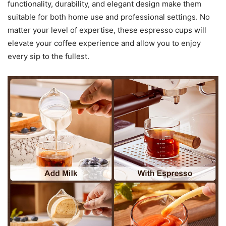
functionality, durability, and elegant design make them
suitable for both home use and professional settings. No
matter your level of expertise, these espresso cups will
elevate your coffee experience and allow you to enjoy
every sip to the fullest.