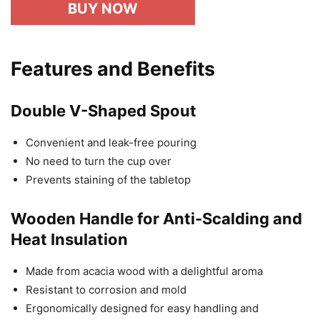
BUY NOW
Features and Benefits
Double V-Shaped Spout
Convenient and leak-free pouring
No need to turn the cup over
Prevents staining of the tabletop
Wooden Handle for Anti-Scalding and
Heat Insulation
Made from acacia wood with a delightful aroma
Resistant to corrosion and mold
Ergonomically designed for easy handling and