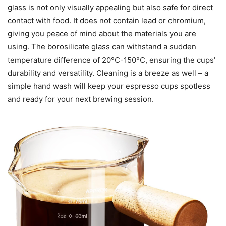
glass is not only visually appealing but also safe for direct
contact with food. It does not contain lead or chromium,
giving you peace of mind about the materials you are
using. The borosilicate glass can withstand a sudden
temperature difference of 20°C-150°C, ensuring the cups’
durability and versatility. Cleaning is a breeze as well – a
simple hand wash will keep your espresso cups spotless
and ready for your next brewing session.