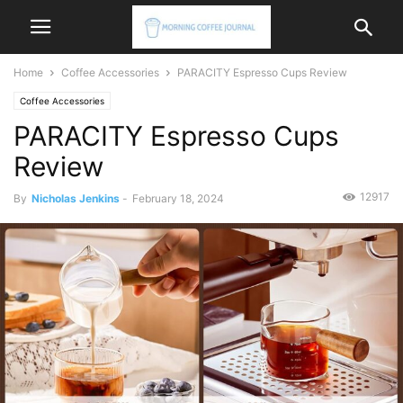
Home
Coffee Accessories
PARACITY Espresso Cups Review
Coffee Accessories
PARACITY Espresso Cups
Review
12917
By
Nicholas Jenkins
-
February 18, 2024