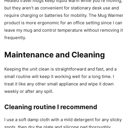
Heated travel mugs keep liquid warm while you’re moving,
but they aren’t as convenient for stationary desk use and
require charging or batteries for mobility. The Mug Warmer
product is more ergonomic for an office setting since I can
leave my mug and control temperature without removing it
frequently.
Maintenance and Cleaning
Keeping the unit clean is straightforward and fast, and a
small routine will keep it working well for a long time. I
treat it like any other small appliance and wipe it down
weekly or after any spill.
Cleaning routine I recommend
I use a soft damp cloth with a mild detergent for any sticky
spots, then dry the plate and silicone pad thoroughly