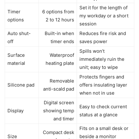
Set it for the length of
Timer
6 options from
my workday or a short
options
2 to 12 hours
session
Auto shut-
Built-in when
Reduces fire risk and
off
timer ends
saves power
Spills won’t
Surface
Waterproof
immediately ruin the
material
heating plate
unit; easy to wipe
Protects fingers and
Removable
Silicone pad
offers insulating layer
anti-scald pad
when not in use
Digital screen
Easy to check current
Display
showing temp
status at a glance
and timer
Fits on a small desk or
Compact desk
Size
beside a monitor