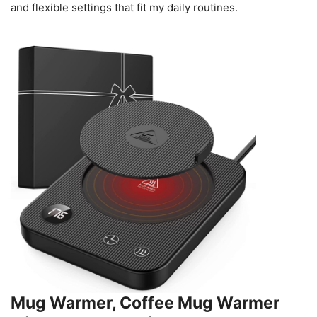
and flexible settings that fit my daily routines.
Mug Warmer, Coffee Mug Warmer