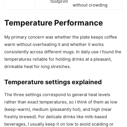
footprint
without crowding
Temperature Performance
My primary concern was whether the plate keeps coffee
warm without overheating it and whether it works
consistently across different mugs. In daily use I found the
temperatures reliable for holding drinks at a pleasant,
drinkable heat for long stretches.
Temperature settings explained
The three settings correspond to general heat levels
rather than exact temperatures, so I think of them as low
(keep-warm), medium (pleasantly hot), and high (near
freshly brewed). For delicate drinks like milk-based
beverages, I usually keep it on low to avoid scalding or