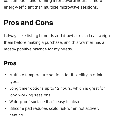
consumption, and running it for several hours is more
energy-efficient than multiple microwave sessions.
Pros and Cons
I always like listing benefits and drawbacks so I can weigh
them before making a purchase, and this warmer has a
mostly positive balance for my needs.
Pros
Multiple temperature settings for flexibility in drink
types.
Long timer options up to 12 hours, which is great for
long working sessions.
Waterproof surface that’s easy to clean.
Silicone pad reduces scald risk when not actively
heating.