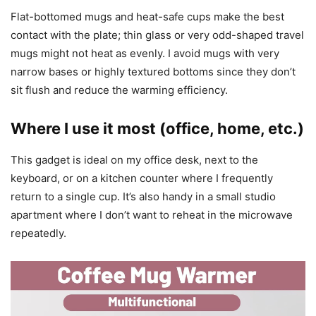
Flat-bottomed mugs and heat-safe cups make the best
contact with the plate; thin glass or very odd-shaped travel
mugs might not heat as evenly. I avoid mugs with very
narrow bases or highly textured bottoms since they don’t
sit flush and reduce the warming efficiency.
Where I use it most (office, home, etc.)
This gadget is ideal on my office desk, next to the
keyboard, or on a kitchen counter where I frequently
return to a single cup. It’s also handy in a small studio
apartment where I don’t want to reheat in the microwave
repeatedly.