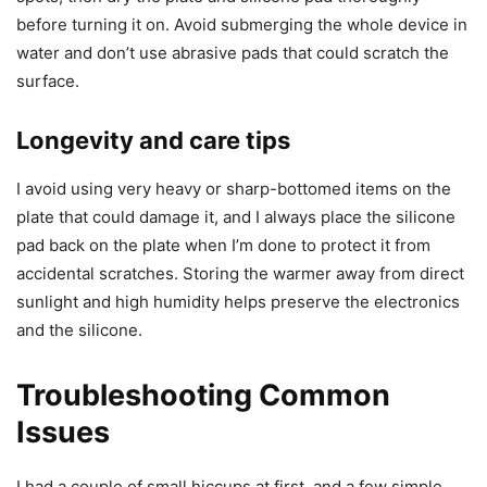
before turning it on. Avoid submerging the whole device in
water and don’t use abrasive pads that could scratch the
surface.
Longevity and care tips
I avoid using very heavy or sharp-bottomed items on the
plate that could damage it, and I always place the silicone
pad back on the plate when I’m done to protect it from
accidental scratches. Storing the warmer away from direct
sunlight and high humidity helps preserve the electronics
and the silicone.
Troubleshooting Common
Issues
I had a couple of small hiccups at first, and a few simple