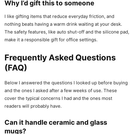
Why I’d gift this to someone
I like gifting items that reduce everyday friction, and
nothing beats having a warm drink waiting at your desk.
The safety features, like auto shut-off and the silicone pad,
make it a responsible gift for office settings.
Frequently Asked Questions
(FAQ)
Below I answered the questions I looked up before buying
and the ones I asked after a few weeks of use. These
cover the typical concerns I had and the ones most
readers will probably have.
Can it handle ceramic and glass
mugs?