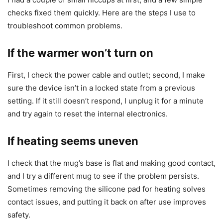
checks fixed them quickly. Here are the steps I use to
troubleshoot common problems.
If the warmer won’t turn on
First, I check the power cable and outlet; second, I make
sure the device isn’t in a locked state from a previous
setting. If it still doesn’t respond, I unplug it for a minute
and try again to reset the internal electronics.
If heating seems uneven
I check that the mug’s base is flat and making good contact,
and I try a different mug to see if the problem persists.
Sometimes removing the silicone pad for heating solves
contact issues, and putting it back on after use improves
safety.