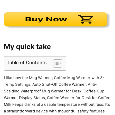
My quick take
Table of Contents
I like how the Mug Warmer, Coffee Mug Warmer with 3-
Temp Settings, Auto Shut-Off Coffee Warmer, Anti-
Scalding Waterproof Mug Warmer for Desk, Coffee Cup
Warmer Display Status, Coffee Warmer for Desk for Coffee
Milk keeps drinks at a usable temperature without fuss. It’s
a straightforward device with thoughtful safety features