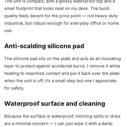
The unit is compact, with a glossy waterproof top and a
small footprint that looks neat on my desk. The build
quality feels decent for the price point — not heavy-duty
industrial, but robust enough for everyday office or home
use.
Anti-scalding silicone pad
The silicone pad sits on the plate and acts as an insulating
layer to protect against accidental burns. I remove it while
heating to maximize contact and put it back over the plate
when the unit is off; it’s a small step but one I appreciate
for safety.
Waterproof surface and cleaning
Because the surface is waterproof, morning spills or drips
are a minimal concern — I can just wipe it with a damp