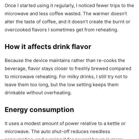
Once I started using it regularly, I noticed fewer trips to the
microwave and less coffee wasted. The warmer doesn’t
alter the taste of coffee, and it doesn’t create the burnt or
overcooked flavors I sometimes get from reheating.
How it affects drink flavor
Because the device maintains rather than re-cooks the
beverage, flavor stays closer to freshly brewed compared
to microwave reheating. For milky drinks, I still try not to
leave them too long, but the low setting keeps them
drinkable without overheating.
Energy consumption
It uses a modest amount of power relative to a kettle or
microwave. The auto shut-off reduces needless