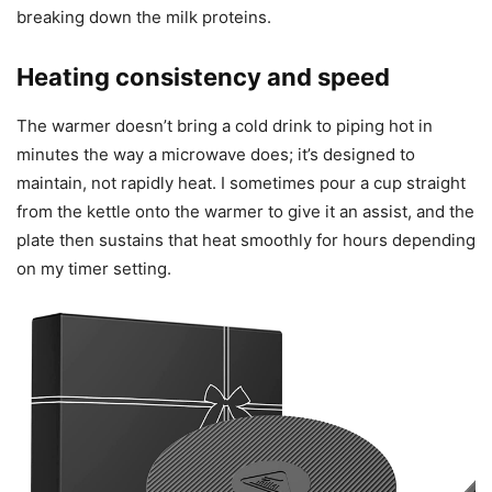
breaking down the milk proteins.
Heating consistency and speed
The warmer doesn’t bring a cold drink to piping hot in
minutes the way a microwave does; it’s designed to
maintain, not rapidly heat. I sometimes pour a cup straight
from the kettle onto the warmer to give it an assist, and the
plate then sustains that heat smoothly for hours depending
on my timer setting.