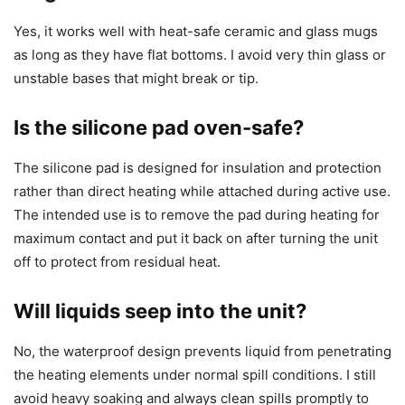
Yes, it works well with heat-safe ceramic and glass mugs
as long as they have flat bottoms. I avoid very thin glass or
unstable bases that might break or tip.
Is the silicone pad oven-safe?
The silicone pad is designed for insulation and protection
rather than direct heating while attached during active use.
The intended use is to remove the pad during heating for
maximum contact and put it back on after turning the unit
off to protect from residual heat.
Will liquids seep into the unit?
No, the waterproof design prevents liquid from penetrating
the heating elements under normal spill conditions. I still
avoid heavy soaking and always clean spills promptly to