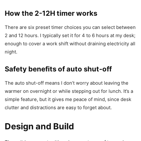
How the 2-12H timer works
There are six preset timer choices you can select between
2 and 12 hours. I typically set it for 4 to 6 hours at my desk;
enough to cover a work shift without draining electricity all
night.
Safety benefits of auto shut-off
The auto shut-off means I don’t worry about leaving the
warmer on overnight or while stepping out for lunch. It’s a
simple feature, but it gives me peace of mind, since desk
clutter and distractions are easy to forget about.
Design and Build