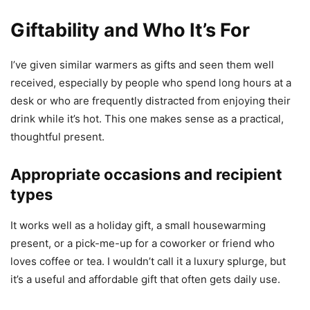
Giftability and Who It’s For
I’ve given similar warmers as gifts and seen them well
received, especially by people who spend long hours at a
desk or who are frequently distracted from enjoying their
drink while it’s hot. This one makes sense as a practical,
thoughtful present.
Appropriate occasions and recipient
types
It works well as a holiday gift, a small housewarming
present, or a pick-me-up for a coworker or friend who
loves coffee or tea. I wouldn’t call it a luxury splurge, but
it’s a useful and affordable gift that often gets daily use.