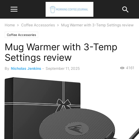
Home
Coffee Accessories
Mug Warmer with 3-Temp Settings review
Coffee Accessories
Mug Warmer with 3-Temp
Settings review
4161
By
Nicholas Jenkins
-
September 11, 2025