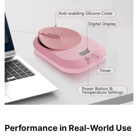
Performance in Real-World Use