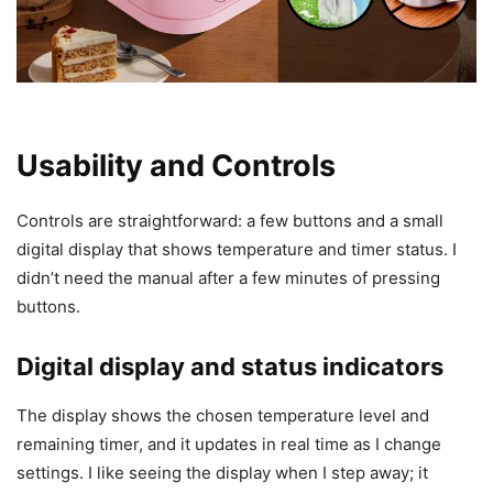
Usability and Controls
Controls are straightforward: a few buttons and a small
digital display that shows temperature and timer status. I
didn’t need the manual after a few minutes of pressing
buttons.
Digital display and status indicators
The display shows the chosen temperature level and
remaining timer, and it updates in real time as I change
settings. I like seeing the display when I step away; it