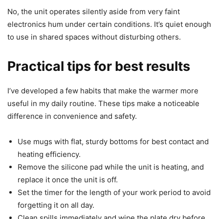
No, the unit operates silently aside from very faint
electronics hum under certain conditions. It’s quiet enough
to use in shared spaces without disturbing others.
Practical tips for best results
I’ve developed a few habits that make the warmer more
useful in my daily routine. These tips make a noticeable
difference in convenience and safety.
Use mugs with flat, sturdy bottoms for best contact and
heating efficiency.
Remove the silicone pad while the unit is heating, and
replace it once the unit is off.
Set the timer for the length of your work period to avoid
forgetting it on all day.
Clean spills immediately and wipe the plate dry before