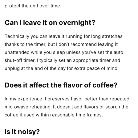
protect the unit over time.
Can I leave it on overnight?
Technically you can leave it running for long stretches
thanks to the timer, but I don’t recommend leaving it
unattended while you sleep unless you’ve set the auto
shut-off timer. I typically set an appropriate timer and
unplug at the end of the day for extra peace of mind.
Does it affect the flavor of coffee?
In my experience it preserves flavor better than repeated
microwave reheating. It doesn’t add flavors or scorch the
coffee if used within reasonable time frames.
Is it noisy?