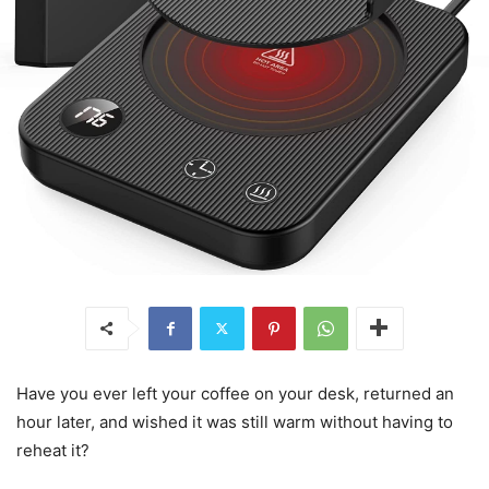
Have you ever left your coffee on your desk, returned an
hour later, and wished it was still warm without having to
reheat it?