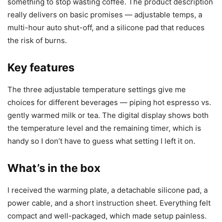
something to stop wasting coffee. The product description
really delivers on basic promises — adjustable temps, a
multi-hour auto shut-off, and a silicone pad that reduces
the risk of burns.
Key features
The three adjustable temperature settings give me
choices for different beverages — piping hot espresso vs.
gently warmed milk or tea. The digital display shows both
the temperature level and the remaining timer, which is
handy so I don’t have to guess what setting I left it on.
What’s in the box
I received the warming plate, a detachable silicone pad, a
power cable, and a short instruction sheet. Everything felt
compact and well-packaged, which made setup painless.