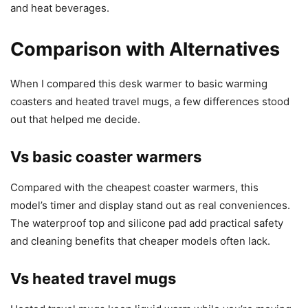
and heat beverages.
Comparison with Alternatives
When I compared this desk warmer to basic warming
coasters and heated travel mugs, a few differences stood
out that helped me decide.
Vs basic coaster warmers
Compared with the cheapest coaster warmers, this
model’s timer and display stand out as real conveniences.
The waterproof top and silicone pad add practical safety
and cleaning benefits that cheaper models often lack.
Vs heated travel mugs