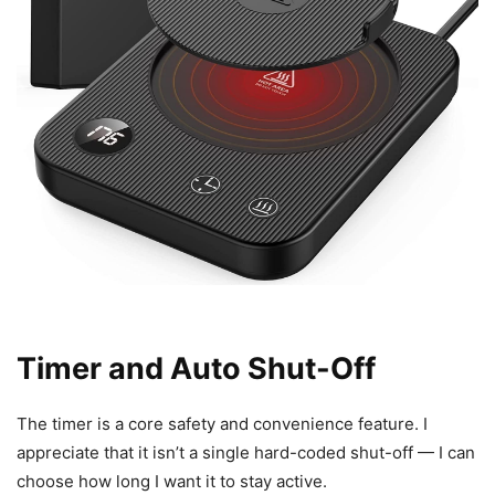
Timer and Auto Shut-Off
The timer is a core safety and convenience feature. I
appreciate that it isn’t a single hard-coded shut-off — I can
choose how long I want it to stay active.