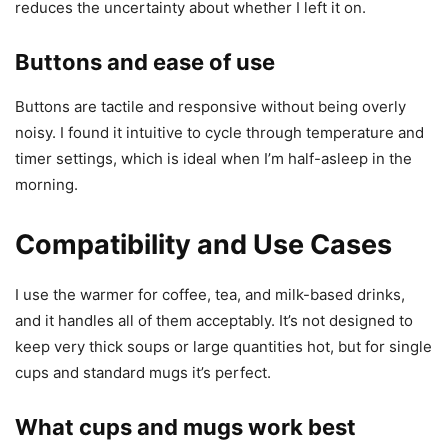
reduces the uncertainty about whether I left it on.
Buttons and ease of use
Buttons are tactile and responsive without being overly
noisy. I found it intuitive to cycle through temperature and
timer settings, which is ideal when I’m half-asleep in the
morning.
Compatibility and Use Cases
I use the warmer for coffee, tea, and milk-based drinks,
and it handles all of them acceptably. It’s not designed to
keep very thick soups or large quantities hot, but for single
cups and standard mugs it’s perfect.
What cups and mugs work best