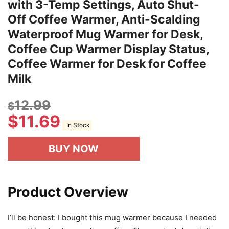
with 3-Temp Settings, Auto Shut-
Off Coffee Warmer, Anti-Scalding
Waterproof Mug Warmer for Desk,
Coffee Cup Warmer Display Status,
Coffee Warmer for Desk for Coffee
Milk
12.99
$
$
11.69
In Stock
BUY NOW
Product Overview
I’ll be honest: I bought this mug warmer because I needed