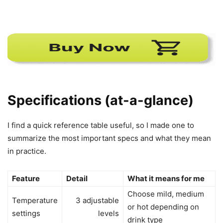
Specifications (at-a-glance)
I find a quick reference table useful, so I made one to
summarize the most important specs and what they mean
in practice.
Feature
Detail
What it means for me
Choose mild, medium
Temperature
3 adjustable
or hot depending on
settings
levels
drink type