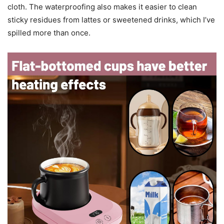
cloth. The waterproofing also makes it easier to clean
sticky residues from lattes or sweetened drinks, which I’ve
spilled more than once.