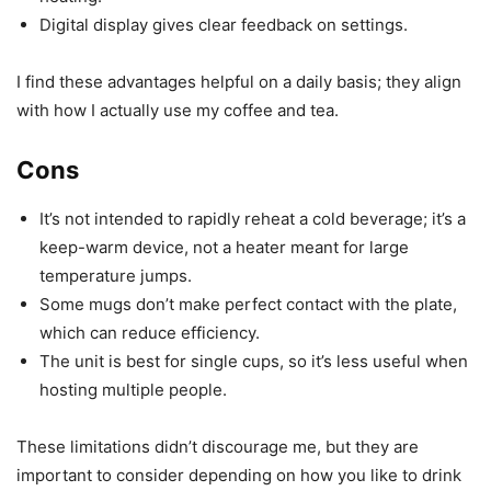
Digital display gives clear feedback on settings.
I find these advantages helpful on a daily basis; they align
with how I actually use my coffee and tea.
Cons
It’s not intended to rapidly reheat a cold beverage; it’s a
keep-warm device, not a heater meant for large
temperature jumps.
Some mugs don’t make perfect contact with the plate,
which can reduce efficiency.
The unit is best for single cups, so it’s less useful when
hosting multiple people.
These limitations didn’t discourage me, but they are
important to consider depending on how you like to drink