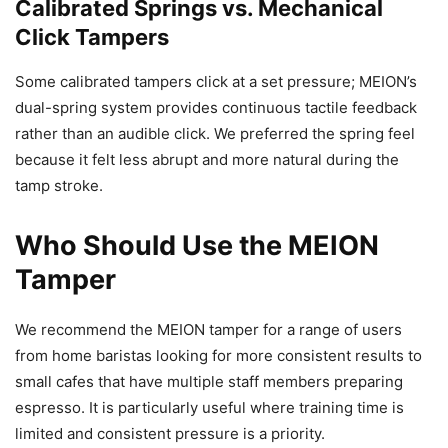
Calibrated Springs vs. Mechanical
Click Tampers
Some calibrated tampers click at a set pressure; MEION’s
dual-spring system provides continuous tactile feedback
rather than an audible click. We preferred the spring feel
because it felt less abrupt and more natural during the
tamp stroke.
Who Should Use the MEION
Tamper
We recommend the MEION tamper for a range of users
from home baristas looking for more consistent results to
small cafes that have multiple staff members preparing
espresso. It is particularly useful where training time is
limited and consistent pressure is a priority.