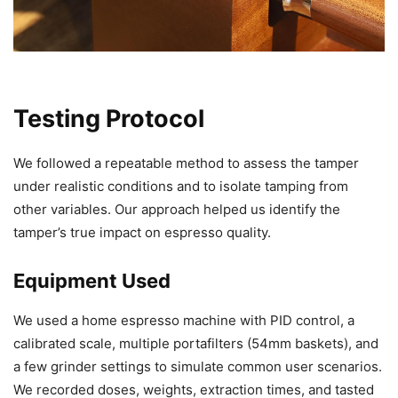
Testing Protocol
We followed a repeatable method to assess the tamper
under realistic conditions and to isolate tamping from
other variables. Our approach helped us identify the
tamper’s true impact on espresso quality.
Equipment Used
We used a home espresso machine with PID control, a
calibrated scale, multiple portafilters (54mm baskets), and
a few grinder settings to simulate common user scenarios.
We recorded doses, weights, extraction times, and tasted