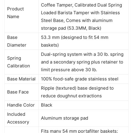
Coffee Tamper, Calibrated Dual Spring
Product
Loaded Barista Tamper with Stainless
Name
Steel Base, Comes with aluminum
storage pad (53.3MM, Black)
Base
53.3 mm (designed to fit 54 mm
Diameter
baskets)
Dual-spring system with a 30 lb. spring
Spring
and a secondary spring plus retainer to
Calibration
limit pressure above 30 lb.
Base Material
100% food-safe grade stainless steel
Ripple (textured) base designed to
Base Face
reduce doughnut extractions
Handle Color
Black
Included
Aluminum storage pad
Accessory
Fits many 54 mm portafilter baskets;