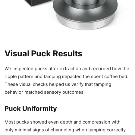
Visual Puck Results
We inspected pucks after extraction and recorded how the
ripple pattern and tamping impacted the spent coffee bed.
These visual checks helped us verify that tamping
behavior matched sensory outcomes.
Puck Uniformity
Most pucks showed even depth and compression with
only minimal signs of channeling when tamping correctly.