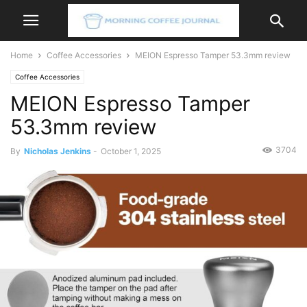
Home
Coffee Accessories
MEION Espresso Tamper 53.3mm review
Coffee Accessories
MEION Espresso Tamper
53.3mm review
3704
By
Nicholas Jenkins
-
October 1, 2025