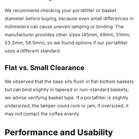
We recommend checking your portafilter or basket
diameter before buying, because even small differences in
millimeters can cause uneven tamping or binding. The
manufacturer provides other sizes (45mm, 49mm, 51mm,
53.3mm, 58.5mm), so we found options if our portafilter
uses a different standard.
Flat vs. Small Clearance
We observed that the base sits flush in flat-bottom baskets
but can bind slightly in tapered or non-standard baskets;
we advise verifying basket type. If a portafilter is slightly
undersized, the tamper could rock or jam; if oversized, it
may not contact the coffee evenly.
Performance and Usability