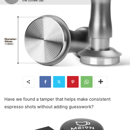
Have we found a tamper that helps make consistent
espresso shots without adding guesswork?