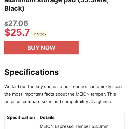
Black)
27.06
$
$
25.7
In Stock
BUY NOW
Specifications
We laid out the key specs so our readers can quickly scan
the most important facts about the MEION tamper. This
helps us compare sizes and compatibility at a glance.
Specification
Details
MEION Espresso Tamper 53.3mm