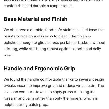
comfortable and durable a tamper feels.
Base Material and Finish
We observed a durable, food-safe stainless steel base that
resists corrosion and is easy to clean. The finish is
polished enough to glide across portafilter baskets without
sticking, while still being robust against knocks and daily
wear.
Handle and Ergonomic Grip
We found the handle comfortable thanks to several design
tweaks meant to improve grip and reduce wrist strain. The
size and contour allow us to apply pressure using the
forearm and palm rather than only the fingers, which is
helpful during batch prep.