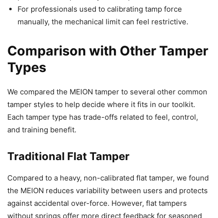
For professionals used to calibrating tamp force
manually, the mechanical limit can feel restrictive.
Comparison with Other Tamper
Types
We compared the MEION tamper to several other common
tamper styles to help decide where it fits in our toolkit.
Each tamper type has trade-offs related to feel, control,
and training benefit.
Traditional Flat Tamper
Compared to a heavy, non-calibrated flat tamper, we found
the MEION reduces variability between users and protects
against accidental over-force. However, flat tampers
without springs offer more direct feedback for seasoned