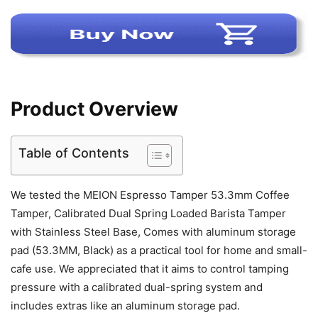
Product Overview
Table of Contents
We tested the MEION Espresso Tamper 53.3mm Coffee
Tamper, Calibrated Dual Spring Loaded Barista Tamper
with Stainless Steel Base, Comes with aluminum storage
pad (53.3MM, Black) as a practical tool for home and small-
cafe use. We appreciated that it aims to control tamping
pressure with a calibrated dual-spring system and
includes extras like an aluminum storage pad.