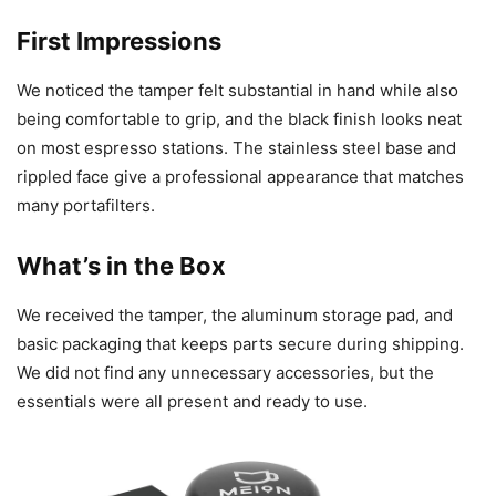
First Impressions
We noticed the tamper felt substantial in hand while also
being comfortable to grip, and the black finish looks neat
on most espresso stations. The stainless steel base and
rippled face give a professional appearance that matches
many portafilters.
What’s in the Box
We received the tamper, the aluminum storage pad, and
basic packaging that keeps parts secure during shipping.
We did not find any unnecessary accessories, but the
essentials were all present and ready to use.