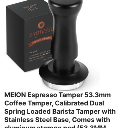
MEION Espresso Tamper 53.3mm
Coffee Tamper, Calibrated Dual
Spring Loaded Barista Tamper with
Stainless Steel Base, Comes with
aluminum storage pad (53.3MM,