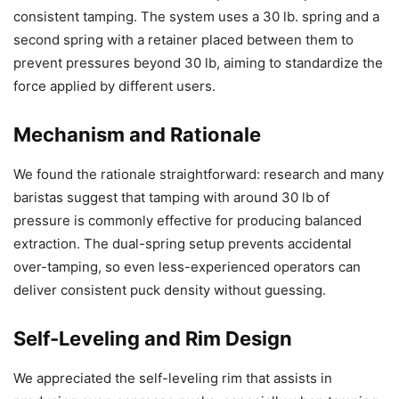
consistent tamping. The system uses a 30 lb. spring and a
second spring with a retainer placed between them to
prevent pressures beyond 30 lb, aiming to standardize the
force applied by different users.
Mechanism and Rationale
We found the rationale straightforward: research and many
baristas suggest that tamping with around 30 lb of
pressure is commonly effective for producing balanced
extraction. The dual-spring setup prevents accidental
over-tamping, so even less-experienced operators can
deliver consistent puck density without guessing.
Self-Leveling and Rim Design
We appreciated the self-leveling rim that assists in