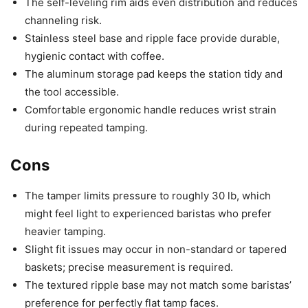
The self-leveling rim aids even distribution and reduces
channeling risk.
Stainless steel base and ripple face provide durable,
hygienic contact with coffee.
The aluminum storage pad keeps the station tidy and
the tool accessible.
Comfortable ergonomic handle reduces wrist strain
during repeated tamping.
Cons
The tamper limits pressure to roughly 30 lb, which
might feel light to experienced baristas who prefer
heavier tamping.
Slight fit issues may occur in non-standard or tapered
baskets; precise measurement is required.
The textured ripple base may not match some baristas’
preference for perfectly flat tamp faces.