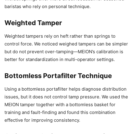
baristas who rely on personal technique.
Weighted Tamper
Weighted tampers rely on heft rather than springs to
control force. We noticed weighed tampers can be simpler
but do not prevent over-tamping—MEION’s calibration is
better for standardization in multi-operator settings.
Bottomless Portafilter Technique
Using a bottomless portafilter helps diagnose distribution
issues, but it does not control tamp pressure. We used the
MEION tamper together with a bottomless basket for
training and fault-finding and found this combination
effective for improving consistency.