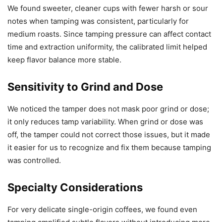
We found sweeter, cleaner cups with fewer harsh or sour
notes when tamping was consistent, particularly for
medium roasts. Since tamping pressure can affect contact
time and extraction uniformity, the calibrated limit helped
keep flavor balance more stable.
Sensitivity to Grind and Dose
We noticed the tamper does not mask poor grind or dose;
it only reduces tamp variability. When grind or dose was
off, the tamper could not correct those issues, but it made
it easier for us to recognize and fix them because tamping
was controlled.
Specialty Considerations
For very delicate single-origin coffees, we found even