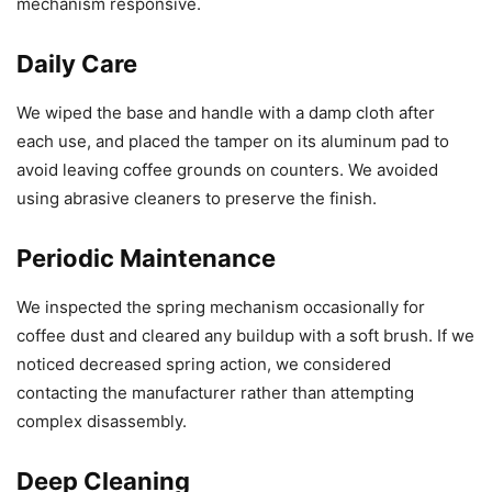
mechanism responsive.
Daily Care
We wiped the base and handle with a damp cloth after
each use, and placed the tamper on its aluminum pad to
avoid leaving coffee grounds on counters. We avoided
using abrasive cleaners to preserve the finish.
Periodic Maintenance
We inspected the spring mechanism occasionally for
coffee dust and cleared any buildup with a soft brush. If we
noticed decreased spring action, we considered
contacting the manufacturer rather than attempting
complex disassembly.
Deep Cleaning