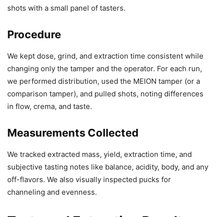
shots with a small panel of tasters.
Procedure
We kept dose, grind, and extraction time consistent while
changing only the tamper and the operator. For each run,
we performed distribution, used the MEION tamper (or a
comparison tamper), and pulled shots, noting differences
in flow, crema, and taste.
Measurements Collected
We tracked extracted mass, yield, extraction time, and
subjective tasting notes like balance, acidity, body, and any
off-flavors. We also visually inspected pucks for
channeling and evenness.