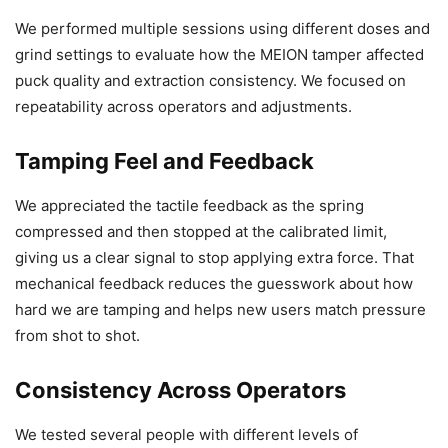
We performed multiple sessions using different doses and
grind settings to evaluate how the MEION tamper affected
puck quality and extraction consistency. We focused on
repeatability across operators and adjustments.
Tamping Feel and Feedback
We appreciated the tactile feedback as the spring
compressed and then stopped at the calibrated limit,
giving us a clear signal to stop applying extra force. That
mechanical feedback reduces the guesswork about how
hard we are tamping and helps new users match pressure
from shot to shot.
Consistency Across Operators
We tested several people with different levels of