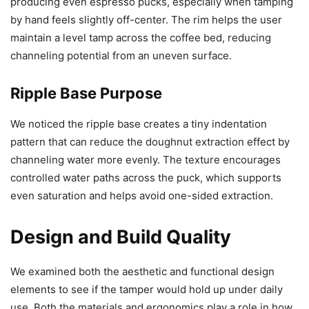
producing even espresso pucks, especially when tamping
by hand feels slightly off-center. The rim helps the user
maintain a level tamp across the coffee bed, reducing
channeling potential from an uneven surface.
Ripple Base Purpose
We noticed the ripple base creates a tiny indentation
pattern that can reduce the doughnut extraction effect by
channeling water more evenly. The texture encourages
controlled water paths across the puck, which supports
even saturation and helps avoid one-sided extraction.
Design and Build Quality
We examined both the aesthetic and functional design
elements to see if the tamper would hold up under daily
use. Both the materials and ergonomics play a role in how