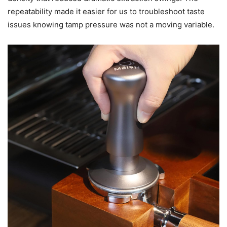
repeatability made it easier for us to troubleshoot taste
issues knowing tamp pressure was not a moving variable.