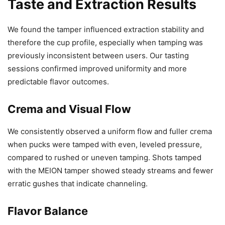
Taste and Extraction Results
We found the tamper influenced extraction stability and
therefore the cup profile, especially when tamping was
previously inconsistent between users. Our tasting
sessions confirmed improved uniformity and more
predictable flavor outcomes.
Crema and Visual Flow
We consistently observed a uniform flow and fuller crema
when pucks were tamped with even, leveled pressure,
compared to rushed or uneven tamping. Shots tamped
with the MEION tamper showed steady streams and fewer
erratic gushes that indicate channeling.
Flavor Balance