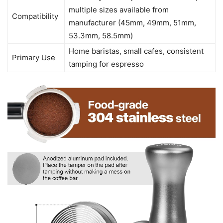
multiple sizes available from
Compatibility
manufacturer (45mm, 49mm, 51mm,
53.3mm, 58.5mm)
Home baristas, small cafes, consistent
Primary Use
tamping for espresso