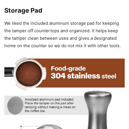
Storage Pad
We liked the included aluminum storage pad for keeping
the tamper off countertops and organized. It helps keep
the tamper clean between uses and gives a designated
home on the counter so we do not mix it with other tools.