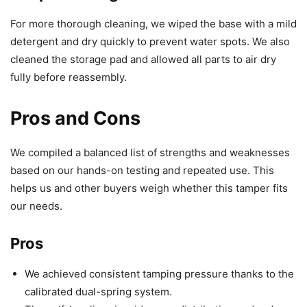
For more thorough cleaning, we wiped the base with a mild
detergent and dry quickly to prevent water spots. We also
cleaned the storage pad and allowed all parts to air dry
fully before reassembly.
Pros and Cons
We compiled a balanced list of strengths and weaknesses
based on our hands-on testing and repeated use. This
helps us and other buyers weigh whether this tamper fits
our needs.
Pros
We achieved consistent tamping pressure thanks to the
calibrated dual-spring system.