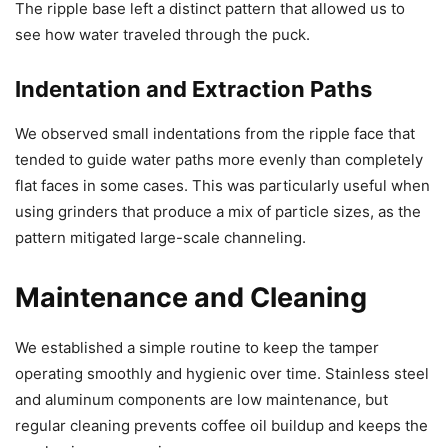
The ripple base left a distinct pattern that allowed us to
see how water traveled through the puck.
Indentation and Extraction Paths
We observed small indentations from the ripple face that
tended to guide water paths more evenly than completely
flat faces in some cases. This was particularly useful when
using grinders that produce a mix of particle sizes, as the
pattern mitigated large-scale channeling.
Maintenance and Cleaning
We established a simple routine to keep the tamper
operating smoothly and hygienic over time. Stainless steel
and aluminum components are low maintenance, but
regular cleaning prevents coffee oil buildup and keeps the