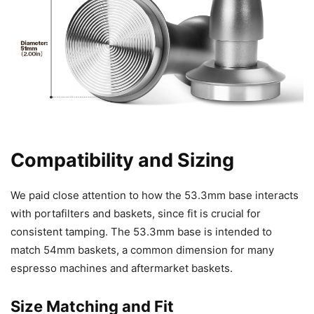
Compatibility and Sizing
We paid close attention to how the 53.3mm base interacts
with portafilters and baskets, since fit is crucial for
consistent tamping. The 53.3mm base is intended to
match 54mm baskets, a common dimension for many
espresso machines and aftermarket baskets.
Size Matching and Fit