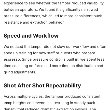
experience to see whether the tamper reduced variability
between operators. We found it significantly narrowed
pressure differences, which led to more consistent puck
resistance and extraction behavior.
Speed and Workflow
We noticed the tamper did not slow our workflow and often
sped up training for new staff or guests who prepare
espresso. Since pressure control is built in, we spent less
time coaching on force and more time on distribution and
grind adjustments.
Shot After Shot Repeatability
Across multiple cycles, the tamper produced consistent
tamp heights and evenness, resulting in steady puck
density that reduced dramatic extraction swings. The