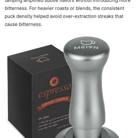
tamping amplified subtle flavors without introducing more
bitterness. For heavier roasts or blends, the consistent
puck density helped avoid over-extraction streaks that
cause bitterness.