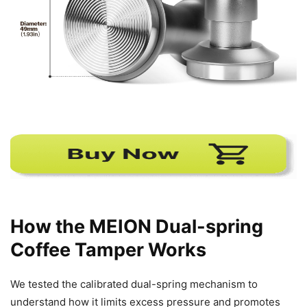
How the MEION Dual-spring
Coffee Tamper Works
We tested the calibrated dual-spring mechanism to
understand how it limits excess pressure and promotes