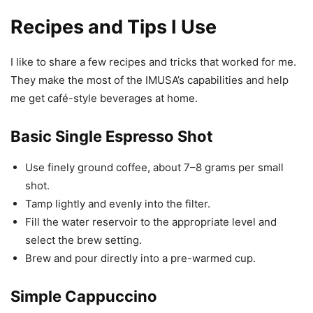
Recipes and Tips I Use
I like to share a few recipes and tricks that worked for me.
They make the most of the IMUSA’s capabilities and help
me get café-style beverages at home.
Basic Single Espresso Shot
Use finely ground coffee, about 7–8 grams per small
shot.
Tamp lightly and evenly into the filter.
Fill the water reservoir to the appropriate level and
select the brew setting.
Brew and pour directly into a pre-warmed cup.
Simple Cappuccino