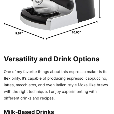
Versatility and Drink Options
One of my favorite things about this espresso maker is its
flexibility. It’s capable of producing espresso, cappuccino,
lattes, macchiatos, and even Italian-style Moka-like brews
with the right technique. I enjoy experimenting with
different drinks and recipes.
Milk-Based Drinks