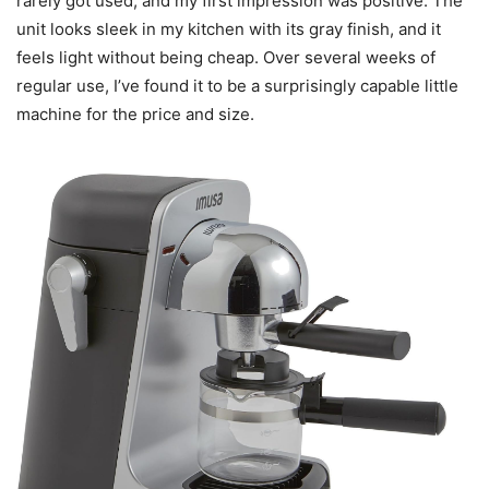
rarely got used, and my first impression was positive. The
unit looks sleek in my kitchen with its gray finish, and it
feels light without being cheap. Over several weeks of
regular use, I’ve found it to be a surprisingly capable little
machine for the price and size.