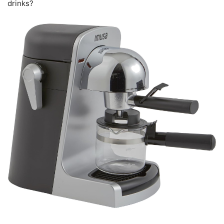
drinks?