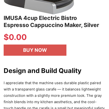
IMUSA 4cup Electric Bistro
Espresso Cappuccino Maker, Silver
$
0.00
BUY NOW
Design and Build Quality
I appreciate that the machine uses durable plastic paired
with a transparent glass carafe — it balances lightweight
construction with a slightly more premium look. The gray
finish blends into my kitchen aesthetics, and the cool-
touch handle on the carafe is a small but meaningful safety