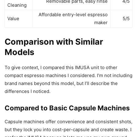
Removable parts, easy rinse
4/5
Cleaning
Affordable entry-level espresso
Value
5/5
maker
Comparison with Similar
Models
To give context, I compared this IMUSA unit to other
compact espresso machines I considered. I’m not including
brand names beyond this model, but I’ll describe the
differences I noticed.
Compared to Basic Capsule Machines
Capsule machines offer convenience and consistent shots,
but they lock you into cost-per-capsule and create waste. I