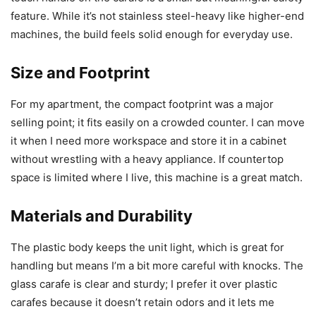
feature. While it’s not stainless steel-heavy like higher-end
machines, the build feels solid enough for everyday use.
Size and Footprint
For my apartment, the compact footprint was a major
selling point; it fits easily on a crowded counter. I can move
it when I need more workspace and store it in a cabinet
without wrestling with a heavy appliance. If countertop
space is limited where I live, this machine is a great match.
Materials and Durability
The plastic body keeps the unit light, which is great for
handling but means I’m a bit more careful with knocks. The
glass carafe is clear and sturdy; I prefer it over plastic
carafes because it doesn’t retain odors and it lets me