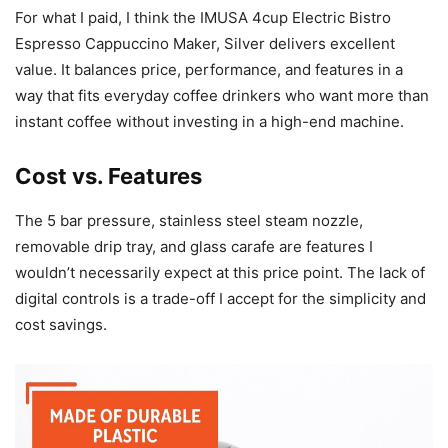
For what I paid, I think the IMUSA 4cup Electric Bistro
Espresso Cappuccino Maker, Silver delivers excellent
value. It balances price, performance, and features in a
way that fits everyday coffee drinkers who want more than
instant coffee without investing in a high-end machine.
Cost vs. Features
The 5 bar pressure, stainless steel steam nozzle,
removable drip tray, and glass carafe are features I
wouldn’t necessarily expect at this price point. The lack of
digital controls is a trade-off I accept for the simplicity and
cost savings.