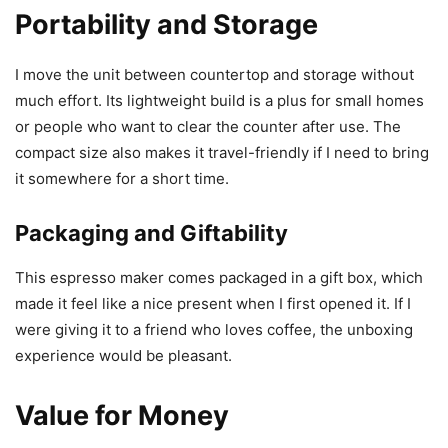
Portability and Storage
I move the unit between countertop and storage without
much effort. Its lightweight build is a plus for small homes
or people who want to clear the counter after use. The
compact size also makes it travel-friendly if I need to bring
it somewhere for a short time.
Packaging and Giftability
This espresso maker comes packaged in a gift box, which
made it feel like a nice present when I first opened it. If I
were giving it to a friend who loves coffee, the unboxing
experience would be pleasant.
Value for Money