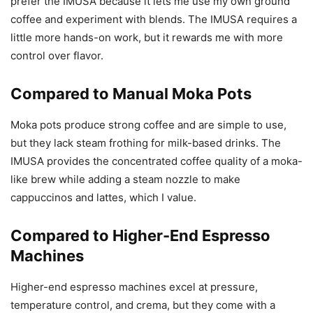
prefer the IMUSA because it lets me use my own ground
coffee and experiment with blends. The IMUSA requires a
little more hands-on work, but it rewards me with more
control over flavor.
Compared to Manual Moka Pots
Moka pots produce strong coffee and are simple to use,
but they lack steam frothing for milk-based drinks. The
IMUSA provides the concentrated coffee quality of a moka-
like brew while adding a steam nozzle to make
cappuccinos and lattes, which I value.
Compared to Higher-End Espresso
Machines
Higher-end espresso machines excel at pressure,
temperature control, and crema, but they come with a