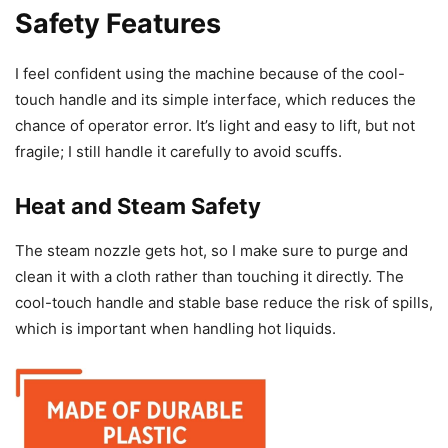
Safety Features
I feel confident using the machine because of the cool-
touch handle and its simple interface, which reduces the
chance of operator error. It’s light and easy to lift, but not
fragile; I still handle it carefully to avoid scuffs.
Heat and Steam Safety
The steam nozzle gets hot, so I make sure to purge and
clean it with a cloth rather than touching it directly. The
cool-touch handle and stable base reduce the risk of spills,
which is important when handling hot liquids.