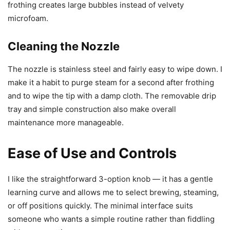
frothing creates large bubbles instead of velvety
microfoam.
Cleaning the Nozzle
The nozzle is stainless steel and fairly easy to wipe down. I
make it a habit to purge steam for a second after frothing
and to wipe the tip with a damp cloth. The removable drip
tray and simple construction also make overall
maintenance more manageable.
Ease of Use and Controls
I like the straightforward 3-option knob — it has a gentle
learning curve and allows me to select brewing, steaming,
or off positions quickly. The minimal interface suits
someone who wants a simple routine rather than fiddling