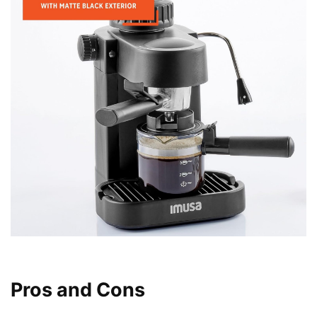
Pros and Cons