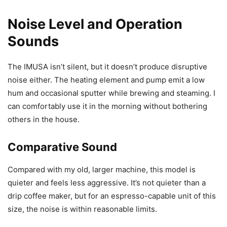
Noise Level and Operation
Sounds
The IMUSA isn’t silent, but it doesn’t produce disruptive
noise either. The heating element and pump emit a low
hum and occasional sputter while brewing and steaming. I
can comfortably use it in the morning without bothering
others in the house.
Comparative Sound
Compared with my old, larger machine, this model is
quieter and feels less aggressive. It’s not quieter than a
drip coffee maker, but for an espresso-capable unit of this
size, the noise is within reasonable limits.