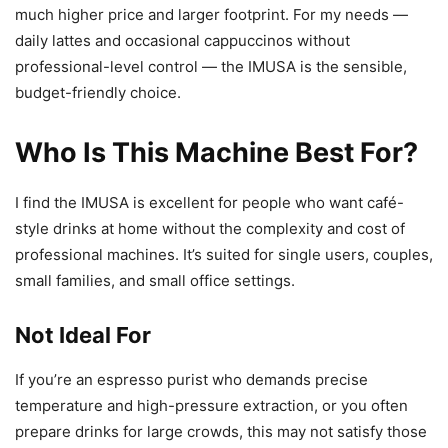
much higher price and larger footprint. For my needs —
daily lattes and occasional cappuccinos without
professional-level control — the IMUSA is the sensible,
budget-friendly choice.
Who Is This Machine Best For?
I find the IMUSA is excellent for people who want café-
style drinks at home without the complexity and cost of
professional machines. It’s suited for single users, couples,
small families, and small office settings.
Not Ideal For
If you’re an espresso purist who demands precise
temperature and high-pressure extraction, or you often
prepare drinks for large crowds, this may not satisfy those