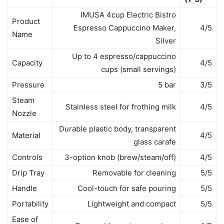
IMUSA 4cup Electric Bistro
Product
Espresso Cappuccino Maker,
4/5
Name
Silver
Up to 4 espresso/cappuccino
Capacity
4/5
cups (small servings)
Pressure
5 bar
3/5
Steam
Stainless steel for frothing milk
4/5
Nozzle
Durable plastic body, transparent
Material
4/5
glass carafe
Controls
3-option knob (brew/steam/off)
4/5
Drip Tray
Removable for cleaning
5/5
Handle
Cool-touch for safe pouring
5/5
Portability
Lightweight and compact
5/5
Ease of