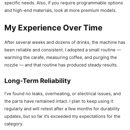
specific needs. Also, if you require programmable options
and high-end materials, look at more premium models.
My Experience Over Time
After several weeks and dozens of drinks, the machine has
been reliable and consistent. I adopted a small routine —
warming the carafe, measuring coffee, and purging the
nozzle — and that routine has produced steady results.
Long-Term Reliability
I’ve found no leaks, overheating, or electrical issues, and
the parts have remained intact. I plan to keep using it
regularly and will retest after a few months for durability
updates, but so far it’s exceeded my expectations for the
category.