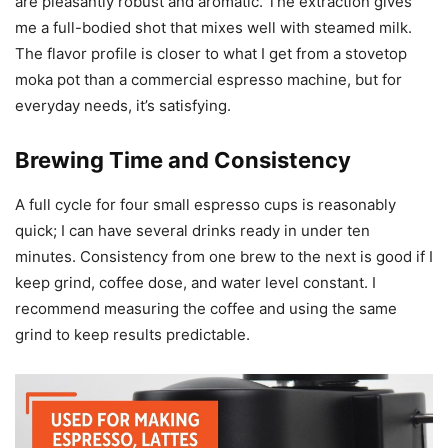
are pleasantly robust and aromatic. The extraction gives
me a full-bodied shot that mixes well with steamed milk.
The flavor profile is closer to what I get from a stovetop
moka pot than a commercial espresso machine, but for
everyday needs, it’s satisfying.
Brewing Time and Consistency
A full cycle for four small espresso cups is reasonably
quick; I can have several drinks ready in under ten
minutes. Consistency from one brew to the next is good if I
keep grind, coffee dose, and water level constant. I
recommend measuring the coffee and using the same
grind to keep results predictable.