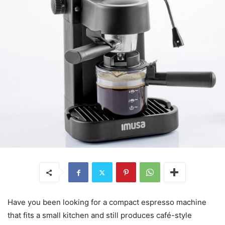
Have you been looking for a compact espresso machine
that fits a small kitchen and still produces café-style