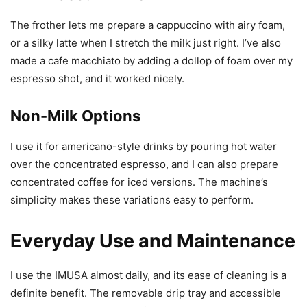
The frother lets me prepare a cappuccino with airy foam,
or a silky latte when I stretch the milk just right. I’ve also
made a cafe macchiato by adding a dollop of foam over my
espresso shot, and it worked nicely.
Non-Milk Options
I use it for americano-style drinks by pouring hot water
over the concentrated espresso, and I can also prepare
concentrated coffee for iced versions. The machine’s
simplicity makes these variations easy to perform.
Everyday Use and Maintenance
I use the IMUSA almost daily, and its ease of cleaning is a
definite benefit. The removable drip tray and accessible