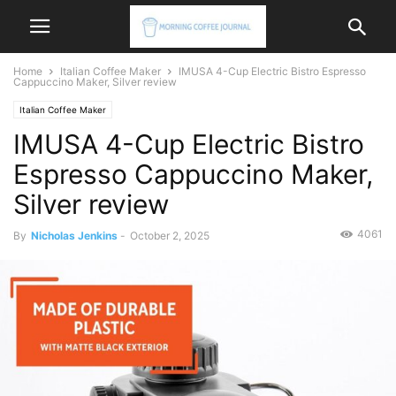
Home
Italian Coffee Maker
IMUSA 4-Cup Electric Bistro Espresso
Cappuccino Maker, Silver review
Italian Coffee Maker
IMUSA 4-Cup Electric Bistro
Espresso Cappuccino Maker,
Silver review
4061
By
Nicholas Jenkins
-
October 2, 2025