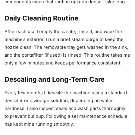
components mean that routine upkeep doesn’t take long.
Daily Cleaning Routine
After each use I empty the carafe, rinse it, and wipe the
machine’s exterior. I run a brief steam purge to keep the
nozzle clean. The removable tray gets washed in the sink,
and the portafilter (if used) is rinsed. This routine takes me
only a few minutes and keeps performance consistent.
Descaling and Long-Term Care
Every few months I descale the machine using a standard
descaler or a vinegar solution, depending on water
hardness. I also inspect seals and wash parts thoroughly
to prevent buildup. Following a set maintenance schedule
has kept mine running smoothly.