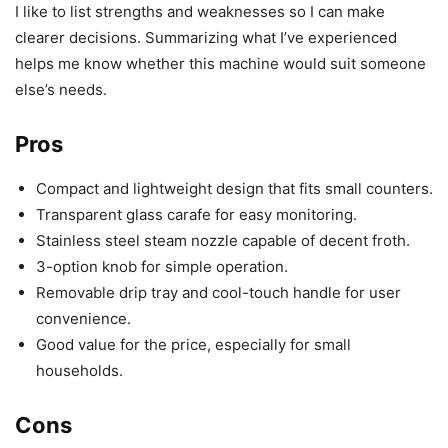
I like to list strengths and weaknesses so I can make
clearer decisions. Summarizing what I’ve experienced
helps me know whether this machine would suit someone
else’s needs.
Pros
Compact and lightweight design that fits small counters.
Transparent glass carafe for easy monitoring.
Stainless steel steam nozzle capable of decent froth.
3-option knob for simple operation.
Removable drip tray and cool-touch handle for user
convenience.
Good value for the price, especially for small
households.
Cons