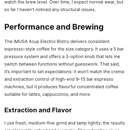
watch the brew level. Over time, I expect normal wear, but
so far I haven’t noticed any structural issues.
Performance and Brewing
The IMUSA 4cup Electric Bistro delivers consistent
espresso-style coffee for the size category. It uses a 5 bar
pressure system and offers a 3-option knob that lets me
switch between functions without guesswork. That said,
it’s important to set expectations: it won’t match the crema
and extraction control of high-end 9–15 bar espresso
machines, but it produces flavorful concentrated coffee
suitable for lattes, cappuccinos, and more.
Extraction and Flavor
I use fresh, medium-fine grind and tamp lightly; the results