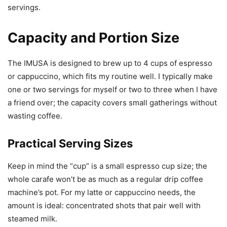
servings.
Capacity and Portion Size
The IMUSA is designed to brew up to 4 cups of espresso
or cappuccino, which fits my routine well. I typically make
one or two servings for myself or two to three when I have
a friend over; the capacity covers small gatherings without
wasting coffee.
Practical Serving Sizes
Keep in mind the “cup” is a small espresso cup size; the
whole carafe won’t be as much as a regular drip coffee
machine’s pot. For my latte or cappuccino needs, the
amount is ideal: concentrated shots that pair well with
steamed milk.