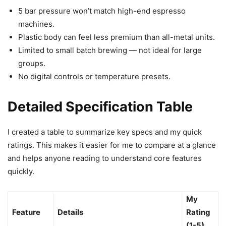
5 bar pressure won’t match high-end espresso
machines.
Plastic body can feel less premium than all-metal units.
Limited to small batch brewing — not ideal for large
groups.
No digital controls or temperature presets.
Detailed Specification Table
I created a table to summarize key specs and my quick
ratings. This makes it easier for me to compare at a glance
and helps anyone reading to understand core features
quickly.
My
Feature
Details
Rating
(1-5)