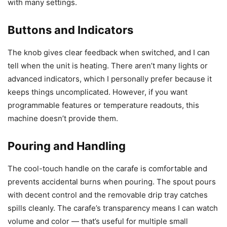
with many settings.
Buttons and Indicators
The knob gives clear feedback when switched, and I can
tell when the unit is heating. There aren’t many lights or
advanced indicators, which I personally prefer because it
keeps things uncomplicated. However, if you want
programmable features or temperature readouts, this
machine doesn’t provide them.
Pouring and Handling
The cool-touch handle on the carafe is comfortable and
prevents accidental burns when pouring. The spout pours
with decent control and the removable drip tray catches
spills cleanly. The carafe’s transparency means I can watch
volume and color — that’s useful for multiple small