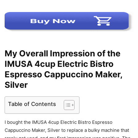
My Overall Impression of the
IMUSA 4cup Electric Bistro
Espresso Cappuccino Maker,
Silver
Table of Contents
I bought the IMUSA 4cup Electric Bistro Espresso
Cappuccino Maker, Silver to replace a bulky machine that