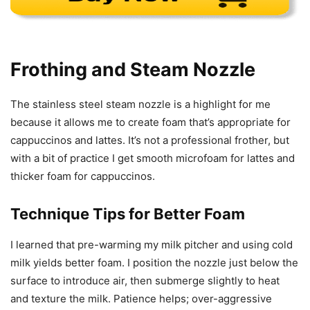
Frothing and Steam Nozzle
The stainless steel steam nozzle is a highlight for me
because it allows me to create foam that’s appropriate for
cappuccinos and lattes. It’s not a professional frother, but
with a bit of practice I get smooth microfoam for lattes and
thicker foam for cappuccinos.
Technique Tips for Better Foam
I learned that pre-warming my milk pitcher and using cold
milk yields better foam. I position the nozzle just below the
surface to introduce air, then submerge slightly to heat
and texture the milk. Patience helps; over-aggressive