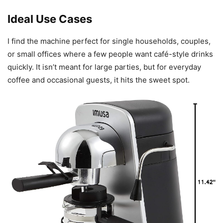
Ideal Use Cases
I find the machine perfect for single households, couples,
or small offices where a few people want café-style drinks
quickly. It isn’t meant for large parties, but for everyday
coffee and occasional guests, it hits the sweet spot.