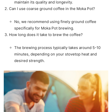
maintain its quality and longevity.
Can I use coarse ground coffee in the Moka Pot?
No, we recommend using finely ground coffee
specifically for Moka Pot brewing.
How long does it take to brew the coffee?
The brewing process typically takes around 5-10
minutes, depending on your stovetop heat and
desired strength.