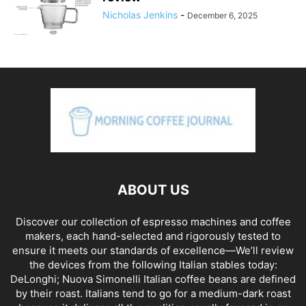
Nicholas Jenkins
-
December 6, 2025
ABOUT US
Discover our collection of espresso machines and coffee
makers, each hand-selected and rigorously tested to
ensure it meets our standards of excellence—We’ll review
the devices from the following Italian stables today:
DeLonghi; Nuova Simonelli Italian coffee beans are defined
by their roast. Italians tend to go for a medium-dark roast