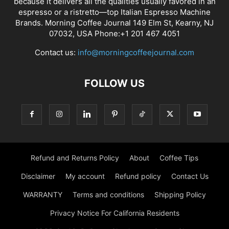
because it delivers all the qualities usually favored in an
espresso or a ristretto—top Italian Espresso Machine
Brands. Morning Coffee Journal 149 Elm St, Kearny, NJ
07032, USA Phone:+1 201 467 4051
Contact us:
info@morningcoffeejournal.com
FOLLOW US
Refund and Returns Policy
About
Coffee Tips
Disclaimer
My account
Refund policy
Contact Us
WARRANTY
Terms and conditions
Shipping Policy
Privacy Notice For California Residents