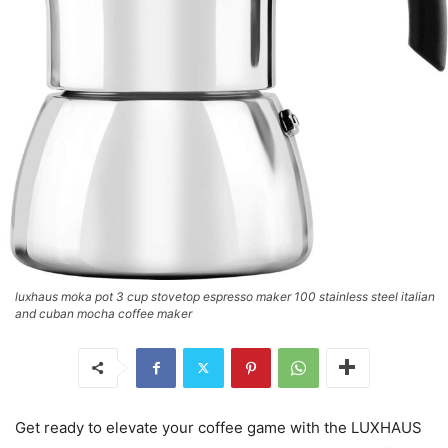
luxhaus moka pot 3 cup stovetop espresso maker 100 stainless steel italian
and cuban mocha coffee maker
Get ready to elevate your coffee game with the LUXHAUS