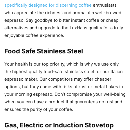
specifically designed for discerning coffee
enthusiasts
who appreciate the richness and aroma of a well-brewed
espresso. Say goodbye to bitter instant coffee or cheap
alternatives and upgrade to the LuxHaus quality for a truly
enjoyable coffee experience.
Food Safe Stainless Steel
Your health is our top priority, which is why we use only
the highest quality food-safe stainless steel for our Italian
espresso maker. Our competitors may offer cheaper
options, but they come with risks of rust or metal flakes in
your morning espresso. Don’t compromise your well-being
when you can have a product that guarantees no rust and
ensures the purity of your coffee.
Gas, Electric or Induction Stovetop