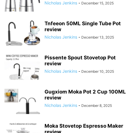
Nicholas Jenkins
-
December 15, 2025
Tnfeeon 50ML Single Tube Pot
review
Nicholas Jenkins
-
December 13, 2025
Pissente Spout Stovetop Pot
review
Nicholas Jenkins
-
December 10, 2025
Gugxiom Moka Pot 2 Cup 100ML
review
Nicholas Jenkins
-
December 8, 2025
Moka Stovetop Espresso Maker
review