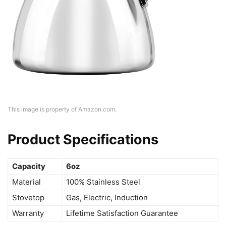
This image is property of Amazon.com.
Product Specifications
Capacity
6oz
Material
100% Stainless Steel
Stovetop
Gas, Electric, Induction
Warranty
Lifetime Satisfaction Guarantee