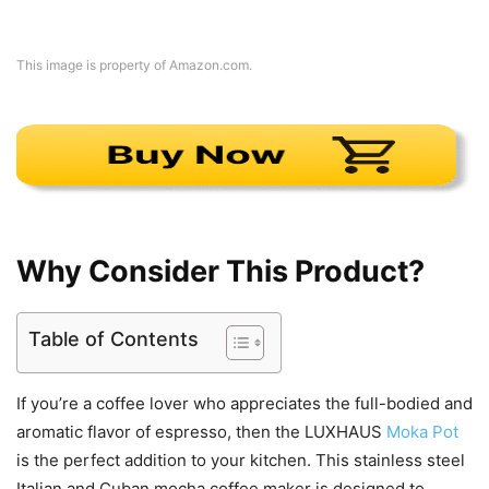
This image is property of Amazon.com.
Why Consider This Product?
Table of Contents
If you’re a coffee lover who appreciates the full-bodied and
aromatic flavor of espresso, then the LUXHAUS
Moka Pot
is the perfect addition to your kitchen. This stainless steel
Italian and Cuban mocha coffee maker is designed to