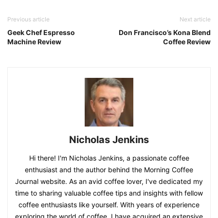
Previous article
Next article
Geek Chef Espresso
Don Francisco’s Kona Blend
Machine Review
Coffee Review
Nicholas Jenkins
Hi there! I'm Nicholas Jenkins, a passionate coffee
enthusiast and the author behind the Morning Coffee
Journal website. As an avid coffee lover, I've dedicated my
time to sharing valuable coffee tips and insights with fellow
coffee enthusiasts like yourself. With years of experience
exploring the world of coffee, I have acquired an extensive