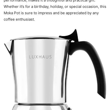
performance, makes it a thoughtful and practical gift.
Whether it’s for a birthday, holiday, or special occasion, this
Moka Pot is sure to impress and be appreciated by any
coffee enthusiast.