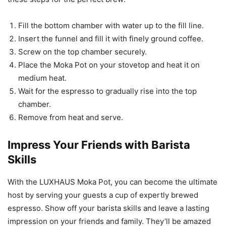
Fill the bottom chamber with water up to the fill line.
Insert the funnel and fill it with finely ground coffee.
Screw on the top chamber securely.
Place the Moka Pot on your stovetop and heat it on
medium heat.
Wait for the espresso to gradually rise into the top
chamber.
Remove from heat and serve.
Impress Your Friends with Barista
Skills
With the LUXHAUS Moka Pot, you can become the ultimate
host by serving your guests a cup of expertly brewed
espresso. Show off your barista skills and leave a lasting
impression on your friends and family. They’ll be amazed