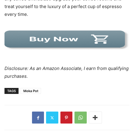
treat yourself to the luxury of a perfect cup of espresso
every time.
Disclosure: As an Amazon Associate, I earn from qualifying
purchases.
TAGS
Moka Pot