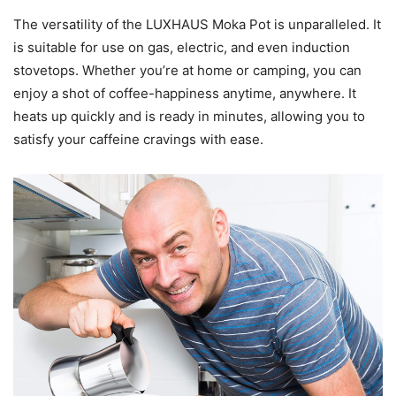
The versatility of the LUXHAUS Moka Pot is unparalleled. It
is suitable for use on gas, electric, and even induction
stovetops. Whether you’re at home or camping, you can
enjoy a shot of coffee-happiness anytime, anywhere. It
heats up quickly and is ready in minutes, allowing you to
satisfy your caffeine cravings with ease.