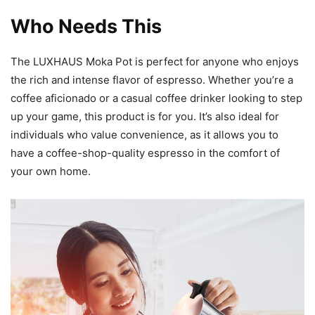
Who Needs This
The LUXHAUS Moka Pot is perfect for anyone who enjoys
the rich and intense flavor of espresso. Whether you’re a
coffee aficionado or a casual coffee drinker looking to step
up your game, this product is for you. It’s also ideal for
individuals who value convenience, as it allows you to
have a coffee-shop-quality espresso in the comfort of
your own home.