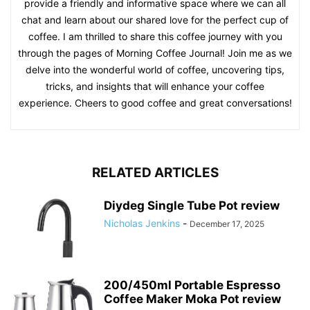
provide a friendly and informative space where we can all
chat and learn about our shared love for the perfect cup of
coffee. I am thrilled to share this coffee journey with you
through the pages of Morning Coffee Journal! Join me as we
delve into the wonderful world of coffee, uncovering tips,
tricks, and insights that will enhance your coffee
experience. Cheers to good coffee and great conversations!
RELATED ARTICLES
Diydeg Single Tube Pot review
Nicholas Jenkins
-
December 17, 2025
200/450ml Portable Espresso
Coffee Maker Moka Pot review