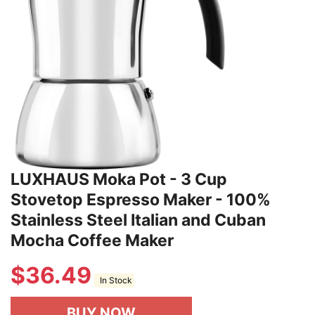
LUXHAUS Moka Pot - 3 Cup
Stovetop Espresso Maker - 100%
Stainless Steel Italian and Cuban
Mocha Coffee Maker
$
36.49
In Stock
BUY NOW