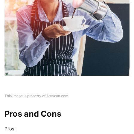
This image is property of Amazon.com.
Pros and Cons
Pros: