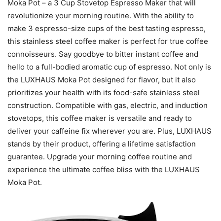
Moka Pot – a 3 Cup Stovetop Espresso Maker that will
revolutionize your morning routine. With the ability to
make 3 espresso-size cups of the best tasting espresso,
this stainless steel coffee maker is perfect for true coffee
connoisseurs. Say goodbye to bitter instant coffee and
hello to a full-bodied aromatic cup of espresso. Not only is
the LUXHAUS Moka Pot designed for flavor, but it also
prioritizes your health with its food-safe stainless steel
construction. Compatible with gas, electric, and induction
stovetops, this coffee maker is versatile and ready to
deliver your caffeine fix wherever you are. Plus, LUXHAUS
stands by their product, offering a lifetime satisfaction
guarantee. Upgrade your morning coffee routine and
experience the ultimate coffee bliss with the LUXHAUS
Moka Pot.