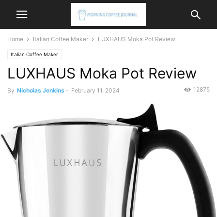
Home
Italian Coffee Maker
LUXHAUS Moka Pot Review
Italian Coffee Maker
LUXHAUS Moka Pot Review
12875
By
Nicholas Jenkins
-
February 11, 2024