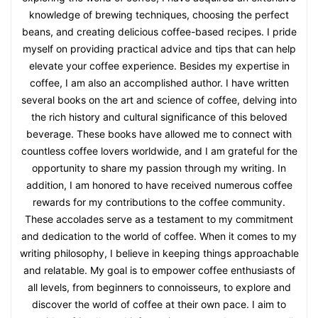
knowledge of brewing techniques, choosing the perfect
beans, and creating delicious coffee-based recipes. I pride
myself on providing practical advice and tips that can help
elevate your coffee experience. Besides my expertise in
coffee, I am also an accomplished author. I have written
several books on the art and science of coffee, delving into
the rich history and cultural significance of this beloved
beverage. These books have allowed me to connect with
countless coffee lovers worldwide, and I am grateful for the
opportunity to share my passion through my writing. In
addition, I am honored to have received numerous coffee
rewards for my contributions to the coffee community.
These accolades serve as a testament to my commitment
and dedication to the world of coffee. When it comes to my
writing philosophy, I believe in keeping things approachable
and relatable. My goal is to empower coffee enthusiasts of
all levels, from beginners to connoisseurs, to explore and
discover the world of coffee at their own pace. I aim to