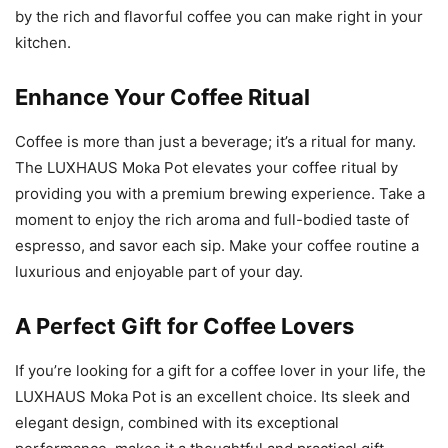
by the rich and flavorful coffee you can make right in your
kitchen.
Enhance Your Coffee Ritual
Coffee is more than just a beverage; it’s a ritual for many.
The LUXHAUS Moka Pot elevates your coffee ritual by
providing you with a premium brewing experience. Take a
moment to enjoy the rich aroma and full-bodied taste of
espresso, and savor each sip. Make your coffee routine a
luxurious and enjoyable part of your day.
A Perfect Gift for Coffee Lovers
If you’re looking for a gift for a coffee lover in your life, the
LUXHAUS Moka Pot is an excellent choice. Its sleek and
elegant design, combined with its exceptional