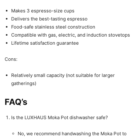
Makes 3 espresso-size cups
Delivers the best-tasting espresso
Food-safe stainless steel construction
Compatible with gas, electric, and induction stovetops
Lifetime satisfaction guarantee
Cons:
Relatively small capacity (not suitable for larger
gatherings)
FAQ’s
Is the LUXHAUS Moka Pot dishwasher safe?
No, we recommend handwashing the Moka Pot to