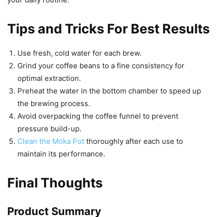
Tips and Tricks For Best Results
Use fresh, cold water for each brew.
Grind your coffee beans to a fine consistency for
optimal extraction.
Preheat the water in the bottom chamber to speed up
the brewing process.
Avoid overpacking the coffee funnel to prevent
pressure build-up.
Clean the Moka Pot
thoroughly after each use to
maintain its performance.
Final Thoughts
Product Summary