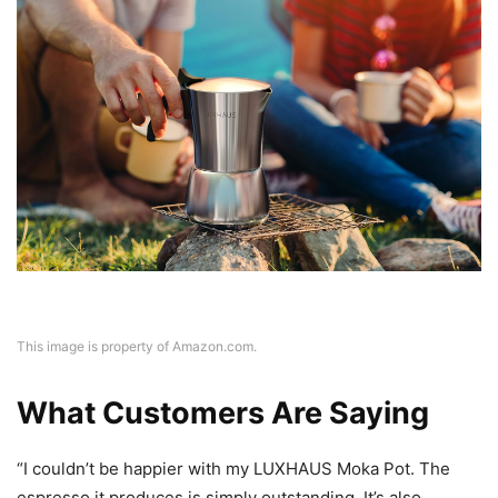
This image is property of Amazon.com.
What Customers Are Saying
“I couldn’t be happier with my LUXHAUS Moka Pot. The
espresso it produces is simply outstanding. It’s also