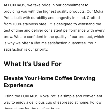
At LUXHAUS, we take pride in our commitment to
providing you with the highest quality products. Our Moka
Pot is built with durability and longevity in mind. Crafted
from 100% stainless steel, it is designed to withstand the
test of time and deliver consistent performance with every
brew. We are confident in the quality of our product, which
is why we offer a lifetime satisfaction guarantee. Your
satisfaction is our priority.
What It’s Used For
Elevate Your Home Coffee Brewing
Experience
Using the LUXHAUS Moka Pot is a simple and convenient
way to enjoy a delicious cup of espresso at home. Follow
these steps for the perfect brew: