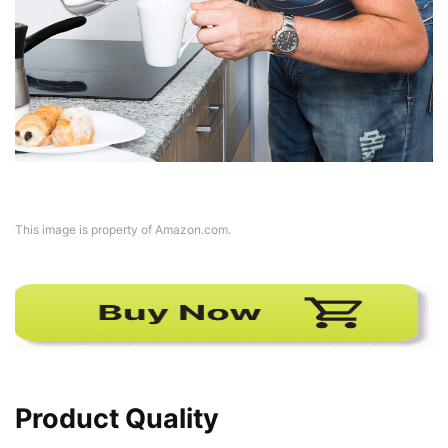
This image is property of Amazon.com.
Product Quality