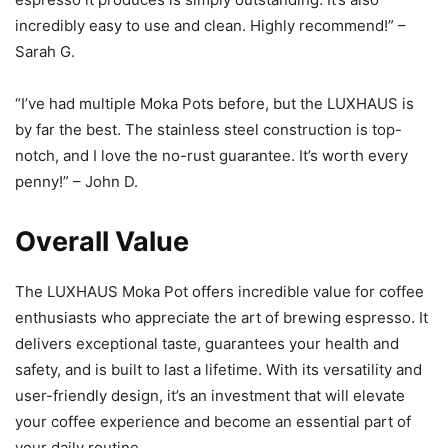
incredibly easy to use and clean. Highly recommend!” –
Sarah G.
“I’ve had multiple Moka Pots before, but the LUXHAUS is
by far the best. The stainless steel construction is top-
notch, and I love the no-rust guarantee. It’s worth every
penny!” – John D.
Overall Value
The LUXHAUS Moka Pot offers incredible value for coffee
enthusiasts who appreciate the art of brewing espresso. It
delivers exceptional taste, guarantees your health and
safety, and is built to last a lifetime. With its versatility and
user-friendly design, it’s an investment that will elevate
your coffee experience and become an essential part of
your daily routine.