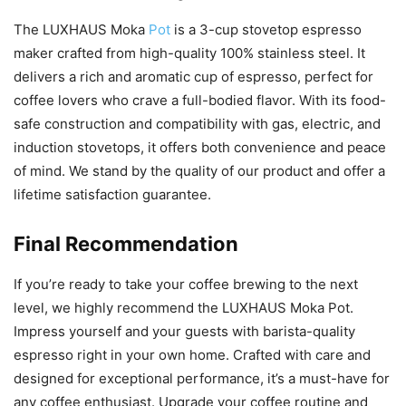
The LUXHAUS Moka
Pot
is a 3-cup stovetop espresso
maker crafted from high-quality 100% stainless steel. It
delivers a rich and aromatic cup of espresso, perfect for
coffee lovers who crave a full-bodied flavor. With its food-
safe construction and compatibility with gas, electric, and
induction stovetops, it offers both convenience and peace
of mind. We stand by the quality of our product and offer a
lifetime satisfaction guarantee.
Final Recommendation
If you’re ready to take your coffee brewing to the next
level, we highly recommend the LUXHAUS Moka Pot.
Impress yourself and your guests with barista-quality
espresso right in your own home. Crafted with care and
designed for exceptional performance, it’s a must-have for
any coffee enthusiast. Upgrade your coffee routine and