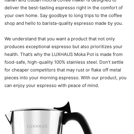
deliver the best-tasting espresso right in the comfort of
your own home. Say goodbye to long trips to the coffee
shop and hello to barista-quality espresso made by you.
We understand that you want a product that not only
produces exceptional espresso but also prioritizes your
health. That’s why the LUXHAUS Moka Pot is made from
food-safe, high-quality 100% stainless steel. Don’t settle
for cheaper competitors that may rust or flake off metal
pieces into your morning espresso. With our product, you
can enjoy your espresso with peace of mind.