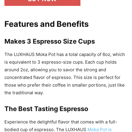
Features and Benefits
Makes 3 Espresso Size Cups
The LUXHAUS Moka Pot has a total capacity of 6oz, which
is equivalent to 3 espresso-size cups. Each cup holds
around 2oz, allowing you to savor the strong and
concentrated flavor of espresso. This size is perfect for
those who prefer their coffee in smaller portions, just like
the traditional way.
The Best Tasting Espresso
Experience the delightful flavor that comes with a full-
bodied cup of espresso. The LUXHAUS
Moka Pot is