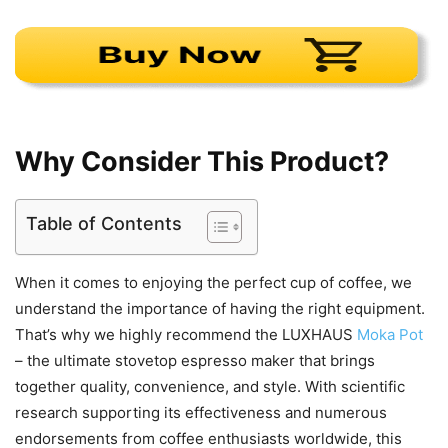
Why Consider This Product?
Table of Contents
When it comes to enjoying the perfect cup of coffee, we
understand the importance of having the right equipment.
That’s why we highly recommend the LUXHAUS
Moka Pot
– the ultimate stovetop espresso maker that brings
together quality, convenience, and style. With scientific
research supporting its effectiveness and numerous
endorsements from coffee enthusiasts worldwide, this