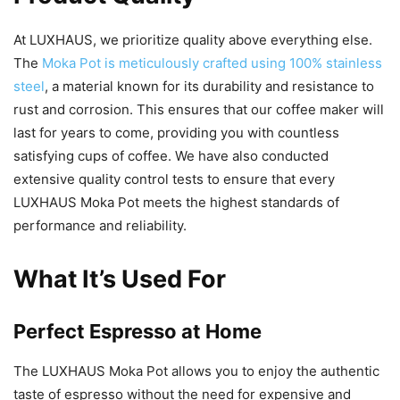
At LUXHAUS, we prioritize quality above everything else.
The
Moka Pot is meticulously crafted using 100% stainless
steel
, a material known for its durability and resistance to
rust and corrosion. This ensures that our coffee maker will
last for years to come, providing you with countless
satisfying cups of coffee. We have also conducted
extensive quality control tests to ensure that every
LUXHAUS Moka Pot meets the highest standards of
performance and reliability.
What It’s Used For
Perfect Espresso at Home
The LUXHAUS Moka Pot allows you to enjoy the authentic
taste of espresso without the need for expensive and