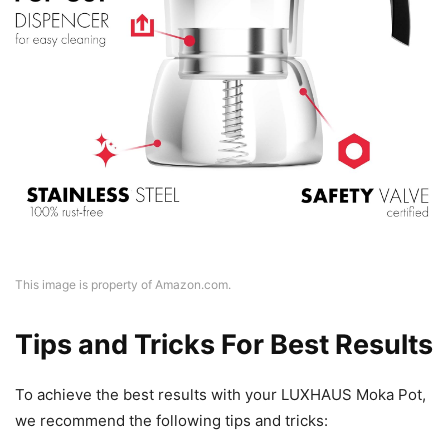
This image is property of Amazon.com.
Tips and Tricks For Best Results
To achieve the best results with your LUXHAUS Moka Pot,
we recommend the following tips and tricks: