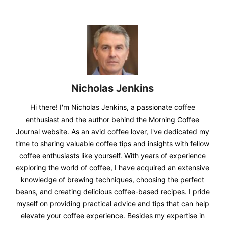
Nicholas Jenkins
Hi there! I'm Nicholas Jenkins, a passionate coffee
enthusiast and the author behind the Morning Coffee
Journal website. As an avid coffee lover, I've dedicated my
time to sharing valuable coffee tips and insights with fellow
coffee enthusiasts like yourself. With years of experience
exploring the world of coffee, I have acquired an extensive
knowledge of brewing techniques, choosing the perfect
beans, and creating delicious coffee-based recipes. I pride
myself on providing practical advice and tips that can help
elevate your coffee experience. Besides my expertise in