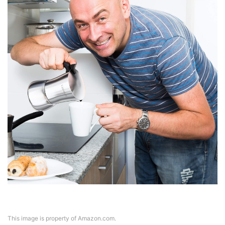
This image is property of Amazon.com.