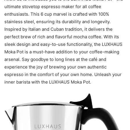
ultimate stovetop espresso maker for all coffee
enthusiasts. This 6 cup marvel is crafted with 100%
stainless steel, ensuring its durability and longevity.
Inspired by Italian and Cuban tradition, it delivers the
perfect brew of rich and flavorful mocha coffee. With its
sleek design and easy-to-use functionality, the LUXHAUS
Moka Pot is a must-have addition to your coffee-making
arsenal. Say goodbye to long lines at the café and
experience the joy of brewing your own authentic
espresso in the comfort of your own home. Unleash your
inner barista with the LUXHAUS Moka Pot.