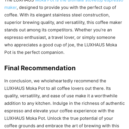
maker
, designed to provide you with the perfect cup of
coffee. With its elegant stainless steel construction,
superior brewing quality, and versatility, this coffee maker
stands out among its competitors. Whether you’re an
espresso enthusiast, a travel lover, or simply someone
who appreciates a good cup of joe, the LUXHAUS Moka
Pot is the perfect companion.
Final Recommendation
In conclusion, we wholeheartedly recommend the
LUXHAUS Moka Pot to all coffee lovers out there. Its
quality, versatility, and ease of use make it a worthwhile
addition to any kitchen. Indulge in the richness of authentic
espresso and elevate your coffee experience with the
LUXHAUS Moka Pot. Unlock the true potential of your
coffee grounds and embrace the art of brewing with this