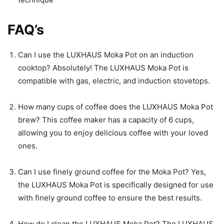
FAQ’s
Can I use the LUXHAUS Moka Pot on an induction
cooktop? Absolutely! The LUXHAUS Moka Pot is
compatible with gas, electric, and induction stovetops.
How many cups of coffee does the LUXHAUS Moka Pot
brew? This coffee maker has a capacity of 6 cups,
allowing you to enjoy delicious coffee with your loved
ones.
Can I use finely ground coffee for the Moka Pot? Yes,
the LUXHAUS Moka Pot is specifically designed for use
with finely ground coffee to ensure the best results.
How do I clean the LUXHAUS Moka Pot? The LUXHAUS