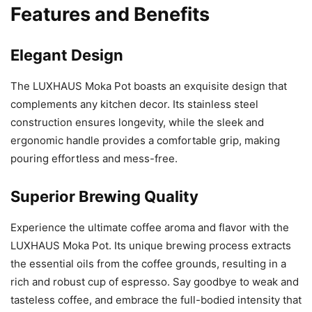
Features and Benefits
Elegant Design
The LUXHAUS Moka Pot boasts an exquisite design that
complements any kitchen decor. Its stainless steel
construction ensures longevity, while the sleek and
ergonomic handle provides a comfortable grip, making
pouring effortless and mess-free.
Superior Brewing Quality
Experience the ultimate coffee aroma and flavor with the
LUXHAUS Moka Pot. Its unique brewing process extracts
the essential oils from the coffee grounds, resulting in a
rich and robust cup of espresso. Say goodbye to weak and
tasteless coffee, and embrace the full-bodied intensity that