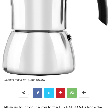
luxhaus moka pot 6 cup review
Allow us to introduce you to the LUXHAUS Moka Pot – the