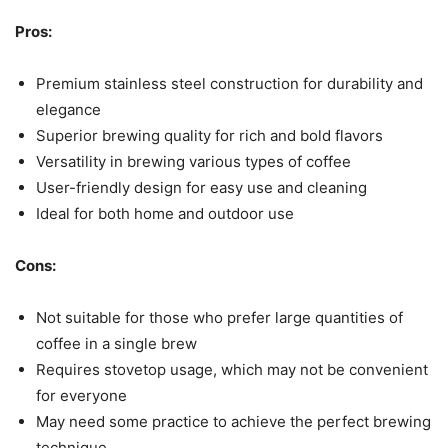
Pros:
Premium stainless steel construction for durability and
elegance
Superior brewing quality for rich and bold flavors
Versatility in brewing various types of coffee
User-friendly design for easy use and cleaning
Ideal for both home and outdoor use
Cons:
Not suitable for those who prefer large quantities of
coffee in a single brew
Requires stovetop usage, which may not be convenient
for everyone
May need some practice to achieve the perfect brewing
technique