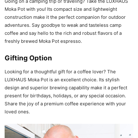
Going on a camping trip or traveling? Take the LUXHAUS
Moka Pot with you! Its compact size and lightweight
construction make it the perfect companion for outdoor
adventures. Say goodbye to weak and tasteless camp
coffee and say hello to the rich and robust flavors of a
freshly brewed Moka Pot espresso.
Gifting Option
Looking for a thoughtful gift for a coffee lover? The
LUXHAUS Moka Pot is an excellent choice. Its stylish
design and superior brewing capability make it a perfect
present for birthdays, holidays, or any special occasion.
Share the joy of a premium coffee experience with your
loved ones.