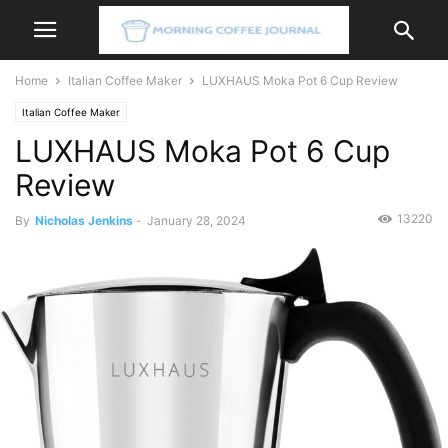
Home
Italian Coffee Maker
LUXHAUS Moka Pot 6 Cup Review
Italian Coffee Maker
LUXHAUS Moka Pot 6 Cup
Review
13220
By
Nicholas Jenkins
-
January 28, 2024