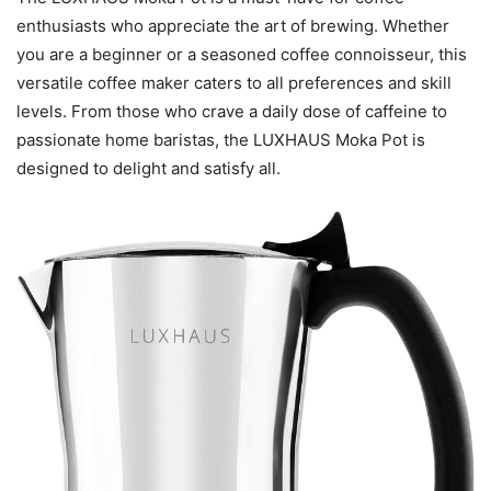
enthusiasts who appreciate the art of brewing. Whether
you are a beginner or a seasoned coffee connoisseur, this
versatile coffee maker caters to all preferences and skill
levels. From those who crave a daily dose of caffeine to
passionate home baristas, the LUXHAUS Moka Pot is
designed to delight and satisfy all.