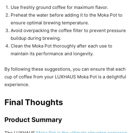
Use freshly ground coffee for maximum flavor.
Preheat the water before adding it to the Moka Pot to
ensure optimal brewing temperature.
Avoid overpacking the coffee filter to prevent pressure
buildup during brewing.
Clean the Moka Pot thoroughly after each use to
maintain its performance and longevity.
By following these suggestions, you can ensure that each
cup of coffee from your LUXHAUS Moka Pot is a delightful
experience.
Final Thoughts
Product Summary
The LUXHAUS
Moka Pot is the ultimate stovetop espresso