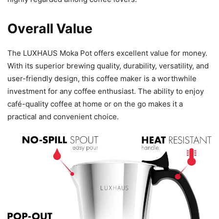
Overall Value
The LUXHAUS Moka Pot offers excellent value for money.
With its superior brewing quality, durability, versatility, and
user-friendly design, this coffee maker is a worthwhile
investment for any coffee enthusiast. The ability to enjoy
café-quality coffee at home or on the go makes it a
practical and convenient choice.