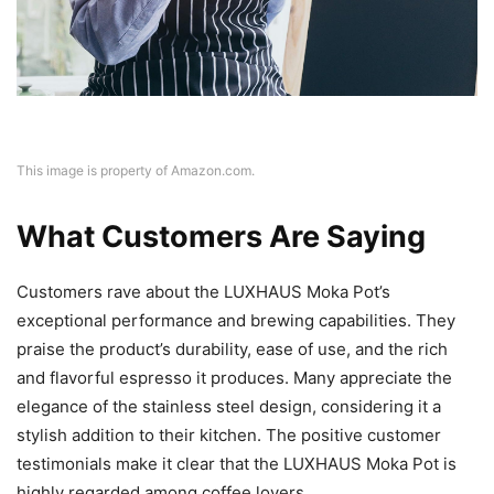
This image is property of Amazon.com.
What Customers Are Saying
Customers rave about the LUXHAUS Moka Pot’s
exceptional performance and brewing capabilities. They
praise the product’s durability, ease of use, and the rich
and flavorful espresso it produces. Many appreciate the
elegance of the stainless steel design, considering it a
stylish addition to their kitchen. The positive customer
testimonials make it clear that the LUXHAUS Moka Pot is
highly regarded among coffee lovers.