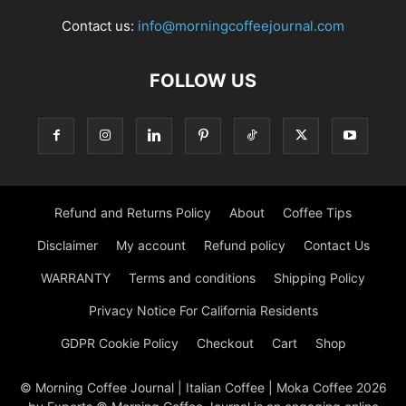
Contact us:
info@morningcoffeejournal.com
FOLLOW US
Refund and Returns Policy
About
Coffee Tips
Disclaimer
My account
Refund policy
Contact Us
WARRANTY
Terms and conditions
Shipping Policy
Privacy Notice For California Residents
GDPR Cookie Policy
Checkout
Cart
Shop
© Morning Coffee Journal | Italian Coffee | Moka Coffee 2026