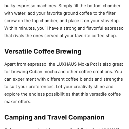
bulky espresso machines. Simply fill the bottom chamber
with water, add your favorite ground coffee to the filter,
screw on the top chamber, and place it on your stovetop.
Within minutes, you’ll have a strong and flavorful espresso
that rivals the ones served at your favorite coffee shop.
Versatile Coffee Brewing
Apart from espresso, the LUXHAUS Moka Pot is also great
for brewing Cuban mocha and other coffee creations. You
can experiment with different coffee blends and strengths
to suit your preferences. Let your creativity shine and
explore the endless possibilities that this versatile coffee
maker offers.
Camping and Travel Companion