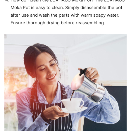
Moka Pot is easy to clean. Simply disassemble the pot
after use and wash the parts with warm soapy water.
Ensure thorough drying before reassembling.