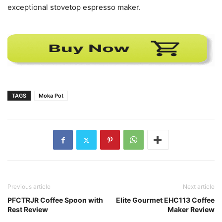
exceptional stovetop espresso maker.
TAGS
Moka Pot
Previous article
Next article
PFCTRJR Coffee Spoon with
Elite Gourmet EHC113 Coffee
Rest Review
Maker Review