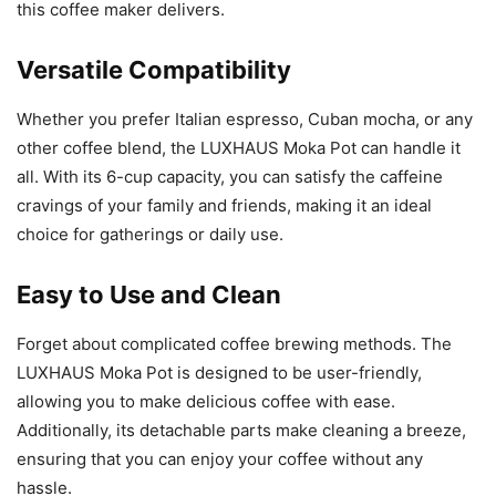
this coffee maker delivers.
Versatile Compatibility
Whether you prefer Italian espresso, Cuban mocha, or any
other coffee blend, the LUXHAUS Moka Pot can handle it
all. With its 6-cup capacity, you can satisfy the caffeine
cravings of your family and friends, making it an ideal
choice for gatherings or daily use.
Easy to Use and Clean
Forget about complicated coffee brewing methods. The
LUXHAUS Moka Pot is designed to be user-friendly,
allowing you to make delicious coffee with ease.
Additionally, its detachable parts make cleaning a breeze,
ensuring that you can enjoy your coffee without any
hassle.