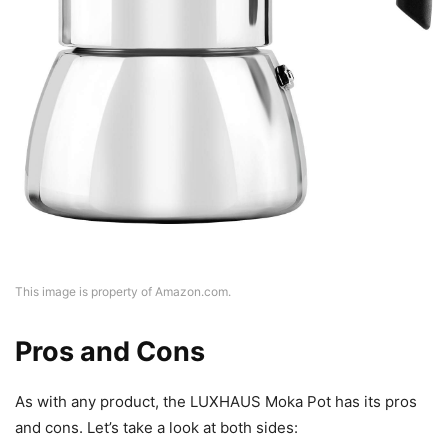
This image is property of Amazon.com.
Pros and Cons
As with any product, the LUXHAUS Moka Pot has its pros
and cons. Let’s take a look at both sides: