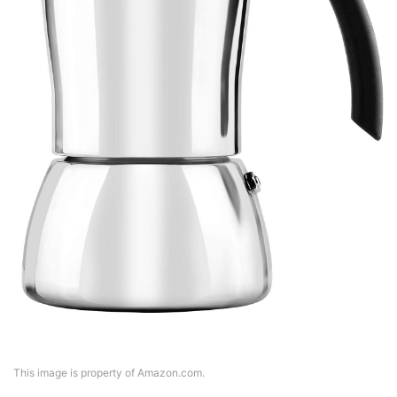
This image is property of Amazon.com.