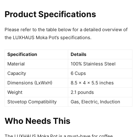
Product Specifications
Please refer to the table below for a detailed overview of
the LUXHAUS Moka Pot’s specifications.
Specification
Details
Material
100% Stainless Steel
Capacity
6 Cups
Dimensions (LxWxH)
8.5 x 4 x 5.5 inches
Weight
2.1 pounds
Stovetop Compatibility
Gas, Electric, Induction
Who Needs This
The LUXHAUS Moka Pot is a must-have for coffee