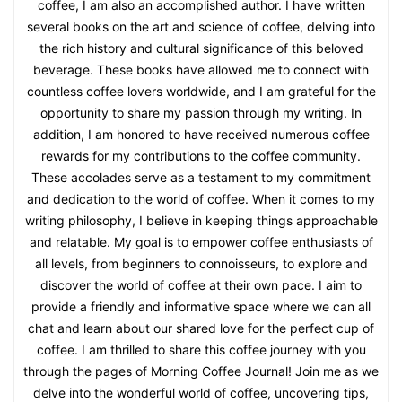
coffee, I am also an accomplished author. I have written
several books on the art and science of coffee, delving into
the rich history and cultural significance of this beloved
beverage. These books have allowed me to connect with
countless coffee lovers worldwide, and I am grateful for the
opportunity to share my passion through my writing. In
addition, I am honored to have received numerous coffee
rewards for my contributions to the coffee community.
These accolades serve as a testament to my commitment
and dedication to the world of coffee. When it comes to my
writing philosophy, I believe in keeping things approachable
and relatable. My goal is to empower coffee enthusiasts of
all levels, from beginners to connoisseurs, to explore and
discover the world of coffee at their own pace. I aim to
provide a friendly and informative space where we can all
chat and learn about our shared love for the perfect cup of
coffee. I am thrilled to share this coffee journey with you
through the pages of Morning Coffee Journal! Join me as we
delve into the wonderful world of coffee, uncovering tips,