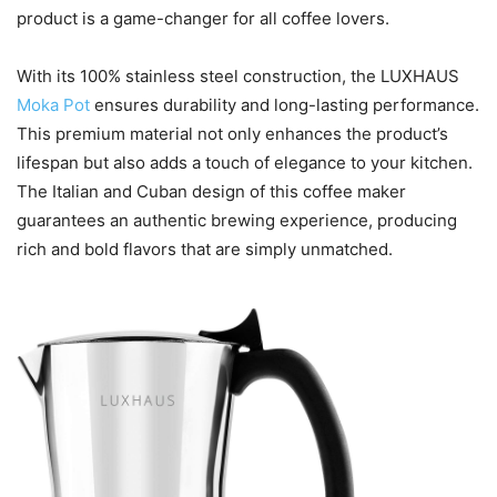
product is a game-changer for all coffee lovers.
With its 100% stainless steel construction, the LUXHAUS
Moka Pot
ensures durability and long-lasting performance.
This premium material not only enhances the product’s
lifespan but also adds a touch of elegance to your kitchen.
The Italian and Cuban design of this coffee maker
guarantees an authentic brewing experience, producing
rich and bold flavors that are simply unmatched.