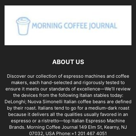
ABOUT US
Discover our collection of espresso machines and coffee
makers, each hand-selected and rigorously tested to
ensure it meets our standards of excellence—We’ll review
the devices from the following Italian stables today:
DeLonghi; Nuova Simonelli Italian coffee beans are defined
by their roast. Italians tend to go for a medium-dark roast
because it delivers all the qualities usually favored in an
espresso or a ristretto—top Italian Espresso Machine
Brands. Morning Coffee Journal 149 Elm St, Kearny, NJ
07032, USA Phone:+1 201 467 4051