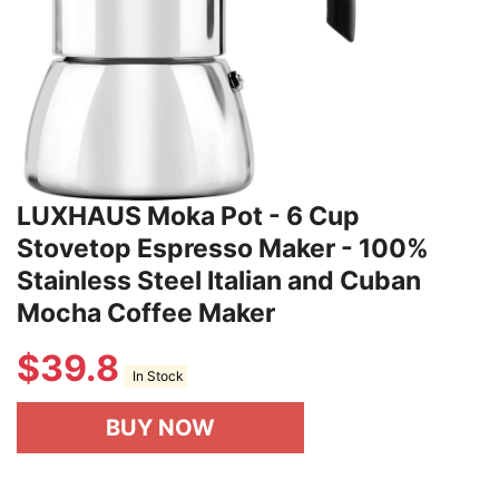
LUXHAUS Moka Pot - 6 Cup
Stovetop Espresso Maker - 100%
Stainless Steel Italian and Cuban
Mocha Coffee Maker
$
39.8
In Stock
BUY NOW