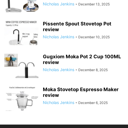
Nicholas Jenkins
-
December 13, 2025
Pissente Spout Stovetop Pot
review
Nicholas Jenkins
-
December 10, 2025
Gugxiom Moka Pot 2 Cup 100ML
review
Nicholas Jenkins
-
December 8, 2025
Moka Stovetop Espresso Maker
review
Nicholas Jenkins
-
December 6, 2025