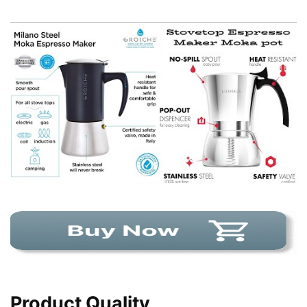
Product Quality