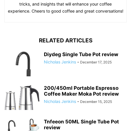
tricks, and insights that will enhance your coffee
experience. Cheers to good coffee and great conversations!
RELATED ARTICLES
Diydeg Single Tube Pot review
Nicholas Jenkins
-
December 17, 2025
200/450ml Portable Espresso
Coffee Maker Moka Pot review
Nicholas Jenkins
-
December 15, 2025
Tnfeeon 50ML Single Tube Pot
review