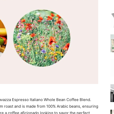
|
Moka
Coffee
 Lavazza Espresso Italiano Whole Bean Coffee Blend.
um roast and is made from 100% Arabic beans, ensuring
’re a coffee aficionado looking to savor the perfect