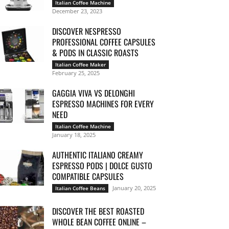
Italian Coffee Machine
December 23, 2023
DISCOVER NESPRESSO
PROFESSIONAL COFFEE CAPSULES
& PODS IN CLASSIC ROASTS
Italian Coffee Maker
February 25, 2025
GAGGIA VIVA VS DELONGHI
ESPRESSO MACHINES FOR EVERY
NEED
Italian Coffee Machine
January 18, 2025
AUTHENTIC ITALIANO CREAMY
ESPRESSO PODS | DOLCE GUSTO
COMPATIBLE CAPSULES
January 20, 2025
Italian Coffee Beans
DISCOVER THE BEST ROASTED
WHOLE BEAN COFFEE ONLINE –