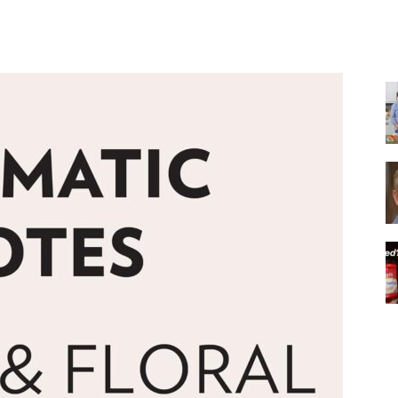
Share
|
Italian
Coffee