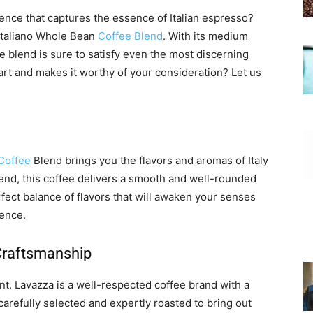
ence that captures the essence of Italian espresso?
Italiano Whole Bean
Coffee Blend
. With its medium
ee blend is sure to satisfy even the most discerning
part and makes it worthy of your consideration? Let us
Coffee
Blend brings you the flavors and aromas of Italy
lend, this coffee delivers a smooth and well-rounded
 perfect balance of flavors that will awaken your senses
ence.
 Craftsmanship
nt. Lavazza is a well-respected coffee brand with a
carefully selected and expertly roasted to bring out