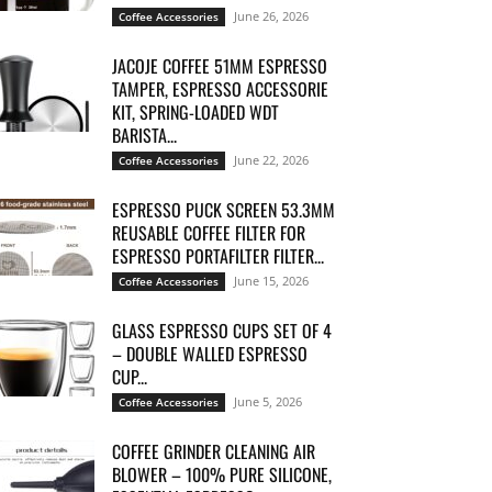
June 26, 2026
Coffee Accessories
JACOJE COFFEE 51MM ESPRESSO
TAMPER, ESPRESSO ACCESSORIE
KIT, SPRING-LOADED WDT
BARISTA...
June 22, 2026
Coffee Accessories
ESPRESSO PUCK SCREEN 53.3MM
REUSABLE COFFEE FILTER FOR
ESPRESSO PORTAFILTER FILTER...
June 15, 2026
Coffee Accessories
GLASS ESPRESSO CUPS SET OF 4
– DOUBLE WALLED ESPRESSO
CUP...
June 5, 2026
Coffee Accessories
COFFEE GRINDER CLEANING AIR
BLOWER – 100% PURE SILICONE,