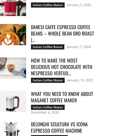
January 2, 2025
Italian Coffee Maker
DANESI CAFFE ESPRESSO COFFEE
BEANS – WHOLE BEAN ORO ROAST
|...
January 7, 2024
Italian Coffee Beans
HOW TO MAKE THE MOST
DELICIOUS HOT CHOCOLATE WITH
NESPRESSO VERTUO...
January 15, 2025
Italian Coffee Maker
WHAT YOU NEED TO KNOW ABOUT
MAGANET COFFEE MAKER
Italian Coffee Maker
December 6, 2024
DELONGHI SCULTURA VS ICONA
ESPRESSO COFFEE MACHINE