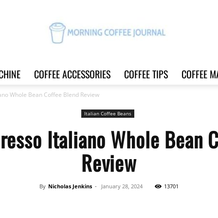
CHINE
COFFEE ACCESSORIES
COFFEE TIPS
COFFEE M
Morning
iano Whole Bean Coffee Blend Review
Italian Coffee Beans
resso Italiano Whole Bean 
Coffee
Review
By
Nicholas Jenkins
-
January 28, 2024
13701
Journal