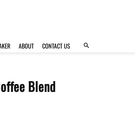
AKER
ABOUT
CONTACT US
Coffee Blend