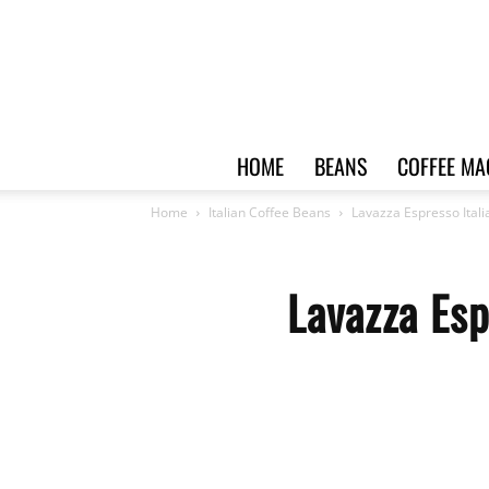
HOME
BEANS
COFFEE MA
Home
Italian Coffee Beans
Lavazza Espresso Ital
Lavazza Esp