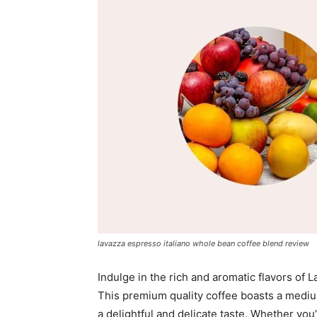
lavazza espresso italiano whole bean coffee blend review
Indulge in the rich and aromatic flavors of
This premium quality coffee boasts a medi
a delightful and delicate taste. Whether you