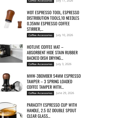
July 17, 2026
Coffee Accessories
WDT ESPRESSO TOOL, ESPRESSO
DISTRIBUTION TOOLS,10 NEEDLES
0.35MM ESPRESSO COFFEE
STIRRER,...
July 10, 2026
Coffee Accessories
HOTLIVE COFFEE MAT –
ABSORBENT HIDE STAIN RUBBER
BACKED DISH DRYING...
July 3, 2026
Coffee Accessories
MHW-3BOMBER 54MM ESPRESSO
TAMPER – 3 SPRING LOADED
COFFEE TAMPER WITH...
June 29, 2026
Coffee Accessories
PARACITY ESPRESSO CUP WITH
HANDLE, 2.5 OZ DOUBLE SPOUT
CLEAR GLASS...