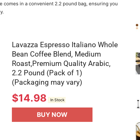
fee comes in a convenient 2.2 pound bag, ensuring you
y.
Lavazza Espresso Italiano Whole
Bean Coffee Blend, Medium
Roast,Premium Quality Arabic,
2.2 Pound (Pack of 1)
(Packaging may vary)
$
14.98
In Stock
BUY NOW