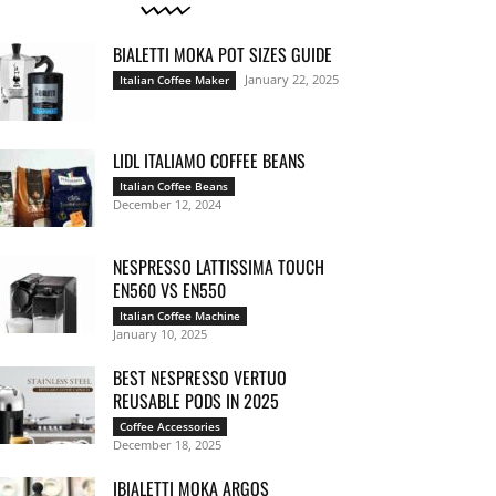
BIALETTI MOKA POT SIZES GUIDE
January 22, 2025
Italian Coffee Maker
LIDL ITALIAMO COFFEE BEANS
Italian Coffee Beans
December 12, 2024
NESPRESSO LATTISSIMA TOUCH
EN560 VS EN550
Italian Coffee Machine
January 10, 2025
BEST NESPRESSO VERTUO
REUSABLE PODS IN 2025
Coffee Accessories
December 18, 2025
IBIALETTI MOKA ARGOS