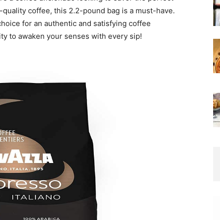
-quality coffee, this 2.2-pound bag is a must-have.
l choice for an authentic and satisfying coffee
ity to awaken your senses with every sip!