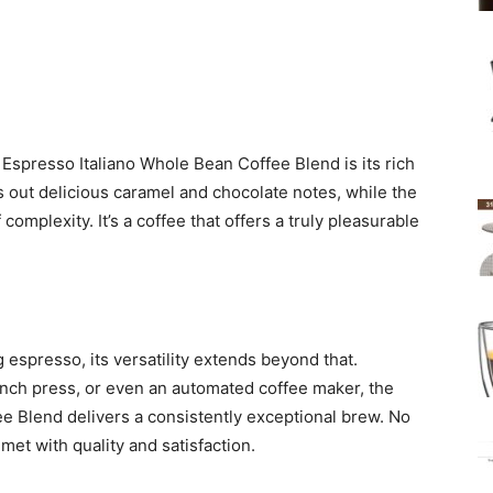
 Espresso Italiano Whole Bean Coffee Blend is its rich
s out delicious caramel and chocolate notes, while the
 complexity. It’s a coffee that offers a truly pleasurable
g espresso, its versatility extends beyond that.
ench press, or even an automated coffee maker, the
e Blend delivers a consistently exceptional brew. No
met with quality and satisfaction.