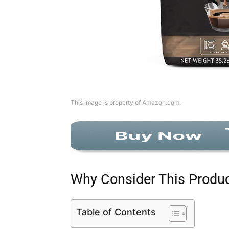
This image is property of Amazon.com.
Why Consider This Produ
Table of Contents