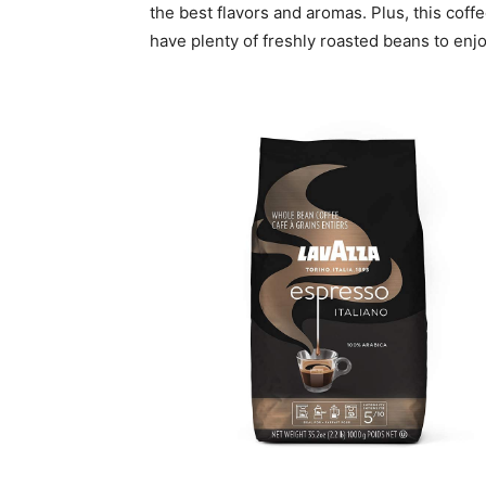
the best flavors and aromas. Plus, this cof
have plenty of freshly roasted beans to enjo