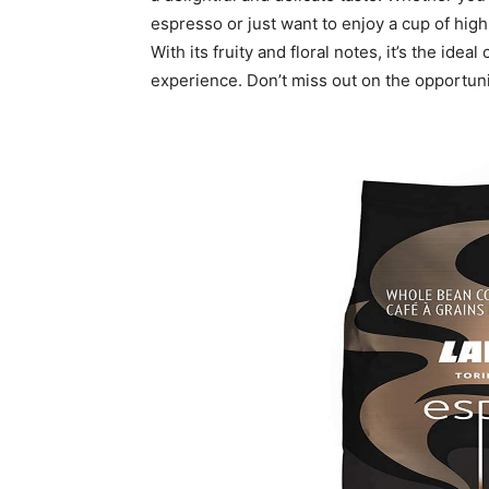
espresso or just want to enjoy a cup of high
With its fruity and floral notes, it’s the idea
experience. Don’t miss out on the opportun