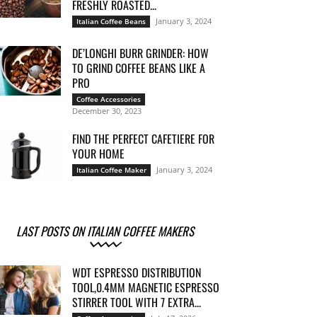
FRESHLY ROASTED...
January 3, 2024
Italian Coffee Beans
DE’LONGHI BURR GRINDER: HOW
TO GRIND COFFEE BEANS LIKE A
PRO
Coffee Accessories
December 30, 2023
FIND THE PERFECT CAFETIERE FOR
YOUR HOME
January 3, 2024
Italian Coffee Maker
LAST POSTS ON ITALIAN COFFEE MAKERS
WDT ESPRESSO DISTRIBUTION
TOOL,0.4MM MAGNETIC ESPRESSO
STIRRER TOOL WITH 7 EXTRA...