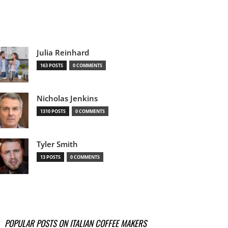
Julia Reinhard
163 POSTS
0 COMMENTS
Nicholas Jenkins
1310 POSTS
0 COMMENTS
Tyler Smith
13 POSTS
0 COMMENTS
POPULAR POSTS ON ITALIAN COFFEE MAKERS