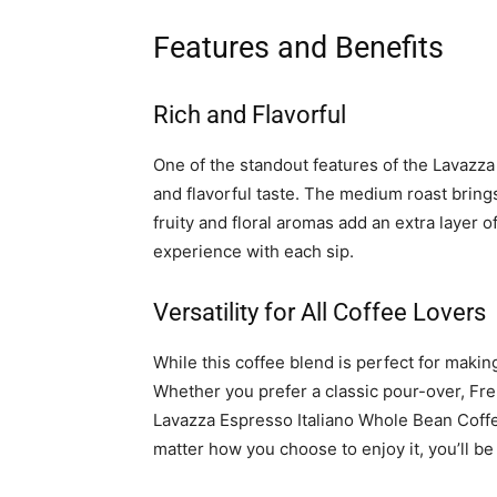
Features and Benefits
Rich and Flavorful
One of the standout features of the Lavazza
and flavorful taste. The medium roast bring
fruity and floral aromas add an extra layer of
experience with each sip.
Versatility for All Coffee Lovers
While this coffee blend is perfect for makin
Whether you prefer a classic pour-over, Fr
Lavazza Espresso Italiano Whole Bean Coffe
matter how you choose to enjoy it, you’ll be 