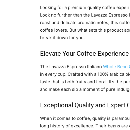
Looking for a premium quality coffee experi
Look no further than the Lavazza Espresso 
roast and delicate aromatic notes, this coff
coffee lovers. But what sets this product a
break it down for you.
Elevate Your Coffee Experience
The Lavazza Espresso Italiano
Whole Bean 
in every cup. Crafted with a 100% arabica b
taste that is both fruity and floral. It’s the
and make each sip a moment of pure indulg
Exceptional Quality and Expert
When it comes to coffee, quality is paramou
long history of excellence. Their beans are 