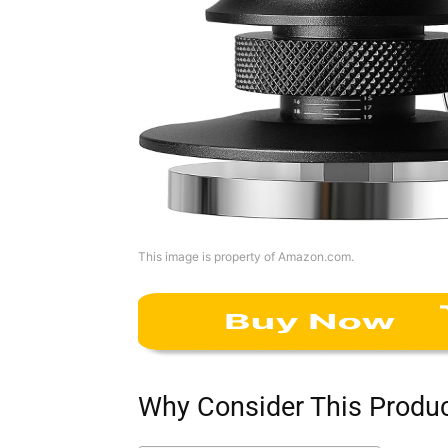
This image is property of Amazon.com.
Why Consider This Produ