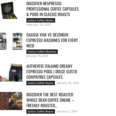
DISCOVER NESPRESSO
PROFESSIONAL COFFEE CAPSULES
& PODS IN CLASSIC ROASTS
Italian Coffee Maker
February 25, 2025
GAGGIA VIVA VS DELONGHI
ESPRESSO MACHINES FOR EVERY
NEED
Italian Coffee Machine
January 18, 2025
AUTHENTIC ITALIANO CREAMY
ESPRESSO PODS | DOLCE GUSTO
COMPATIBLE CAPSULES
January 20, 2025
Italian Coffee Beans
DISCOVER THE BEST ROASTED
WHOLE BEAN COFFEE ONLINE –
FRESHLY ROASTED...
January 3, 2024
Italian Coffee Beans