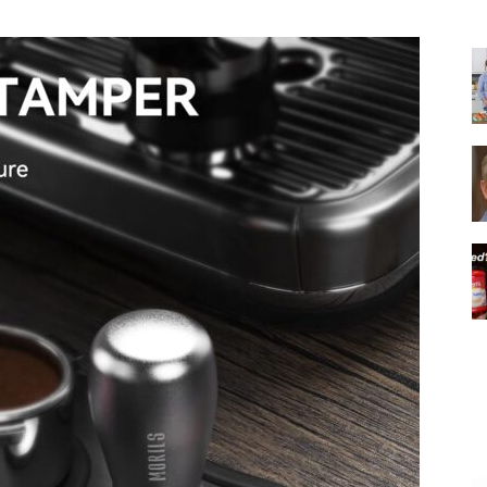
|
Italian
Coffee