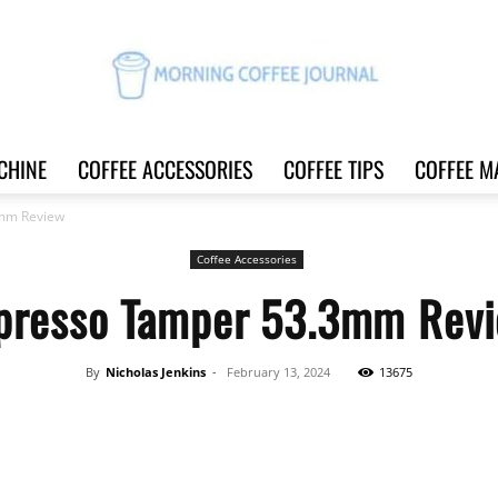
CHINE
COFFEE ACCESSORIES
COFFEE TIPS
COFFEE M
Morning
mm Review
Coffee Accessories
presso Tamper 53.3mm Rev
Coffee
By
Nicholas Jenkins
-
February 13, 2024
13675
Share
Journal