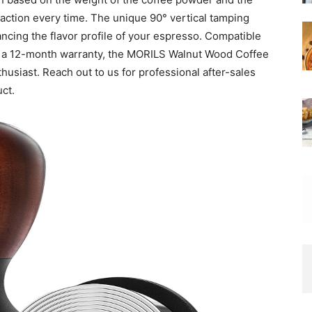
traction every time. The unique 90° vertical tamping
ncing the flavor profile of your espresso. Compatible
by a 12-month warranty, the MORILS Walnut Wood Coffee
usiast. Reach out to us for professional after-sales
uct.