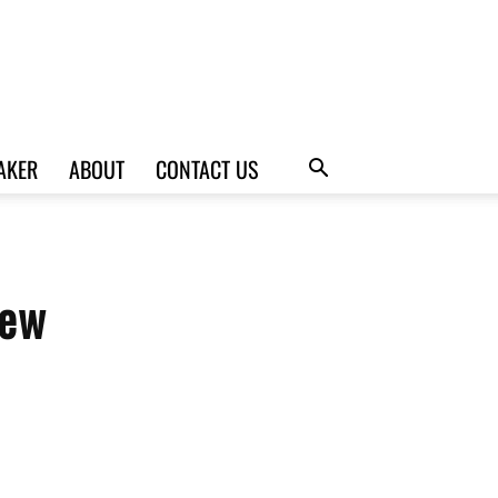
AKER
ABOUT
CONTACT US
iew