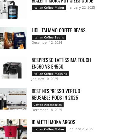
BIALETTI MOKA POT SIZES GUIDE
January 22, 2025
Italian Coffee Maker
LIDL ITALIAMO COFFEE BEANS
Italian Coffee Beans
December 12, 2024
NESPRESSO LATTISSIMA TOUCH
EN560 VS EN550
Italian Coffee Machine
January 10, 2025
BEST NESPRESSO VERTUO
REUSABLE PODS IN 2025
Coffee Accessories
December 18, 2025
IBIALETTI MOKA ARGOS
January 2, 2025
Italian Coffee Maker