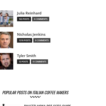
Julia Reinhard
163 POSTS
0 COMMENTS
Nicholas Jenkins
1310 POSTS
0 COMMENTS
Tyler Smith
13 POSTS
0 COMMENTS
POPULAR POSTS ON ITALIAN COFFEE MAKERS