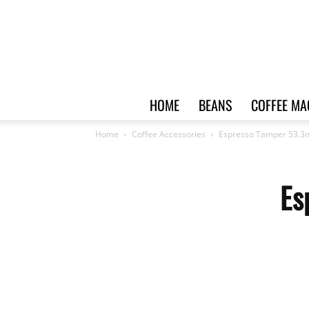
HOME
BEANS
COFFEE MA
Home
Coffee Accessories
Espresso Tamper 53.3
Es