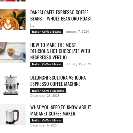
DANESI CAFFE ESPRESSO COFFEE
BEANS – WHOLE BEAN ORO ROAST
|...
January 7, 2024
Italian Coffee Beans
HOW TO MAKE THE MOST
DELICIOUS HOT CHOCOLATE WITH
NESPRESSO VERTUO...
January 15, 2025
Italian Coffee Maker
DELONGHI SCULTURA VS ICONA
ESPRESSO COFFEE MACHINE
Italian Coffee Machine
December 23, 2023
WHAT YOU NEED TO KNOW ABOUT
MAGANET COFFEE MAKER
Italian Coffee Maker
December 6, 2024