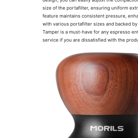
size of the portafilter, ensuring uniform ex
feature maintains consistent pressure, enha
with various portafilter sizes and backed 
Tamper is a must-have for any espresso enth
service if you are dissatisfied with the prod