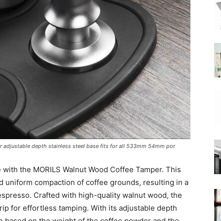
|
Moka
adjustable depth stainless steel base fits for all 533mm 54mm por
Coffee
e with the MORILS Walnut Wood Coffee Tamper. This
nd uniform compaction of coffee grounds, resulting in a
 espresso. Crafted with high-quality walnut wood, the
p for effortless tamping. With its adjustable depth
on based on the weight of the coffee powder and the