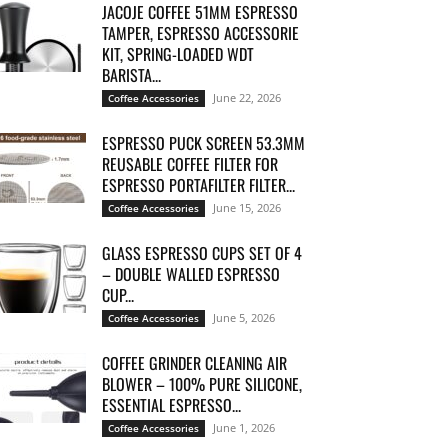
JACOJE COFFEE 51MM ESPRESSO
TAMPER, ESPRESSO ACCESSORIE
KIT, SPRING-LOADED WDT
BARISTA...
June 22, 2026
Coffee Accessories
ESPRESSO PUCK SCREEN 53.3MM
REUSABLE COFFEE FILTER FOR
ESPRESSO PORTAFILTER FILTER...
June 15, 2026
Coffee Accessories
GLASS ESPRESSO CUPS SET OF 4
– DOUBLE WALLED ESPRESSO
CUP...
June 5, 2026
Coffee Accessories
COFFEE GRINDER CLEANING AIR
BLOWER – 100% PURE SILICONE,
ESSENTIAL ESPRESSO...
June 1, 2026
Coffee Accessories