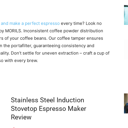
 and make a perfect espresso
every time? Look no
y MORILS. Inconsistent coffee powder distribution
avors of your coffee beans. Our coffee tamper ensures
 the portafilter, guaranteeing consistency and
lity. Don’t settle for uneven extraction – craft a cup of
so with every brew.
Stainless Steel Induction
Stovetop Espresso Maker
Review