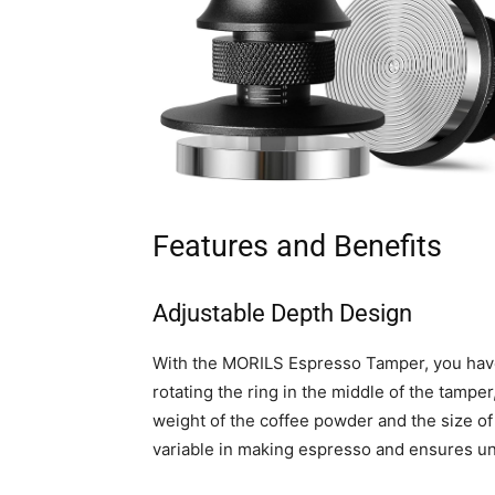
Features and Benefits
Adjustable Depth Design
With the MORILS Espresso Tamper, you have
rotating the ring in the middle of the tampe
weight of the coffee powder and the size of 
variable in making espresso and ensures un