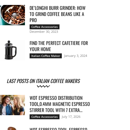
DE’LONGHI BURR GRINDER: HOW
TO GRIND COFFEE BEANS LIKE A
PRO
Coffee Accessories
December 30, 2023
FIND THE PERFECT CAFETIERE FOR
YOUR HOME
January 3, 2024
Italian Coffee Maker
LAST POSTS ON ITALIAN COFFEE MAKERS
WDT ESPRESSO DISTRIBUTION
TOOL,0.4MM MAGNETIC ESPRESSO
STIRRER TOOL WITH 7 EXTRA...
July 17, 2026
Coffee Accessories
WDT ESPRESSO TOOL, ESPRESSO