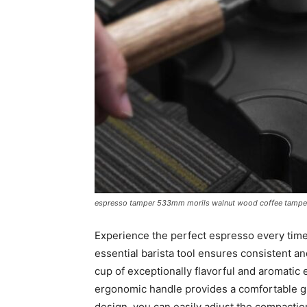
espresso tamper 533mm morils walnut wood coffee tamper 
Experience the perfect espresso every tim
essential barista tool ensures consistent a
cup of exceptionally flavorful and aromatic
ergonomic handle provides a comfortable gri
design, you can easily adjust the compacti