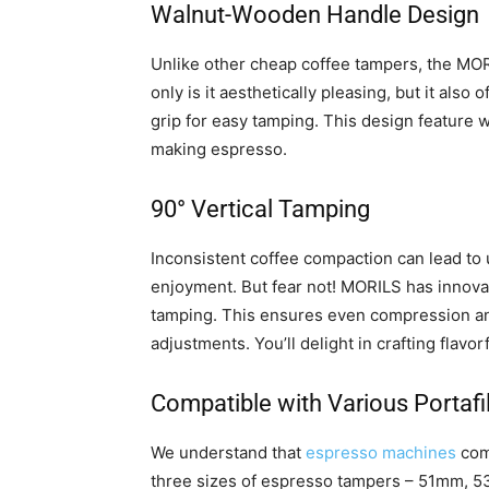
Walnut-Wooden Handle Design
Unlike other cheap coffee tampers, the MOR
only is it aesthetically pleasing, but it als
grip for easy tamping. This design feature 
making espresso.
90° Vertical Tamping
Inconsistent coffee compaction can lead to 
enjoyment. But fear not! MORILS has innovat
tamping. This ensures even compression and
adjustments. You’ll delight in crafting flavo
Compatible with Various Portafil
We understand that
espresso machines
come
three sizes of espresso tampers – 51mm, 53