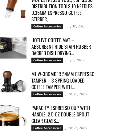
DISTRIBUTION TOOLS,10 NEEDLES
0.35MM ESPRESSO COFFEE
STIRRER,...
July 10, 2026
Coffee Accessories
HOTLIVE COFFEE MAT –
ABSORBENT HIDE STAIN RUBBER
BACKED DISH DRYING...
July 3, 2026
Coffee Accessories
MHW-3BOMBER 54MM ESPRESSO
TAMPER – 3 SPRING LOADED
COFFEE TAMPER WITH...
June 29, 2026
Coffee Accessories
PARACITY ESPRESSO CUP WITH
HANDLE, 2.5 OZ DOUBLE SPOUT
CLEAR GLASS...
June 26, 2026
Coffee Accessories