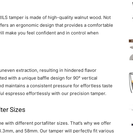
ILS tamper is made of high-quality walnut wood. Not
o offers an ergonomic design that provides a comfortable
will make you feel confident and in control when
uneven extraction, resulting in hindered flavor
ed with a unique baffle design for 90° vertical
 maintains a consistent pressure for effortless taste
rful espresso effortlessly with our precision tamper.
ter Sizes
 with different portafilter sizes. That’s why we offer
.3mm, and 58mm. Our tamper will perfectly fit various