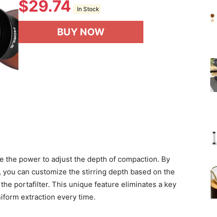
$
29.74
In Stock
BUY NOW
 the power to adjust the depth of compaction. By
r, you can customize the stirring depth based on the
the portafilter. This unique feature eliminates a key
iform extraction every time.