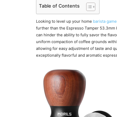
Table of Contents
Looking to level up your home
barista game
further than the Espresso Tamper 53.3mm b
can hinder the ability to fully savor the fl
uniform compaction of coffee grounds within
allowing for easy adjustment of taste and qua
exceptionally flavorful and aromatic espres