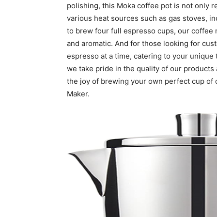
polishing, this Moka coffee pot is not only r
various heat sources such as gas stoves, ind
to brew four full espresso cups, our coffee 
and aromatic. And for those looking for cus
espresso at a time, catering to your unique
we take pride in the quality of our product
the joy of brewing your own perfect cup of
Maker.