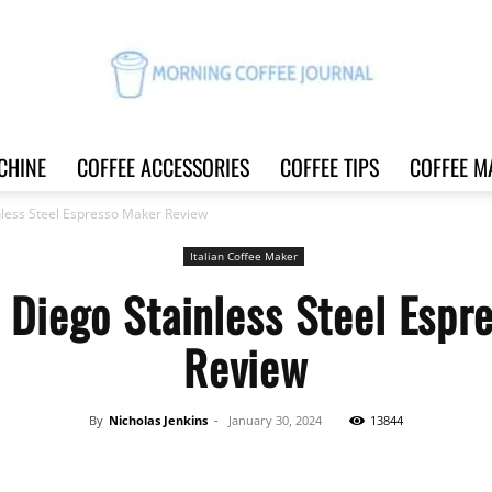
CHINE
COFFEE ACCESSORIES
COFFEE TIPS
COFFEE M
Morning
less Steel Espresso Maker Review
Italian Coffee Maker
 Diego Stainless Steel Espr
Coffee
Review
By
Nicholas Jenkins
-
January 30, 2024
13844
Journal