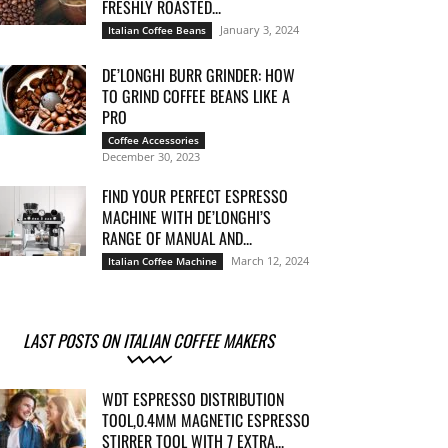
FRESHLY ROASTED...
January 3, 2024
Italian Coffee Beans
DE’LONGHI BURR GRINDER: HOW
TO GRIND COFFEE BEANS LIKE A
PRO
Coffee Accessories
December 30, 2023
FIND YOUR PERFECT ESPRESSO
MACHINE WITH DE’LONGHI’S
RANGE OF MANUAL AND...
March 12, 2024
Italian Coffee Machine
LAST POSTS ON ITALIAN COFFEE MAKERS
WDT ESPRESSO DISTRIBUTION
TOOL,0.4MM MAGNETIC ESPRESSO
STIRRER TOOL WITH 7 EXTRA...