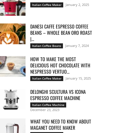
January 2, 2025
Italian Coffee Maker
DANESI CAFFE ESPRESSO COFFEE
BEANS – WHOLE BEAN ORO ROAST
|...
January 7, 2024
Italian Coffee Beans
HOW TO MAKE THE MOST
DELICIOUS HOT CHOCOLATE WITH
NESPRESSO VERTUO...
January 15, 2025
Italian Coffee Maker
DELONGHI SCULTURA VS ICONA
ESPRESSO COFFEE MACHINE
Italian Coffee Machine
December 23, 2023
WHAT YOU NEED TO KNOW ABOUT
MAGANET COFFEE MAKER