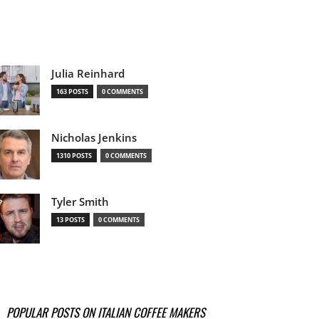
Julia Reinhard
163 POSTS
0 COMMENTS
Nicholas Jenkins
1310 POSTS
0 COMMENTS
Tyler Smith
13 POSTS
0 COMMENTS
POPULAR POSTS ON ITALIAN COFFEE MAKERS