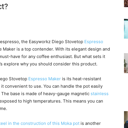
ct?
f espresso, the Easyworkz Diego Stovetop
Espresso
e Maker is a top contender. With its elegant design and
 must-have for any coffee enthusiast. But what sets it
’s explore why you should consider this product.
Diego Stovetop
Espresso Maker
is its heat-resistant
 it convenient to use. You can handle the pot easily
. The base is made of heavy-gauge magnetic
stainless
n exposed to high temperatures. This means you can
ome.
teel in the construction of this Moka pot
is another