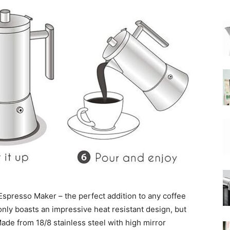
|
Moka
Coffee
spresso Maker – the perfect addition to any coffee
 only boasts an impressive heat resistant design, but
Made from 18/8 stainless steel with high mirror