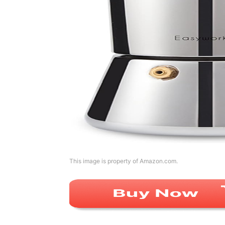
This image is property of Amazon.com.