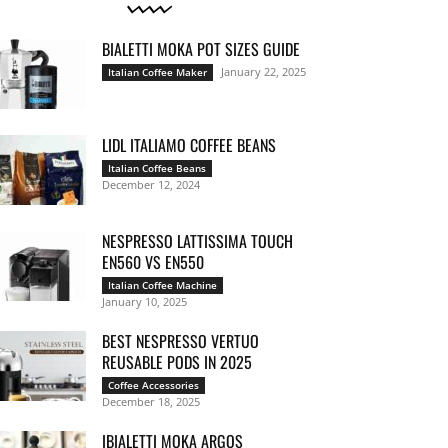
BIALETTI MOKA POT SIZES GUIDE
January 22, 2025
Italian Coffee Maker
LIDL ITALIAMO COFFEE BEANS
Italian Coffee Beans
December 12, 2024
NESPRESSO LATTISSIMA TOUCH
EN560 VS EN550
Italian Coffee Machine
January 10, 2025
BEST NESPRESSO VERTUO
REUSABLE PODS IN 2025
Coffee Accessories
December 18, 2025
IBIALETTI MOKA ARGOS