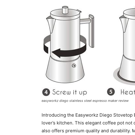
easyworkz diego stainless steel espresso maker review
Introducing the Easyworkz Diego Stovetop E
lover’s kitchen. This elegant coffee pot not
also offers premium quality and durability. 