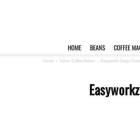
HOME
BEANS
COFFEE MA
Home
Italian Coffee Maker
Easyworkz Diego Stain
Easyworkz