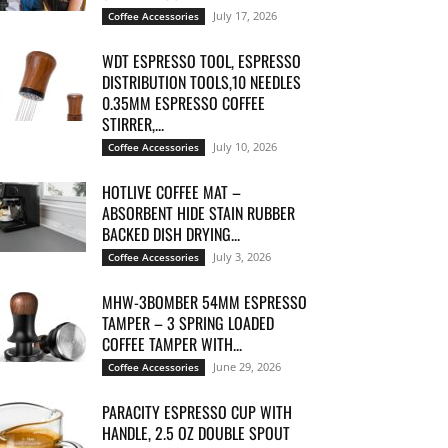
July 17, 2026
Coffee Accessories
WDT ESPRESSO TOOL, ESPRESSO
DISTRIBUTION TOOLS,10 NEEDLES
0.35MM ESPRESSO COFFEE
STIRRER,...
July 10, 2026
Coffee Accessories
HOTLIVE COFFEE MAT –
ABSORBENT HIDE STAIN RUBBER
BACKED DISH DRYING...
July 3, 2026
Coffee Accessories
MHW-3BOMBER 54MM ESPRESSO
TAMPER – 3 SPRING LOADED
COFFEE TAMPER WITH...
June 29, 2026
Coffee Accessories
PARACITY ESPRESSO CUP WITH
HANDLE, 2.5 OZ DOUBLE SPOUT