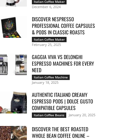
Italian Coffee Maker
December 6, 2024
DISCOVER NESPRESSO
PROFESSIONAL COFFEE CAPSULES
& PODS IN CLASSIC ROASTS
Italian Coffee Maker
February 25, 2025
GAGGIA VIVA VS DELONGHI
ESPRESSO MACHINES FOR EVERY
NEED
Italian Coffee Machine
January 18, 2025
AUTHENTIC ITALIANO CREAMY
ESPRESSO PODS | DOLCE GUSTO
COMPATIBLE CAPSULES
January 20, 2025
Italian Coffee Beans
DISCOVER THE BEST ROASTED
WHOLE BEAN COFFEE ONLINE –