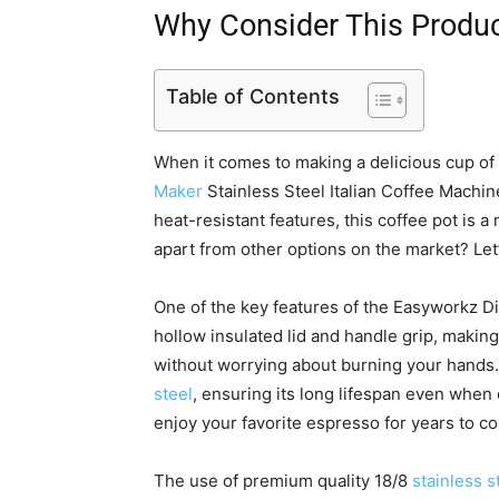
Why Consider This Produ
Table of Contents
When it comes to making a delicious cup o
Maker
Stainless Steel Italian Coffee Machin
heat-resistant features, this coffee pot is a
apart from other options on the market? Let
One of the key features of the Easyworkz 
hollow insulated lid and handle grip, making
without worrying about burning your hands
steel
, ensuring its long lifespan even whe
enjoy your favorite espresso for years to c
The use of premium quality 18/8
stainless s