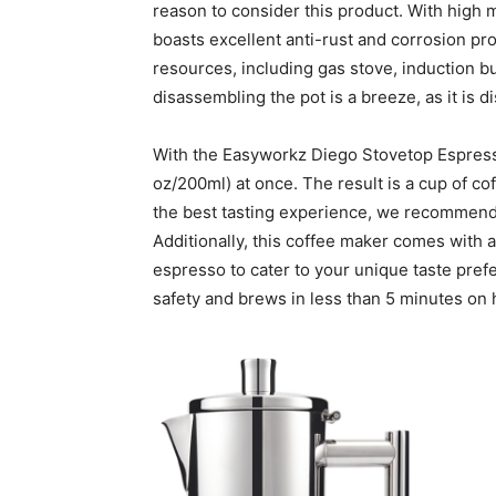
reason to consider this product. With high mi
boasts excellent anti-rust and corrosion prop
resources, including gas stove, induction b
disassembling the pot is a breeze, as it is 
With the Easyworkz Diego Stovetop Espresso
oz/200ml) at once. The result is a cup of cof
the best tasting experience, we recommend 
Additionally, this coffee maker comes with 
espresso to cater to your unique taste pref
safety and brews in less than 5 minutes on 