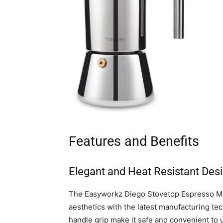
Features and Benefits
Elegant and Heat Resistant Des
The Easyworkz Diego Stovetop Espresso Ma
aesthetics with the latest manufacturing tec
handle grip make it safe and convenient to 