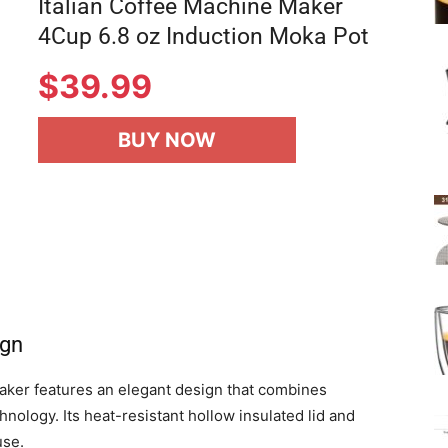
Italian Coffee Machine Maker
4Cup 6.8 oz Induction Moka Pot
$
39.99
BUY NOW
ign
ker features an elegant design that combines
hnology. Its heat-resistant hollow insulated lid and
use.