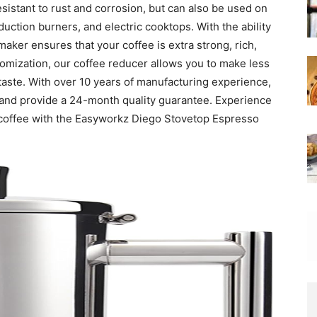
esistant to rust and corrosion, but can also be used on
uction burners, and electric cooktops. With the ability
maker ensures that your coffee is extra strong, rich,
tomization, our coffee reducer allows you to make less
 taste. With over 10 years of manufacturing experience,
s and provide a 24-month quality guarantee. Experience
 coffee with the Easyworkz Diego Stovetop Espresso