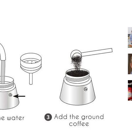
Share
|
Italian
Coffee