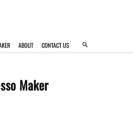
AKER
ABOUT
CONTACT US
esso Maker