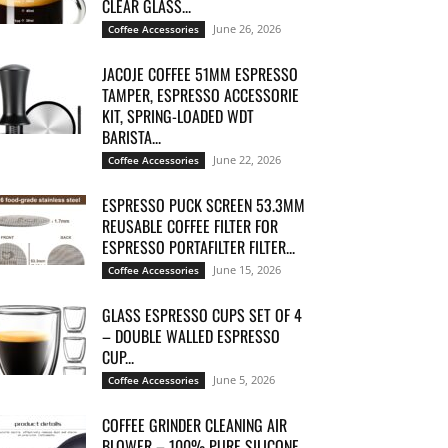
CLEAR GLASS...
June 26, 2026
Coffee Accessories
JACOJE COFFEE 51MM ESPRESSO
TAMPER, ESPRESSO ACCESSORIE
KIT, SPRING-LOADED WDT
BARISTA...
June 22, 2026
Coffee Accessories
ESPRESSO PUCK SCREEN 53.3MM
REUSABLE COFFEE FILTER FOR
ESPRESSO PORTAFILTER FILTER...
June 15, 2026
Coffee Accessories
GLASS ESPRESSO CUPS SET OF 4
– DOUBLE WALLED ESPRESSO
CUP...
June 5, 2026
Coffee Accessories
COFFEE GRINDER CLEANING AIR
BLOWER – 100% PURE SILICONE,