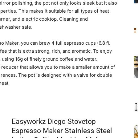
rror polishing, the pot not only looks sleek but it also
erties. This makes it suitable for all types of heat
urner, and electric cooktop. Cleaning and
dishwasher safe.
 Maker, you can brew 4 full espresso cups (6.8 fl.
fee that is extra strong, rich, and aromatic. To enjoy
using 16g of finely ground coffee and water.
a reducer that allows you to make a smaller amount of
erences. The pot is designed with a valve for double
heat.
Easyworkz Diego Stovetop
Espresso Maker Stainless Steel