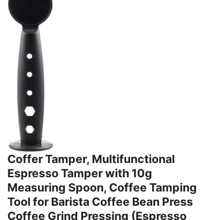
Coffer Tamper, Multifunctional
Espresso Tamper with 10g
Measuring Spoon, Coffee Tamping
Tool for Barista Coffee Bean Press
Coffee Grind Pressing (Espresso