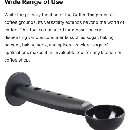
Wide Range of Use
While the primary function of the Coffer Tamper is for
coffee grounds, its versatility extends beyond the world of
coffee. This tool can be used for measuring and
dispensing various condiments such as sugar, baking
powder, baking soda, and spices. Its wide range of
applications makes it an invaluable tool for any kitchen or
coffee shop.