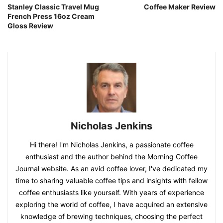
Stanley Classic Travel Mug
Coffee Maker Review
French Press 16oz Cream
Gloss Review
Nicholas Jenkins
Hi there! I'm Nicholas Jenkins, a passionate coffee
enthusiast and the author behind the Morning Coffee
Journal website. As an avid coffee lover, I've dedicated my
time to sharing valuable coffee tips and insights with fellow
coffee enthusiasts like yourself. With years of experience
exploring the world of coffee, I have acquired an extensive
knowledge of brewing techniques, choosing the perfect