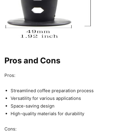
Pros and Cons
Pros:
Streamlined coffee preparation process
Versatility for various applications
Space-saving design
High-quality materials for durability
Cons: