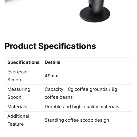
Product Specifications
Specifications
Details
Espresso
49mm
Scoop
Measuring
Capacity: 10g coffee grounds / 8g
Spoon
coffee beans
Materials
Durable and high-quality materials
Additional
Standing coffee scoop design
Feature