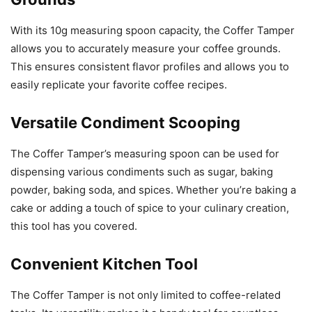
With its 10g measuring spoon capacity, the Coffer Tamper
allows you to accurately measure your coffee grounds.
This ensures consistent flavor profiles and allows you to
easily replicate your favorite coffee recipes.
Versatile Condiment Scooping
The Coffer Tamper’s measuring spoon can be used for
dispensing various condiments such as sugar, baking
powder, baking soda, and spices. Whether you’re baking a
cake or adding a touch of spice to your culinary creation,
this tool has you covered.
Convenient Kitchen Tool
The Coffer Tamper is not only limited to coffee-related