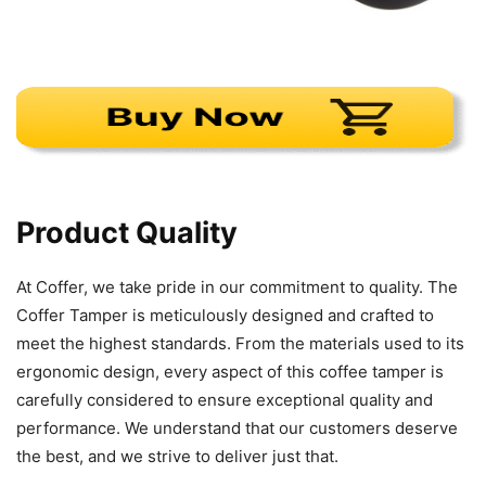
Product Quality
At Coffer, we take pride in our commitment to quality. The
Coffer Tamper is meticulously designed and crafted to
meet the highest standards. From the materials used to its
ergonomic design, every aspect of this coffee tamper is
carefully considered to ensure exceptional quality and
performance. We understand that our customers deserve
the best, and we strive to deliver just that.