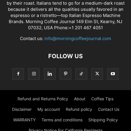
by their roast. Italians tend to go for a medium-dark roast
because it delivers all the qualities usually favored in an
espresso or a ristretto—top Italian Espresso Machine
Brands. Morning Coffee Journal 149 Elm St, Kearny, NJ
07032, USA Phone:+1 201 467 4051
Contact us:
info@morningcoffeejournal.com
FOLLOW US
Refund and Returns Policy
About
Coffee Tips
Disclaimer
My account
Refund policy
Contact Us
WARRANTY
Terms and conditions
Shipping Policy
Privacy Notice For California Residents