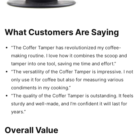
What Customers Are Saying
“The Coffer Tamper has revolutionized my coffee-
making routine. I love how it combines the scoop and
tamper into one tool, saving me time and effort.”
“The versatility of the Coffer Tamper is impressive. I not
only use it for coffee but also for measuring various
condiments in my cooking.”
“The quality of the Coffer Tamper is outstanding. It feels
sturdy and well-made, and I’m confident it will last for
years.”
Overall Value