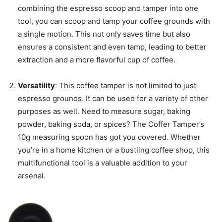
combining the espresso scoop and tamper into one
tool, you can scoop and tamp your coffee grounds with
a single motion. This not only saves time but also
ensures a consistent and even tamp, leading to better
extraction and a more flavorful cup of coffee.
Versatility
: This coffee tamper is not limited to just
espresso grounds. It can be used for a variety of other
purposes as well. Need to measure sugar, baking
powder, baking soda, or spices? The Coffer Tamper’s
10g measuring spoon has got you covered. Whether
you’re in a home kitchen or a bustling coffee shop, this
multifunctional tool is a valuable addition to your
arsenal.