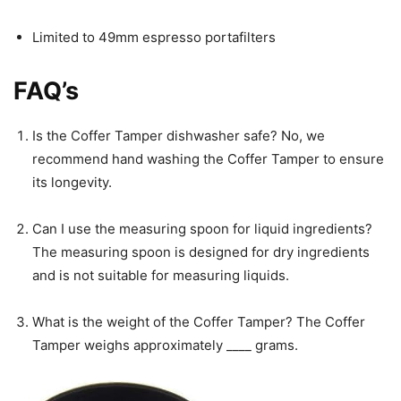
Limited to 49mm espresso portafilters
FAQ’s
Is the Coffer Tamper dishwasher safe? No, we
recommend hand washing the Coffer Tamper to ensure
its longevity.
Can I use the measuring spoon for liquid ingredients?
The measuring spoon is designed for dry ingredients
and is not suitable for measuring liquids.
What is the weight of the Coffer Tamper? The Coffer
Tamper weighs approximately ____ grams.