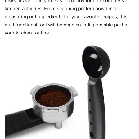
tasks. Its versatility makes it a handy tool for countless
kitchen activities. From scooping protein powder to
measuring out ingredients for your favorite recipes, this
multifunctional tool will become an indispensable part of
your kitchen routine.