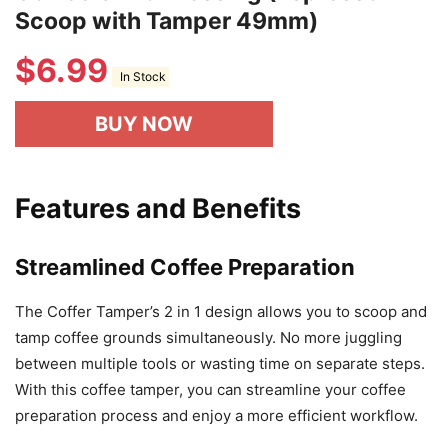
Scoop with Tamper 49mm)
$
6.99
In Stock
BUY NOW
Features and Benefits
Streamlined Coffee Preparation
The Coffer Tamper’s 2 in 1 design allows you to scoop and
tamp coffee grounds simultaneously. No more juggling
between multiple tools or wasting time on separate steps.
With this coffee tamper, you can streamline your coffee
preparation process and enjoy a more efficient workflow.