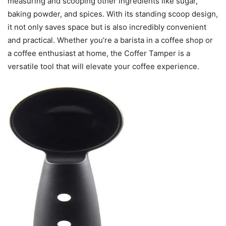
measuring and scooping other ingredients like sugar,
baking powder, and spices. With its standing scoop design,
it not only saves space but is also incredibly convenient
and practical. Whether you’re a barista in a coffee shop or
a coffee enthusiast at home, the Coffer Tamper is a
versatile tool that will elevate your coffee experience.