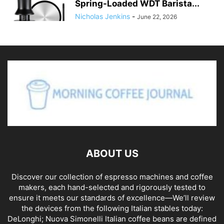
Spring-Loaded WDT Barista...
Nicholas Jenkins
-
June 22, 2026
ABOUT US
Discover our collection of espresso machines and coffee
makers, each hand-selected and rigorously tested to
ensure it meets our standards of excellence—We’ll review
the devices from the following Italian stables today:
DeLonghi; Nuova Simonelli Italian coffee beans are defined