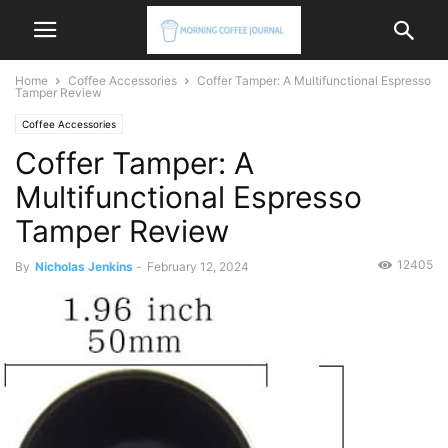
Home
Coffee Accessories
Coffer Tamper: A Multifunctional Espresso
Tamper Review
Coffee Accessories
Coffer Tamper: A
Multifunctional Espresso
Tamper Review
12405
By
Nicholas Jenkins
-
February 12, 2024