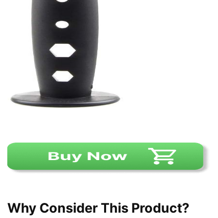
Why Consider This Product?