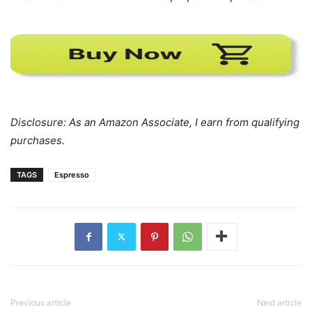
Disclosure: As an Amazon Associate, I earn from qualifying
purchases.
TAGS
Espresso
Previous article
Next article