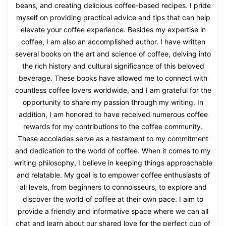
beans, and creating delicious coffee-based recipes. I pride
myself on providing practical advice and tips that can help
elevate your coffee experience. Besides my expertise in
coffee, I am also an accomplished author. I have written
several books on the art and science of coffee, delving into
the rich history and cultural significance of this beloved
beverage. These books have allowed me to connect with
countless coffee lovers worldwide, and I am grateful for the
opportunity to share my passion through my writing. In
addition, I am honored to have received numerous coffee
rewards for my contributions to the coffee community.
These accolades serve as a testament to my commitment
and dedication to the world of coffee. When it comes to my
writing philosophy, I believe in keeping things approachable
and relatable. My goal is to empower coffee enthusiasts of
all levels, from beginners to connoisseurs, to explore and
discover the world of coffee at their own pace. I aim to
provide a friendly and informative space where we can all
chat and learn about our shared love for the perfect cup of