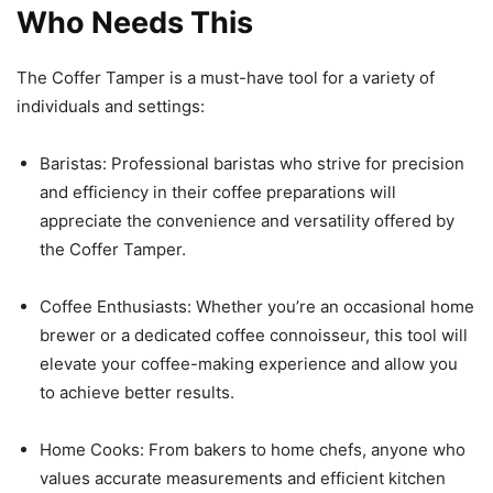
Who Needs This
The Coffer Tamper is a must-have tool for a variety of
individuals and settings:
Baristas: Professional baristas who strive for precision
and efficiency in their coffee preparations will
appreciate the convenience and versatility offered by
the Coffer Tamper.
Coffee Enthusiasts: Whether you’re an occasional home
brewer or a dedicated coffee connoisseur, this tool will
elevate your coffee-making experience and allow you
to achieve better results.
Home Cooks: From bakers to home chefs, anyone who
values accurate measurements and efficient kitchen