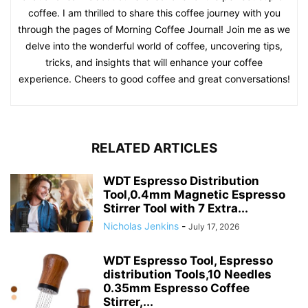
coffee. I am thrilled to share this coffee journey with you
through the pages of Morning Coffee Journal! Join me as we
delve into the wonderful world of coffee, uncovering tips,
tricks, and insights that will enhance your coffee
experience. Cheers to good coffee and great conversations!
RELATED ARTICLES
WDT Espresso Distribution
Tool,0.4mm Magnetic Espresso
Stirrer Tool with 7 Extra...
Nicholas Jenkins
-
July 17, 2026
WDT Espresso Tool, Espresso
distribution Tools,10 Needles
0.35mm Espresso Coffee
Stirrer,...