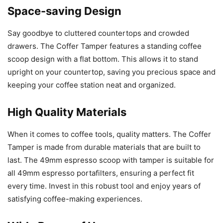
Space-saving Design
Say goodbye to cluttered countertops and crowded
drawers. The Coffer Tamper features a standing coffee
scoop design with a flat bottom. This allows it to stand
upright on your countertop, saving you precious space and
keeping your coffee station neat and organized.
High Quality Materials
When it comes to coffee tools, quality matters. The Coffer
Tamper is made from durable materials that are built to
last. The 49mm espresso scoop with tamper is suitable for
all 49mm espresso portafilters, ensuring a perfect fit
every time. Invest in this robust tool and enjoy years of
satisfying coffee-making experiences.