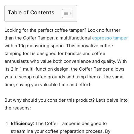
Table of Contents
Looking for the perfect coffee tamper? Look no further
than the Coffer Tamper, a multifunctional
espresso tamper
with a 10g measuring spoon. This innovative coffee
tamping tool is designed for baristas and coffee
enthusiasts who value both convenience and quality. With
its 2 in 1 multi-function design, the Coffer Tamper allows
you to scoop coffee grounds and tamp them at the same
time, saving you valuable time and effort.
But why should you consider this product? Let’s delve into
the reasons:
Efficiency
: The Coffer Tamper is designed to
streamline your coffee preparation process. By