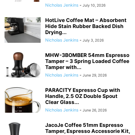
Nicholas Jenkins
-
July 10, 2026
HotLive Coffee Mat – Absorbent
Hide Stain Rubber Backed Dish
Drying...
Nicholas Jenkins
-
July 3, 2026
MHW-3BOMBER 54mm Espresso
Tamper – 3 Spring Loaded Coffee
Tamper with...
Nicholas Jenkins
-
June 29, 2026
PARACITY Espresso Cup with
Handle, 2.5 OZ Double Spout
Clear Glass...
Nicholas Jenkins
-
June 26, 2026
JacoJe Coffee 51mm Espresso
Tamper, Espresso Accessorie Kit,