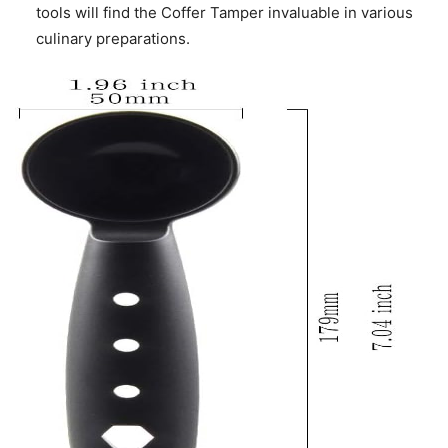
tools will find the Coffer Tamper invaluable in various
culinary preparations.