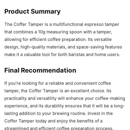
Product Summary
The Coffer Tamper is a multifunctional espresso tamper
that combines a 10g measuring spoon with a tamper,
allowing for efficient coffee preparation. Its versatile
design, high-quality materials, and space-saving features
make it a valuable tool for both baristas and home users.
Final Recommendation
If you’re looking for a reliable and convenient coffee
tamper, the Coffer Tamper is an excellent choice. Its
practicality and versatility will enhance your coffee-making
experience, and its durability ensures that it will be a long-
lasting addition to your brewing routine. Invest in the
Coffer Tamper today and enjoy the benefits of a
streamlined and efficient coffee preparation process.