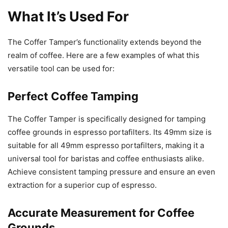
What It’s Used For
The Coffer Tamper’s functionality extends beyond the
realm of coffee. Here are a few examples of what this
versatile tool can be used for:
Perfect Coffee Tamping
The Coffer Tamper is specifically designed for tamping
coffee grounds in espresso portafilters. Its 49mm size is
suitable for all 49mm espresso portafilters, making it a
universal tool for baristas and coffee enthusiasts alike.
Achieve consistent tamping pressure and ensure an even
extraction for a superior cup of espresso.
Accurate Measurement for Coffee
Grounds