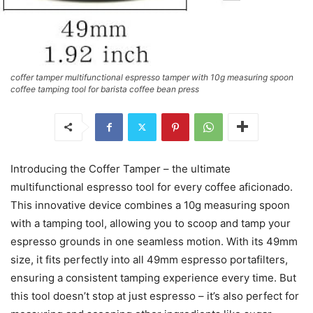
coffer tamper multifunctional espresso tamper with 10g measuring spoon
coffee tamping tool for barista coffee bean press
Introducing the Coffer Tamper – the ultimate
multifunctional espresso tool for every coffee aficionado.
This innovative device combines a 10g measuring spoon
with a tamping tool, allowing you to scoop and tamp your
espresso grounds in one seamless motion. With its 49mm
size, it fits perfectly into all 49mm espresso portafilters,
ensuring a consistent tamping experience every time. But
this tool doesn’t stop at just espresso – it’s also perfect for