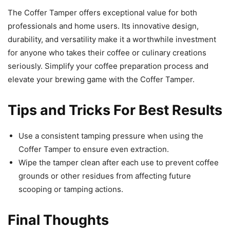
The Coffer Tamper offers exceptional value for both
professionals and home users. Its innovative design,
durability, and versatility make it a worthwhile investment
for anyone who takes their coffee or culinary creations
seriously. Simplify your coffee preparation process and
elevate your brewing game with the Coffer Tamper.
Tips and Tricks For Best Results
Use a consistent tamping pressure when using the
Coffer Tamper to ensure even extraction.
Wipe the tamper clean after each use to prevent coffee
grounds or other residues from affecting future
scooping or tamping actions.
Final Thoughts