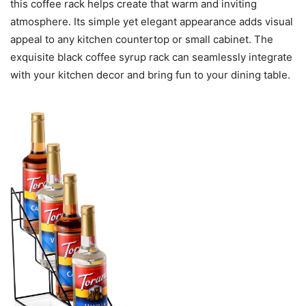
this coffee rack helps create that warm and inviting
atmosphere. Its simple yet elegant appearance adds visual
appeal to any kitchen countertop or small cabinet. The
exquisite black coffee syrup rack can seamlessly integrate
with your kitchen decor and bring fun to your dining table.