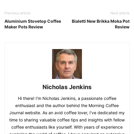
Previous article
Next article
Aluminium Stovetop Coffee
Bialetti New Brikka Moka Pot
Maker Pots Review
Review
Nicholas Jenkins
Hi there! I'm Nicholas Jenkins, a passionate coffee
enthusiast and the author behind the Morning Coffee
Journal website. As an avid coffee lover, I've dedicated my
time to sharing valuable coffee tips and insights with fellow
coffee enthusiasts like yourself. With years of experience