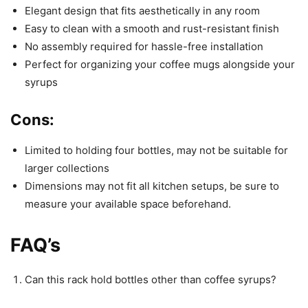
Elegant design that fits aesthetically in any room
Easy to clean with a smooth and rust-resistant finish
No assembly required for hassle-free installation
Perfect for organizing your coffee mugs alongside your
syrups
Cons:
Limited to holding four bottles, may not be suitable for
larger collections
Dimensions may not fit all kitchen setups, be sure to
measure your available space beforehand.
FAQ’s
Can this rack hold bottles other than coffee syrups?