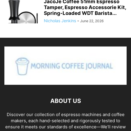
JacoJe Coffee 51mm Espresso
Tamper, Espresso Accessorie Kit,
Spring-Loaded WDT Barista...
Nicholas Jenkins
-
June 22, 2026
ABOUT US
Discover our collection of espresso machines and coffee
makers, each hand-selected and rigorously tested to
ensure it meets our standards of excellence—We’ll review