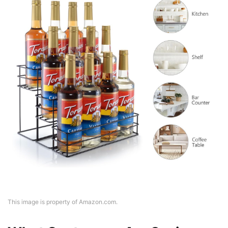
This image is property of Amazon.com.