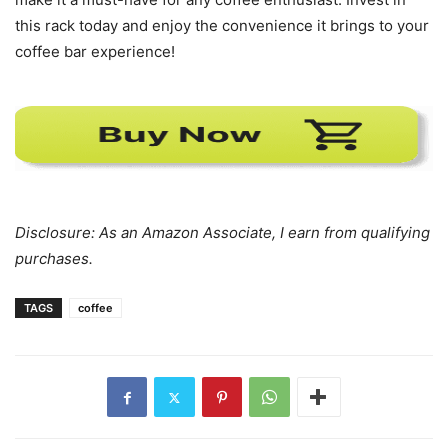
this rack today and enjoy the convenience it brings to your
coffee bar experience!
Disclosure: As an Amazon Associate, I earn from qualifying
purchases.
TAGS
coffee