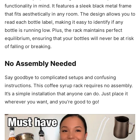
functionality in mind. It features a sleek black metal frame
that fits aesthetically in any room. The design allows you to
read each bottle label, making it easy to identify if any
bottle is running low. Plus, the rack maintains perfect
equilibrium, ensuring that your bottles will never be at risk
of falling or breaking.
No Assembly Needed
Say goodbye to complicated setups and confusing
instructions. This coffee syrup rack requires no assembly.
It’s a simple installation that anyone can do. Just place it
wherever you want, and you’re good to go!