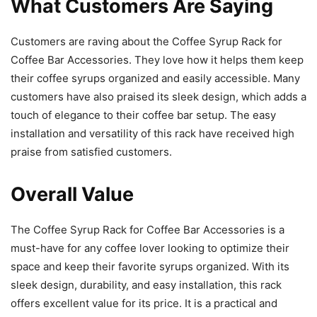
What Customers Are Saying
Customers are raving about the Coffee Syrup Rack for
Coffee Bar Accessories. They love how it helps them keep
their coffee syrups organized and easily accessible. Many
customers have also praised its sleek design, which adds a
touch of elegance to their coffee bar setup. The easy
installation and versatility of this rack have received high
praise from satisfied customers.
Overall Value
The Coffee Syrup Rack for Coffee Bar Accessories is a
must-have for any coffee lover looking to optimize their
space and keep their favorite syrups organized. With its
sleek design, durability, and easy installation, this rack
offers excellent value for its price. It is a practical and