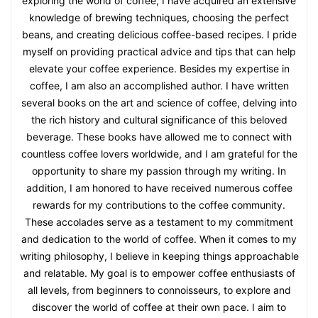
exploring the world of coffee, I have acquired an extensive
knowledge of brewing techniques, choosing the perfect
beans, and creating delicious coffee-based recipes. I pride
myself on providing practical advice and tips that can help
elevate your coffee experience. Besides my expertise in
coffee, I am also an accomplished author. I have written
several books on the art and science of coffee, delving into
the rich history and cultural significance of this beloved
beverage. These books have allowed me to connect with
countless coffee lovers worldwide, and I am grateful for the
opportunity to share my passion through my writing. In
addition, I am honored to have received numerous coffee
rewards for my contributions to the coffee community.
These accolades serve as a testament to my commitment
and dedication to the world of coffee. When it comes to my
writing philosophy, I believe in keeping things approachable
and relatable. My goal is to empower coffee enthusiasts of
all levels, from beginners to connoisseurs, to explore and
discover the world of coffee at their own pace. I aim to