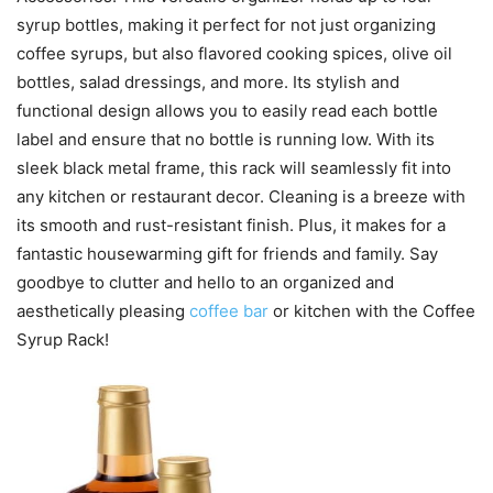
syrup bottles, making it perfect for not just organizing
coffee syrups, but also flavored cooking spices, olive oil
bottles, salad dressings, and more. Its stylish and
functional design allows you to easily read each bottle
label and ensure that no bottle is running low. With its
sleek black metal frame, this rack will seamlessly fit into
any kitchen or restaurant decor. Cleaning is a breeze with
its smooth and rust-resistant finish. Plus, it makes for a
fantastic housewarming gift for friends and family. Say
goodbye to clutter and hello to an organized and
aesthetically pleasing
coffee bar
or kitchen with the Coffee
Syrup Rack!