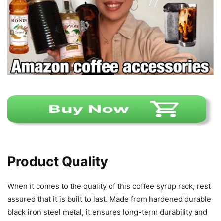
Product Quality
When it comes to the quality of this coffee syrup rack, rest
assured that it is built to last. Made from hardened durable
black iron steel metal, it ensures long-term durability and