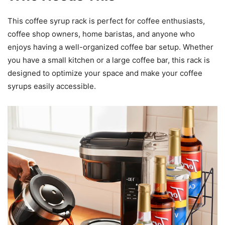
This coffee syrup rack is perfect for coffee enthusiasts,
coffee shop owners, home baristas, and anyone who
enjoys having a well-organized coffee bar setup. Whether
you have a small kitchen or a large coffee bar, this rack is
designed to optimize your space and make your coffee
syrups easily accessible.