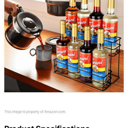
This image is property of Amazon.com.