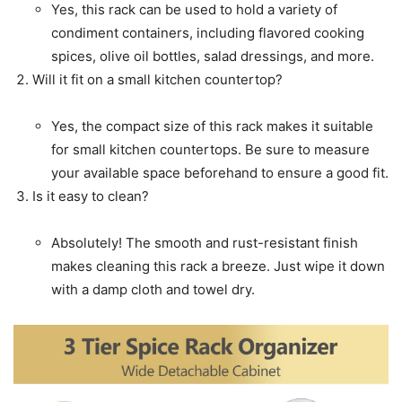
Yes, this rack can be used to hold a variety of
condiment containers, including flavored cooking
spices, olive oil bottles, salad dressings, and more.
Will it fit on a small kitchen countertop?
Yes, the compact size of this rack makes it suitable
for small kitchen countertops. Be sure to measure
your available space beforehand to ensure a good fit.
Is it easy to clean?
Absolutely! The smooth and rust-resistant finish
makes cleaning this rack a breeze. Just wipe it down
with a damp cloth and towel dry.