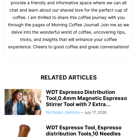
provide a friendly and informative space where we can all
chat and learn about our shared love for the perfect cup of
coffee. I am thrilled to share this coffee journey with you
through the pages of Morning Coffee Journal! Join me as we
delve into the wonderful world of coffee, uncovering tips,
tricks, and insights that will enhance your coffee
experience. Cheers to good coffee and great conversations!
RELATED ARTICLES
WDT Espresso Distribution
Tool,0.4mm Magnetic Espresso
Stirrer Tool with 7 Extra...
Nicholas Jenkins
-
July 17, 2026
WDT Espresso Tool, Espresso
distribution Tools,10 Needles