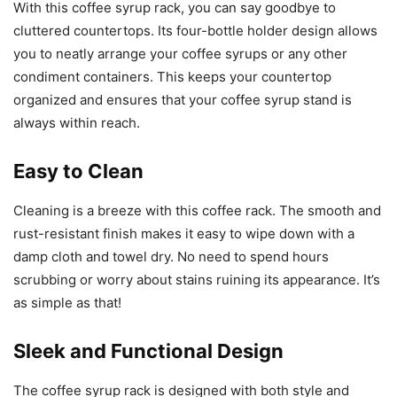
With this coffee syrup rack, you can say goodbye to
cluttered countertops. Its four-bottle holder design allows
you to neatly arrange your coffee syrups or any other
condiment containers. This keeps your countertop
organized and ensures that your coffee syrup stand is
always within reach.
Easy to Clean
Cleaning is a breeze with this coffee rack. The smooth and
rust-resistant finish makes it easy to wipe down with a
damp cloth and towel dry. No need to spend hours
scrubbing or worry about stains ruining its appearance. It’s
as simple as that!
Sleek and Functional Design
The coffee syrup rack is designed with both style and