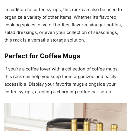
In addition to coffee syrups, this rack can also be used to
organize a variety of other items. Whether it’s flavored
cooking spices, olive oil bottles, flavored vinegar bottles,
salad dressings, or even your collection of seasonings,
this rack is a versatile storage solution.
Perfect for Coffee Mugs
If you’re a coffee lover with a collection of coffee mugs,
this rack can help you keep them organized and easily
accessible. Display your favorite mugs alongside your
coffee syrups, creating a charming coffee bar setup.