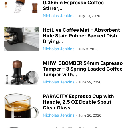
0.35mm Espresso Coffee
Stirrer,...
Nicholas Jenkins
-
July 10, 2026
HotLive Coffee Mat – Absorbent
Hide Stain Rubber Backed Dish
Drying...
Nicholas Jenkins
-
July 3, 2026
MHW-3BOMBER 54mm Espresso
Tamper – 3 Spring Loaded Coffee
Tamper with...
Nicholas Jenkins
-
June 29, 2026
PARACITY Espresso Cup with
Handle, 2.5 OZ Double Spout
Clear Glass...
Nicholas Jenkins
-
June 26, 2026