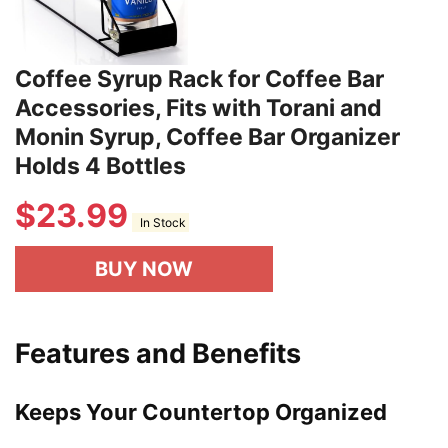
Coffee Syrup Rack for Coffee Bar
Accessories, Fits with Torani and
Monin Syrup, Coffee Bar Organizer
Holds 4 Bottles
$
23.99
In Stock
BUY NOW
Features and Benefits
Keeps Your Countertop Organized