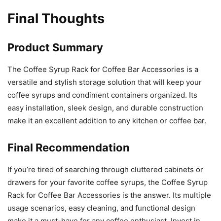
Final Thoughts
Product Summary
The Coffee Syrup Rack for Coffee Bar Accessories is a
versatile and stylish storage solution that will keep your
coffee syrups and condiment containers organized. Its
easy installation, sleek design, and durable construction
make it an excellent addition to any kitchen or coffee bar.
Final Recommendation
If you’re tired of searching through cluttered cabinets or
drawers for your favorite coffee syrups, the Coffee Syrup
Rack for Coffee Bar Accessories is the answer. Its multiple
usage scenarios, easy cleaning, and functional design
make it a must-have for any coffee enthusiast. Invest in