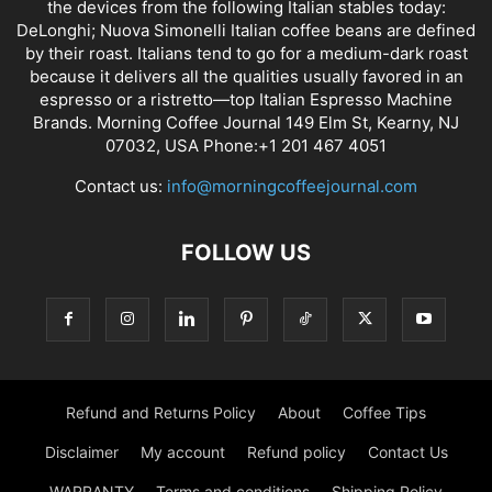
the devices from the following Italian stables today:
DeLonghi; Nuova Simonelli Italian coffee beans are defined
by their roast. Italians tend to go for a medium-dark roast
because it delivers all the qualities usually favored in an
espresso or a ristretto—top Italian Espresso Machine
Brands. Morning Coffee Journal 149 Elm St, Kearny, NJ
07032, USA Phone:+1 201 467 4051
Contact us:
info@morningcoffeejournal.com
FOLLOW US
Refund and Returns Policy
About
Coffee Tips
Disclaimer
My account
Refund policy
Contact Us
WARRANTY
Terms and conditions
Shipping Policy