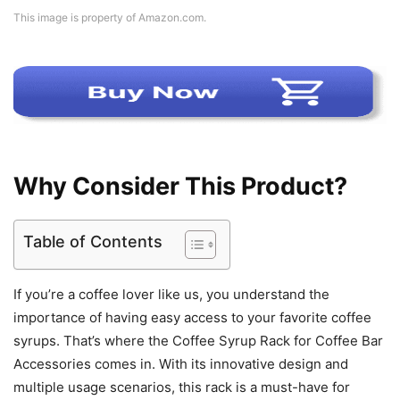
This image is property of Amazon.com.
Why Consider This Product?
Table of Contents
If you’re a coffee lover like us, you understand the
importance of having easy access to your favorite coffee
syrups. That’s where the Coffee Syrup Rack for Coffee Bar
Accessories comes in. With its innovative design and
multiple usage scenarios, this rack is a must-have for