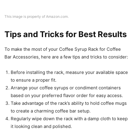
This image is property of Amazon.com.
Tips and Tricks for Best Results
To make the most of your Coffee Syrup Rack for Coffee
Bar Accessories, here are a few tips and tricks to consider:
Before installing the rack, measure your available space
to ensure a proper fit.
Arrange your coffee syrups or condiment containers
based on your preferred flavor order for easy access.
Take advantage of the rack’s ability to hold coffee mugs
to create a charming coffee bar setup.
Regularly wipe down the rack with a damp cloth to keep
it looking clean and polished.