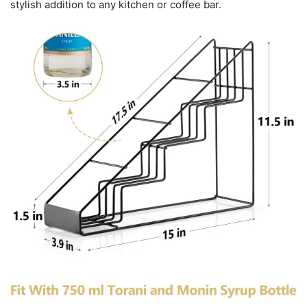
stylish addition to any kitchen or coffee bar.