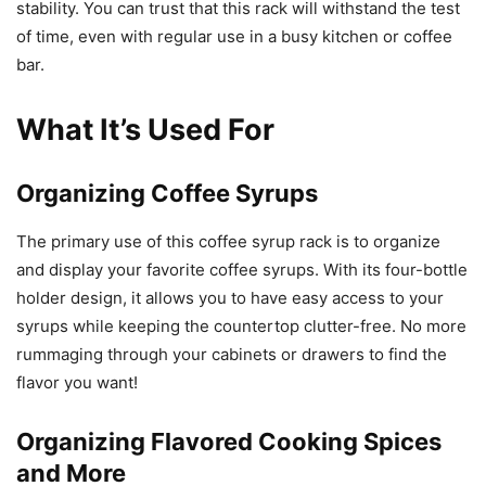
stability. You can trust that this rack will withstand the test
of time, even with regular use in a busy kitchen or coffee
bar.
What It’s Used For
Organizing Coffee Syrups
The primary use of this coffee syrup rack is to organize
and display your favorite coffee syrups. With its four-bottle
holder design, it allows you to have easy access to your
syrups while keeping the countertop clutter-free. No more
rummaging through your cabinets or drawers to find the
flavor you want!
Organizing Flavored Cooking Spices
and More