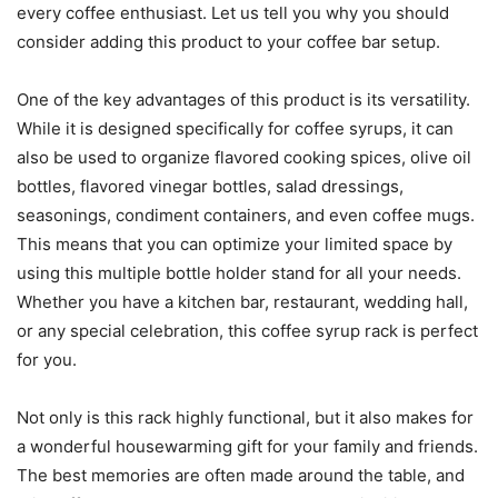
every coffee enthusiast. Let us tell you why you should
consider adding this product to your coffee bar setup.
One of the key advantages of this product is its versatility.
While it is designed specifically for coffee syrups, it can
also be used to organize flavored cooking spices, olive oil
bottles, flavored vinegar bottles, salad dressings,
seasonings, condiment containers, and even coffee mugs.
This means that you can optimize your limited space by
using this multiple bottle holder stand for all your needs.
Whether you have a kitchen bar, restaurant, wedding hall,
or any special celebration, this coffee syrup rack is perfect
for you.
Not only is this rack highly functional, but it also makes for
a wonderful housewarming gift for your family and friends.
The best memories are often made around the table, and