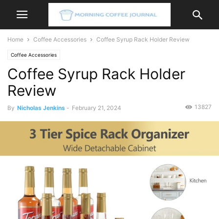
Home
Coffee Accessories
Coffee Syrup Rack Holder Review
Coffee Accessories
Coffee Syrup Rack Holder
Review
13827
By
Nicholas Jenkins
-
February 21, 2024