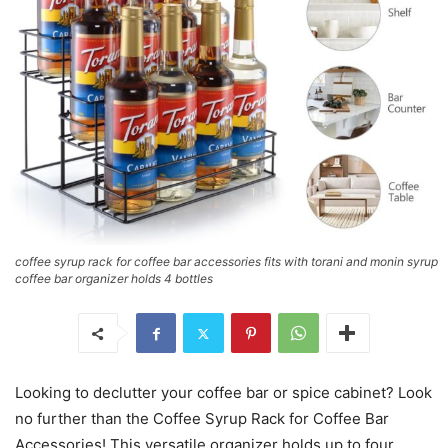
coffee syrup rack for coffee bar accessories fits with torani and monin syrup
coffee bar organizer holds 4 bottles
Looking to declutter your coffee bar or spice cabinet? Look
no further than the Coffee Syrup Rack for Coffee Bar
Accessories! This versatile organizer holds up to four