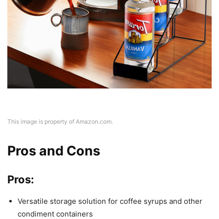
This image is property of Amazon.com.
Pros and Cons
Pros:
Versatile storage solution for coffee syrups and other
condiment containers