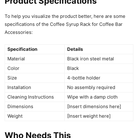
Product Specifications
To help you visualize the product better, here are some
specifications of the Coffee Syrup Rack for Coffee Bar
Accessories:
Specification
Details
Material
Black iron steel metal
Color
Black
Size
4-bottle holder
Installation
No assembly required
Cleaning Instructions
Wipe with a damp cloth
Dimensions
[Insert dimensions here]
Weight
[Insert weight here]
Who Needs This