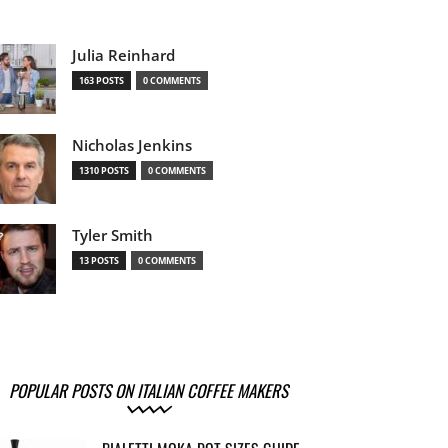
Julia Reinhard
163 POSTS
0 COMMENTS
Nicholas Jenkins
1310 POSTS
0 COMMENTS
Tyler Smith
13 POSTS
0 COMMENTS
POPULAR POSTS ON ITALIAN COFFEE MAKERS