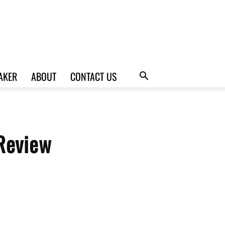
AKER
ABOUT
CONTACT US
Review