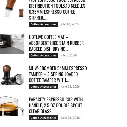
DISTRIBUTION TOOLS,10 NEEDLES
0.35MM ESPRESSO COFFEE
STIRRER,...
July 10, 2026
Coffee Accessories
HOTLIVE COFFEE MAT –
ABSORBENT HIDE STAIN RUBBER
BACKED DISH DRYING...
July 3, 2026
Coffee Accessories
MHW-3BOMBER 54MM ESPRESSO
TAMPER – 3 SPRING LOADED
COFFEE TAMPER WITH...
June 29, 2026
Coffee Accessories
PARACITY ESPRESSO CUP WITH
HANDLE, 2.5 OZ DOUBLE SPOUT
CLEAR GLASS...
June 26, 2026
Coffee Accessories