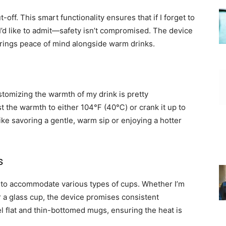
off. This smart functionality ensures that if I forget to
’d like to admit—safety isn’t compromised. The device
rings peace of mind alongside warm drinks.
stomizing the warmth of my drink is pretty
ust the warmth to either 104℉ (40℃) or crank it up to
e savoring a gentle, warm sip or enjoying a hotter
s
d to accommodate various types of cups. Whether I’m
r a glass cup, the device promises consistent
eel flat and thin-bottomed mugs, ensuring the heat is