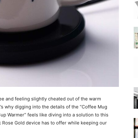
|
Moka
fee and feeling slightly cheated out of the warm
Coffee
t’s why digging into the details of the “Coffee Mug
Warmer” feels like diving into a solution to this
ek Rose Gold device has to offer while keeping our