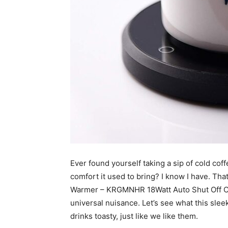
Ever found yourself taking a sip of cold cof
comfort it used to bring? I know I have. Tha
Warmer – KRGMNHR 18Watt Auto Shut Off Cup 
universal nuisance. Let’s see what this sle
drinks toasty, just like we like them.