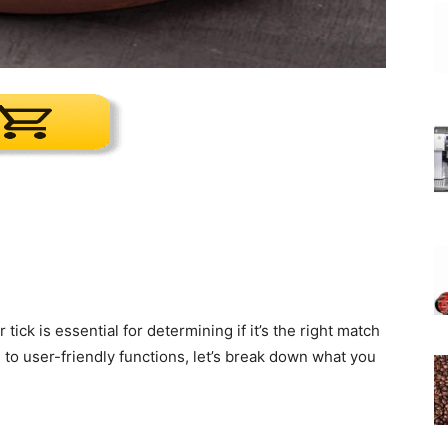
k is essential for determining if it’s the right match
n to user-friendly functions, let’s break down what you