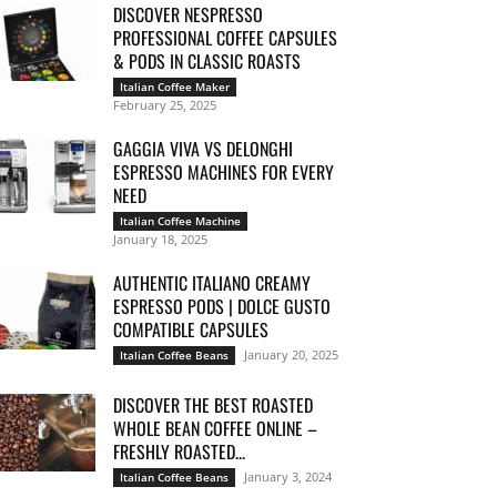
DISCOVER NESPRESSO
PROFESSIONAL COFFEE CAPSULES
& PODS IN CLASSIC ROASTS
Italian Coffee Maker
February 25, 2025
GAGGIA VIVA VS DELONGHI
ESPRESSO MACHINES FOR EVERY
NEED
Italian Coffee Machine
January 18, 2025
AUTHENTIC ITALIANO CREAMY
ESPRESSO PODS | DOLCE GUSTO
COMPATIBLE CAPSULES
January 20, 2025
Italian Coffee Beans
DISCOVER THE BEST ROASTED
WHOLE BEAN COFFEE ONLINE –
FRESHLY ROASTED...
January 3, 2024
Italian Coffee Beans