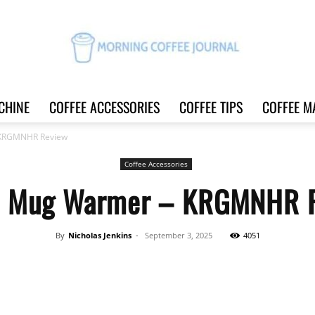
CHINE
COFFEE ACCESSORIES
COFFEE TIPS
COFFEE M
Morning
 KRGMNHR Review
Coffee Accessories
e Mug Warmer – KRGMNHR 
Coffee
By
Nicholas Jenkins
-
September 3, 2025
4051
Share
Journal