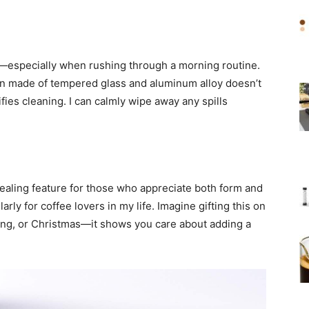
fe—especially when rushing through a morning routine.
n made of tempered glass and aluminum alloy doesn’t
fies cleaning. I can calmly wipe away any spills
pealing feature for those who appreciate both form and
ularly for coffee lovers in my life. Imagine gifting this on
ving, or Christmas—it shows you care about adding a