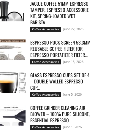
JACOJE COFFEE 51MM ESPRESSO
TAMPER, ESPRESSO ACCESSORIE
KIT, SPRING-LOADED WDT
BARISTA...
June 22, 2026
Coffee Accessories
ESPRESSO PUCK SCREEN 53.3MM
REUSABLE COFFEE FILTER FOR
ESPRESSO PORTAFILTER FILTER...
June 15, 2026
Coffee Accessories
GLASS ESPRESSO CUPS SET OF 4
– DOUBLE WALLED ESPRESSO
CUP...
June 5, 2026
Coffee Accessories
COFFEE GRINDER CLEANING AIR
BLOWER – 100% PURE SILICONE,
ESSENTIAL ESPRESSO...
June 1, 2026
Coffee Accessories