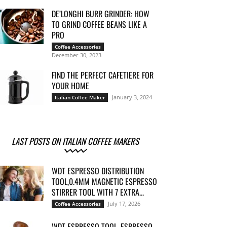
DE’LONGHI BURR GRINDER: HOW
TO GRIND COFFEE BEANS LIKE A
PRO
Coffee Accessories
December 30, 2023
FIND THE PERFECT CAFETIERE FOR
YOUR HOME
January 3, 2024
Italian Coffee Maker
LAST POSTS ON ITALIAN COFFEE MAKERS
WDT ESPRESSO DISTRIBUTION
TOOL,0.4MM MAGNETIC ESPRESSO
STIRRER TOOL WITH 7 EXTRA...
July 17, 2026
Coffee Accessories
WDT ESPRESSO TOOL, ESPRESSO