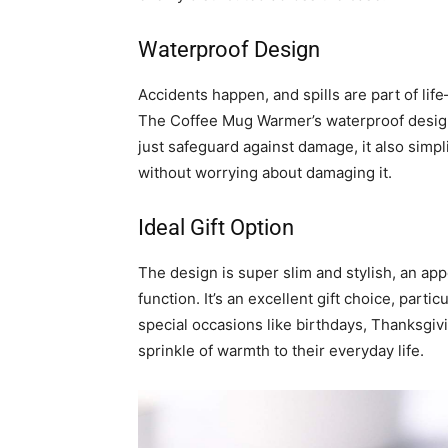
Waterproof Design
Accidents happen, and spills are part of li
The Coffee Mug Warmer’s waterproof desig
just safeguard against damage, it also simpli
without worrying about damaging it.
Ideal Gift Option
The design is super slim and stylish, an ap
function. It’s an excellent gift choice, partic
special occasions like birthdays, Thanksgi
sprinkle of warmth to their everyday life.