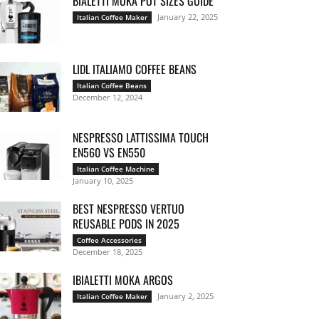
BIALETTI MOKA POT SIZES GUIDE
January 22, 2025
Italian Coffee Maker
LIDL ITALIAMO COFFEE BEANS
Italian Coffee Beans
December 12, 2024
NESPRESSO LATTISSIMA TOUCH
EN560 VS EN550
Italian Coffee Machine
January 10, 2025
BEST NESPRESSO VERTUO
REUSABLE PODS IN 2025
Coffee Accessories
December 18, 2025
IBIALETTI MOKA ARGOS
January 2, 2025
Italian Coffee Maker