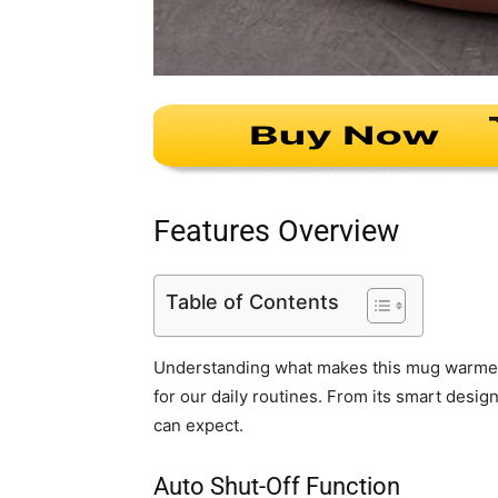
Features Overview
Table of Contents
Understanding what makes this mug warmer tic
for our daily routines. From its smart desig
can expect.
Auto Shut-Off Function