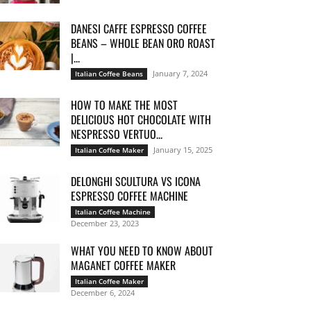
DANESI CAFFE ESPRESSO COFFEE
BEANS – WHOLE BEAN ORO ROAST
|...
January 7, 2024
Italian Coffee Beans
HOW TO MAKE THE MOST
DELICIOUS HOT CHOCOLATE WITH
NESPRESSO VERTUO...
January 15, 2025
Italian Coffee Maker
DELONGHI SCULTURA VS ICONA
ESPRESSO COFFEE MACHINE
Italian Coffee Machine
December 23, 2023
WHAT YOU NEED TO KNOW ABOUT
MAGANET COFFEE MAKER
Italian Coffee Maker
December 6, 2024