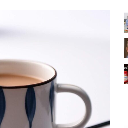
|
Italian
Coffee