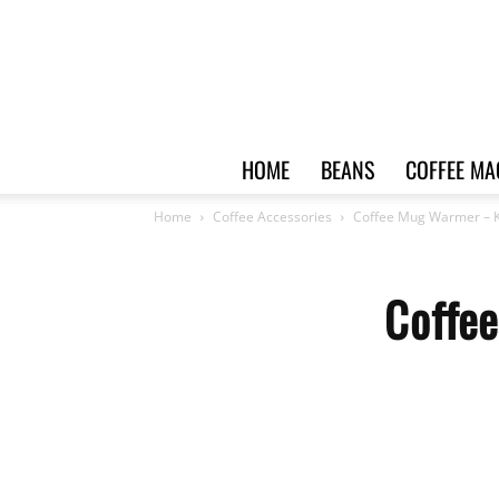
HOME
BEANS
COFFEE MA
Home
Coffee Accessories
Coffee Mug Warmer –
Coffe