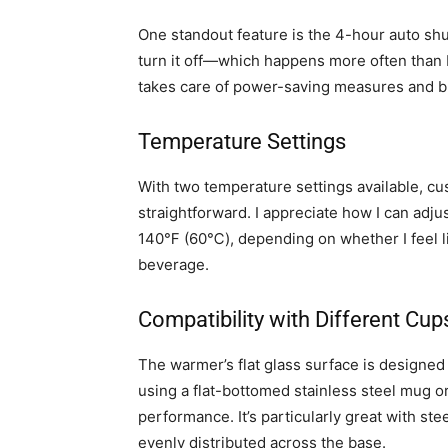
One standout feature is the 4-hour auto shut-
turn it off—which happens more often than I
takes care of power-saving measures and b
Temperature Settings
With two temperature settings available, cu
straightforward. I appreciate how I can adj
140℉ (60℃), depending on whether I feel lik
beverage.
Compatibility with Different Cup
The warmer’s flat glass surface is designe
using a flat-bottomed stainless steel mug o
performance. It’s particularly great with st
evenly distributed across the base.