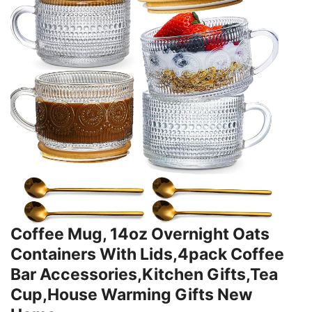
Coffee Mug, 14oz Overnight Oats
Containers With Lids,4pack Coffee
Bar Accessories,Kitchen Gifts,Tea
Cup,House Warming Gifts New