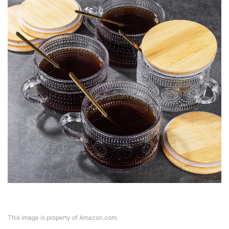
This image is property of Amazon.com.