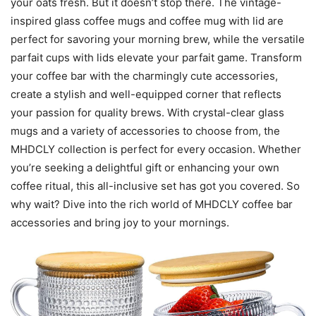
your oats fresh. But it doesn’t stop there. The vintage-
inspired glass coffee mugs and coffee mug with lid are
perfect for savoring your morning brew, while the versatile
parfait cups with lids elevate your parfait game. Transform
your coffee bar with the charmingly cute accessories,
create a stylish and well-equipped corner that reflects
your passion for quality brews. With crystal-clear glass
mugs and a variety of accessories to choose from, the
MHDCLY collection is perfect for every occasion. Whether
you’re seeking a delightful gift or enhancing your own
coffee ritual, this all-inclusive set has got you covered. So
why wait? Dive into the rich world of MHDCLY coffee bar
accessories and bring joy to your mornings.