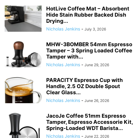
HotLive Coffee Mat – Absorbent
Hide Stain Rubber Backed Dish
Drying...
Nicholas Jenkins
-
July 3, 2026
MHW-3BOMBER 54mm Espresso
Tamper – 3 Spring Loaded Coffee
Tamper with...
Nicholas Jenkins
-
June 29, 2026
PARACITY Espresso Cup with
Handle, 2.5 OZ Double Spout
Clear Glass...
Nicholas Jenkins
-
June 26, 2026
JacoJe Coffee 51mm Espresso
Tamper, Espresso Accessorie Kit,
Spring-Loaded WDT Barista...
Nicholas Jenkins
-
June 22, 2026