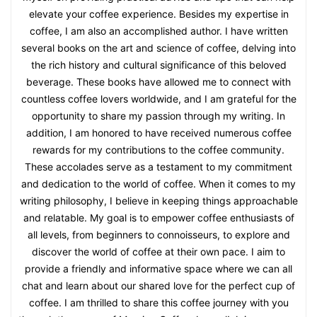
elevate your coffee experience. Besides my expertise in
coffee, I am also an accomplished author. I have written
several books on the art and science of coffee, delving into
the rich history and cultural significance of this beloved
beverage. These books have allowed me to connect with
countless coffee lovers worldwide, and I am grateful for the
opportunity to share my passion through my writing. In
addition, I am honored to have received numerous coffee
rewards for my contributions to the coffee community.
These accolades serve as a testament to my commitment
and dedication to the world of coffee. When it comes to my
writing philosophy, I believe in keeping things approachable
and relatable. My goal is to empower coffee enthusiasts of
all levels, from beginners to connoisseurs, to explore and
discover the world of coffee at their own pace. I aim to
provide a friendly and informative space where we can all
chat and learn about our shared love for the perfect cup of
coffee. I am thrilled to share this coffee journey with you