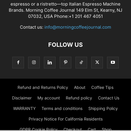
espresso or a ristretto—top Italian Espresso Machine
Brands. Morning Coffee Journal 149 Elm St, Kearny, NJ
07032, USA Phone:+1 201 467 4051
Contact us:
info@morningcoffeejournal.com
FOLLOW US
Refund and Returns Policy
About
Coffee Tips
Disclaimer
My account
Refund policy
Contact Us
WARRANTY
Terms and conditions
Shipping Policy
Privacy Notice For California Residents
GDPR Cookie Policy
Checkout
Cart
Shop