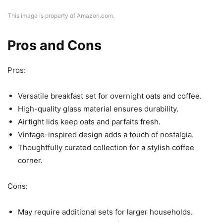
This image is property of Amazon.com.
Pros and Cons
Pros:
Versatile breakfast set for overnight oats and coffee.
High-quality glass material ensures durability.
Airtight lids keep oats and parfaits fresh.
Vintage-inspired design adds a touch of nostalgia.
Thoughtfully curated collection for a stylish coffee
corner.
Cons:
May require additional sets for larger households.