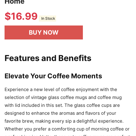
Home
$
16.99
In Stock
BUY NOW
Features and Benefits
Elevate Your Coffee Moments
Experience a new level of coffee enjoyment with the
selection of vintage glass coffee mugs and coffee mug
with lid included in this set. The glass coffee cups are
designed to enhance the aromas and flavors of your
favorite brew, making every sip a delightful experience.
Whether you prefer a comforting cup of morning coffee or