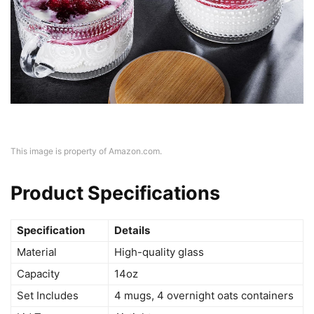
This image is property of Amazon.com.
Product Specifications
Specification
Details
Material
High-quality glass
Capacity
14oz
Set Includes
4 mugs, 4 overnight oats containers