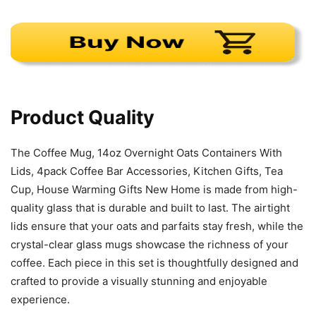
Product Quality
The Coffee Mug, 14oz Overnight Oats Containers With
Lids, 4pack Coffee Bar Accessories, Kitchen Gifts, Tea
Cup, House Warming Gifts New Home is made from high-
quality glass that is durable and built to last. The airtight
lids ensure that your oats and parfaits stay fresh, while the
crystal-clear glass mugs showcase the richness of your
coffee. Each piece in this set is thoughtfully designed and
crafted to provide a visually stunning and enjoyable
experience.