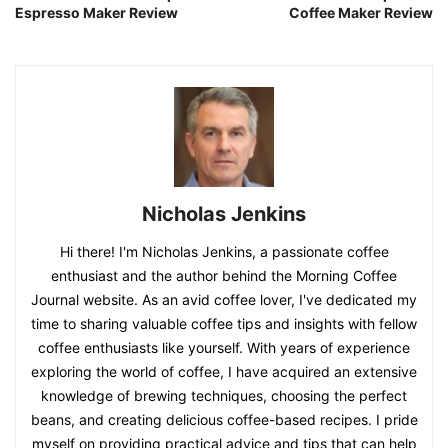
Espresso Maker Review
Coffee Maker Review
Nicholas Jenkins
Hi there! I'm Nicholas Jenkins, a passionate coffee
enthusiast and the author behind the Morning Coffee
Journal website. As an avid coffee lover, I've dedicated my
time to sharing valuable coffee tips and insights with fellow
coffee enthusiasts like yourself. With years of experience
exploring the world of coffee, I have acquired an extensive
knowledge of brewing techniques, choosing the perfect
beans, and creating delicious coffee-based recipes. I pride
myself on providing practical advice and tips that can help