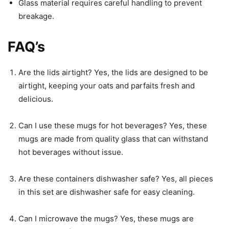
Glass material requires careful handling to prevent
breakage.
FAQ’s
Are the lids airtight? Yes, the lids are designed to be
airtight, keeping your oats and parfaits fresh and
delicious.
Can I use these mugs for hot beverages? Yes, these
mugs are made from quality glass that can withstand
hot beverages without issue.
Are these containers dishwasher safe? Yes, all pieces
in this set are dishwasher safe for easy cleaning.
Can I microwave the mugs? Yes, these mugs are