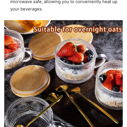
microwave safe, allowing you to conveniently heat up
your beverages.