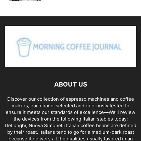
ABOUT US
Discover our collection of espresso machines and coffee
makers, each hand-selected and rigorously tested to
ensure it meets our standards of excellence—We’ll review
the devices from the following Italian stables today:
DeLonghi; Nuova Simonelli Italian coffee beans are defined
by their roast. Italians tend to go for a medium-dark roast
because it delivers all the qualities usually favored in an