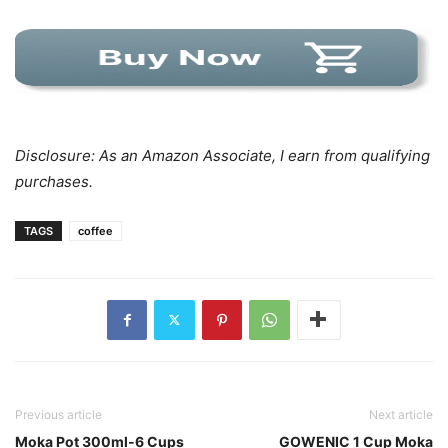
Disclosure: As an Amazon Associate, I earn from qualifying
purchases.
TAGS
coffee
Previous article
Next article
Moka Pot 300ml-6 Cups
GOWENIC 1 Cup Moka