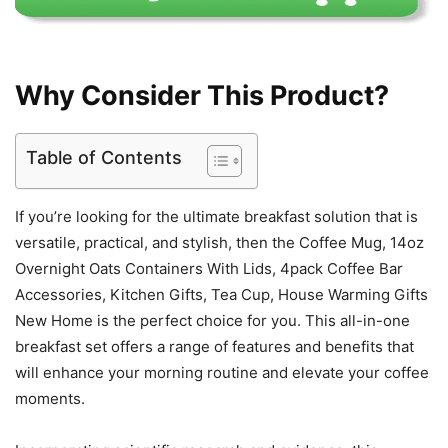
Why Consider This Product?
Table of Contents
If you’re looking for the ultimate breakfast solution that is
versatile, practical, and stylish, then the Coffee Mug, 14oz
Overnight Oats Containers With Lids, 4pack Coffee Bar
Accessories, Kitchen Gifts, Tea Cup, House Warming Gifts
New Home is the perfect choice for you. This all-in-one
breakfast set offers a range of features and benefits that
will enhance your morning routine and elevate your coffee
moments.