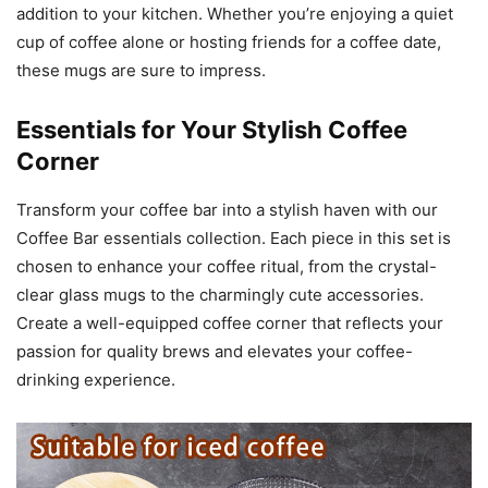
addition to your kitchen. Whether you’re enjoying a quiet
cup of coffee alone or hosting friends for a coffee date,
these mugs are sure to impress.
Essentials for Your Stylish Coffee
Corner
Transform your coffee bar into a stylish haven with our
Coffee Bar essentials collection. Each piece in this set is
chosen to enhance your coffee ritual, from the crystal-
clear glass mugs to the charmingly cute accessories.
Create a well-equipped coffee corner that reflects your
passion for quality brews and elevates your coffee-
drinking experience.