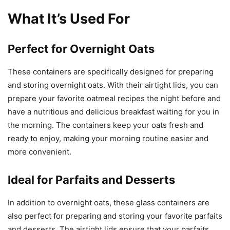
What It’s Used For
Perfect for Overnight Oats
These containers are specifically designed for preparing
and storing overnight oats. With their airtight lids, you can
prepare your favorite oatmeal recipes the night before and
have a nutritious and delicious breakfast waiting for you in
the morning. The containers keep your oats fresh and
ready to enjoy, making your morning routine easier and
more convenient.
Ideal for Parfaits and Desserts
In addition to overnight oats, these glass containers are
also perfect for preparing and storing your favorite parfaits
and desserts. The airtight lids ensure that your parfaits