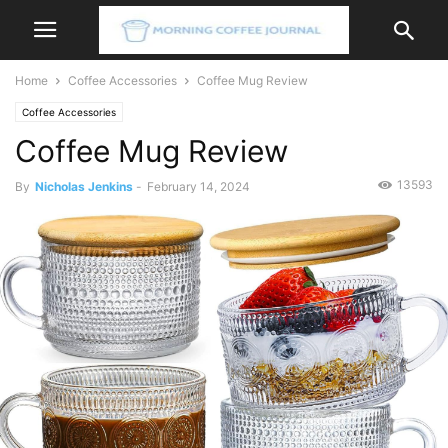
Home
Coffee Accessories
Coffee Mug Review
Coffee Accessories
Coffee Mug Review
13593
By
Nicholas Jenkins
-
February 14, 2024