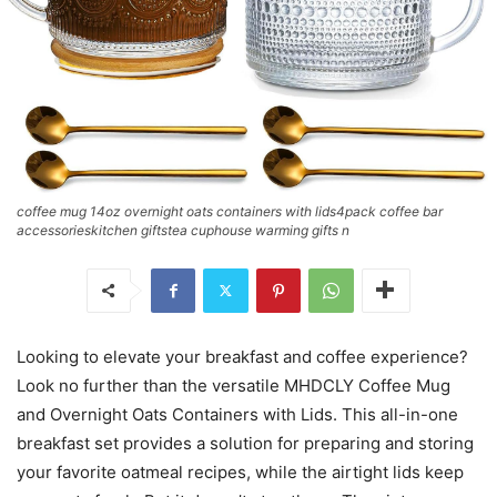
coffee mug 14oz overnight oats containers with lids4pack coffee bar
accessorieskitchen giftstea cuphouse warming gifts n
Looking to elevate your breakfast and coffee experience?
Look no further than the versatile MHDCLY Coffee Mug
and Overnight Oats Containers with Lids. This all-in-one
breakfast set provides a solution for preparing and storing
your favorite oatmeal recipes, while the airtight lids keep