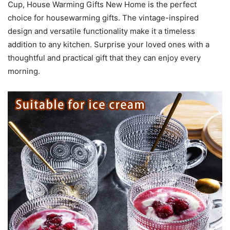
Cup, House Warming Gifts New Home is the perfect
choice for housewarming gifts. The vintage-inspired
design and versatile functionality make it a timeless
addition to any kitchen. Surprise your loved ones with a
thoughtful and practical gift that they can enjoy every
morning.