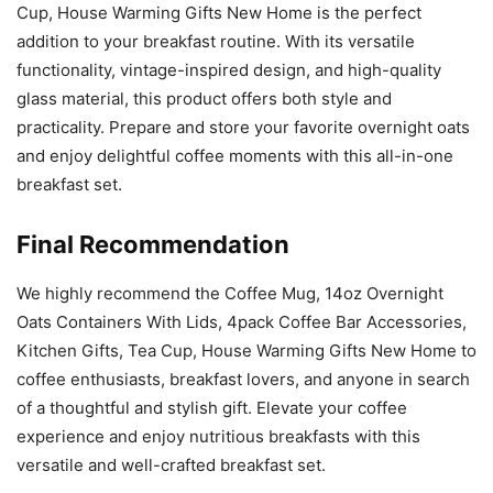
Cup, House Warming Gifts New Home is the perfect
addition to your breakfast routine. With its versatile
functionality, vintage-inspired design, and high-quality
glass material, this product offers both style and
practicality. Prepare and store your favorite overnight oats
and enjoy delightful coffee moments with this all-in-one
breakfast set.
Final Recommendation
We highly recommend the Coffee Mug, 14oz Overnight
Oats Containers With Lids, 4pack Coffee Bar Accessories,
Kitchen Gifts, Tea Cup, House Warming Gifts New Home to
coffee enthusiasts, breakfast lovers, and anyone in search
of a thoughtful and stylish gift. Elevate your coffee
experience and enjoy nutritious breakfasts with this
versatile and well-crafted breakfast set.