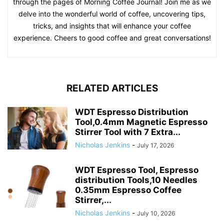
through the pages of Morning Coffee Journal! Join me as we
delve into the wonderful world of coffee, uncovering tips,
tricks, and insights that will enhance your coffee
experience. Cheers to good coffee and great conversations!
RELATED ARTICLES
WDT Espresso Distribution
Tool,0.4mm Magnetic Espresso
Stirrer Tool with 7 Extra...
Nicholas Jenkins
-
July 17, 2026
WDT Espresso Tool, Espresso
distribution Tools,10 Needles
0.35mm Espresso Coffee
Stirrer,...
Nicholas Jenkins
-
July 10, 2026