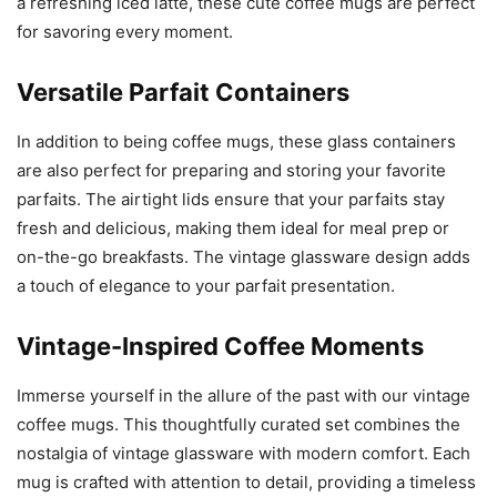
a refreshing iced latte, these cute coffee mugs are perfect
for savoring every moment.
Versatile Parfait Containers
In addition to being coffee mugs, these glass containers
are also perfect for preparing and storing your favorite
parfaits. The airtight lids ensure that your parfaits stay
fresh and delicious, making them ideal for meal prep or
on-the-go breakfasts. The vintage glassware design adds
a touch of elegance to your parfait presentation.
Vintage-Inspired Coffee Moments
Immerse yourself in the allure of the past with our vintage
coffee mugs. This thoughtfully curated set combines the
nostalgia of vintage glassware with modern comfort. Each
mug is crafted with attention to detail, providing a timeless