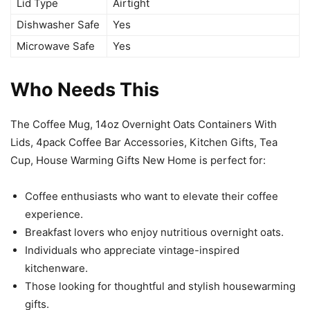
Lid Type
Airtight
Dishwasher Safe
Yes
Microwave Safe
Yes
Who Needs This
The Coffee Mug, 14oz Overnight Oats Containers With
Lids, 4pack Coffee Bar Accessories, Kitchen Gifts, Tea
Cup, House Warming Gifts New Home is perfect for:
Coffee enthusiasts who want to elevate their coffee
experience.
Breakfast lovers who enjoy nutritious overnight oats.
Individuals who appreciate vintage-inspired
kitchenware.
Those looking for thoughtful and stylish housewarming
gifts.