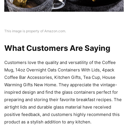
This image is property of Amazon.com.
What Customers Are Saying
Customers love the quality and versatility of the Coffee
Mug, 14oz Overnight Oats Containers With Lids, 4pack
Coffee Bar Accessories, Kitchen Gifts, Tea Cup, House
Warming Gifts New Home. They appreciate the vintage-
inspired design and find the glass containers perfect for
preparing and storing their favorite breakfast recipes. The
airtight lids and durable glass material have received
positive feedback, and customers highly recommend this
product as a stylish addition to any kitchen.