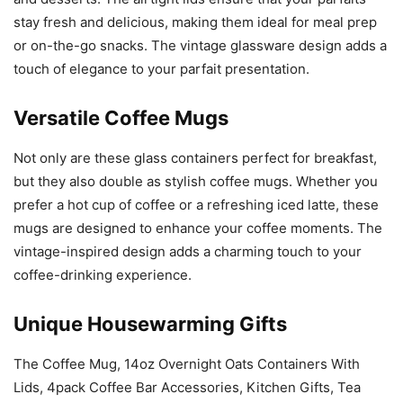
stay fresh and delicious, making them ideal for meal prep
or on-the-go snacks. The vintage glassware design adds a
touch of elegance to your parfait presentation.
Versatile Coffee Mugs
Not only are these glass containers perfect for breakfast,
but they also double as stylish coffee mugs. Whether you
prefer a hot cup of coffee or a refreshing iced latte, these
mugs are designed to enhance your coffee moments. The
vintage-inspired design adds a charming touch to your
coffee-drinking experience.
Unique Housewarming Gifts
The Coffee Mug, 14oz Overnight Oats Containers With
Lids, 4pack Coffee Bar Accessories, Kitchen Gifts, Tea