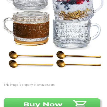
This image is property of Amazon.com.