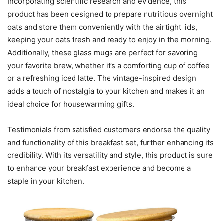
Incorporating scientific research and evidence, this
product has been designed to prepare nutritious overnight
oats and store them conveniently with the airtight lids,
keeping your oats fresh and ready to enjoy in the morning.
Additionally, these glass mugs are perfect for savoring
your favorite brew, whether it’s a comforting cup of coffee
or a refreshing iced latte. The vintage-inspired design
adds a touch of nostalgia to your kitchen and makes it an
ideal choice for housewarming gifts.
Testimonials from satisfied customers endorse the quality
and functionality of this breakfast set, further enhancing its
credibility. With its versatility and style, this product is sure
to enhance your breakfast experience and become a
staple in your kitchen.