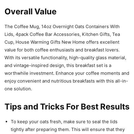
Overall Value
The Coffee Mug, 14oz Overnight Oats Containers With
Lids, 4pack Coffee Bar Accessories, Kitchen Gifts, Tea
Cup, House Warming Gifts New Home offers excellent
value for both coffee enthusiasts and breakfast lovers.
With its versatile functionality, high-quality glass material,
and vintage-inspired design, this breakfast set is a
worthwhile investment. Enhance your coffee moments and
enjoy convenient and nutritious breakfasts with this all-in-
one solution.
Tips and Tricks For Best Results
To keep your oats fresh, make sure to seal the lids
tightly after preparing them. This will ensure that they