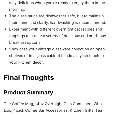
stay delicious when you’re ready to enjoy them in the
morning.
The glass mugs are dishwasher safe, but to maintain
their shine and clarity, handwashing is recommended.
Experiment with different overnight oat recipes and
toppings to create a variety of delicious and nutritious
breakfast options.
Showcase your vintage glassware collection on open
shelves or in a glass cabinet to add a stylish touch to
your kitchen decor.
Final Thoughts
Product Summary
The Coffee Mug, 14oz Overnight Oats Containers With
Lids, 4pack Coffee Bar Accessories, Kitchen Gifts, Tea