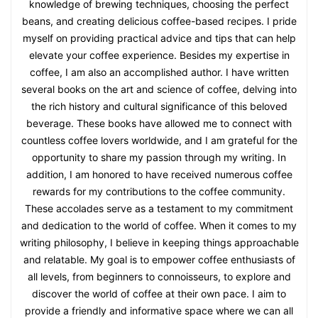
knowledge of brewing techniques, choosing the perfect
beans, and creating delicious coffee-based recipes. I pride
myself on providing practical advice and tips that can help
elevate your coffee experience. Besides my expertise in
coffee, I am also an accomplished author. I have written
several books on the art and science of coffee, delving into
the rich history and cultural significance of this beloved
beverage. These books have allowed me to connect with
countless coffee lovers worldwide, and I am grateful for the
opportunity to share my passion through my writing. In
addition, I am honored to have received numerous coffee
rewards for my contributions to the coffee community.
These accolades serve as a testament to my commitment
and dedication to the world of coffee. When it comes to my
writing philosophy, I believe in keeping things approachable
and relatable. My goal is to empower coffee enthusiasts of
all levels, from beginners to connoisseurs, to explore and
discover the world of coffee at their own pace. I aim to
provide a friendly and informative space where we can all