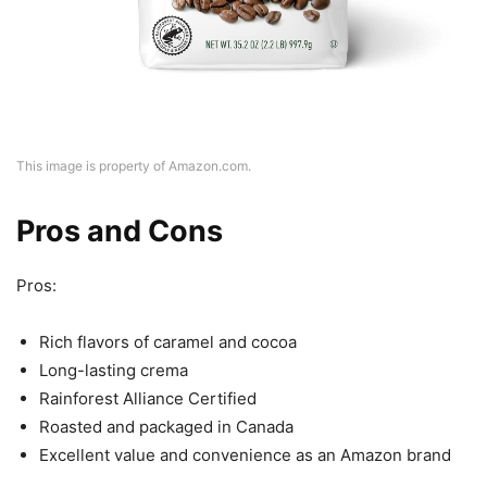
This image is property of Amazon.com.
Pros and Cons
Pros:
Rich flavors of caramel and cocoa
Long-lasting crema
Rainforest Alliance Certified
Roasted and packaged in Canada
Excellent value and convenience as an Amazon brand