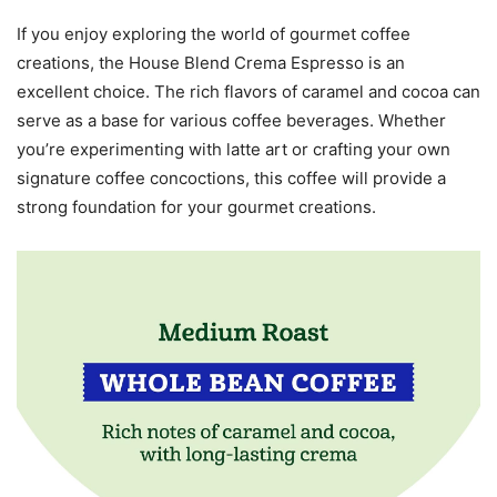
If you enjoy exploring the world of gourmet coffee
creations, the House Blend Crema Espresso is an
excellent choice. The rich flavors of caramel and cocoa can
serve as a base for various coffee beverages. Whether
you’re experimenting with latte art or crafting your own
signature coffee concoctions, this coffee will provide a
strong foundation for your gourmet creations.