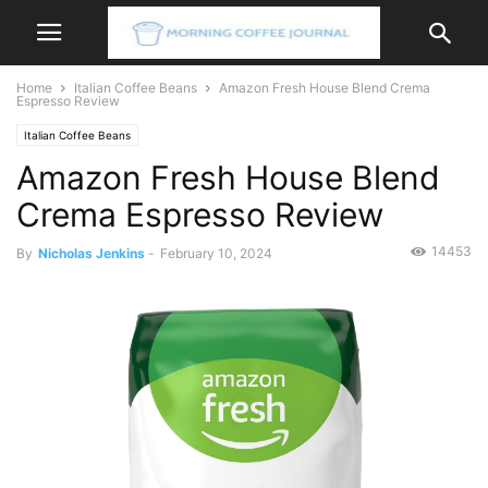
Home
Italian Coffee Beans
Amazon Fresh House Blend Crema
Espresso Review
Italian Coffee Beans
Amazon Fresh House Blend
Crema Espresso Review
14453
By
Nicholas Jenkins
-
February 10, 2024