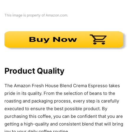
This image is property of Amazon.com.
Product Quality
The Amazon Fresh House Blend Crema Espresso takes
pride in its quality. From the selection of beans to the
roasting and packaging process, every step is carefully
executed to ensure the best possible product. By
purchasing this coffee, you can be confident that you are
getting a high-quality and consistent blend that will bring
joy to your daily coffee routine.