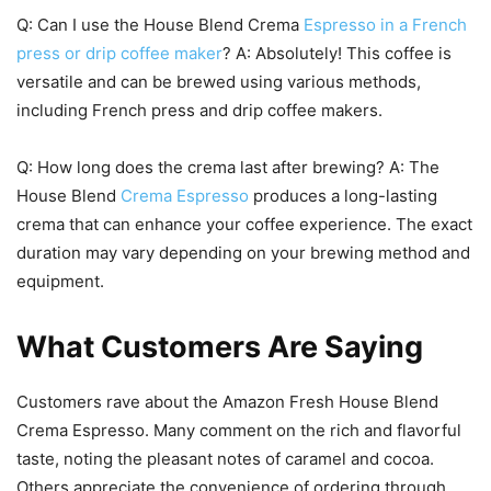
Q: Can I use the House Blend Crema
Espresso in a French
press or drip coffee maker
? A: Absolutely! This coffee is
versatile and can be brewed using various methods,
including French press and drip coffee makers.
Q: How long does the crema last after brewing? A: The
House Blend
Crema Espresso
produces a long-lasting
crema that can enhance your coffee experience. The exact
duration may vary depending on your brewing method and
equipment.
What Customers Are Saying
Customers rave about the Amazon Fresh House Blend
Crema Espresso. Many comment on the rich and flavorful
taste, noting the pleasant notes of caramel and cocoa.
Others appreciate the convenience of ordering through