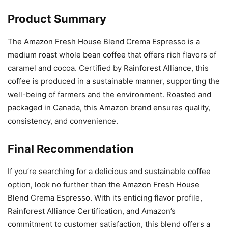
Product Summary
The Amazon Fresh House Blend Crema Espresso is a
medium roast whole bean coffee that offers rich flavors of
caramel and cocoa. Certified by Rainforest Alliance, this
coffee is produced in a sustainable manner, supporting the
well-being of farmers and the environment. Roasted and
packaged in Canada, this Amazon brand ensures quality,
consistency, and convenience.
Final Recommendation
If you’re searching for a delicious and sustainable coffee
option, look no further than the Amazon Fresh House
Blend Crema Espresso. With its enticing flavor profile,
Rainforest Alliance Certification, and Amazon’s
commitment to customer satisfaction, this blend offers a