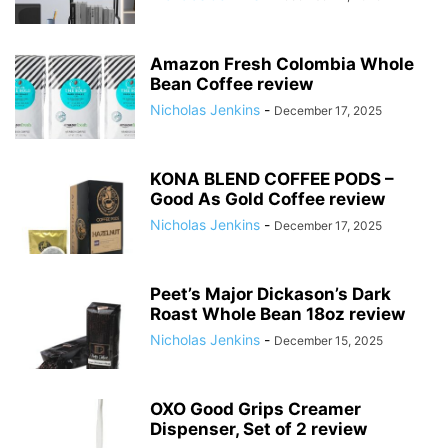
Amazon Fresh Colombia Whole
Bean Coffee review
Nicholas Jenkins
-
December 17, 2025
KONA BLEND COFFEE PODS –
Good As Gold Coffee review
Nicholas Jenkins
-
December 17, 2025
Peet’s Major Dickason’s Dark
Roast Whole Bean 18oz review
Nicholas Jenkins
-
December 15, 2025
OXO Good Grips Creamer
Dispenser, Set of 2 review