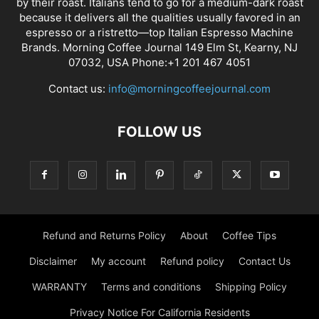
by their roast. Italians tend to go for a medium-dark roast
because it delivers all the qualities usually favored in an
espresso or a ristretto—top Italian Espresso Machine
Brands. Morning Coffee Journal 149 Elm St, Kearny, NJ
07032, USA Phone:+1 201 467 4051
Contact us:
info@morningcoffeejournal.com
FOLLOW US
Refund and Returns Policy
About
Coffee Tips
Disclaimer
My account
Refund policy
Contact Us
WARRANTY
Terms and conditions
Shipping Policy
Privacy Notice For California Residents