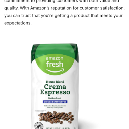
commitment to providing customers with both value and
quality. With Amazon’s reputation for customer satisfaction,
you can trust that you’re getting a product that meets your
expectations.