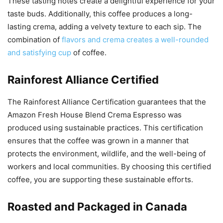
These tasting notes create a delightful experience for your
taste buds. Additionally, this coffee produces a long-
lasting crema, adding a velvety texture to each sip. The
combination of
flavors and crema creates a well-rounded
and satisfying cup
of coffee.
Rainforest Alliance Certified
The Rainforest Alliance Certification guarantees that the
Amazon Fresh House Blend Crema Espresso was
produced using sustainable practices. This certification
ensures that the coffee was grown in a manner that
protects the environment, wildlife, and the well-being of
workers and local communities. By choosing this certified
coffee, you are supporting these sustainable efforts.
Roasted and Packaged in Canada