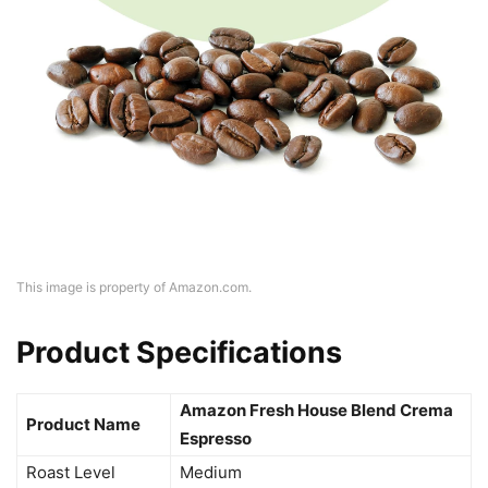
This image is property of Amazon.com.
Product Specifications
Amazon Fresh House Blend Crema
Product Name
Espresso
Roast Level
Medium