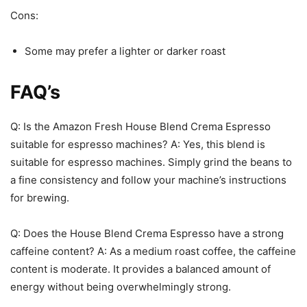
Cons:
Some may prefer a lighter or darker roast
FAQ’s
Q: Is the Amazon Fresh House Blend Crema Espresso
suitable for espresso machines? A: Yes, this blend is
suitable for espresso machines. Simply grind the beans to
a fine consistency and follow your machine’s instructions
for brewing.
Q: Does the House Blend Crema Espresso have a strong
caffeine content? A: As a medium roast coffee, the caffeine
content is moderate. It provides a balanced amount of
energy without being overwhelmingly strong.