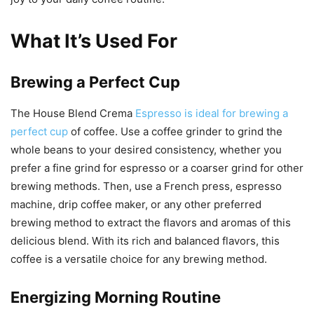
What It’s Used For
Brewing a Perfect Cup
The House Blend Crema
Espresso is ideal for brewing a
perfect cup
of coffee. Use a coffee grinder to grind the
whole beans to your desired consistency, whether you
prefer a fine grind for espresso or a coarser grind for other
brewing methods. Then, use a French press, espresso
machine, drip coffee maker, or any other preferred
brewing method to extract the flavors and aromas of this
delicious blend. With its rich and balanced flavors, this
coffee is a versatile choice for any brewing method.
Energizing Morning Routine