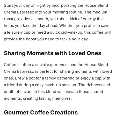
Start your day off right by incorporating the House Blend
Crema Espresso into your morning routine. The medium
roast provides a smooth, yet robust kick of energy that
helps you face the day ahead. Whether you prefer to savor
a leisurely cup or need a quick pick-me-up, this coffee will
provide the boost you need to tackle your day.
Sharing Moments with Loved Ones
Coffee is often a social experience, and the House Blend
Crema Espresso is perfect for sharing moments with loved
ones. Brew a pot for a family gathering or enjoy a cup with
a friend during a cozy catch-up session. The richness and
depth of flavors in this blend will elevate those shared
moments, creating lasting memories.
Gourmet Coffee Creations