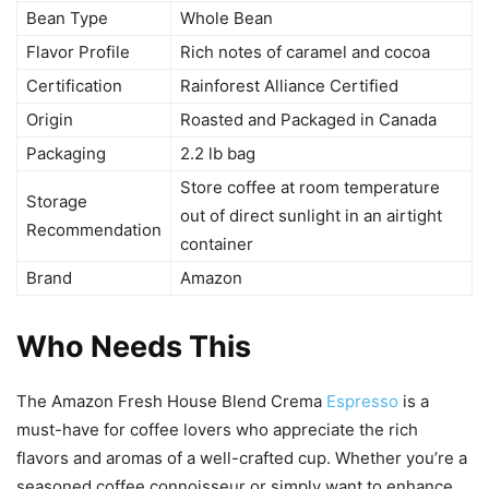
Bean Type
Whole Bean
Flavor Profile
Rich notes of caramel and cocoa
Certification
Rainforest Alliance Certified
Origin
Roasted and Packaged in Canada
Packaging
2.2 lb bag
Store coffee at room temperature
Storage
out of direct sunlight in an airtight
Recommendation
container
Brand
Amazon
Who Needs This
The Amazon Fresh House Blend Crema
Espresso
is a
must-have for coffee lovers who appreciate the rich
flavors and aromas of a well-crafted cup. Whether you’re a
seasoned coffee connoisseur or simply want to enhance