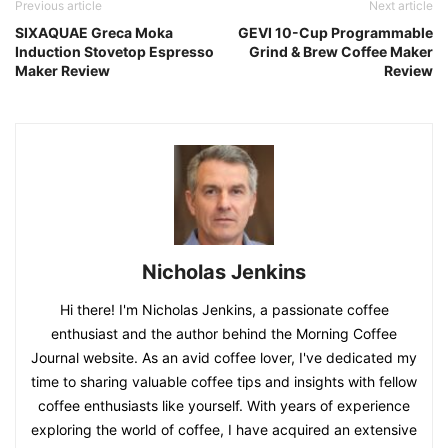
Previous article
Next article
SIXAQUAE Greca Moka
GEVI 10-Cup Programmable
Induction Stovetop Espresso
Grind & Brew Coffee Maker
Maker Review
Review
Nicholas Jenkins
Hi there! I'm Nicholas Jenkins, a passionate coffee
enthusiast and the author behind the Morning Coffee
Journal website. As an avid coffee lover, I've dedicated my
time to sharing valuable coffee tips and insights with fellow
coffee enthusiasts like yourself. With years of experience
exploring the world of coffee, I have acquired an extensive