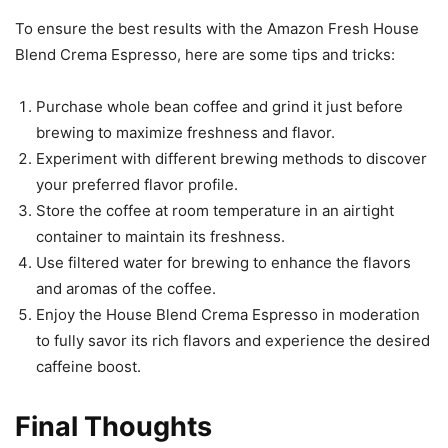
To ensure the best results with the Amazon Fresh House
Blend Crema Espresso, here are some tips and tricks:
Purchase whole bean coffee and grind it just before
brewing to maximize freshness and flavor.
Experiment with different brewing methods to discover
your preferred flavor profile.
Store the coffee at room temperature in an airtight
container to maintain its freshness.
Use filtered water for brewing to enhance the flavors
and aromas of the coffee.
Enjoy the House Blend Crema Espresso in moderation
to fully savor its rich flavors and experience the desired
caffeine boost.
Final Thoughts