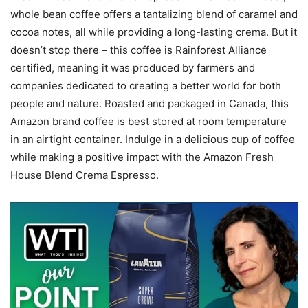
whole bean coffee offers a tantalizing blend of caramel and
cocoa notes, all while providing a long-lasting crema. But it
doesn’t stop there – this coffee is Rainforest Alliance
certified, meaning it was produced by farmers and
companies dedicated to creating a better world for both
people and nature. Roasted and packaged in Canada, this
Amazon brand coffee is best stored at room temperature
in an airtight container. Indulge in a delicious cup of coffee
while making a positive impact with the Amazon Fresh
House Blend Crema Espresso.