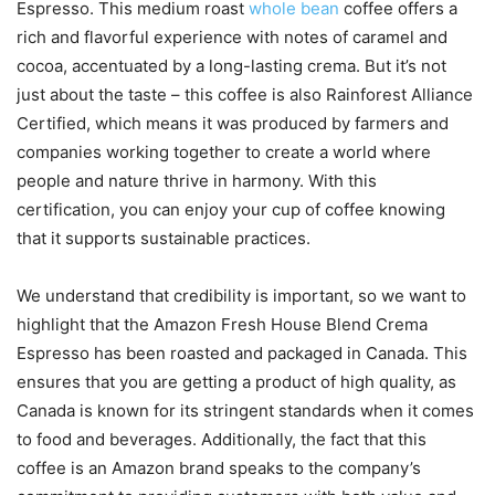
Espresso. This medium roast
whole bean
coffee offers a
rich and flavorful experience with notes of caramel and
cocoa, accentuated by a long-lasting crema. But it’s not
just about the taste – this coffee is also Rainforest Alliance
Certified, which means it was produced by farmers and
companies working together to create a world where
people and nature thrive in harmony. With this
certification, you can enjoy your cup of coffee knowing
that it supports sustainable practices.
We understand that credibility is important, so we want to
highlight that the Amazon Fresh House Blend Crema
Espresso has been roasted and packaged in Canada. This
ensures that you are getting a product of high quality, as
Canada is known for its stringent standards when it comes
to food and beverages. Additionally, the fact that this
coffee is an Amazon brand speaks to the company’s