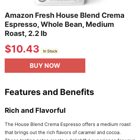
Amazon Fresh House Blend Crema
Espresso, Whole Bean, Medium
Roast, 2.2 lb
$
10.43
In Stock
BUY NOW
Features and Benefits
Rich and Flavorful
The House Blend Crema Espresso offers a medium roast
that brings out the rich flavors of caramel and cocoa.