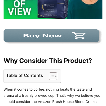
Why Consider This Product?
Table of Contents
When it comes to coffee, nothing beats the taste and
aroma of a freshly brewed cup. That’s why we believe you
should consider the Amazon Fresh House Blend Crema