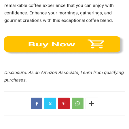
remarkable coffee experience that you can enjoy with
confidence. Enhance your mornings, gatherings, and
gourmet creations with this exceptional coffee blend.
Disclosure: As an Amazon Associate, I earn from qualifying
purchases.