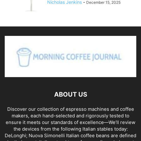
Nicholas Jenkins
-
December 15, 2025
ABOUT US
Discover our collection of espresso machines and coffee
makers, each hand-selected and rigorously tested to
ensure it meets our standards of excellence—We’ll review
the devices from the following Italian stables today:
DeLonghi; Nuova Simonelli Italian coffee beans are defined