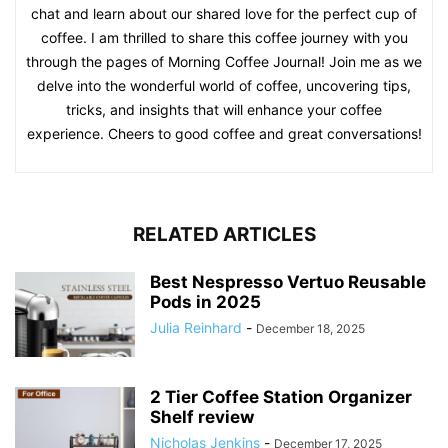
chat and learn about our shared love for the perfect cup of
coffee. I am thrilled to share this coffee journey with you
through the pages of Morning Coffee Journal! Join me as we
delve into the wonderful world of coffee, uncovering tips,
tricks, and insights that will enhance your coffee
experience. Cheers to good coffee and great conversations!
RELATED ARTICLES
Best Nespresso Vertuo Reusable
Pods in 2025
Julia Reinhard
-
December 18, 2025
2 Tier Coffee Station Organizer
Shelf review
Nicholas Jenkins
-
December 17, 2025