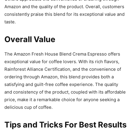
Amazon and the quality of the product. Overall, customers
consistently praise this blend for its exceptional value and
taste.
Overall Value
The Amazon Fresh House Blend Crema Espresso offers
exceptional value for coffee lovers. With its rich flavors,
Rainforest Alliance Certification, and the convenience of
ordering through Amazon, this blend provides both a
satisfying and guilt-free coffee experience. The quality
and consistency of the product, coupled with its affordable
price, make it a remarkable choice for anyone seeking a
delicious cup of coffee.
Tips and Tricks For Best Results