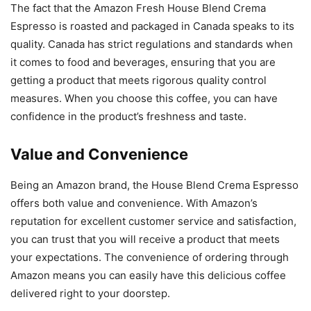
The fact that the Amazon Fresh House Blend Crema
Espresso is roasted and packaged in Canada speaks to its
quality. Canada has strict regulations and standards when
it comes to food and beverages, ensuring that you are
getting a product that meets rigorous quality control
measures. When you choose this coffee, you can have
confidence in the product’s freshness and taste.
Value and Convenience
Being an Amazon brand, the House Blend Crema Espresso
offers both value and convenience. With Amazon’s
reputation for excellent customer service and satisfaction,
you can trust that you will receive a product that meets
your expectations. The convenience of ordering through
Amazon means you can easily have this delicious coffee
delivered right to your doorstep.