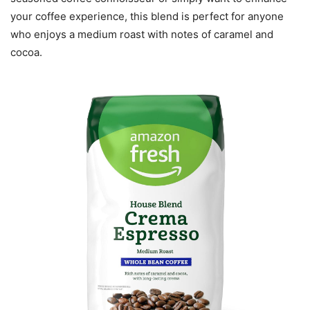
your coffee experience, this blend is perfect for anyone
who enjoys a medium roast with notes of caramel and
cocoa.