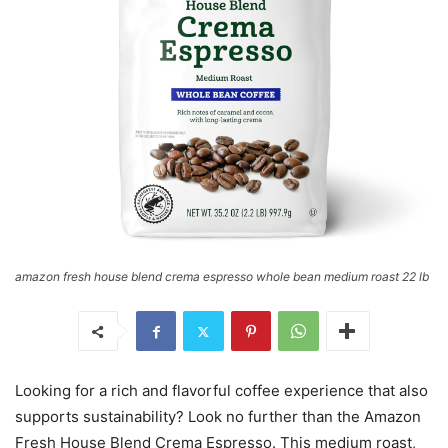
amazon fresh house blend crema espresso whole bean medium roast 22 lb
Looking for a rich and flavorful coffee experience that also
supports sustainability? Look no further than the Amazon
Fresh House Blend Crema Espresso. This medium roast,