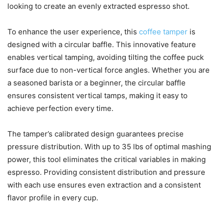
looking to create an evenly extracted espresso shot.
To enhance the user experience, this
coffee tamper
is
designed with a circular baffle. This innovative feature
enables vertical tamping, avoiding tilting the coffee puck
surface due to non-vertical force angles. Whether you are
a seasoned barista or a beginner, the circular baffle
ensures consistent vertical tamps, making it easy to
achieve perfection every time.
The tamper’s calibrated design guarantees precise
pressure distribution. With up to 35 lbs of optimal mashing
power, this tool eliminates the critical variables in making
espresso. Providing consistent distribution and pressure
with each use ensures even extraction and a consistent
flavor profile in every cup.