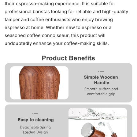
their espresso-making experience. It is suitable for
professional baristas looking for reliable and high-quality
tamper and coffee enthusiasts who enjoy brewing
espresso at home. Whether new to espresso or a
seasoned coffee connoisseur, this product will
undoubtedly enhance your coffee-making skills.