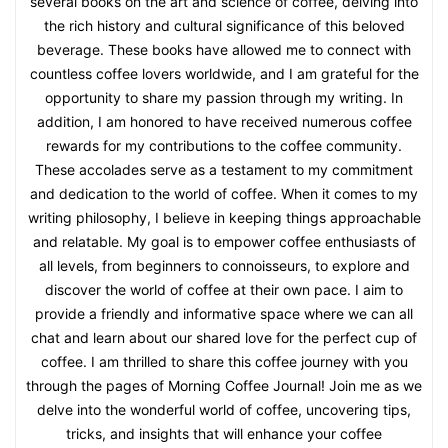
several books on the art and science of coffee, delving into
the rich history and cultural significance of this beloved
beverage. These books have allowed me to connect with
countless coffee lovers worldwide, and I am grateful for the
opportunity to share my passion through my writing. In
addition, I am honored to have received numerous coffee
rewards for my contributions to the coffee community.
These accolades serve as a testament to my commitment
and dedication to the world of coffee. When it comes to my
writing philosophy, I believe in keeping things approachable
and relatable. My goal is to empower coffee enthusiasts of
all levels, from beginners to connoisseurs, to explore and
discover the world of coffee at their own pace. I aim to
provide a friendly and informative space where we can all
chat and learn about our shared love for the perfect cup of
coffee. I am thrilled to share this coffee journey with you
through the pages of Morning Coffee Journal! Join me as we
delve into the wonderful world of coffee, uncovering tips,
tricks, and insights that will enhance your coffee