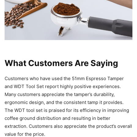
What Customers Are Saying
Customers who have used the 51mm Espresso Tamper
and WDT Tool Set report highly positive experiences.
Many customers appreciate the tamper’s durability,
ergonomic design, and the consistent tamp it provides.
The WDT tool set is praised for its efficiency in improving
coffee ground distribution and resulting in better
extraction. Customers also appreciate the product’s overall
value for the price.