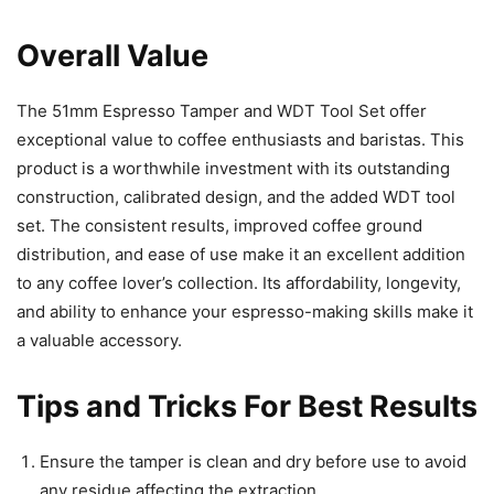
Overall Value
The 51mm Espresso Tamper and WDT Tool Set offer
exceptional value to coffee enthusiasts and baristas. This
product is a worthwhile investment with its outstanding
construction, calibrated design, and the added WDT tool
set. The consistent results, improved coffee ground
distribution, and ease of use make it an excellent addition
to any coffee lover’s collection. Its affordability, longevity,
and ability to enhance your espresso-making skills make it
a valuable accessory.
Tips and Tricks For Best Results
Ensure the tamper is clean and dry before use to avoid
any residue affecting the extraction.