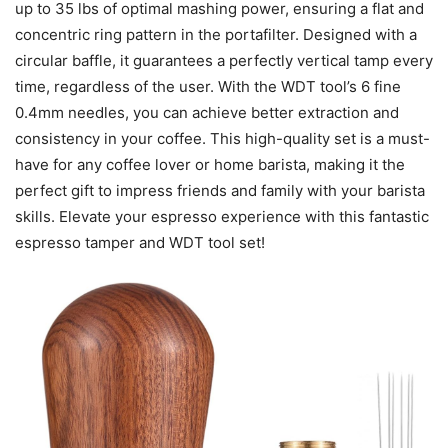
up to 35 lbs of optimal mashing power, ensuring a flat and
concentric ring pattern in the portafilter. Designed with a
circular baffle, it guarantees a perfectly vertical tamp every
time, regardless of the user. With the WDT tool’s 6 fine
0.4mm needles, you can achieve better extraction and
consistency in your coffee. This high-quality set is a must-
have for any coffee lover or home barista, making it the
perfect gift to impress friends and family with your barista
skills. Elevate your espresso experience with this fantastic
espresso tamper and WDT tool set!