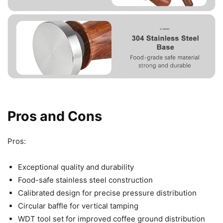
Pros and Cons
Pros:
Exceptional quality and durability
Food-safe stainless steel construction
Calibrated design for precise pressure distribution
Circular baffle for vertical tamping
WDT tool set for improved coffee ground distribution