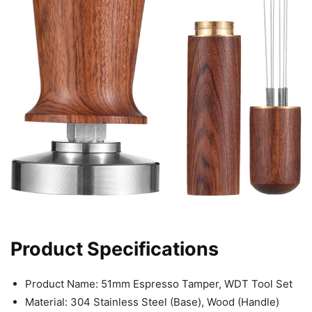
Product Specifications
Product Name: 51mm Espresso Tamper, WDT Tool Set
Material: 304 Stainless Steel (Base), Wood (Handle)