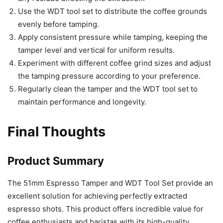
Use the WDT tool set to distribute the coffee grounds
evenly before tamping.
Apply consistent pressure while tamping, keeping the
tamper level and vertical for uniform results.
Experiment with different coffee grind sizes and adjust
the tamping pressure according to your preference.
Regularly clean the tamper and the WDT tool set to
maintain performance and longevity.
Final Thoughts
Product Summary
The 51mm Espresso Tamper and WDT Tool Set provide an
excellent solution for achieving perfectly extracted
espresso shots. This product offers incredible value for
coffee enthusiasts and baristas with its high-quality