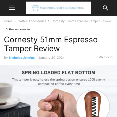
Home
Coffee Accessories
Cornesty 51mm Espresso Tamper Review
Coffee Accessories
Cornesty 51mm Espresso
Tamper Review
12795
By
Nicholas Jenkins
-
January 30, 2024