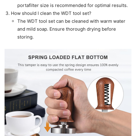
portafilter size is recommended for optimal results.
How should I clean the WDT tool set?
The WDT tool set can be cleaned with warm water
and mild soap. Ensure thorough drying before
storing.