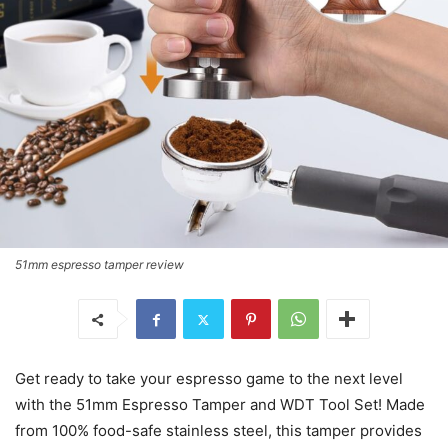
51mm espresso tamper review
Get ready to take your espresso game to the next level
with the 51mm Espresso Tamper and WDT Tool Set! Made
from 100% food-safe stainless steel, this tamper provides