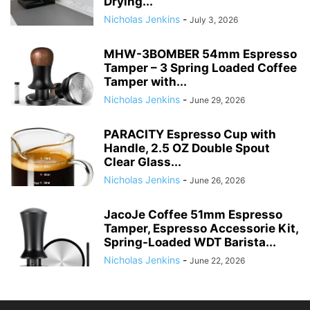
Drying...
Nicholas Jenkins
-
July 3, 2026
MHW-3BOMBER 54mm Espresso
Tamper – 3 Spring Loaded Coffee
Tamper with...
Nicholas Jenkins
-
June 29, 2026
PARACITY Espresso Cup with
Handle, 2.5 OZ Double Spout
Clear Glass...
Nicholas Jenkins
-
June 26, 2026
JacoJe Coffee 51mm Espresso
Tamper, Espresso Accessorie Kit,
Spring-Loaded WDT Barista...
Nicholas Jenkins
-
June 22, 2026