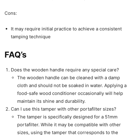
Cons:
It may require initial practice to achieve a consistent
tamping technique
FAQ’s
Does the wooden handle require any special care?
The wooden handle can be cleaned with a damp
cloth and should not be soaked in water. Applying a
food-safe wood conditioner occasionally will help
maintain its shine and durability.
Can I use this tamper with other portafilter sizes?
The tamper is specifically designed for a 51mm
portafilter. While it may be compatible with other
sizes, using the tamper that corresponds to the