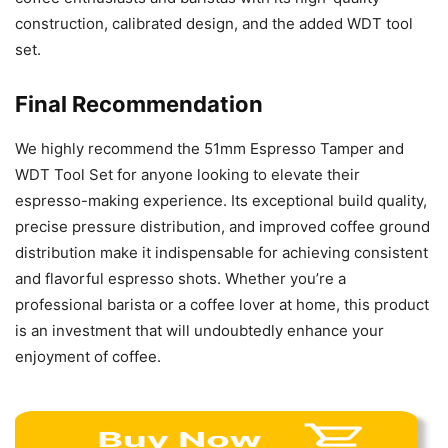
construction, calibrated design, and the added WDT tool
set.
Final Recommendation
We highly recommend the 51mm Espresso Tamper and
WDT Tool Set for anyone looking to elevate their
espresso-making experience. Its exceptional build quality,
precise pressure distribution, and improved coffee ground
distribution make it indispensable for achieving consistent
and flavorful espresso shots. Whether you’re a
professional barista or a coffee lover at home, this product
is an investment that will undoubtedly enhance your
enjoyment of coffee.