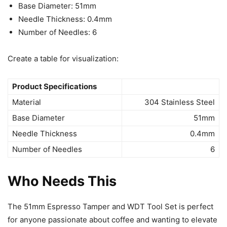
Base Diameter: 51mm
Needle Thickness: 0.4mm
Number of Needles: 6
Create a table for visualization:
Product Specifications
Material
304 Stainless Steel
Base Diameter
51mm
Needle Thickness
0.4mm
Number of Needles
6
Who Needs This
The 51mm Espresso Tamper and WDT Tool Set is perfect
for anyone passionate about coffee and wanting to elevate