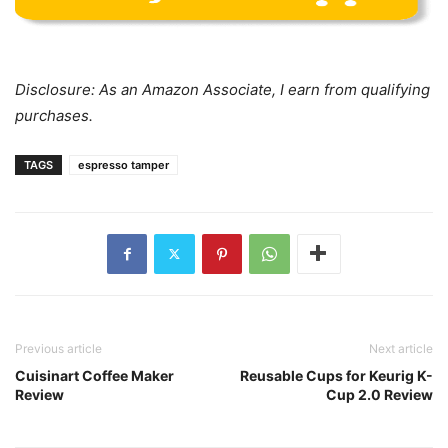
Disclosure: As an Amazon Associate, I earn from qualifying
purchases.
TAGS
espresso tamper
Previous article
Next article
Cuisinart Coffee Maker
Reusable Cups for Keurig K-
Review
Cup 2.0 Review