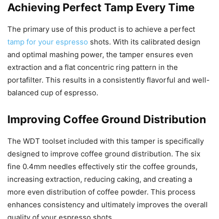
Achieving Perfect Tamp Every Time
The primary use of this product is to achieve a perfect
tamp for your espresso
shots. With its calibrated design
and optimal mashing power, the tamper ensures even
extraction and a flat concentric ring pattern in the
portafilter. This results in a consistently flavorful and well-
balanced cup of espresso.
Improving Coffee Ground Distribution
The WDT toolset included with this tamper is specifically
designed to improve coffee ground distribution. The six
fine 0.4mm needles effectively stir the coffee grounds,
increasing extraction, reducing caking, and creating a
more even distribution of coffee powder. This process
enhances consistency and ultimately improves the overall
quality of your espresso shots.