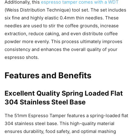
Additionally, this
espresso tamper comes with a WDT
(Weiss Distribution Technique) tool set. The set includes
six fine and highly elastic 0.4mm thin needles. These
needles are used to stir the coffee grounds, increase
extraction, reduce caking, and even distribute coffee
powder more evenly. This process ultimately improves
consistency and enhances the overall quality of your
espresso shots.
Features and Benefits
Excellent Quality Spring Loaded Flat
304 Stainless Steel Base
The 51mm Espresso Tamper features a spring-loaded flat
304 stainless steel base. This high-quality material
ensures durability, food safety, and optimal mashing