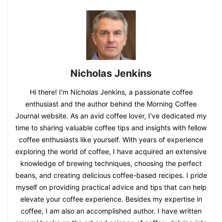
Nicholas Jenkins
Hi there! I'm Nicholas Jenkins, a passionate coffee
enthusiast and the author behind the Morning Coffee
Journal website. As an avid coffee lover, I've dedicated my
time to sharing valuable coffee tips and insights with fellow
coffee enthusiasts like yourself. With years of experience
exploring the world of coffee, I have acquired an extensive
knowledge of brewing techniques, choosing the perfect
beans, and creating delicious coffee-based recipes. I pride
myself on providing practical advice and tips that can help
elevate your coffee experience. Besides my expertise in
coffee, I am also an accomplished author. I have written