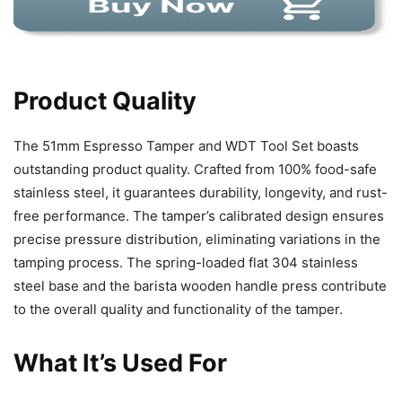
Product Quality
The 51mm Espresso Tamper and WDT Tool Set boasts
outstanding product quality. Crafted from 100% food-safe
stainless steel, it guarantees durability, longevity, and rust-
free performance. The tamper’s calibrated design ensures
precise pressure distribution, eliminating variations in the
tamping process. The spring-loaded flat 304 stainless
steel base and the barista wooden handle press contribute
to the overall quality and functionality of the tamper.
What It’s Used For