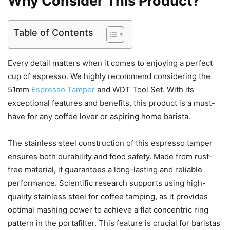
Why Consider This Product?
Table of Contents
Every detail matters when it comes to enjoying a perfect
cup of espresso. We highly recommend considering the
51mm
Espresso Tamper
and WDT Tool Set. With its
exceptional features and benefits, this product is a must-
have for any coffee lover or aspiring home barista.
The stainless steel construction of this espresso tamper
ensures both durability and food safety. Made from rust-
free material, it guarantees a long-lasting and reliable
performance. Scientific research supports using high-
quality stainless steel for coffee tamping, as it provides
optimal mashing power to achieve a flat concentric ring
pattern in the portafilter. This feature is crucial for baristas