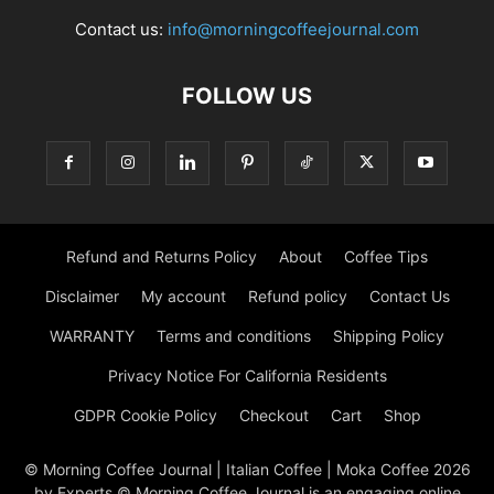
Contact us:
info@morningcoffeejournal.com
FOLLOW US
Refund and Returns Policy
About
Coffee Tips
Disclaimer
My account
Refund policy
Contact Us
WARRANTY
Terms and conditions
Shipping Policy
Privacy Notice For California Residents
GDPR Cookie Policy
Checkout
Cart
Shop
© Morning Coffee Journal | Italian Coffee | Moka Coffee 2026
by Experts © Morning Coffee Journal is an engaging online