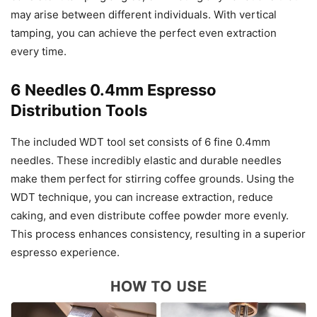
may arise between different individuals. With vertical
tamping, you can achieve the perfect even extraction
every time.
6 Needles 0.4mm Espresso
Distribution Tools
The included WDT tool set consists of 6 fine 0.4mm
needles. These incredibly elastic and durable needles
make them perfect for stirring coffee grounds. Using the
WDT technique, you can increase extraction, reduce
caking, and even distribute coffee powder more evenly.
This process enhances consistency, resulting in a superior
espresso experience.