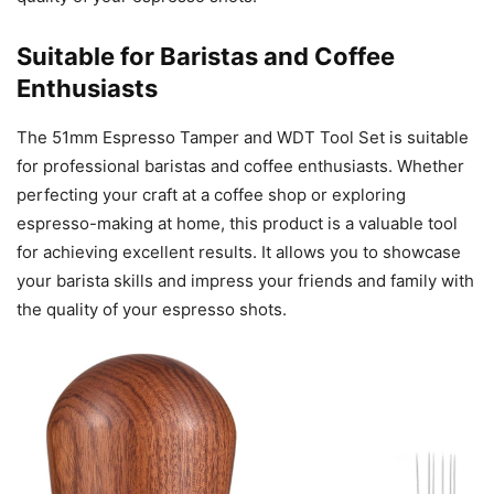
Suitable for Baristas and Coffee
Enthusiasts
The 51mm Espresso Tamper and WDT Tool Set is suitable
for professional baristas and coffee enthusiasts. Whether
perfecting your craft at a coffee shop or exploring
espresso-making at home, this product is a valuable tool
for achieving excellent results. It allows you to showcase
your barista skills and impress your friends and family with
the quality of your espresso shots.