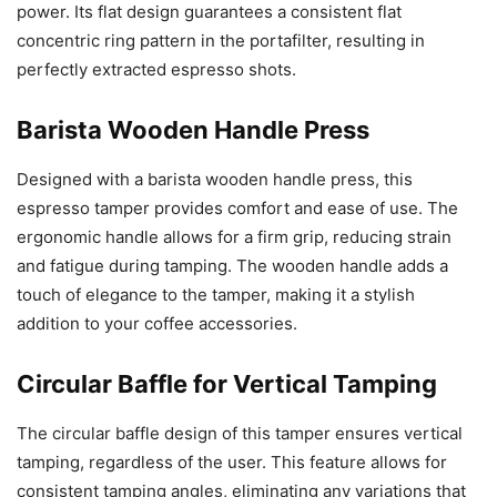
power. Its flat design guarantees a consistent flat
concentric ring pattern in the portafilter, resulting in
perfectly extracted espresso shots.
Barista Wooden Handle Press
Designed with a barista wooden handle press, this
espresso tamper provides comfort and ease of use. The
ergonomic handle allows for a firm grip, reducing strain
and fatigue during tamping. The wooden handle adds a
touch of elegance to the tamper, making it a stylish
addition to your coffee accessories.
Circular Baffle for Vertical Tamping
The circular baffle design of this tamper ensures vertical
tamping, regardless of the user. This feature allows for
consistent tamping angles, eliminating any variations that