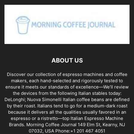
ABOUT US
Discover our collection of espresso machines and coffee
makers, each hand-selected and rigorously tested to
ensure it meets our standards of excellence—We’ll review
the devices from the following Italian stables today:
DeLonghi; Nuova Simonelli Italian coffee beans are defined
by their roast. Italians tend to go for a medium-dark roast
because it delivers all the qualities usually favored in an
espresso or a ristretto—top Italian Espresso Machine
Brands. Morning Coffee Journal 149 Elm St, Kearny, NJ
07032, USA Phone:+1 201 467 4051