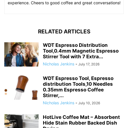
experience. Cheers to good coffee and great conversations!
RELATED ARTICLES
WDT Espresso Distribution
Tool,0.4mm Magnetic Espresso
Stirrer Tool with 7 Extra...
Nicholas Jenkins
-
July 17, 2026
WDT Espresso Tool, Espresso
distribution Tools,10 Needles
0.35mm Espresso Coffee
Stirrer,...
Nicholas Jenkins
-
July 10, 2026
HotLive Coffee Mat – Absorbent
Hide Stain Rubber Backed Dish