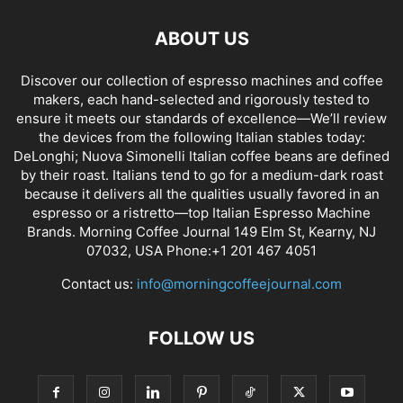
ABOUT US
Discover our collection of espresso machines and coffee
makers, each hand-selected and rigorously tested to
ensure it meets our standards of excellence—We’ll review
the devices from the following Italian stables today:
DeLonghi; Nuova Simonelli Italian coffee beans are defined
by their roast. Italians tend to go for a medium-dark roast
because it delivers all the qualities usually favored in an
espresso or a ristretto—top Italian Espresso Machine
Brands. Morning Coffee Journal 149 Elm St, Kearny, NJ
07032, USA Phone:+1 201 467 4051
Contact us:
info@morningcoffeejournal.com
FOLLOW US