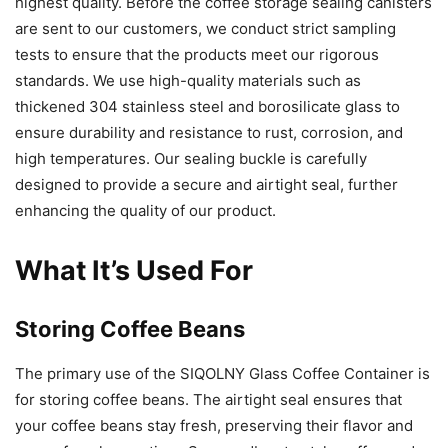
highest quality. Before the coffee storage sealing canisters
are sent to our customers, we conduct strict sampling
tests to ensure that the products meet our rigorous
standards. We use high-quality materials such as
thickened 304 stainless steel and borosilicate glass to
ensure durability and resistance to rust, corrosion, and
high temperatures. Our sealing buckle is carefully
designed to provide a secure and airtight seal, further
enhancing the quality of our product.
What It’s Used For
Storing Coffee Beans
The primary use of the SIQOLNY Glass Coffee Container is
for storing coffee beans. The airtight seal ensures that
your coffee beans stay fresh, preserving their flavor and