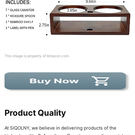
This image is property of Amazon.com.
Product Quality
At SIQOLNY, we believe in delivering products of the