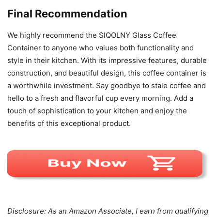
Final Recommendation
We highly recommend the SIQOLNY Glass Coffee
Container to anyone who values both functionality and
style in their kitchen. With its impressive features, durable
construction, and beautiful design, this coffee container is
a worthwhile investment. Say goodbye to stale coffee and
hello to a fresh and flavorful cup every morning. Add a
touch of sophistication to your kitchen and enjoy the
benefits of this exceptional product.
Disclosure: As an Amazon Associate, I earn from qualifying