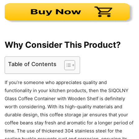
Why Consider This Product?
Table of Contents
If you’re someone who appreciates quality and
functionality in your kitchen products, then the SIQOLNY
Glass Coffee Container with Wooden Shelf is definitely
worth considering. With its high-quality materials and
durable design, this coffee storage jar ensures that your
coffee beans stay fresh and aromatic for a longer period of
time. The use of thickened 304 stainless steel for the
sealing buckle prevents rust and corrosion, ensuring its