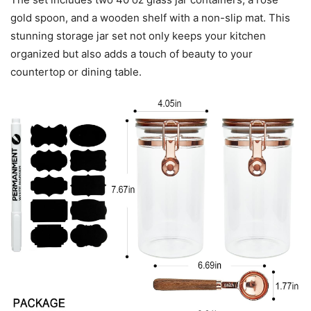
gold spoon, and a wooden shelf with a non-slip mat. This
stunning storage jar set not only keeps your kitchen
organized but also adds a touch of beauty to your
countertop or dining table.