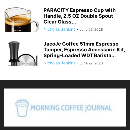
PARACITY Espresso Cup with
Handle, 2.5 OZ Double Spout
Clear Glass...
Nicholas Jenkins
-
June 26, 2026
JacoJe Coffee 51mm Espresso
Tamper, Espresso Accessorie Kit,
Spring-Loaded WDT Barista...
Nicholas Jenkins
-
June 22, 2026