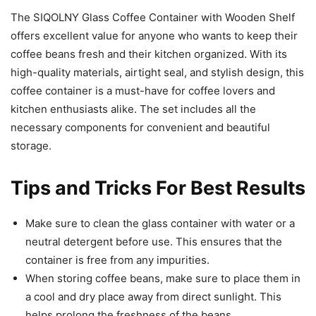
The SIQOLNY Glass Coffee Container with Wooden Shelf
offers excellent value for anyone who wants to keep their
coffee beans fresh and their kitchen organized. With its
high-quality materials, airtight seal, and stylish design, this
coffee container is a must-have for coffee lovers and
kitchen enthusiasts alike. The set includes all the
necessary components for convenient and beautiful
storage.
Tips and Tricks For Best Results
Make sure to clean the glass container with water or a
neutral detergent before use. This ensures that the
container is free from any impurities.
When storing coffee beans, make sure to place them in
a cool and dry place away from direct sunlight. This
helps prolong the freshness of the beans.