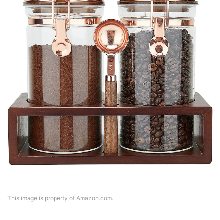
This image is property of Amazon.com.