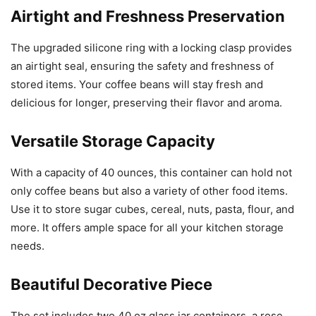
Airtight and Freshness Preservation
The upgraded silicone ring with a locking clasp provides
an airtight seal, ensuring the safety and freshness of
stored items. Your coffee beans will stay fresh and
delicious for longer, preserving their flavor and aroma.
Versatile Storage Capacity
With a capacity of 40 ounces, this container can hold not
only coffee beans but also a variety of other food items.
Use it to store sugar cubes, cereal, nuts, pasta, flour, and
more. It offers ample space for all your kitchen storage
needs.
Beautiful Decorative Piece
The set includes two 40 oz glass jar containers, a rose