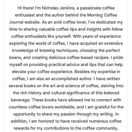
Hi there! I'm Nicholas Jenkins, a passionate coffee
enthusiast and the author behind the Morning Coffee
Journal website. As an avid coffee lover, I've dedicated my
time to sharing valuable coffee tips and insights with fellow
coffee enthusiasts like yourself. With years of experience
exploring the world of coffee, I have acquired an extensive
knowledge of brewing techniques, choosing the perfect
beans, and creating delicious coffee-based recipes. I pride
myself on providing practical advice and tips that can help
elevate your coffee experience. Besides my expertise in
coffee, I am also an accomplished author. I have written
several books on the art and science of coffee, delving into
the rich history and cultural significance of this beloved
beverage. These books have allowed me to connect with
countless coffee lovers worldwide, and I am grateful for the
opportunity to share my passion through my writing. In
addition, I am honored to have received numerous coffee
rewards for my contributions to the coffee community.