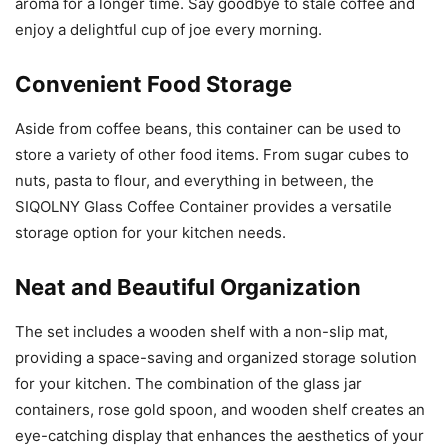
aroma for a longer time. Say goodbye to stale coffee and
enjoy a delightful cup of joe every morning.
Convenient Food Storage
Aside from coffee beans, this container can be used to
store a variety of other food items. From sugar cubes to
nuts, pasta to flour, and everything in between, the
SIQOLNY Glass Coffee Container provides a versatile
storage option for your kitchen needs.
Neat and Beautiful Organization
The set includes a wooden shelf with a non-slip mat,
providing a space-saving and organized storage solution
for your kitchen. The combination of the glass jar
containers, rose gold spoon, and wooden shelf creates an
eye-catching display that enhances the aesthetics of your