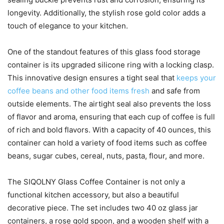
longevity. Additionally, the stylish rose gold color adds a
touch of elegance to your kitchen.
One of the standout features of this glass food storage
container is its upgraded silicone ring with a locking clasp.
This innovative design ensures a tight seal that
keeps your
coffee beans and other food items fresh
and safe from
outside elements. The airtight seal also prevents the loss
of flavor and aroma, ensuring that each cup of coffee is full
of rich and bold flavors. With a capacity of 40 ounces, this
container can hold a variety of food items such as coffee
beans, sugar cubes, cereal, nuts, pasta, flour, and more.
The SIQOLNY Glass Coffee Container is not only a
functional kitchen accessory, but also a beautiful
decorative piece. The set includes two 40 oz glass jar
containers, a rose gold spoon, and a wooden shelf with a