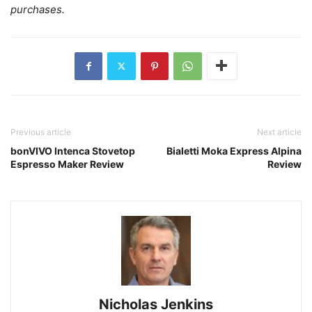
purchases.
Previous article
Next article
bonVIVO Intenca Stovetop
Bialetti Moka Express Alpina
Espresso Maker Review
Review
Nicholas Jenkins