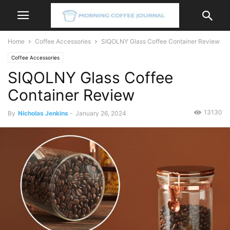
Home
Coffee Accessories
SIQOLNY Glass Coffee Container Review
Coffee Accessories
SIQOLNY Glass Coffee
Container Review
13130
By
Nicholas Jenkins
-
January 26, 2024