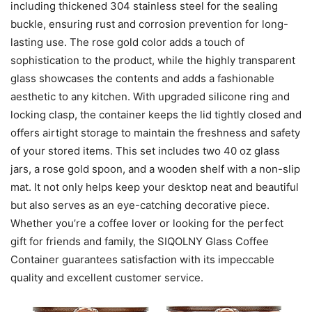
including thickened 304 stainless steel for the sealing
buckle, ensuring rust and corrosion prevention for long-
lasting use. The rose gold color adds a touch of
sophistication to the product, while the highly transparent
glass showcases the contents and adds a fashionable
aesthetic to any kitchen. With upgraded silicone ring and
locking clasp, the container keeps the lid tightly closed and
offers airtight storage to maintain the freshness and safety
of your stored items. This set includes two 40 oz glass
jars, a rose gold spoon, and a wooden shelf with a non-slip
mat. It not only helps keep your desktop neat and beautiful
but also serves as an eye-catching decorative piece.
Whether you’re a coffee lover or looking for the perfect
gift for friends and family, the SIQOLNY Glass Coffee
Container guarantees satisfaction with its impeccable
quality and excellent customer service.