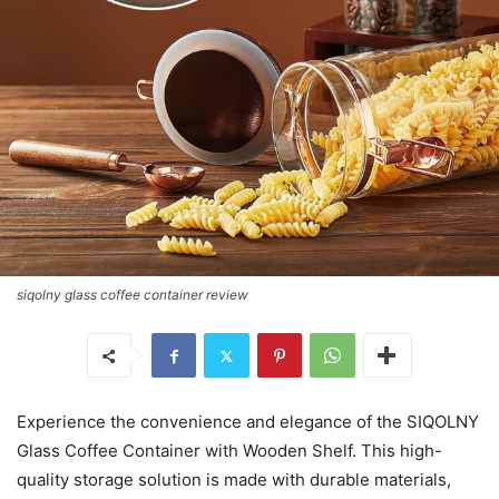
siqolny glass coffee container review
Experience the convenience and elegance of the SIQOLNY
Glass Coffee Container with Wooden Shelf. This high-
quality storage solution is made with durable materials,