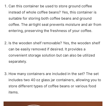
Can this container be used to store ground coffee
instead of whole coffee beans? Yes, this container is
suitable for storing both coffee beans and ground
coffee. The airtight seal prevents moisture and air from
entering, preserving the freshness of your coffee.
Is the wooden shelf removable? Yes, the wooden shelf
can be easily removed if desired. It provides a
convenient storage solution but can also be utilized
separately.
How many containers are included in the set? The set
includes two 40 oz glass jar containers, allowing you to
store different types of coffee beans or various food
items.