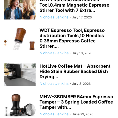
Tool,0.4mm Magnetic Espresso
Stirrer Tool with 7 Extra...
Nicholas Jenkins
-
July 17, 2026
WDT Espresso Tool, Espresso
distribution Tools,10 Needles
0.35mm Espresso Coffee
Stirrer,...
Nicholas Jenkins
-
July 10, 2026
HotLive Coffee Mat – Absorbent
Hide Stain Rubber Backed Dish
Drying...
Nicholas Jenkins
-
July 3, 2026
MHW-3BOMBER 54mm Espresso
Tamper – 3 Spring Loaded Coffee
Tamper with...
Nicholas Jenkins
-
June 29, 2026