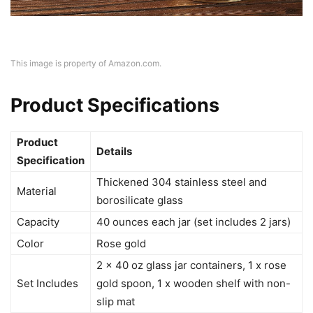
This image is property of Amazon.com.
Product Specifications
Product
Details
Specification
Thickened 304 stainless steel and
Material
borosilicate glass
Capacity
40 ounces each jar (set includes 2 jars)
Color
Rose gold
2 x 40 oz glass jar containers, 1 x rose
Set Includes
gold spoon, 1 x wooden shelf with non-
slip mat