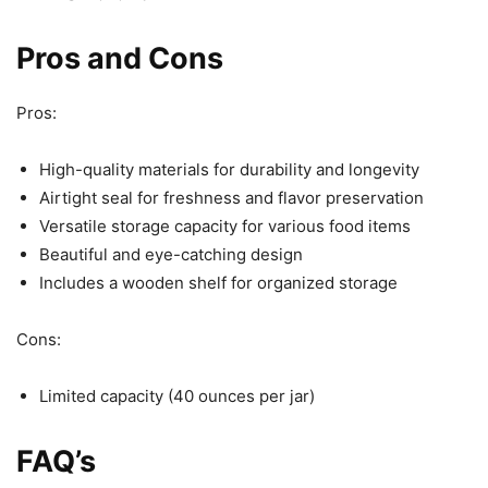
Pros and Cons
Pros:
High-quality materials for durability and longevity
Airtight seal for freshness and flavor preservation
Versatile storage capacity for various food items
Beautiful and eye-catching design
Includes a wooden shelf for organized storage
Cons:
Limited capacity (40 ounces per jar)
FAQ’s