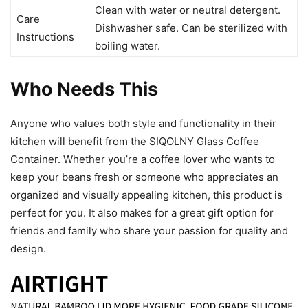
Clean with water or neutral detergent.
Care
Dishwasher safe. Can be sterilized with
Instructions
boiling water.
Who Needs This
Anyone who values both style and functionality in their
kitchen will benefit from the SIQOLNY Glass Coffee
Container. Whether you’re a coffee lover who wants to
keep your beans fresh or someone who appreciates an
organized and visually appealing kitchen, this product is
perfect for you. It also makes for a great gift option for
friends and family who share your passion for quality and
design.