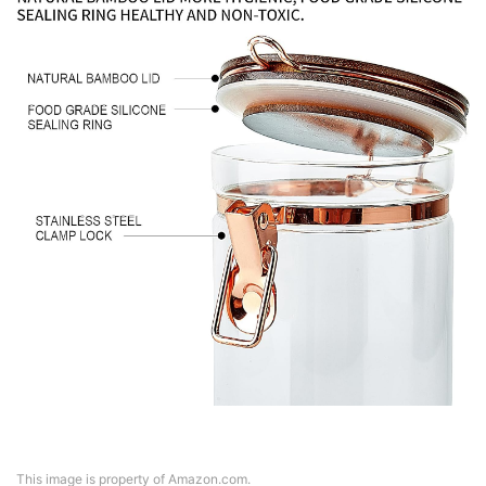
This image is property of Amazon.com.