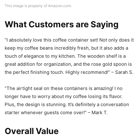
This image is property of Amazon.com.
What Customers are Saying
“I absolutely love this coffee container set! Not only does it
keep my coffee beans incredibly fresh, but it also adds a
touch of elegance to my kitchen. The wooden shelf is a
great addition for organization, and the rose gold spoon is
the perfect finishing touch. Highly recommend!” – Sarah S.
“The airtight seal on these containers is amazing! I no
longer have to worry about my coffee losing its flavor.
Plus, the design is stunning. It’s definitely a conversation
starter whenever guests come over!” – Mark T.
Overall Value