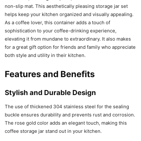
non-slip mat. This aesthetically pleasing storage jar set
helps keep your kitchen organized and visually appealing.
As a coffee lover, this container adds a touch of
sophistication to your coffee-drinking experience,
elevating it from mundane to extraordinary. It also makes
for a great gift option for friends and family who appreciate
both style and utility in their kitchen.
Features and Benefits
Stylish and Durable Design
The use of thickened 304 stainless steel for the sealing
buckle ensures durability and prevents rust and corrosion.
The rose gold color adds an elegant touch, making this
coffee storage jar stand out in your kitchen.