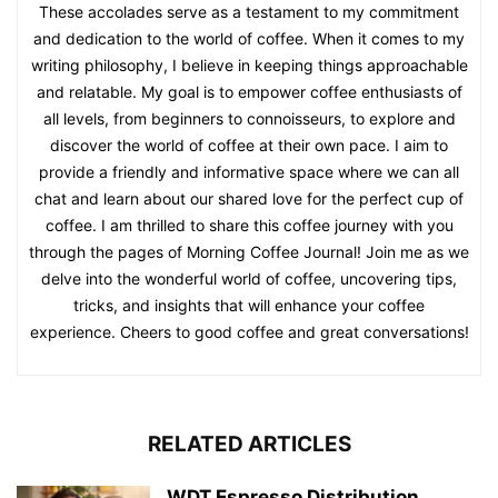
These accolades serve as a testament to my commitment
and dedication to the world of coffee. When it comes to my
writing philosophy, I believe in keeping things approachable
and relatable. My goal is to empower coffee enthusiasts of
all levels, from beginners to connoisseurs, to explore and
discover the world of coffee at their own pace. I aim to
provide a friendly and informative space where we can all
chat and learn about our shared love for the perfect cup of
coffee. I am thrilled to share this coffee journey with you
through the pages of Morning Coffee Journal! Join me as we
delve into the wonderful world of coffee, uncovering tips,
tricks, and insights that will enhance your coffee
experience. Cheers to good coffee and great conversations!
RELATED ARTICLES
WDT Espresso Distribution