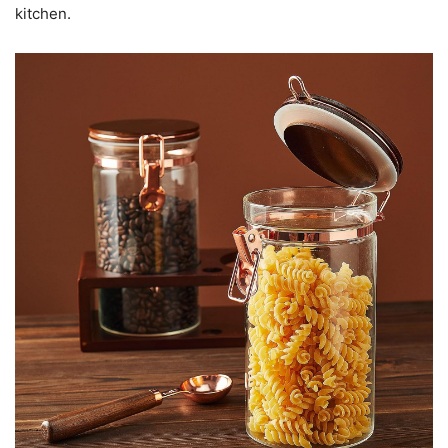
kitchen.