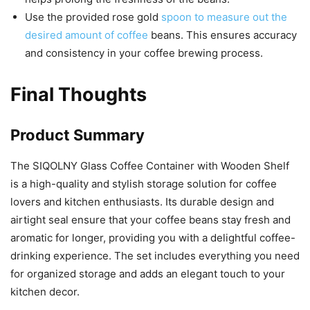
Use the provided rose gold
spoon to measure out the
desired amount of coffee
beans. This ensures accuracy
and consistency in your coffee brewing process.
Final Thoughts
Product Summary
The SIQOLNY Glass Coffee Container with Wooden Shelf
is a high-quality and stylish storage solution for coffee
lovers and kitchen enthusiasts. Its durable design and
airtight seal ensure that your coffee beans stay fresh and
aromatic for longer, providing you with a delightful coffee-
drinking experience. The set includes everything you need
for organized storage and adds an elegant touch to your
kitchen decor.