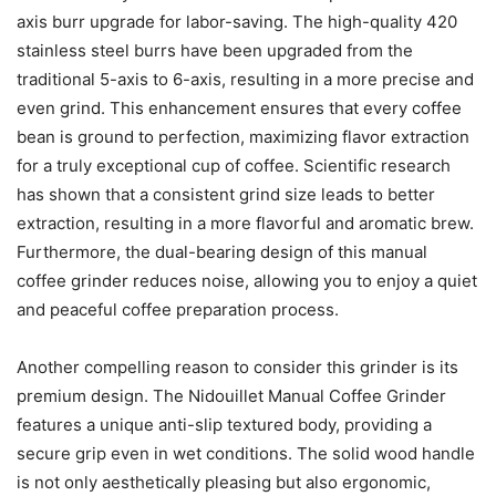
axis burr upgrade for labor-saving. The high-quality 420
stainless steel burrs have been upgraded from the
traditional 5-axis to 6-axis, resulting in a more precise and
even grind. This enhancement ensures that every coffee
bean is ground to perfection, maximizing flavor extraction
for a truly exceptional cup of coffee. Scientific research
has shown that a consistent grind size leads to better
extraction, resulting in a more flavorful and aromatic brew.
Furthermore, the dual-bearing design of this manual
coffee grinder reduces noise, allowing you to enjoy a quiet
and peaceful coffee preparation process.
Another compelling reason to consider this grinder is its
premium design. The Nidouillet Manual Coffee Grinder
features a unique anti-slip textured body, providing a
secure grip even in wet conditions. The solid wood handle
is not only aesthetically pleasing but also ergonomic,