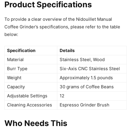
Product Specifications
To provide a clear overview of the Nidouillet Manual
Coffee Grinder’s specifications, please refer to the table
below:
Specification
Details
Material
Stainless Steel, Wood
Burr Type
Six-Axis CNC Stainless Steel
Weight
Approximately 1.5 pounds
Capacity
30 grams of Coffee Beans
Adjustable Settings
12
Cleaning Accessories
Espresso Grinder Brush
Who Needs This