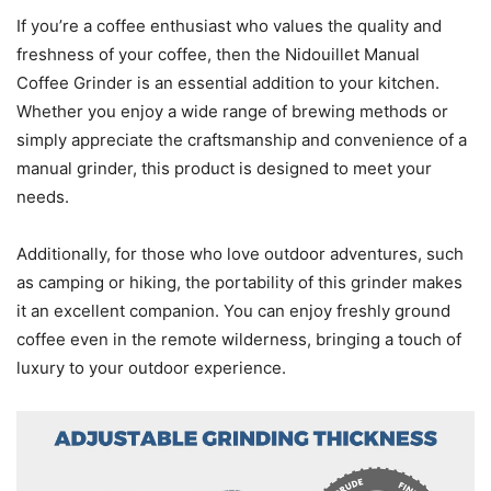
If you’re a coffee enthusiast who values the quality and
freshness of your coffee, then the Nidouillet Manual
Coffee Grinder is an essential addition to your kitchen.
Whether you enjoy a wide range of brewing methods or
simply appreciate the craftsmanship and convenience of a
manual grinder, this product is designed to meet your
needs.
Additionally, for those who love outdoor adventures, such
as camping or hiking, the portability of this grinder makes
it an excellent companion. You can enjoy freshly ground
coffee even in the remote wilderness, bringing a touch of
luxury to your outdoor experience.