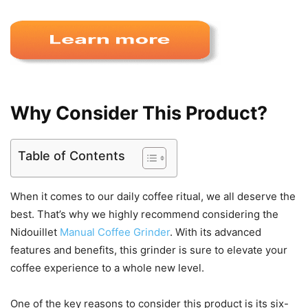
Why Consider This Product?
Table of Contents
When it comes to our daily coffee ritual, we all deserve the
best. That’s why we highly recommend considering the
Nidouillet
Manual Coffee Grinder
. With its advanced
features and benefits, this grinder is sure to elevate your
coffee experience to a whole new level.
One of the key reasons to consider this product is its six-