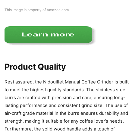
This image is property of Amazon.com.
Product Quality
Rest assured, the Nidouillet Manual Coffee Grinder is built
to meet the highest quality standards. The stainless steel
burrs are crafted with precision and care, ensuring long-
lasting performance and consistent grind size. The use of
air-craft grade material in the burrs ensures durability and
strength, making it suitable for any coffee lover’s needs.
Furthermore, the solid wood handle adds a touch of