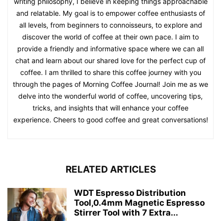
writing philosophy, I believe in keeping things approachable
and relatable. My goal is to empower coffee enthusiasts of
all levels, from beginners to connoisseurs, to explore and
discover the world of coffee at their own pace. I aim to
provide a friendly and informative space where we can all
chat and learn about our shared love for the perfect cup of
coffee. I am thrilled to share this coffee journey with you
through the pages of Morning Coffee Journal! Join me as we
delve into the wonderful world of coffee, uncovering tips,
tricks, and insights that will enhance your coffee
experience. Cheers to good coffee and great conversations!
RELATED ARTICLES
WDT Espresso Distribution
Tool,0.4mm Magnetic Espresso
Stirrer Tool with 7 Extra...