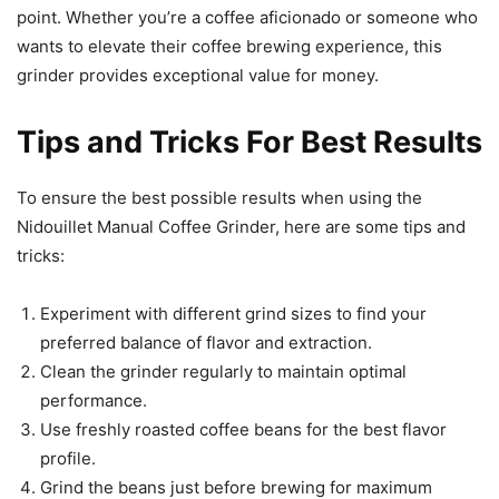
point. Whether you’re a coffee aficionado or someone who
wants to elevate their coffee brewing experience, this
grinder provides exceptional value for money.
Tips and Tricks For Best Results
To ensure the best possible results when using the
Nidouillet Manual Coffee Grinder, here are some tips and
tricks:
Experiment with different grind sizes to find your
preferred balance of flavor and extraction.
Clean the grinder regularly to maintain optimal
performance.
Use freshly roasted coffee beans for the best flavor
profile.
Grind the beans just before brewing for maximum