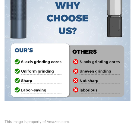
This image is property of Amazon.com.