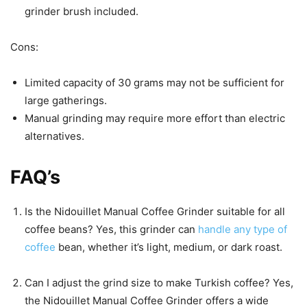
grinder brush included.
Cons:
Limited capacity of 30 grams may not be sufficient for
large gatherings.
Manual grinding may require more effort than electric
alternatives.
FAQ’s
Is the Nidouillet Manual Coffee Grinder suitable for all
coffee beans? Yes, this grinder can
handle any type of
coffee
bean, whether it’s light, medium, or dark roast.
Can I adjust the grind size to make Turkish coffee? Yes,
the Nidouillet Manual Coffee Grinder offers a wide