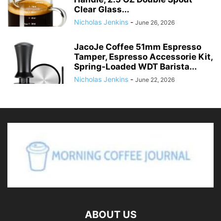
Clear Glass...
Nicholas Jenkins
-
June 26, 2026
JacoJe Coffee 51mm Espresso
Tamper, Espresso Accessorie Kit,
Spring-Loaded WDT Barista...
Nicholas Jenkins
-
June 22, 2026
ABOUT US