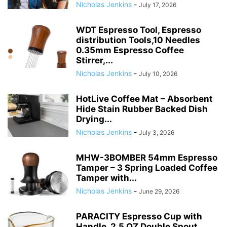
Nicholas Jenkins
-
July 17, 2026
WDT Espresso Tool, Espresso
distribution Tools,10 Needles
0.35mm Espresso Coffee
Stirrer,...
Nicholas Jenkins
-
July 10, 2026
HotLive Coffee Mat – Absorbent
Hide Stain Rubber Backed Dish
Drying...
Nicholas Jenkins
-
July 3, 2026
MHW-3BOMBER 54mm Espresso
Tamper – 3 Spring Loaded Coffee
Tamper with...
Nicholas Jenkins
-
June 29, 2026
PARACITY Espresso Cup with
Handle, 2.5 OZ Double Spout