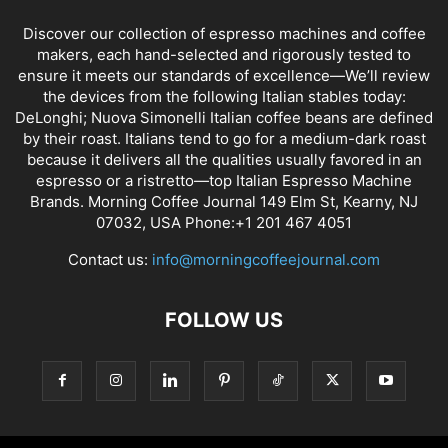
Discover our collection of espresso machines and coffee
makers, each hand-selected and rigorously tested to
ensure it meets our standards of excellence—We’ll review
the devices from the following Italian stables today:
DeLonghi; Nuova Simonelli Italian coffee beans are defined
by their roast. Italians tend to go for a medium-dark roast
because it delivers all the qualities usually favored in an
espresso or a ristretto—top Italian Espresso Machine
Brands. Morning Coffee Journal 149 Elm St, Kearny, NJ
07032, USA Phone:+1 201 467 4051
Contact us:
info@morningcoffeejournal.com
FOLLOW US