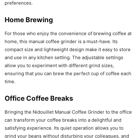
preferences.
Home Brewing
For those who enjoy the convenience of brewing coffee at
home, this manual coffee grinder is a must-have. Its
compact size and lightweight design make it easy to store
and use in any kitchen setting. The adjustable settings
allow you to experiment with different grind sizes,
ensuring that you can brew the perfect cup of coffee each
time.
Office Coffee Breaks
Bringing the Nidouillet Manual Coffee Grinder to the office
can transform your coffee breaks into a delightful and
satisfying experience. Its quiet operation allows you to
grind your beans without disturbing your colleagues, and