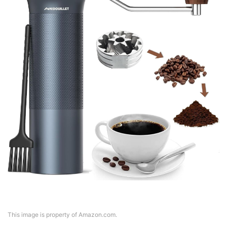
This image is property of Amazon.com.