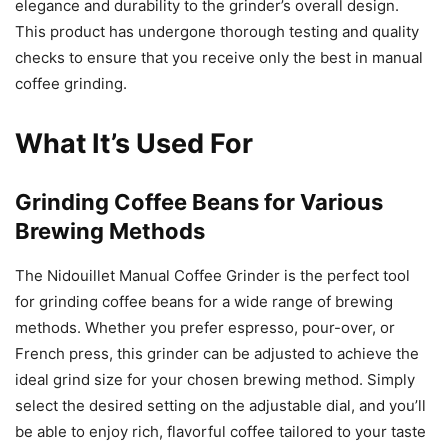
elegance and durability to the grinder’s overall design.
This product has undergone thorough testing and quality
checks to ensure that you receive only the best in manual
coffee grinding.
What It’s Used For
Grinding Coffee Beans for Various
Brewing Methods
The Nidouillet Manual Coffee Grinder is the perfect tool
for grinding coffee beans for a wide range of brewing
methods. Whether you prefer espresso, pour-over, or
French press, this grinder can be adjusted to achieve the
ideal grind size for your chosen brewing method. Simply
select the desired setting on the adjustable dial, and you’ll
be able to enjoy rich, flavorful coffee tailored to your taste