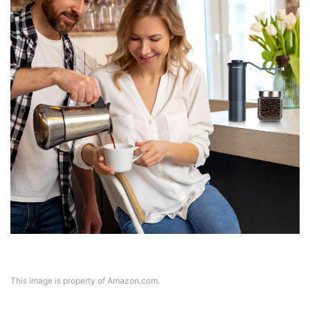
This image is property of Amazon.com.