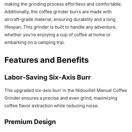
making the grinding process effortless and comfortable.
Additionally, the coffee grinder burrs are made with
aircraft-grade material, ensuring durability and a long
lifespan. This grinder is built to handle any adventure,
whether you’re enjoying a cup of coffee at home or
embarking on a camping trip.
Features and Benefits
Labor-Saving Six-Axis Burr
The upgraded six-axis burr in the Nidouillet Manual Coffee
Grinder ensures a precise and even grind, maximizing
coffee flavor extraction while reducing noise.
Premium Design