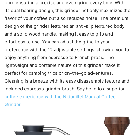
burr, ensuring a precise and even grind every time. With
its dual bearing design, this grinder not only maximizes the
flavor of your coffee but also reduces noise. The premium
design of the grinder features an anti-slip textured body
and a solid wood handle, making it easy to grip and
effortless to use. You can adjust the grind to your
preference with the 12 adjustable settings, allowing you to
enjoy anything from espresso to French press. The
lightweight and portable nature of this grinder make it
perfect for camping trips or on-the-go adventures.
Cleaning is a breeze with its easy disassembly feature and
included espresso grinder brush. Say hello to a superior
coffee experience with the Nidouillet Manual Coffee
Grinder
.