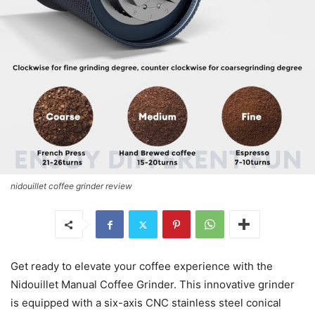
nidouillet coffee grinder review
Get ready to elevate your coffee experience with the
Nidouillet Manual Coffee Grinder. This innovative grinder
is equipped with a six-axis CNC stainless steel conical