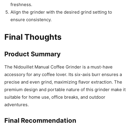
freshness.
Align the grinder with the desired grind setting to
ensure consistency.
Final Thoughts
Product Summary
The Nidouillet Manual Coffee Grinder is a must-have
accessory for any coffee lover. Its six-axis burr ensures a
precise and even grind, maximizing flavor extraction. The
premium design and portable nature of this grinder make it
suitable for home use, office breaks, and outdoor
adventures.
Final Recommendation