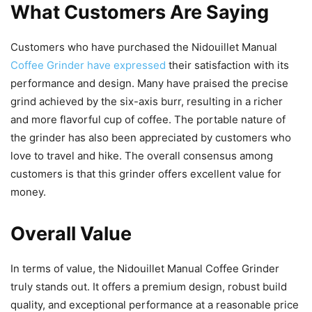
What Customers Are Saying
Customers who have purchased the Nidouillet Manual
Coffee Grinder have expressed
their satisfaction with its
performance and design. Many have praised the precise
grind achieved by the six-axis burr, resulting in a richer
and more flavorful cup of coffee. The portable nature of
the grinder has also been appreciated by customers who
love to travel and hike. The overall consensus among
customers is that this grinder offers excellent value for
money.
Overall Value
In terms of value, the Nidouillet Manual Coffee Grinder
truly stands out. It offers a premium design, robust build
quality, and exceptional performance at a reasonable price