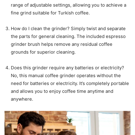
range of adjustable settings, allowing you to achieve a
fine grind suitable for Turkish coffee.
How do I clean the grinder? Simply twist and separate
the parts for general cleaning. The included espresso
grinder brush helps remove any residual coffee
grounds for superior cleaning.
Does this grinder require any batteries or electricity?
No, this manual coffee grinder operates without the
need for batteries or electricity. It’s completely portable
and allows you to enjoy coffee time anytime and
anywhere.