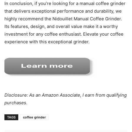
In conclusion, if you’re looking for a manual coffee grinder
that delivers exceptional performance and durability, we
highly recommend the Nidouillet Manual Coffee Grinder.
Its features, design, and overall value make it a worthy
investment for any coffee enthusiast. Elevate your coffee
experience with this exceptional grinder.
Disclosure: As an Amazon Associate, I earn from qualifying
purchases.
TAGS
coffee grinder