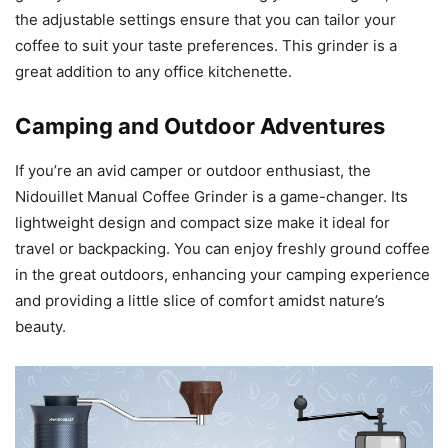
the adjustable settings ensure that you can tailor your
coffee to suit your taste preferences. This grinder is a
great addition to any office kitchenette.
Camping and Outdoor Adventures
If you’re an avid camper or outdoor enthusiast, the
Nidouillet Manual Coffee Grinder is a game-changer. Its
lightweight design and compact size make it ideal for
travel or backpacking. You can enjoy freshly ground coffee
in the great outdoors, enhancing your camping experience
and providing a little slice of comfort amidst nature’s
beauty.