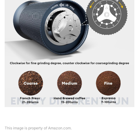
This image is property of Amazon.com.