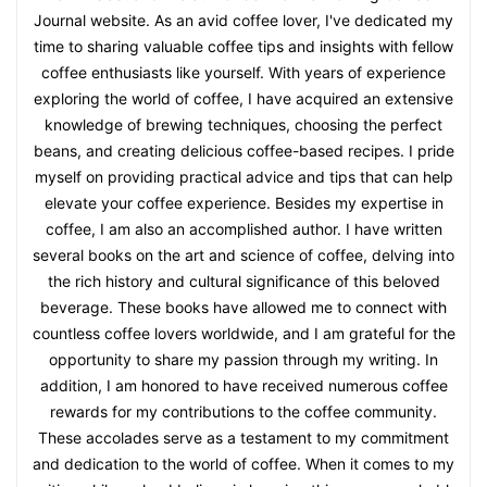
Journal website. As an avid coffee lover, I've dedicated my
time to sharing valuable coffee tips and insights with fellow
coffee enthusiasts like yourself. With years of experience
exploring the world of coffee, I have acquired an extensive
knowledge of brewing techniques, choosing the perfect
beans, and creating delicious coffee-based recipes. I pride
myself on providing practical advice and tips that can help
elevate your coffee experience. Besides my expertise in
coffee, I am also an accomplished author. I have written
several books on the art and science of coffee, delving into
the rich history and cultural significance of this beloved
beverage. These books have allowed me to connect with
countless coffee lovers worldwide, and I am grateful for the
opportunity to share my passion through my writing. In
addition, I am honored to have received numerous coffee
rewards for my contributions to the coffee community.
These accolades serve as a testament to my commitment
and dedication to the world of coffee. When it comes to my