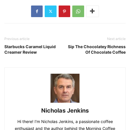
Previous article
Next article
Starbucks Caramel Liquid
Sip The Chocolatey Richness
Creamer Review
Of Chocolate Coffee
Nicholas Jenkins
Hi there! I'm Nicholas Jenkins, a passionate coffee
enthusiast and the author behind the Morning Coffee