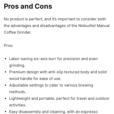
Pros and Cons
No product is perfect, and it’s important to consider both
the advantages and disadvantages of the Nidouillet Manual
Coffee Grinder.
Pros:
Labor-saving six-axis burr for precision and even
grinding.
Premium design with anti-slip textured body and solid
wood handle for ease of use.
Adjustable settings to cater to various brewing
methods.
Lightweight and portable, perfect for travel and outdoor
activities.
Easy disassembly and cleaning, with an espresso