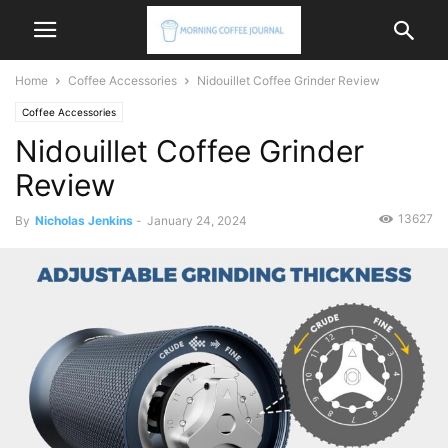
Home
Coffee Accessories
Nidouillet Coffee Grinder Review
Coffee Accessories
Nidouillet Coffee Grinder
Review
13627
By
Nicholas Jenkins
-
January 24, 2024