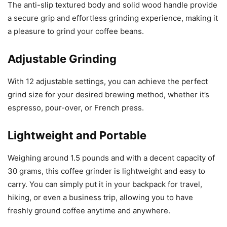
The anti-slip textured body and solid wood handle provide
a secure grip and effortless grinding experience, making it
a pleasure to grind your coffee beans.
Adjustable Grinding
With 12 adjustable settings, you can achieve the perfect
grind size for your desired brewing method, whether it’s
espresso, pour-over, or French press.
Lightweight and Portable
Weighing around 1.5 pounds and with a decent capacity of
30 grams, this coffee grinder is lightweight and easy to
carry. You can simply put it in your backpack for travel,
hiking, or even a business trip, allowing you to have
freshly ground coffee anytime and anywhere.