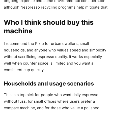
ongoing expense and some environmental consideration,
although Nespresso recycling programs help mitigate that.
Who I think should buy this
machine
I recommend the Pixie for urban dwellers, small
households, and anyone who values speed and simplicity
without sacrificing espresso quality. It works especially
well when counter space is limited and you want a
consistent cup quickly.
Households and usage scenarios
This is a top pick for people who want daily espresso
without fuss, for small offices where users prefer a
compact machine, and for those who value a polished