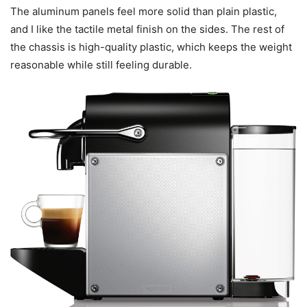
The aluminum panels feel more solid than plain plastic,
and I like the tactile metal finish on the sides. The rest of
the chassis is high-quality plastic, which keeps the weight
reasonable while still feeling durable.