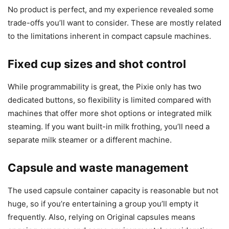
No product is perfect, and my experience revealed some
trade-offs you’ll want to consider. These are mostly related
to the limitations inherent in compact capsule machines.
Fixed cup sizes and shot control
While programmability is great, the Pixie only has two
dedicated buttons, so flexibility is limited compared with
machines that offer more shot options or integrated milk
steaming. If you want built-in milk frothing, you’ll need a
separate milk steamer or a different machine.
Capsule and waste management
The used capsule container capacity is reasonable but not
huge, so if you’re entertaining a group you’ll empty it
frequently. Also, relying on Original capsules means