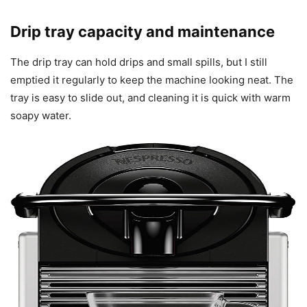
Drip tray capacity and maintenance
The drip tray can hold drips and small spills, but I still
emptied it regularly to keep the machine looking neat. The
tray is easy to slide out, and cleaning it is quick with warm
soapy water.