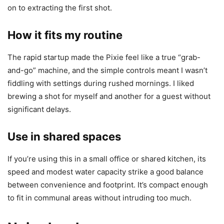
on to extracting the first shot.
How it fits my routine
The rapid startup made the Pixie feel like a true “grab-
and-go” machine, and the simple controls meant I wasn’t
fiddling with settings during rushed mornings. I liked
brewing a shot for myself and another for a guest without
significant delays.
Use in shared spaces
If you’re using this in a small office or shared kitchen, its
speed and modest water capacity strike a good balance
between convenience and footprint. It’s compact enough
to fit in communal areas without intruding too much.