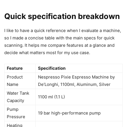
Quick specification breakdown
I like to have a quick reference when I evaluate a machine,
so I made a concise table with the main specs for quick
scanning. It helps me compare features at a glance and
decide what matters most for my use case.
Feature
Specification
Product
Nespresso Pixie Espresso Machine by
Name
De’Longhi, 1100ml, Aluminum, Silver
Water Tank
1100 ml (1.1 L)
Capacity
Pump
19 bar high-performance pump
Pressure
Heating