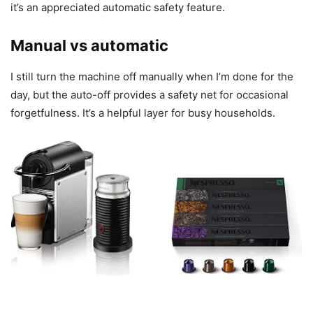
it’s an appreciated automatic safety feature.
Manual vs automatic
I still turn the machine off manually when I’m done for the
day, but the auto-off provides a safety net for occasional
forgetfulness. It’s a helpful layer for busy households.