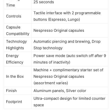
25 seconds
Time
Tactile interface with 2 programmable
Controls
buttons (Espresso, Lungo)
Capsule
Nespresso Original capsules
Compatibility
Technology
Automatic piercing and brewing, Drop
Highlights
Stop technology
Energy
Power save mode (auto switch off after 9
Efficiency
minutes of inactivity)
Machine + complimentary starter set of
In the Box
Nespresso Original capsules
(assortment varies)
Finish
Aluminum panels, Silver color
Ultra-compact design for limited counter
Footprint
space