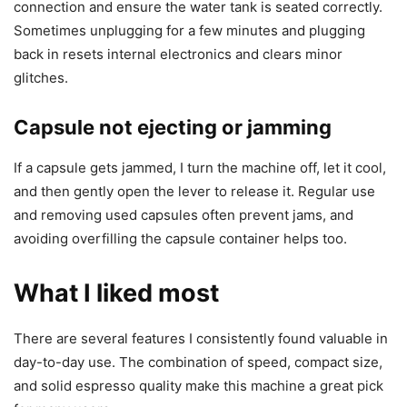
connection and ensure the water tank is seated correctly.
Sometimes unplugging for a few minutes and plugging
back in resets internal electronics and clears minor
glitches.
Capsule not ejecting or jamming
If a capsule gets jammed, I turn the machine off, let it cool,
and then gently open the lever to release it. Regular use
and removing used capsules often prevent jams, and
avoiding overfilling the capsule container helps too.
What I liked most
There are several features I consistently found valuable in
day-to-day use. The combination of speed, compact size,
and solid espresso quality make this machine a great pick