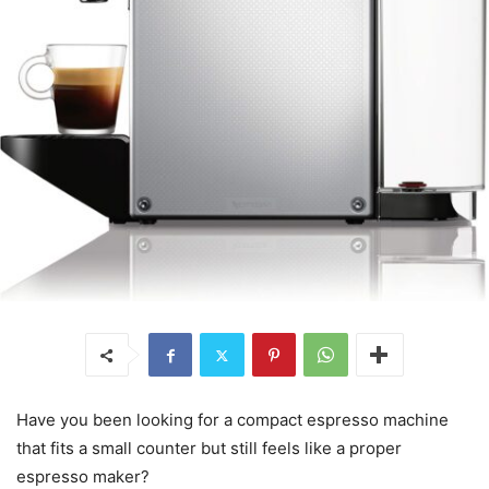
Have you been looking for a compact espresso machine
that fits a small counter but still feels like a proper
espresso maker?