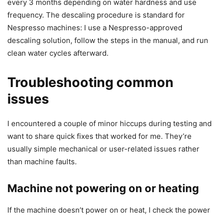
every 3 months depending on water hardness and use
frequency. The descaling procedure is standard for
Nespresso machines: I use a Nespresso-approved
descaling solution, follow the steps in the manual, and run
clean water cycles afterward.
Troubleshooting common
issues
I encountered a couple of minor hiccups during testing and
want to share quick fixes that worked for me. They’re
usually simple mechanical or user-related issues rather
than machine faults.
Machine not powering on or heating
If the machine doesn’t power on or heat, I check the power