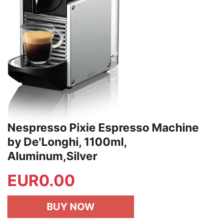
Nespresso Pixie Espresso Machine
by De'Longhi, 1100ml,
Aluminum,Silver
EUR
0.00
BUY NOW