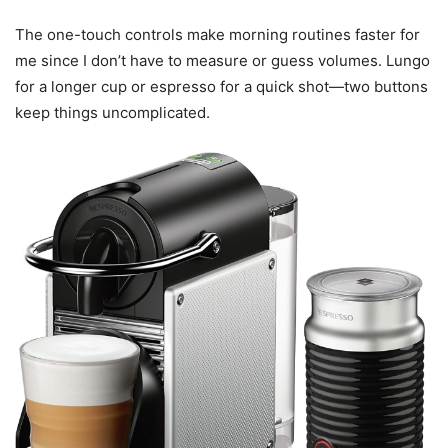
The one-touch controls make morning routines faster for
me since I don’t have to measure or guess volumes. Lungo
for a longer cup or espresso for a quick shot—two buttons
keep things uncomplicated.