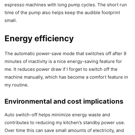
espresso machines with long pump cycles. The short run
time of the pump also helps keep the audible footprint
small.
Energy efficiency
The automatic power-save mode that switches off after 9
minutes of inactivity is a nice energy-saving feature for
me. It reduces power draw if I forget to switch off the
machine manually, which has become a comfort feature in
my routine.
Environmental and cost implications
Auto switch-off helps minimize energy waste and
contributes to reducing my kitchen’s standby power use.
Over time this can save small amounts of electricity, and