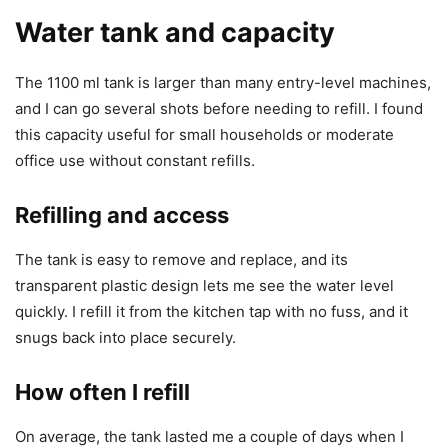
Water tank and capacity
The 1100 ml tank is larger than many entry-level machines,
and I can go several shots before needing to refill. I found
this capacity useful for small households or moderate
office use without constant refills.
Refilling and access
The tank is easy to remove and replace, and its
transparent plastic design lets me see the water level
quickly. I refill it from the kitchen tap with no fuss, and it
snugs back into place securely.
How often I refill
On average, the tank lasted me a couple of days when I