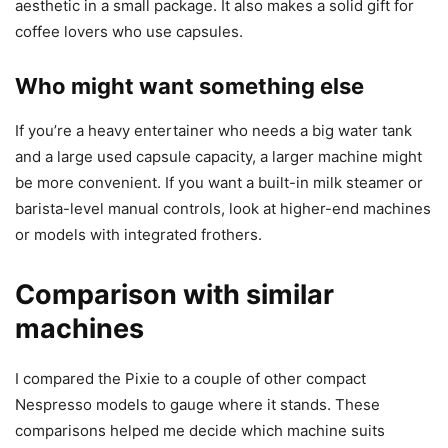
aesthetic in a small package. It also makes a solid gift for
coffee lovers who use capsules.
Who might want something else
If you’re a heavy entertainer who needs a big water tank
and a large used capsule capacity, a larger machine might
be more convenient. If you want a built-in milk steamer or
barista-level manual controls, look at higher-end machines
or models with integrated frothers.
Comparison with similar
machines
I compared the Pixie to a couple of other compact
Nespresso models to gauge where it stands. These
comparisons helped me decide which machine suits