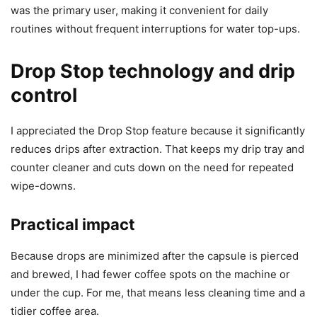
was the primary user, making it convenient for daily
routines without frequent interruptions for water top-ups.
Drop Stop technology and drip
control
I appreciated the Drop Stop feature because it significantly
reduces drips after extraction. That keeps my drip tray and
counter cleaner and cuts down on the need for repeated
wipe-downs.
Practical impact
Because drops are minimized after the capsule is pierced
and brewed, I had fewer coffee spots on the machine or
under the cup. For me, that means less cleaning time and a
tidier coffee area.