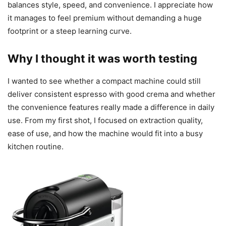
balances style, speed, and convenience. I appreciate how
it manages to feel premium without demanding a huge
footprint or a steep learning curve.
Why I thought it was worth testing
I wanted to see whether a compact machine could still
deliver consistent espresso with good crema and whether
the convenience features really made a difference in daily
use. From my first shot, I focused on extraction quality,
ease of use, and how the machine would fit into a busy
kitchen routine.