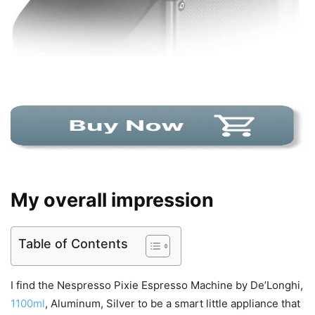
My overall impression
Table of Contents
I find the Nespresso Pixie Espresso Machine by De’Longhi,
1100ml
, Aluminum, Silver to be a smart little appliance that