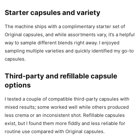
Starter capsules and variety
The machine ships with a complimentary starter set of
Original capsules, and while assortments vary, it’s a helpful
way to sample different blends right away. I enjoyed
sampling multiple varieties and quickly identified my go-to
capsules.
Third-party and refillable capsule
options
I tested a couple of compatible third-party capsules with
mixed results; some worked well while others produced
less crema or an inconsistent shot. Refillable capsules
exist, but I found them more fiddly and less reliable for
routine use compared with Original capsules.