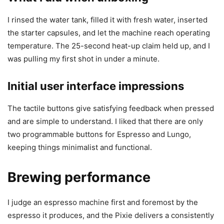
I rinsed the water tank, filled it with fresh water, inserted
the starter capsules, and let the machine reach operating
temperature. The 25-second heat-up claim held up, and I
was pulling my first shot in under a minute.
Initial user interface impressions
The tactile buttons give satisfying feedback when pressed
and are simple to understand. I liked that there are only
two programmable buttons for Espresso and Lungo,
keeping things minimalist and functional.
Brewing performance
I judge an espresso machine first and foremost by the
espresso it produces, and the Pixie delivers a consistently