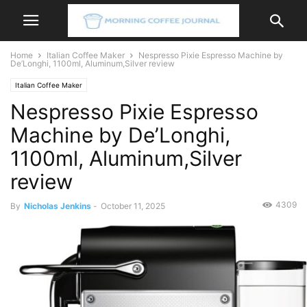
Home
Italian Coffee Maker
Nespresso Pixie Espresso Machine by
De’Longhi, 1100ml, Aluminum,Silver review
Italian Coffee Maker
Nespresso Pixie Espresso
Machine by De’Longhi,
1100ml, Aluminum,Silver
review
4309
By
Nicholas Jenkins
-
October 11, 2025