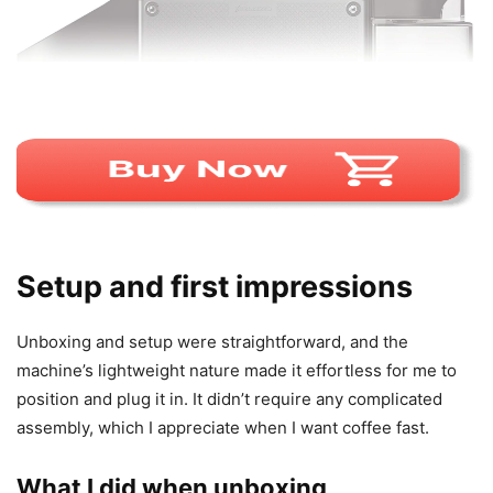
Setup and first impressions
Unboxing and setup were straightforward, and the
machine’s lightweight nature made it effortless for me to
position and plug it in. It didn’t require any complicated
assembly, which I appreciate when I want coffee fast.
What I did when unboxing