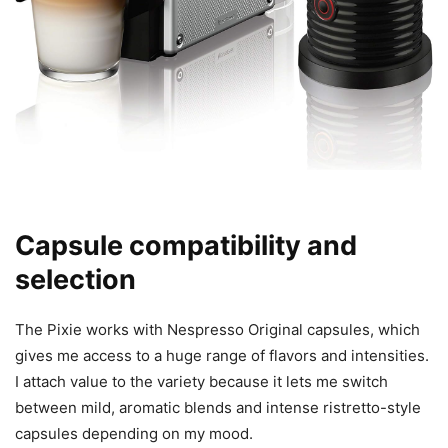
Capsule compatibility and
selection
The Pixie works with Nespresso Original capsules, which
gives me access to a huge range of flavors and intensities.
I attach value to the variety because it lets me switch
between mild, aromatic blends and intense ristretto-style
capsules depending on my mood.