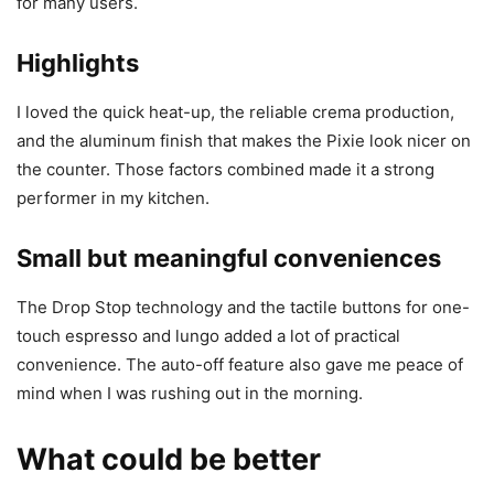
for many users.
Highlights
I loved the quick heat-up, the reliable crema production,
and the aluminum finish that makes the Pixie look nicer on
the counter. Those factors combined made it a strong
performer in my kitchen.
Small but meaningful conveniences
The Drop Stop technology and the tactile buttons for one-
touch espresso and lungo added a lot of practical
convenience. The auto-off feature also gave me peace of
mind when I was rushing out in the morning.
What could be better