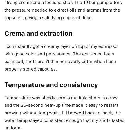
strong crema and a focused shot. The 19 bar pump offers
the pressure needed to extract oils and aromas from the
capsules, giving a satisfying cup each time.
Crema and extraction
I consistently got a creamy layer on top of my espresso
with good color and persistence. The extraction feels
balanced; shots aren’t thin nor overly bitter when I use
properly stored capsules.
Temperature and consistency
Temperature was steady across multiple shots in a row,
and the 25-second heat-up time made it easy to restart
brewing without long waits. If I brewed back-to-back, the
water temp stayed consistent enough that my shots tasted
uniform.