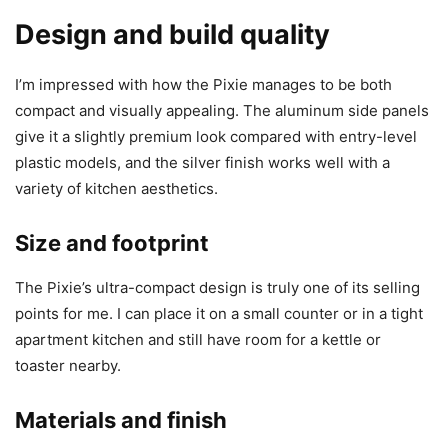
Design and build quality
I’m impressed with how the Pixie manages to be both
compact and visually appealing. The aluminum side panels
give it a slightly premium look compared with entry-level
plastic models, and the silver finish works well with a
variety of kitchen aesthetics.
Size and footprint
The Pixie’s ultra-compact design is truly one of its selling
points for me. I can place it on a small counter or in a tight
apartment kitchen and still have room for a kettle or
toaster nearby.
Materials and finish