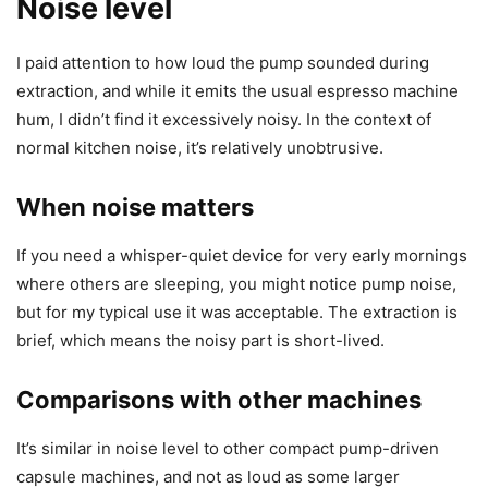
Noise level
I paid attention to how loud the pump sounded during
extraction, and while it emits the usual espresso machine
hum, I didn’t find it excessively noisy. In the context of
normal kitchen noise, it’s relatively unobtrusive.
When noise matters
If you need a whisper-quiet device for very early mornings
where others are sleeping, you might notice pump noise,
but for my typical use it was acceptable. The extraction is
brief, which means the noisy part is short-lived.
Comparisons with other machines
It’s similar in noise level to other compact pump-driven
capsule machines, and not as loud as some larger