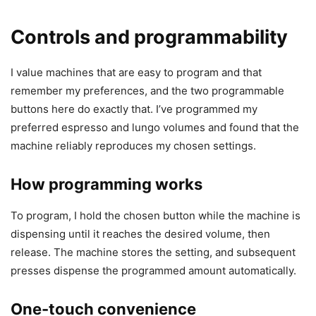
Controls and programmability
I value machines that are easy to program and that
remember my preferences, and the two programmable
buttons here do exactly that. I’ve programmed my
preferred espresso and lungo volumes and found that the
machine reliably reproduces my chosen settings.
How programming works
To program, I hold the chosen button while the machine is
dispensing until it reaches the desired volume, then
release. The machine stores the setting, and subsequent
presses dispense the programmed amount automatically.
One-touch convenience