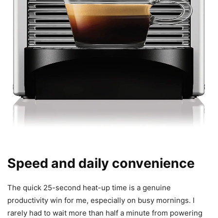
Speed and daily convenience
The quick 25-second heat-up time is a genuine
productivity win for me, especially on busy mornings. I
rarely had to wait more than half a minute from powering