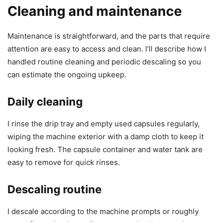
Cleaning and maintenance
Maintenance is straightforward, and the parts that require
attention are easy to access and clean. I’ll describe how I
handled routine cleaning and periodic descaling so you
can estimate the ongoing upkeep.
Daily cleaning
I rinse the drip tray and empty used capsules regularly,
wiping the machine exterior with a damp cloth to keep it
looking fresh. The capsule container and water tank are
easy to remove for quick rinses.
Descaling routine
I descale according to the machine prompts or roughly