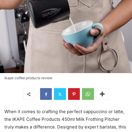
ikape coffee products review
When it comes to crafting the perfect cappuccino or latte,
the IKAPE Coffee Products 450ml Milk Frothing Pitcher
truly makes a difference. Designed by expert baristas, this