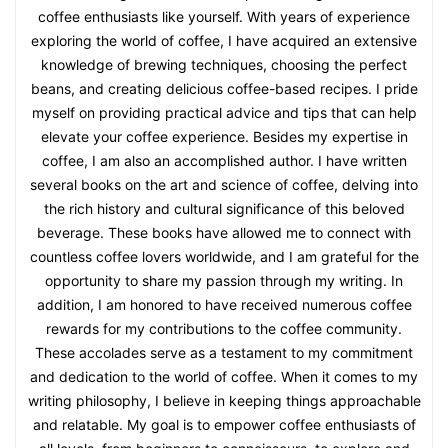
Nicholas Jenkins
Hi there! I'm Nicholas Jenkins, a passionate coffee
enthusiast and the author behind the Morning Coffee
Journal website. As an avid coffee lover, I've dedicated my
time to sharing valuable coffee tips and insights with fellow
coffee enthusiasts like yourself. With years of experience
exploring the world of coffee, I have acquired an extensive
knowledge of brewing techniques, choosing the perfect
beans, and creating delicious coffee-based recipes. I pride
myself on providing practical advice and tips that can help
elevate your coffee experience. Besides my expertise in
coffee, I am also an accomplished author. I have written
several books on the art and science of coffee, delving into
the rich history and cultural significance of this beloved
beverage. These books have allowed me to connect with