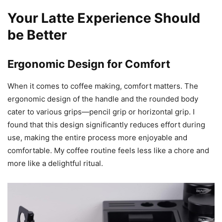
One of the highlights of this pitcher is its material. IKAPE
uses brand-new 304 stainless steel, making the pitcher
both bright and smooth. There’s no trace of mechanical
welding marks, giving it a seamless, polished look. I’ve
used it extensively, and I can vouch for its rust-resistant
properties. This is a pitcher that promises to stay in top-
notch condition for years to come.
Your Latte Experience Should
be Better
Ergonomic Design for Comfort
When it comes to coffee making, comfort matters. The
ergonomic design of the handle and the rounded body
cater to various grips—pencil grip or horizontal grip. I