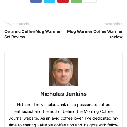
Disclosure: As an Amazon Associate, I earn from qualifying
purchases.
Previous article
Next article
Ceramic Coffee Mug Warmer
Mug Warmer Coffee Warmer
Set Review
review