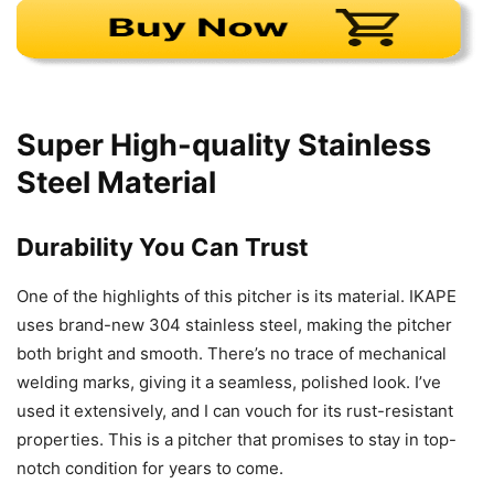
Super High-quality Stainless
Steel Material
Durability You Can Trust