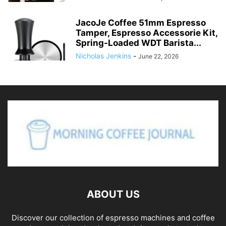
MHW-3BOMBER 54mm Espresso
Tamper – 3 Spring Loaded Coffee
Tamper with...
Nicholas Jenkins
-
June 29, 2026
PARACITY Espresso Cup with
Handle, 2.5 OZ Double Spout
Clear Glass...
Nicholas Jenkins
-
June 26, 2026
JacoJe Coffee 51mm Espresso
Tamper, Espresso Accessorie Kit,
Spring-Loaded WDT Barista...
Nicholas Jenkins
-
June 22, 2026