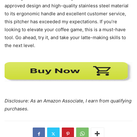
encourage me to donate the product to someone in need.
Final Thoughts
Elevate Your Coffee Game
In summary, the
IKAPE Coffee Products’ 450ml Milk
Frothing Pitcher
ticks all the right boxes. From its barista-
approved design and high-quality stainless steel material
to its ergonomic handle and excellent customer service,
this pitcher has exceeded my expectations. If you’re
looking to elevate your coffee game, this is a must-have
tool. Go ahead, try it, and take your latte-making skills to
the next level.