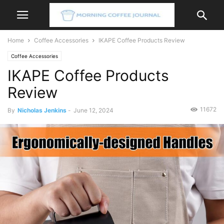
Home
Coffee Accessories
IKAPE Coffee Products Review
Coffee Accessories
IKAPE Coffee Products
Review
11672
By
Nicholas Jenkins
-
June 12, 2024