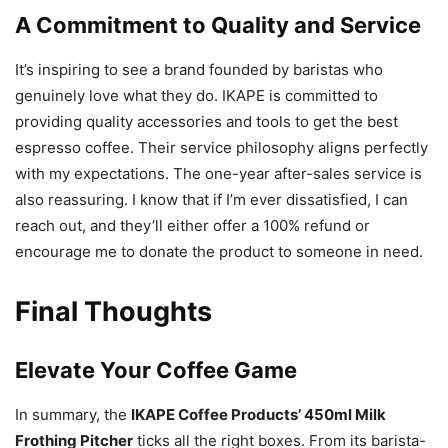
Our Service Philosophy
A Commitment to Quality and Service
It’s inspiring to see a brand founded by baristas who
genuinely love what they do. IKAPE is committed to
providing quality accessories and tools to get the best
espresso coffee. Their service philosophy aligns perfectly
with my expectations. The one-year after-sales service is
also reassuring. I know that if I’m ever dissatisfied, I can
reach out, and they’ll either offer a 100% refund or