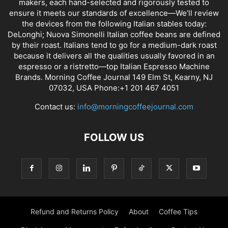
ABOUT US
Discover our collection of espresso machines and coffee
makers, each hand-selected and rigorously tested to
ensure it meets our standards of excellence—We’ll review
the devices from the following Italian stables today:
DeLonghi; Nuova Simonelli Italian coffee beans are defined
by their roast. Italians tend to go for a medium-dark roast
because it delivers all the qualities usually favored in an
espresso or a ristretto—top Italian Espresso Machine
Brands. Morning Coffee Journal 149 Elm St, Kearny, NJ
07032, USA Phone:+1 201 467 4051
Contact us:
info@morningcoffeejournal.com