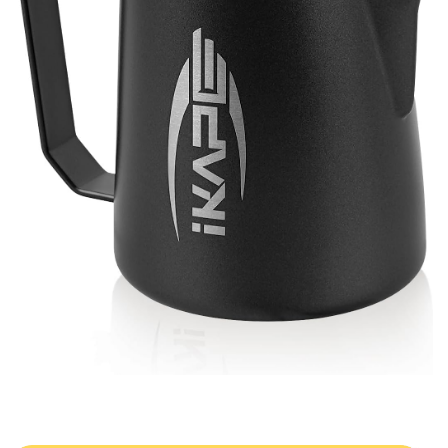
Double Curved Slots
Full milk release
Stainless Steel
Durability and rust resistance