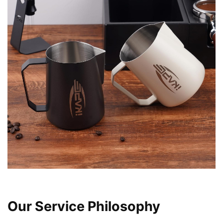
found that this design significantly reduces effort during
use, making the entire process more enjoyable and
comfortable. My coffee routine feels less like a chore and
more like a delightful ritual.