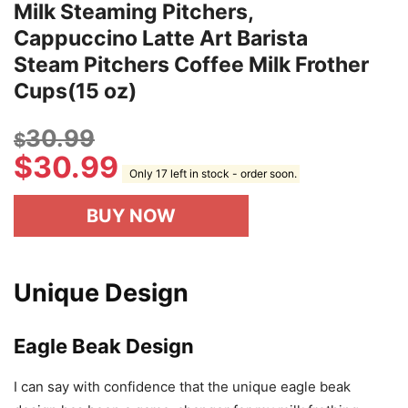
IKAPE Coffee Products, 450ml Milk
Frothing Pitcher, Stainless Steel
Milk Steaming Pitchers,
Cappuccino Latte Art Barista
Steam Pitchers Coffee Milk Frother
Cups(15 oz)
30.99
$
$
30.99
Only 17 left in stock - order soon.
BUY NOW