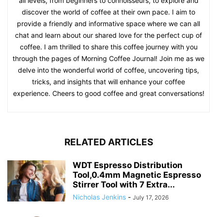
countless coffee lovers worldwide, and I am grateful for the
opportunity to share my passion through my writing. In
addition, I am honored to have received numerous coffee
rewards for my contributions to the coffee community.
These accolades serve as a testament to my commitment
and dedication to the world of coffee. When it comes to my
writing philosophy, I believe in keeping things approachable
and relatable. My goal is to empower coffee enthusiasts of
all levels, from beginners to connoisseurs, to explore and
discover the world of coffee at their own pace. I aim to
provide a friendly and informative space where we can all
chat and learn about our shared love for the perfect cup of
coffee. I am thrilled to share this coffee journey with you
through the pages of Morning Coffee Journal! Join me as we
delve into the wonderful world of coffee, uncovering tips,
tricks, and insights that will enhance your coffee
experience. Cheers to good coffee and great conversations!