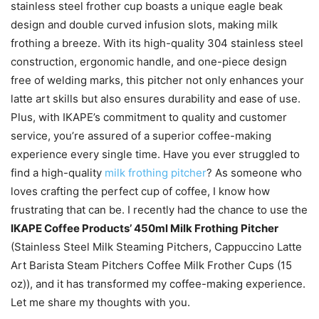
stainless steel frother cup boasts a unique eagle beak
design and double curved infusion slots, making milk
frothing a breeze. With its high-quality 304 stainless steel
construction, ergonomic handle, and one-piece design
free of welding marks, this pitcher not only enhances your
latte art skills but also ensures durability and ease of use.
Plus, with IKAPE’s commitment to quality and customer
service, you’re assured of a superior coffee-making
experience every single time. Have you ever struggled to
find a high-quality
milk frothing pitcher
? As someone who
loves crafting the perfect cup of coffee, I know how
frustrating that can be. I recently had the chance to use the
IKAPE Coffee Products’ 450ml Milk Frothing Pitcher
(Stainless Steel Milk Steaming Pitchers, Cappuccino Latte
Art Barista Steam Pitchers Coffee Milk Frother Cups (15
oz)), and it has transformed my coffee-making experience.
Let me share my thoughts with you.