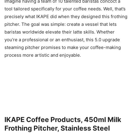
Imagine having a team of 10 talented baristas concoct a
tool tailored specifically for your coffee needs. Well, that’s
precisely what IKAPE did when they designed this frothing
pitcher. The goal was simple: create a vessel that lets
baristas worldwide elevate their latte skills. Whether
you’re a professional or an enthusiast, this 5.0 upgrade
steaming pitcher promises to make your coffee-making
process more artistic and enjoyable.