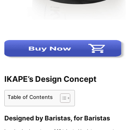
IKAPE’s Design Concept
Table of Contents
Designed by Baristas, for Baristas