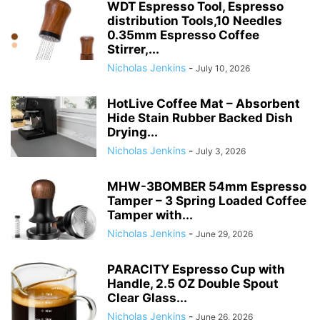
RELATED ARTICLES
WDT Espresso Distribution
Tool,0.4mm Magnetic Espresso
Stirrer Tool with 7 Extra...
Nicholas Jenkins
-
July 17, 2026
WDT Espresso Tool, Espresso
distribution Tools,10 Needles
0.35mm Espresso Coffee
Stirrer,...
Nicholas Jenkins
-
July 10, 2026
HotLive Coffee Mat – Absorbent
Hide Stain Rubber Backed Dish
Drying...
Nicholas Jenkins
-
July 3, 2026