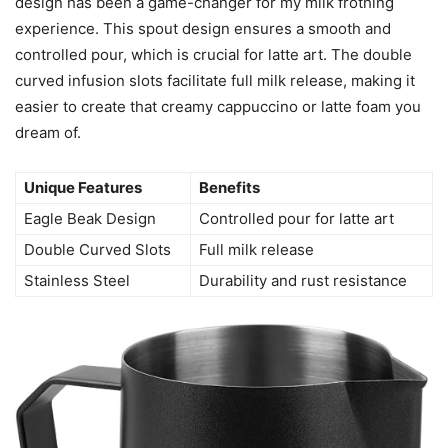
Unique Design
Eagle Beak Design
I can say with confidence that the unique eagle beak
design has been a game-changer for my milk frothing
experience. This spout design ensures a smooth and
controlled pour, which is crucial for latte art. The double
curved infusion slots facilitate full milk release, making it
easier to create that creamy cappuccino or latte foam you
dream of.
Unique Features
Benefits
Eagle Beak Design
Controlled pour for latte art