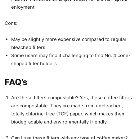
enjoyment
Cons:
May be slightly more expensive compared to regular
bleached filters
Some users may find it challenging to find No. 4 cone-
shaped filter holders
FAQ’s
Are these filters compostable? Yes, these coffee filters
are compostable. They are made from unbleached,
totally chlorine-free (TCF) paper, which makes them
biodegradable and environmentally friendly.
Can I use these filters with any type of coffee maker?