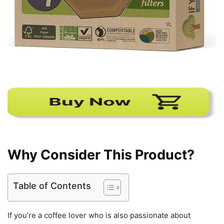
Why Consider This Product?
Table of Contents
If you’re a coffee lover who is also passionate about