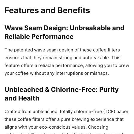
Features and Benefits
Wave Seam Design: Unbreakable and
Reliable Performance
The patented wave seam design of these coffee filters
ensures that they remain strong and unbreakable. This
feature offers a reliable performance, allowing you to brew
your coffee without any interruptions or mishaps.
Unbleached & Chlorine-Free: Purity
and Health
Crafted from unbleached, totally chlorine-free (TCF) paper,
these coffee filters offer a pure brewing experience that
aligns with your eco-conscious values. Choosing