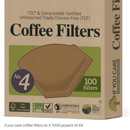
if you care coffee filters no 4 1000 pcpack of 44