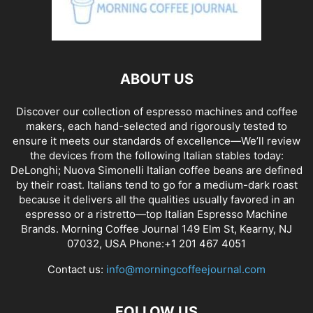
ABOUT US
Discover our collection of espresso machines and coffee
makers, each hand-selected and rigorously tested to
ensure it meets our standards of excellence—We’ll review
the devices from the following Italian stables today:
DeLonghi; Nuova Simonelli Italian coffee beans are defined
by their roast. Italians tend to go for a medium-dark roast
because it delivers all the qualities usually favored in an
espresso or a ristretto—top Italian Espresso Machine
Brands. Morning Coffee Journal 149 Elm St, Kearny, NJ
07032, USA Phone:+1 201 467 4051
Contact us:
info@morningcoffeejournal.com
FOLLOW US