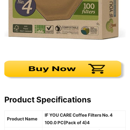
Product Specifications
IF YOU CARE Coffee Filters No. 4
Product Name
100.0 PC(Pack of 4)4