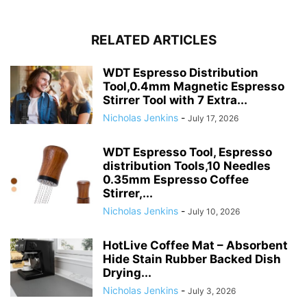
RELATED ARTICLES
WDT Espresso Distribution
Tool,0.4mm Magnetic Espresso
Stirrer Tool with 7 Extra...
Nicholas Jenkins
-
July 17, 2026
WDT Espresso Tool, Espresso
distribution Tools,10 Needles
0.35mm Espresso Coffee
Stirrer,...
Nicholas Jenkins
-
July 10, 2026
HotLive Coffee Mat – Absorbent
Hide Stain Rubber Backed Dish
Drying...
Nicholas Jenkins
-
July 3, 2026