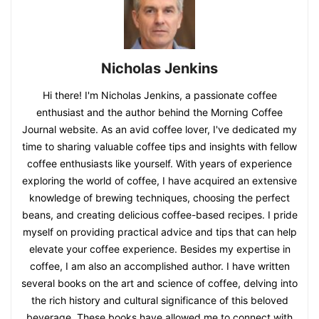
Nicholas Jenkins
Hi there! I'm Nicholas Jenkins, a passionate coffee
enthusiast and the author behind the Morning Coffee
Journal website. As an avid coffee lover, I've dedicated my
time to sharing valuable coffee tips and insights with fellow
coffee enthusiasts like yourself. With years of experience
exploring the world of coffee, I have acquired an extensive
knowledge of brewing techniques, choosing the perfect
beans, and creating delicious coffee-based recipes. I pride
myself on providing practical advice and tips that can help
elevate your coffee experience. Besides my expertise in
coffee, I am also an accomplished author. I have written
several books on the art and science of coffee, delving into
the rich history and cultural significance of this beloved
beverage. These books have allowed me to connect with