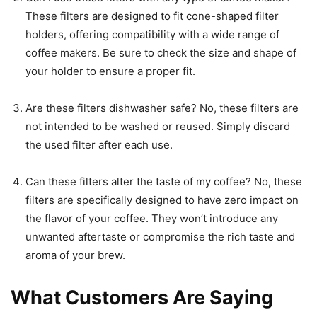
These filters are designed to fit cone-shaped filter
holders, offering compatibility with a wide range of
coffee makers. Be sure to check the size and shape of
your holder to ensure a proper fit.
Are these filters dishwasher safe? No, these filters are
not intended to be washed or reused. Simply discard
the used filter after each use.
Can these filters alter the taste of my coffee? No, these
filters are specifically designed to have zero impact on
the flavor of your coffee. They won’t introduce any
unwanted aftertaste or compromise the rich taste and
aroma of your brew.
What Customers Are Saying