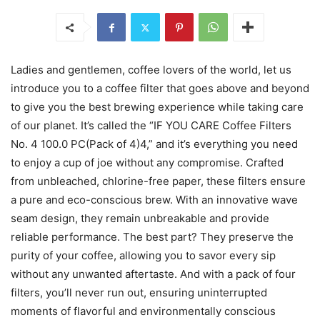
Ladies and gentlemen, coffee lovers of the world, let us
introduce you to a coffee filter that goes above and beyond
to give you the best brewing experience while taking care
of our planet. It’s called the “IF YOU CARE Coffee Filters
No. 4 100.0 PC(Pack of 4)4,” and it’s everything you need
to enjoy a cup of joe without any compromise. Crafted
from unbleached, chlorine-free paper, these filters ensure
a pure and eco-conscious brew. With an innovative wave
seam design, they remain unbreakable and provide
reliable performance. The best part? They preserve the
purity of your coffee, allowing you to savor every sip
without any unwanted aftertaste. And with a pack of four
filters, you’ll never run out, ensuring uninterrupted
moments of flavorful and environmentally conscious