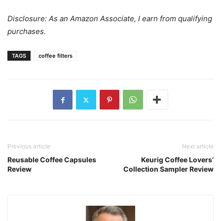
Disclosure: As an Amazon Associate, I earn from qualifying
purchases.
TAGS
coffee filters
Previous article
Next article
Reusable Coffee Capsules
Keurig Coffee Lovers’
Review
Collection Sampler Review