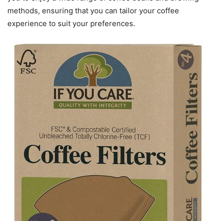
methods, ensuring that you can tailor your coffee
experience to suit your preferences.