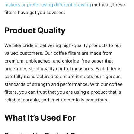
makers or prefer using different brewing
methods, these
filters have got you covered.
Product Quality
We take pride in delivering high-quality products to our
valued customers. Our coffee filters are made from
premium, unbleached, and chlorine-free paper that
undergoes strict quality control measures. Each filter is
carefully manufactured to ensure it meets our rigorous
standards of strength and performance. With our coffee
filters, you can trust that you are using a product that is
reliable, durable, and environmentally conscious.
What It’s Used For