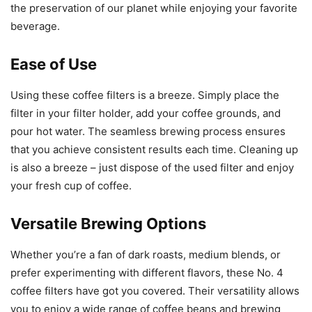
the preservation of our planet while enjoying your favorite
beverage.
Ease of Use
Using these coffee filters is a breeze. Simply place the
filter in your filter holder, add your coffee grounds, and
pour hot water. The seamless brewing process ensures
that you achieve consistent results each time. Cleaning up
is also a breeze – just dispose of the used filter and enjoy
your fresh cup of coffee.
Versatile Brewing Options
Whether you’re a fan of dark roasts, medium blends, or
prefer experimenting with different flavors, these No. 4
coffee filters have got you covered. Their versatility allows
you to enjoy a wide range of coffee beans and brewing