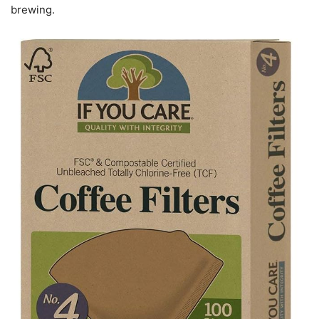
brewing.