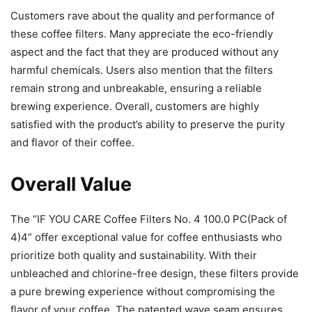
Customers rave about the quality and performance of
these coffee filters. Many appreciate the eco-friendly
aspect and the fact that they are produced without any
harmful chemicals. Users also mention that the filters
remain strong and unbreakable, ensuring a reliable
brewing experience. Overall, customers are highly
satisfied with the product’s ability to preserve the purity
and flavor of their coffee.
Overall Value
The “IF YOU CARE Coffee Filters No. 4 100.0 PC(Pack of
4)4” offer exceptional value for coffee enthusiasts who
prioritize both quality and sustainability. With their
unbleached and chlorine-free design, these filters provide
a pure brewing experience without compromising the
flavor of your coffee. The patented wave seam ensures