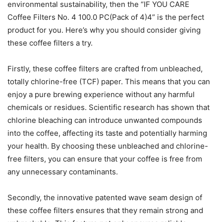
environmental sustainability, then the “IF YOU CARE
Coffee Filters No. 4 100.0 PC(Pack of 4)4” is the perfect
product for you. Here’s why you should consider giving
these coffee filters a try.
Firstly, these coffee filters are crafted from unbleached,
totally chlorine-free (TCF) paper. This means that you can
enjoy a pure brewing experience without any harmful
chemicals or residues. Scientific research has shown that
chlorine bleaching can introduce unwanted compounds
into the coffee, affecting its taste and potentially harming
your health. By choosing these unbleached and chlorine-
free filters, you can ensure that your coffee is free from
any unnecessary contaminants.
Secondly, the innovative patented wave seam design of
these coffee filters ensures that they remain strong and