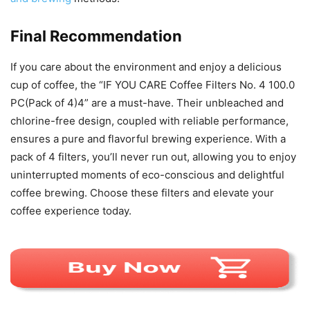
Final Recommendation
If you care about the environment and enjoy a delicious
cup of coffee, the “IF YOU CARE Coffee Filters No. 4 100.0
PC(Pack of 4)4” are a must-have. Their unbleached and
chlorine-free design, coupled with reliable performance,
ensures a pure and flavorful brewing experience. With a
pack of 4 filters, you’ll never run out, allowing you to enjoy
uninterrupted moments of eco-conscious and delightful
coffee brewing. Choose these filters and elevate your
coffee experience today.