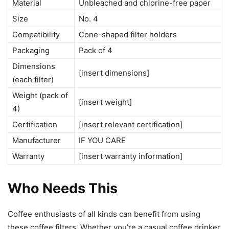
Material
Unbleached and chlorine-free paper
Size
No. 4
Compatibility
Cone-shaped filter holders
Packaging
Pack of 4
Dimensions
[insert dimensions]
(each filter)
Weight (pack of
[insert weight]
4)
Certification
[insert relevant certification]
Manufacturer
IF YOU CARE
Warranty
[insert warranty information]
Who Needs This
Coffee enthusiasts of all kinds can benefit from using
these coffee filters. Whether you’re a casual coffee drinker