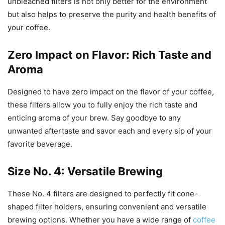
unbleached filters is not only better for the environment
but also helps to preserve the purity and health benefits of
your coffee.
Zero Impact on Flavor: Rich Taste and
Aroma
Designed to have zero impact on the flavor of your coffee,
these filters allow you to fully enjoy the rich taste and
enticing aroma of your brew. Say goodbye to any
unwanted aftertaste and savor each and every sip of your
favorite beverage.
Size No. 4: Versatile Brewing
These No. 4 filters are designed to perfectly fit cone-
shaped filter holders, ensuring convenient and versatile
brewing options. Whether you have a wide range of
coffee