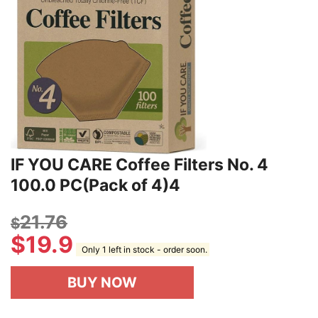
IF YOU CARE Coffee Filters No. 4
100.0 PC(Pack of 4)4
21.76
$
$
19.9
Only 1 left in stock - order soon.
BUY NOW