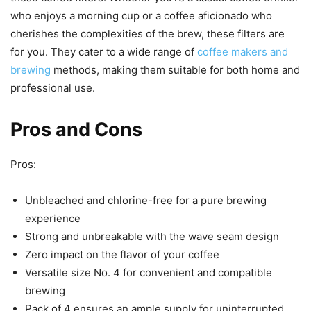
who enjoys a morning cup or a coffee aficionado who
cherishes the complexities of the brew, these filters are
for you. They cater to a wide range of
coffee makers and
brewing
methods, making them suitable for both home and
professional use.
Pros and Cons
Pros:
Unbleached and chlorine-free for a pure brewing
experience
Strong and unbreakable with the wave seam design
Zero impact on the flavor of your coffee
Versatile size No. 4 for convenient and compatible
brewing
Pack of 4 ensures an ample supply for uninterrupted