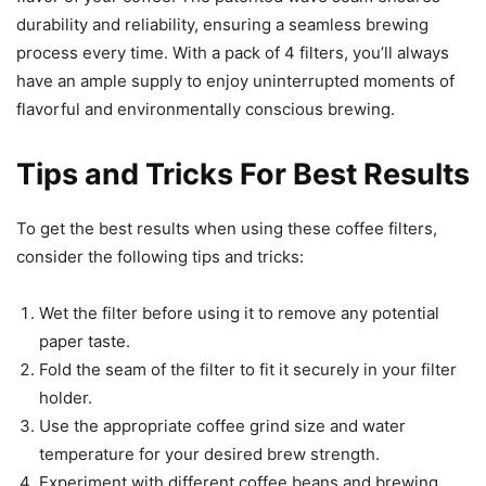
durability and reliability, ensuring a seamless brewing
process every time. With a pack of 4 filters, you’ll always
have an ample supply to enjoy uninterrupted moments of
flavorful and environmentally conscious brewing.
Tips and Tricks For Best Results
To get the best results when using these coffee filters,
consider the following tips and tricks:
Wet the filter before using it to remove any potential
paper taste.
Fold the seam of the filter to fit it securely in your filter
holder.
Use the appropriate coffee grind size and water
temperature for your desired brew strength.
Experiment with different coffee beans and brewing