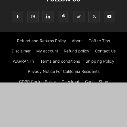
Refund and Returns Policy
About
Coffee Tips
Disclaimer
My account
Refund policy
Contact Us
WARRANTY
Terms and conditions
Shipping Policy
Privacy Notice For California Residents
GDPR Cookie Policy
Checkout
Cart
Shop
© Morning Coffee Journal | Italian Coffee | Moka Coffee 2026
by Experts © Morning Coffee Journal is an engaging online
platform dedicated to coffee enthusiasts and anyone interested
in the broader coffee culture. The site offers a wealth of
information on various aspects of coffee, from brewing
techniques to coffee bean origins, making it a valuable