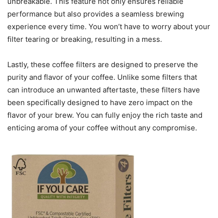
unbreakable. This feature not only ensures reliable
performance but also provides a seamless brewing
experience every time. You won’t have to worry about your
filter tearing or breaking, resulting in a mess.
Lastly, these coffee filters are designed to preserve the
purity and flavor of your coffee. Unlike some filters that
can introduce an unwanted aftertaste, these filters have
been specifically designed to have zero impact on the
flavor of your brew. You can fully enjoy the rich taste and
enticing aroma of your coffee without any compromise.