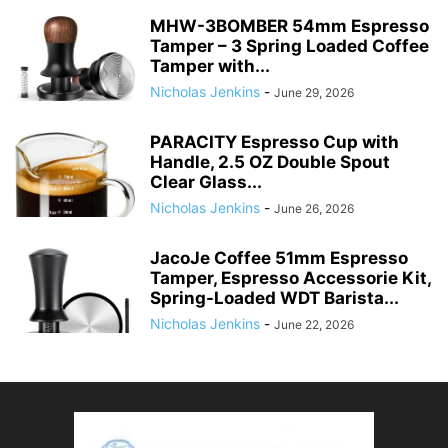
MHW-3BOMBER 54mm Espresso
Tamper – 3 Spring Loaded Coffee
Tamper with...
Nicholas Jenkins
-
June 29, 2026
PARACITY Espresso Cup with
Handle, 2.5 OZ Double Spout
Clear Glass...
Nicholas Jenkins
-
June 26, 2026
JacoJe Coffee 51mm Espresso
Tamper, Espresso Accessorie Kit,
Spring-Loaded WDT Barista...
Nicholas Jenkins
-
June 22, 2026