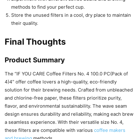
methods to find your perfect cup.
Store the unused filters in a cool, dry place to maintain
their quality.
Final Thoughts
Product Summary
The “IF YOU CARE Coffee Filters No. 4 100.0 PC(Pack of
4)4” offer coffee lovers a high-quality, eco-friendly
solution for their brewing needs. Crafted from unbleached
and chlorine-free paper, these filters prioritize purity,
flavor, and environmental sustainability. The wave seam
design ensures durability and reliability, making each brew
a seamless experience. With their versatile size No. 4,
these filters are compatible with various
coffee makers
and brewing
methods.