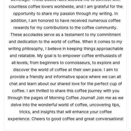
countless coffee lovers worldwide, and I am grateful for the
opportunity to share my passion through my writing. In
addition, I am honored to have received numerous coffee
rewards for my contributions to the coffee community.
These accolades serve as a testament to my commitment
and dedication to the world of coffee. When it comes to my
writing philosophy, I believe in keeping things approachable
and relatable. My goal is to empower coffee enthusiasts of
all levels, from beginners to connoisseurs, to explore and
discover the world of coffee at their own pace. I aim to
provide a friendly and informative space where we can all
chat and learn about our shared love for the perfect cup of
coffee. I am thrilled to share this coffee journey with you
through the pages of Morning Coffee Journal! Join me as we
delve into the wonderful world of coffee, uncovering tips,
tricks, and insights that will enhance your coffee
experience. Cheers to good coffee and great conversations!