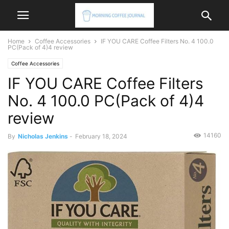
Home
Coffee Accessories
IF YOU CARE Coffee Filters No. 4 100.0
PC(Pack of 4)4 review
Coffee Accessories
IF YOU CARE Coffee Filters
No. 4 100.0 PC(Pack of 4)4
review
14160
By
Nicholas Jenkins
-
February 18, 2024