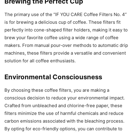
Brewing the Perfect Cup
The primary use of the “IF YOU CARE Coffee Filters No. 4”
is for brewing a delicious cup of coffee. These filters fit
perfectly into cone-shaped filter holders, making it easy to
brew your favorite coffee using a wide range of coffee
makers. From manual pour-over methods to automatic drip
machines, these filters provide a versatile and convenient
solution for all coffee enthusiasts.
Environmental Consciousness
By choosing these coffee filters, you are making a
conscious decision to reduce your environmental impact.
Crafted from unbleached and chlorine-free paper, these
filters minimize the use of harmful chemicals and reduce
carbon emissions associated with the bleaching process.
By opting for eco-friendly options, you can contribute to