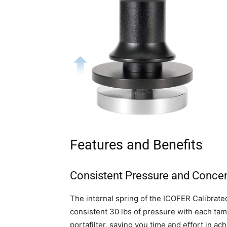
Features and Benefits
Consistent Pressure and Concen
The internal spring of the ICOFER Calibrate
consistent 30 lbs of pressure with each tamp
portafilter, saving you time and effort in ac