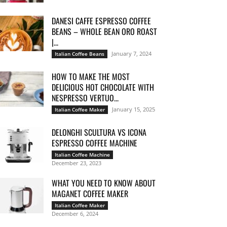
DANESI CAFFE ESPRESSO COFFEE
BEANS – WHOLE BEAN ORO ROAST
|...
January 7, 2024
Italian Coffee Beans
HOW TO MAKE THE MOST
DELICIOUS HOT CHOCOLATE WITH
NESPRESSO VERTUO...
January 15, 2025
Italian Coffee Maker
DELONGHI SCULTURA VS ICONA
ESPRESSO COFFEE MACHINE
Italian Coffee Machine
December 23, 2023
WHAT YOU NEED TO KNOW ABOUT
MAGANET COFFEE MAKER
Italian Coffee Maker
December 6, 2024