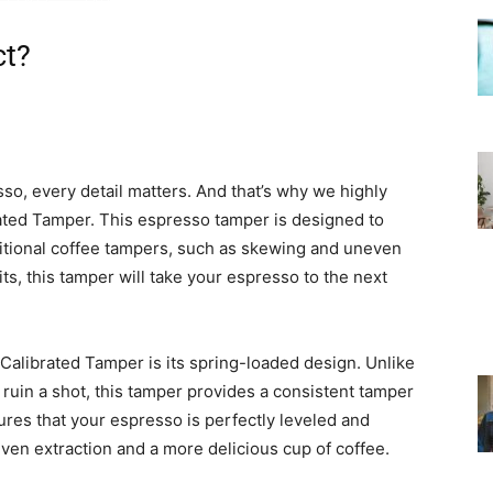
ct?
o, every detail matters. And that’s why we highly
ted Tamper. This espresso tamper is designed to
tional coffee tampers, such as skewing and uneven
ts, this tamper will take your espresso to the next
Calibrated Tamper is its spring-loaded design. Unlike
 ruin a shot, this tamper provides a consistent tamper
res that your espresso is perfectly leveled and
ven extraction and a more delicious cup of coffee.