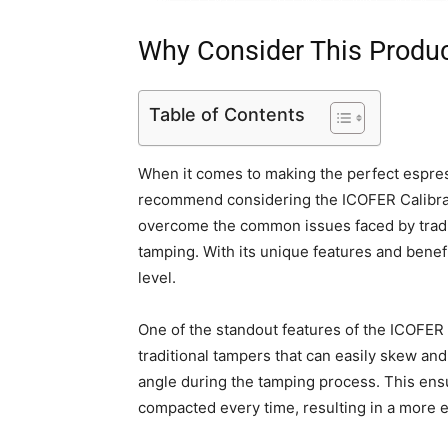
Why Consider This Produ
Table of Contents
When it comes to making the perfect espress
recommend considering the ICOFER Calibra
overcome the common issues faced by tradi
tamping. With its unique features and benefi
level.
One of the standout features of the ICOFER 
traditional tampers that can easily skew and
angle during the tamping process. This ensu
compacted every time, resulting in a more e