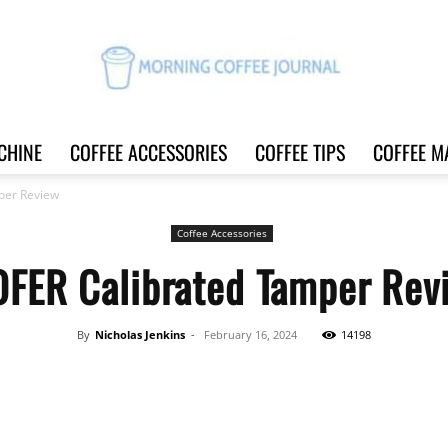
CHINE
COFFEE ACCESSORIES
COFFEE TIPS
COFFEE M
Morning
per Review
Coffee Accessories
OFER Calibrated Tamper Rev
Coffee
By
Nicholas Jenkins
-
February 16, 2024
14198
Share
Journal