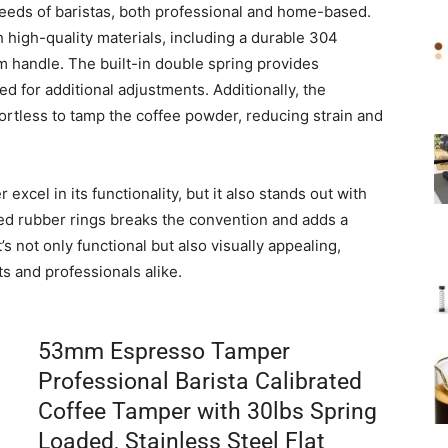
needs of baristas, both professional and home-based.
high-quality materials, including a durable 304
m handle. The built-in double spring provides
d for additional adjustments. Additionally, the
ortless to tamp the coffee powder, reducing strain and
xcel in its functionality, but it also stands out with
 red rubber rings breaks the convention and adds a
It’s not only functional but also visually appealing,
s and professionals alike.
53mm Espresso Tamper
Professional Barista Calibrated
Coffee Tamper with 30lbs Spring
Loaded, Stainless Steel Flat