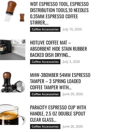
WDT ESPRESSO TOOL, ESPRESSO
DISTRIBUTION TOOLS,10 NEEDLES
0.35MM ESPRESSO COFFEE
STIRRER,...
July 10, 2026
Coffee Accessories
HOTLIVE COFFEE MAT –
ABSORBENT HIDE STAIN RUBBER
BACKED DISH DRYING...
July 3, 2026
Coffee Accessories
MHW-3BOMBER 54MM ESPRESSO
TAMPER – 3 SPRING LOADED
COFFEE TAMPER WITH...
June 29, 2026
Coffee Accessories
PARACITY ESPRESSO CUP WITH
HANDLE, 2.5 OZ DOUBLE SPOUT
CLEAR GLASS...
June 26, 2026
Coffee Accessories