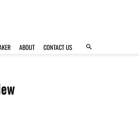
AKER
ABOUT
CONTACT US
iew