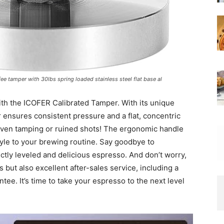
e tamper with 30lbs spring loaded stainless steel flat base al
th the ICOFER Calibrated Tamper. With its unique
r ensures consistent pressure and a flat, concentric
neven tamping or ruined shots! The ergonomic handle
tyle to your brewing routine. Say goodbye to
ctly leveled and delicious espresso. And don’t worry,
 but also excellent after-sales service, including a
e. It’s time to take your espresso to the next level