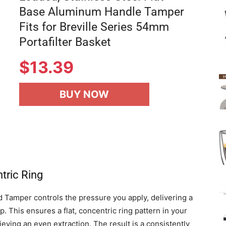
Base Aluminum Handle Tamper
Fits for Breville Series 54mm
Portafilter Basket
$
13.39
BUY NOW
tric Ring
d Tamper controls the pressure you apply, delivering a
. This ensures a flat, concentric ring pattern in your
hieving an even extraction. The result is a consistently