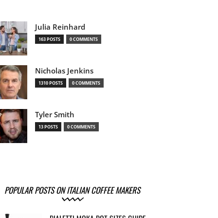
Julia Reinhard
163 POSTS
0 COMMENTS
Nicholas Jenkins
1310 POSTS
0 COMMENTS
Tyler Smith
13 POSTS
0 COMMENTS
POPULAR POSTS ON ITALIAN COFFEE MAKERS