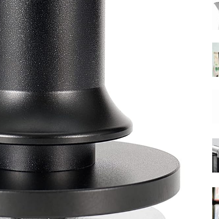
|
Moka
Coffee