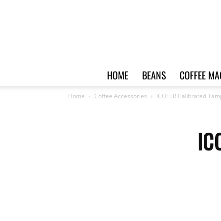
HOME
BEANS
COFFEE MA
Home
Coffee Accessories
ICOFER Calibrated Tam
IC