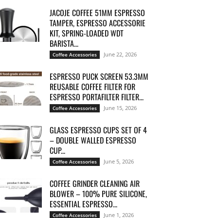
JACOJE COFFEE 51MM ESPRESSO
TAMPER, ESPRESSO ACCESSORIE
KIT, SPRING-LOADED WDT
BARISTA...
June 22, 2026
Coffee Accessories
ESPRESSO PUCK SCREEN 53.3MM
REUSABLE COFFEE FILTER FOR
ESPRESSO PORTAFILTER FILTER...
June 15, 2026
Coffee Accessories
GLASS ESPRESSO CUPS SET OF 4
– DOUBLE WALLED ESPRESSO
CUP...
June 5, 2026
Coffee Accessories
COFFEE GRINDER CLEANING AIR
BLOWER – 100% PURE SILICONE,
ESSENTIAL ESPRESSO...
June 1, 2026
Coffee Accessories