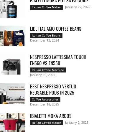
BIALETTI MOKA POT SIZES GUIDE
January 22, 2025
Italian Coffee Maker
LIDL ITALIAMO COFFEE BEANS
Italian Coffee Beans
December 12, 2024
NESPRESSO LATTISSIMA TOUCH
EN560 VS EN550
Italian Coffee Machine
January 10, 2025
BEST NESPRESSO VERTUO
REUSABLE PODS IN 2025
Coffee Accessories
December 18, 2025
IBIALETTI MOKA ARGOS
January 2, 2025
Italian Coffee Maker