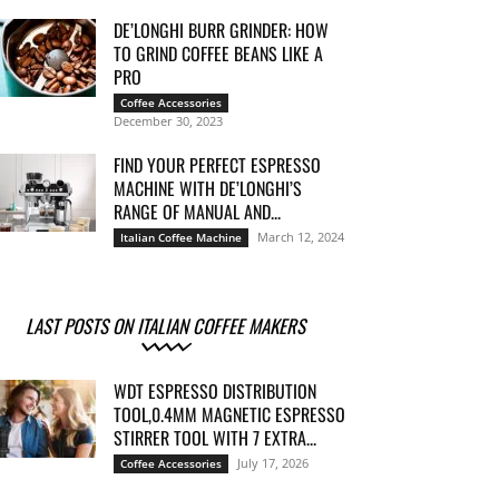
DE’LONGHI BURR GRINDER: HOW
TO GRIND COFFEE BEANS LIKE A
PRO
Coffee Accessories
December 30, 2023
FIND YOUR PERFECT ESPRESSO
MACHINE WITH DE’LONGHI’S
RANGE OF MANUAL AND...
March 12, 2024
Italian Coffee Machine
LAST POSTS ON ITALIAN COFFEE MAKERS
WDT ESPRESSO DISTRIBUTION
TOOL,0.4MM MAGNETIC ESPRESSO
STIRRER TOOL WITH 7 EXTRA...
July 17, 2026
Coffee Accessories