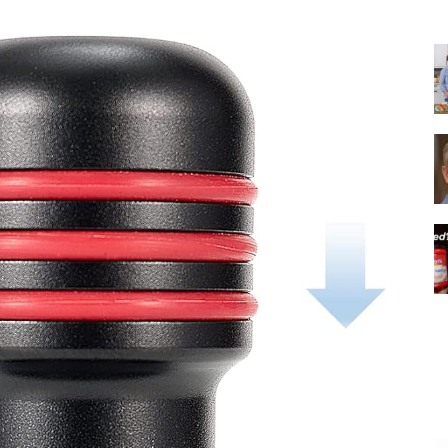
|
Italian
Coffee