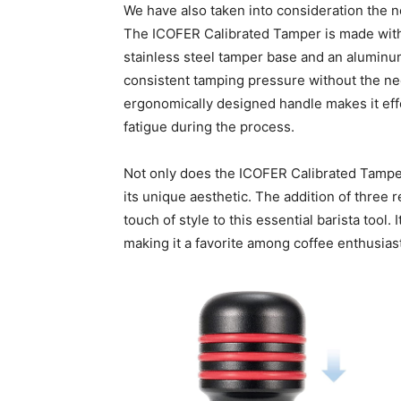
We have also taken into consideration the 
The ICOFER Calibrated Tamper is made with 
stainless steel tamper base and an aluminu
consistent tamping pressure without the nee
ergonomically designed handle makes it eff
fatigue during the process.
Not only does the ICOFER Calibrated Tamper e
its unique aesthetic. The addition of three
touch of style to this essential barista tool. 
making it a favorite among coffee enthusiast