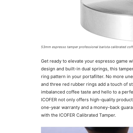
53mm espresso tamper professional barista calibrated coffe
Get ready to elevate your espresso game wi
design and built-in dual springs, this tampe
ring pattern in your portafilter. No more u
and three red rubber rings add a touch of s
imbalanced coffee taste and hello to a perfe
ICOFER not only offers high-quality products
one-year warranty and a money-back guarante
with the ICOFER Calibrated Tamper.