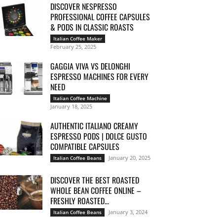
DISCOVER NESPRESSO
PROFESSIONAL COFFEE CAPSULES
& PODS IN CLASSIC ROASTS
Italian Coffee Maker
February 25, 2025
GAGGIA VIVA VS DELONGHI
ESPRESSO MACHINES FOR EVERY
NEED
Italian Coffee Machine
January 18, 2025
AUTHENTIC ITALIANO CREAMY
ESPRESSO PODS | DOLCE GUSTO
COMPATIBLE CAPSULES
January 20, 2025
Italian Coffee Beans
DISCOVER THE BEST ROASTED
WHOLE BEAN COFFEE ONLINE –
FRESHLY ROASTED...
January 3, 2024
Italian Coffee Beans