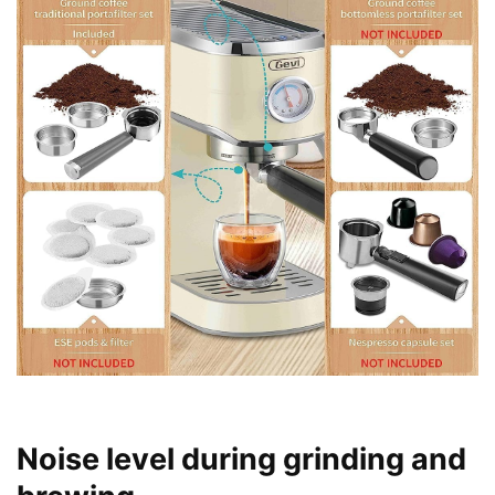
Noise level during grinding and