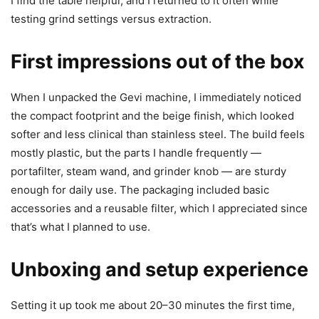
I find the table helpful, and I returned to it often while
testing grind settings versus extraction.
First impressions out of the box
When I unpacked the Gevi machine, I immediately noticed
the compact footprint and the beige finish, which looked
softer and less clinical than stainless steel. The build feels
mostly plastic, but the parts I handle frequently —
portafilter, steam wand, and grinder knob — are sturdy
enough for daily use. The packaging included basic
accessories and a reusable filter, which I appreciated since
that’s what I planned to use.
Unboxing and setup experience
Setting it up took me about 20–30 minutes the first time,