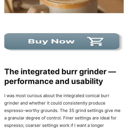
The integrated burr grinder —
performance and usability
I was most curious about the integrated conical burr
grinder and whether it could consistently produce
espresso-worthy grounds. The 35 grind settings give me
a granular degree of control. Finer settings are ideal for
espresso; coarser settings work if I want a longer