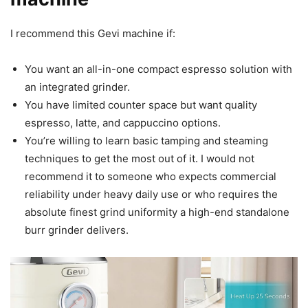
I recommend this Gevi machine if:
You want an all-in-one compact espresso solution with
an integrated grinder.
You have limited counter space but want quality
espresso, latte, and cappuccino options.
You’re willing to learn basic tamping and steaming
techniques to get the most out of it. I would not
recommend it to someone who expects commercial
reliability under heavy daily use or who requires the
absolute finest grind uniformity a high-end standalone
burr grinder delivers.