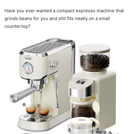
Have you ever wanted a compact espresso machine that
grinds beans for you and still fits neatly on a small
countertop?