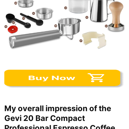
My overall impression of the
Gevi 20 Bar Compact
Professional Espresso Coffee