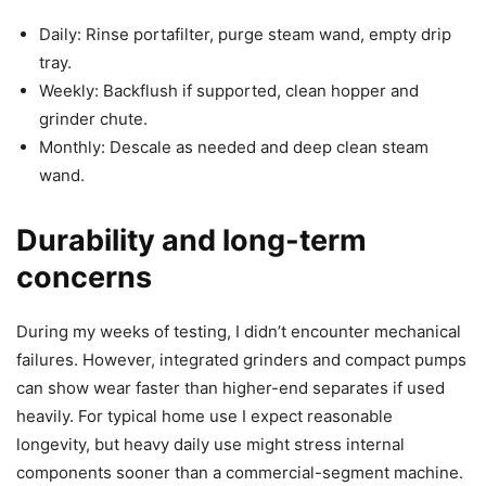
Daily: Rinse portafilter, purge steam wand, empty drip
tray.
Weekly: Backflush if supported, clean hopper and
grinder chute.
Monthly: Descale as needed and deep clean steam
wand.
Durability and long-term
concerns
During my weeks of testing, I didn’t encounter mechanical
failures. However, integrated grinders and compact pumps
can show wear faster than higher-end separates if used
heavily. For typical home use I expect reasonable
longevity, but heavy daily use might stress internal
components sooner than a commercial-segment machine.