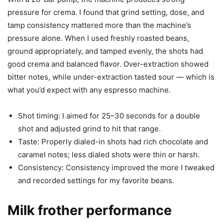
pressure for crema. I found that grind setting, dose, and
tamp consistency mattered more than the machine’s
pressure alone. When I used freshly roasted beans,
ground appropriately, and tamped evenly, the shots had
good crema and balanced flavor. Over-extraction showed
bitter notes, while under-extraction tasted sour — which is
what you’d expect with any espresso machine.
Shot timing: I aimed for 25–30 seconds for a double
shot and adjusted grind to hit that range.
Taste: Properly dialed-in shots had rich chocolate and
caramel notes; less dialed shots were thin or harsh.
Consistency: Consistency improved the more I tweaked
and recorded settings for my favorite beans.
Milk frother performance