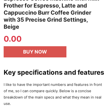
Frother for Espresso, Latte and
Cappuccino Burr Coffee Grinder
with 35 Precise Grind Settings,
Beige
0.00
BUY NOW
Key specifications and features
I like to have the important numbers and features in front
of me, so I can compare quickly. Below is a concise
breakdown of the main specs and what they mean in real
use.