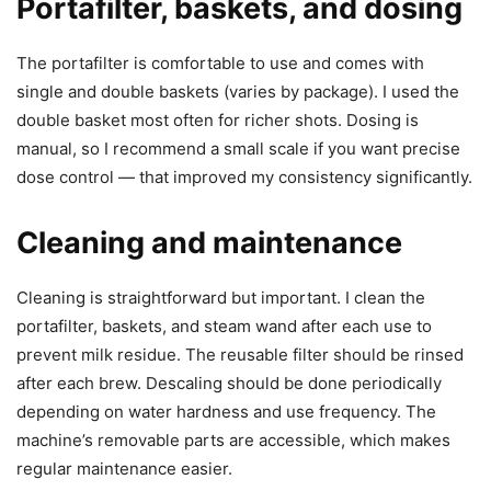
Portafilter, baskets, and dosing
The portafilter is comfortable to use and comes with
single and double baskets (varies by package). I used the
double basket most often for richer shots. Dosing is
manual, so I recommend a small scale if you want precise
dose control — that improved my consistency significantly.
Cleaning and maintenance
Cleaning is straightforward but important. I clean the
portafilter, baskets, and steam wand after each use to
prevent milk residue. The reusable filter should be rinsed
after each brew. Descaling should be done periodically
depending on water hardness and use frequency. The
machine’s removable parts are accessible, which makes
regular maintenance easier.