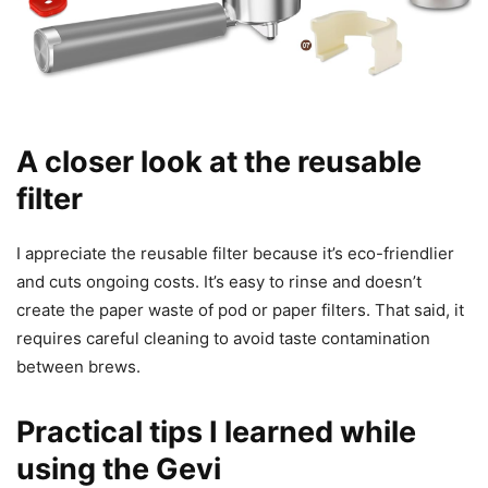
A closer look at the reusable
filter
I appreciate the reusable filter because it’s eco-friendlier
and cuts ongoing costs. It’s easy to rinse and doesn’t
create the paper waste of pod or paper filters. That said, it
requires careful cleaning to avoid taste contamination
between brews.
Practical tips I learned while
using the Gevi