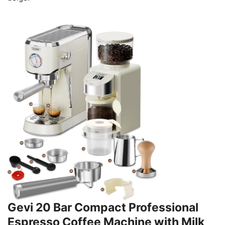
Gevi 20 Bar Compact Professional
Espresso Coffee Machine with Milk