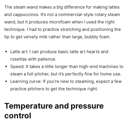
The steam wand makes a big difference for making lattes
and cappuccinos. It’s not a commercial-style rotary steam
wand, but it produces microfoam when I used the right
technique. I had to practice stretching and positioning the
tip to get velvety milk rather than large, bubbly foam.
Latte art: I can produce basic latte art hearts and
rosettas with patience.
Speed: It takes a little longer than high-end machines to
steam a full pitcher, but it’s perfectly fine for home use.
Learning curve: If you’re new to steaming, expect a few
practice pitchers to get the technique right.
Temperature and pressure
control