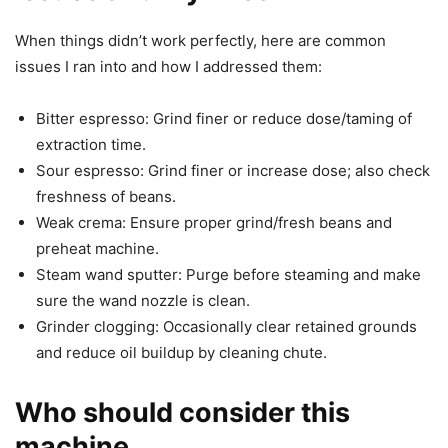
When things didn’t work perfectly, here are common
issues I ran into and how I addressed them:
Bitter espresso: Grind finer or reduce dose/taming of
extraction time.
Sour espresso: Grind finer or increase dose; also check
freshness of beans.
Weak crema: Ensure proper grind/fresh beans and
preheat machine.
Steam wand sputter: Purge before steaming and make
sure the wand nozzle is clean.
Grinder clogging: Occasionally clear retained grounds
and reduce oil buildup by cleaning chute.
Who should consider this
machine