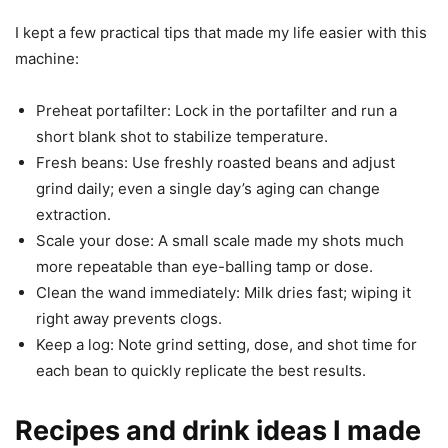
I kept a few practical tips that made my life easier with this
machine:
Preheat portafilter: Lock in the portafilter and run a
short blank shot to stabilize temperature.
Fresh beans: Use freshly roasted beans and adjust
grind daily; even a single day’s aging can change
extraction.
Scale your dose: A small scale made my shots much
more repeatable than eye-balling tamp or dose.
Clean the wand immediately: Milk dries fast; wiping it
right away prevents clogs.
Keep a log: Note grind setting, dose, and shot time for
each bean to quickly replicate the best results.
Recipes and drink ideas I made