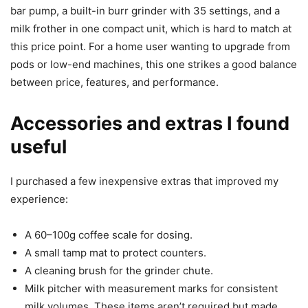
bar pump, a built-in burr grinder with 35 settings, and a
milk frother in one compact unit, which is hard to match at
this price point. For a home user wanting to upgrade from
pods or low-end machines, this one strikes a good balance
between price, features, and performance.
Accessories and extras I found
useful
I purchased a few inexpensive extras that improved my
experience:
A 60–100g coffee scale for dosing.
A small tamp mat to protect counters.
A cleaning brush for the grinder chute.
Milk pitcher with measurement marks for consistent
milk volumes. These items aren’t required but made