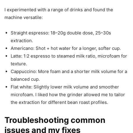
I experimented with a range of drinks and found the
machine versatile:
Straight espresso: 18–20g double dose, 25–30s
extraction.
Americano: Shot + hot water for a longer, softer cup.
Latte: 1:2 espresso to steamed milk ratio, microfoam for
texture.
Cappuccino: More foam and a shorter milk volume for a
balanced cup.
Flat white: Slightly lower milk volume and smoother
microfoam. I liked how the grinder allowed me to tailor
the extraction for different bean roast profiles.
Troubleshooting common
issues and my fixes