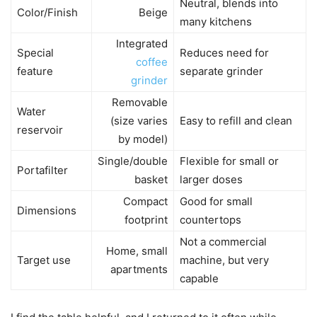
Neutral, blends into
Color/Finish
Beige
many kitchens
Integrated
Special
Reduces need for
coffee
feature
separate grinder
grinder
Removable
Water
(size varies
Easy to refill and clean
reservoir
by model)
Single/double
Flexible for small or
Portafilter
basket
larger doses
Compact
Good for small
Dimensions
footprint
countertops
Not a commercial
Home, small
Target use
machine, but very
apartments
capable