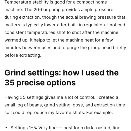
Temperature stability is good for a compact home
machine. The 20-bar pump provides ample pressure
during extraction, though the actual brewing pressure that
matters is typically lower after built-in regulation. I noticed
consistent temperatures shot to shot after the machine
warmed up. It helps to let the machine heat for a few
minutes between uses and to purge the group head briefly
before extracting.
Grind settings: how I used the
35 precise options
Having 35 settings gives me a lot of control. I created a
small log of beans, grind setting, dose, and extraction time
so I could reproduce my favorite shots. For example:
Settings 1–5: Very fine — best for a dark roasted, fine