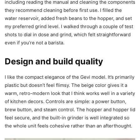
including reading the manual and cleaning the components
they recommend cleaning before first use. I filled the
water reservoir, added fresh beans to the hopper, and set
my preferred grind level. I walked through a couple of test
shots to dial in dose and grind, which felt straightforward
even if you’re not a barista.
Design and build quality
I like the compact elegance of the Gevi model. It’s primarily
plastic but doesn’t feel flimsy. The beige color gives it a
warm, retro-modern look that I think works well in a variety
of kitchen decors. Controls are simple: a power button,
brew button, and steam control. The hopper and hopper lid
feel secure, and the built-in grinder is well integrated so
the whole unit feels cohesive rather than an afterthought.