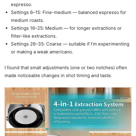
espresso.
Settings 6–15: Fine-medium — balanced espresso for
medium roasts.
Settings 16–25: Medium — for longer extractions or
filter-like extractions.
Settings 26–35: Coarse — suitable if I’m experimenting
or making a weak americano.
I found that small adjustments (one or two notches) often
made noticeable changes in shot timing and taste.