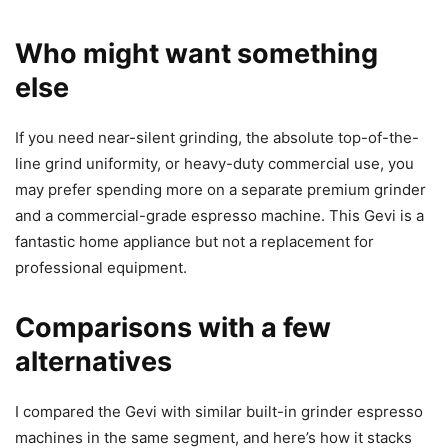
Who might want something
else
If you need near-silent grinding, the absolute top-of-the-
line grind uniformity, or heavy-duty commercial use, you
may prefer spending more on a separate premium grinder
and a commercial-grade espresso machine. This Gevi is a
fantastic home appliance but not a replacement for
professional equipment.
Comparisons with a few
alternatives
I compared the Gevi with similar built-in grinder espresso
machines in the same segment, and here’s how it stacks