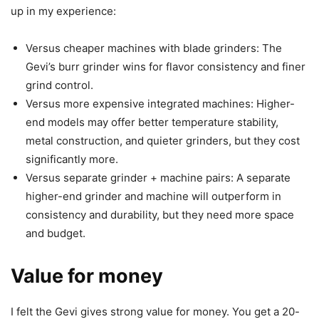
up in my experience:
Versus cheaper machines with blade grinders: The
Gevi’s burr grinder wins for flavor consistency and finer
grind control.
Versus more expensive integrated machines: Higher-
end models may offer better temperature stability,
metal construction, and quieter grinders, but they cost
significantly more.
Versus separate grinder + machine pairs: A separate
higher-end grinder and machine will outperform in
consistency and durability, but they need more space
and budget.
Value for money
I felt the Gevi gives strong value for money. You get a 20-