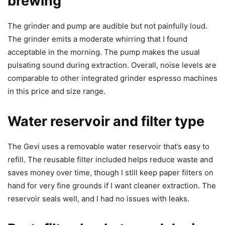
brewing
The grinder and pump are audible but not painfully loud.
The grinder emits a moderate whirring that I found
acceptable in the morning. The pump makes the usual
pulsating sound during extraction. Overall, noise levels are
comparable to other integrated grinder espresso machines
in this price and size range.
Water reservoir and filter type
The Gevi uses a removable water reservoir that’s easy to
refill. The reusable filter included helps reduce waste and
saves money over time, though I still keep paper filters on
hand for very fine grounds if I want cleaner extraction. The
reservoir seals well, and I had no issues with leaks.