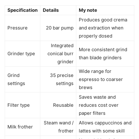
Specification
Details
My note
Produces good crema
Pressure
20 bar pump
and extraction when
properly dosed
Integrated
More consistent grind
Grinder type
conical burr
than blade grinders
grinder
Wide range for
Grind
35 precise
espresso to coarser
settings
settings
brews
Saves waste and
Filter type
Reusable
reduces cost over
paper filters
Steam wand /
Allows cappuccinos and
Milk frother
frother
lattes with some skill