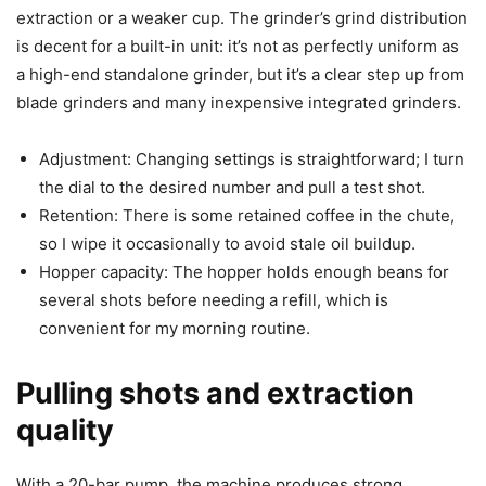
extraction or a weaker cup. The grinder’s grind distribution
is decent for a built-in unit: it’s not as perfectly uniform as
a high-end standalone grinder, but it’s a clear step up from
blade grinders and many inexpensive integrated grinders.
Adjustment: Changing settings is straightforward; I turn
the dial to the desired number and pull a test shot.
Retention: There is some retained coffee in the chute,
so I wipe it occasionally to avoid stale oil buildup.
Hopper capacity: The hopper holds enough beans for
several shots before needing a refill, which is
convenient for my morning routine.
Pulling shots and extraction
quality
With a 20-bar pump, the machine produces strong