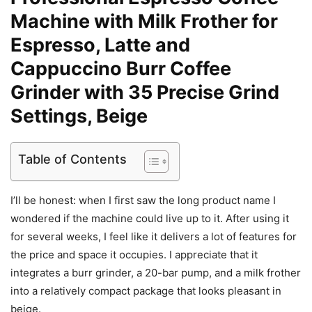
Machine with Milk Frother for
Espresso, Latte and
Cappuccino Burr Coffee
Grinder with 35 Precise Grind
Settings, Beige
Table of Contents
I’ll be honest: when I first saw the long product name I
wondered if the machine could live up to it. After using it
for several weeks, I feel like it delivers a lot of features for
the price and space it occupies. I appreciate that it
integrates a burr grinder, a 20-bar pump, and a milk frother
into a relatively compact package that looks pleasant in
beige.