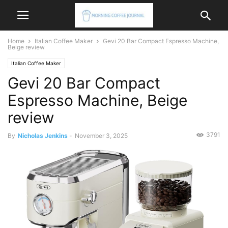
Home
Italian Coffee Maker
Gevi 20 Bar Compact Espresso Machine,
Beige review
Italian Coffee Maker
Gevi 20 Bar Compact
Espresso Machine, Beige
review
3791
By
Nicholas Jenkins
-
November 3, 2025