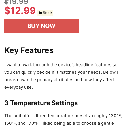
19.99
$
$
12.99
In Stock
BUY NOW
Key Features
I want to walk through the device’s headline features so
you can quickly decide if it matches your needs. Below I
break down the primary attributes and how they affect
everyday use.
3 Temperature Settings
The unit offers three temperature presets: roughly 130°F,
150°F, and 170°F. I liked being able to choose a gentle