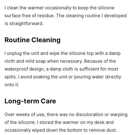
I clean the warmer occasionally to keep the silicone
surface free of residue. The cleaning routine I developed
is straightforward.
Routine Cleaning
I unplug the unit and wipe the silicone top with a damp
cloth and mild soap when necessary. Because of the
waterproof design, a damp cloth is sufficient for most
spills. I avoid soaking the unit or pouring water directly
onto it.
Long-term Care
Over weeks of use, there was no discoloration or warping
of the silicone. I stored the warmer on my desk and
occasionally wiped down the bottom to remove dust.