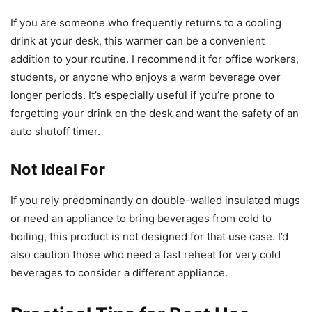
If you are someone who frequently returns to a cooling
drink at your desk, this warmer can be a convenient
addition to your routine. I recommend it for office workers,
students, or anyone who enjoys a warm beverage over
longer periods. It’s especially useful if you’re prone to
forgetting your drink on the desk and want the safety of an
auto shutoff timer.
Not Ideal For
If you rely predominantly on double-walled insulated mugs
or need an appliance to bring beverages from cold to
boiling, this product is not designed for that use case. I’d
also caution those who need a fast reheat for very cold
beverages to consider a different appliance.