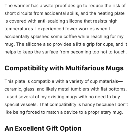
The warmer has a waterproof design to reduce the risk of
short circuits from accidental spills, and the heating plate
is covered with anti-scalding silicone that resists high
temperatures. I experienced fewer worries when I
accidentally splashed some coffee while reaching for my
mug. The silicone also provides a little grip for cups, and it
helps to keep the surface from becoming too hot to touch.
Compatibility with Multifarious Mugs
This plate is compatible with a variety of cup materials—
ceramic, glass, and likely metal tumblers with flat bottoms.
I used several of my existing mugs with no need to buy
special vessels. That compatibility is handy because I don’t
like being forced to match a device to a proprietary mug.
An Excellent Gift Option