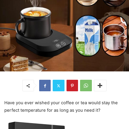
Have you ever wished your coffee or tea would stay the
perfect temperature for as long as you need it?