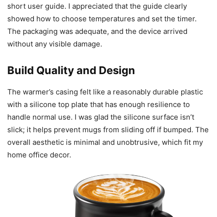
short user guide. I appreciated that the guide clearly
showed how to choose temperatures and set the timer.
The packaging was adequate, and the device arrived
without any visible damage.
Build Quality and Design
The warmer’s casing felt like a reasonably durable plastic
with a silicone top plate that has enough resilience to
handle normal use. I was glad the silicone surface isn’t
slick; it helps prevent mugs from sliding off if bumped. The
overall aesthetic is minimal and unobtrusive, which fit my
home office decor.