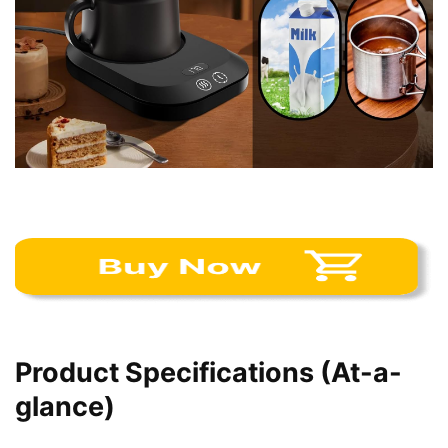
Product Specifications (At-a-
glance)