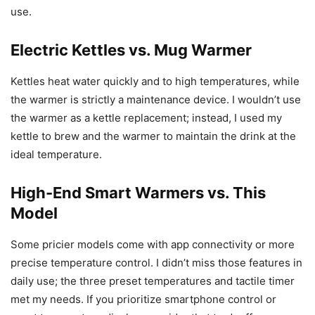
use.
Electric Kettles vs. Mug Warmer
Kettles heat water quickly and to high temperatures, while
the warmer is strictly a maintenance device. I wouldn’t use
the warmer as a kettle replacement; instead, I used my
kettle to brew and the warmer to maintain the drink at the
ideal temperature.
High-End Smart Warmers vs. This
Model
Some pricier models come with app connectivity or more
precise temperature control. I didn’t miss those features in
daily use; the three preset temperatures and tactile timer
met my needs. If you prioritize smartphone control or