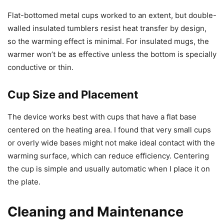
Flat-bottomed metal cups worked to an extent, but double-
walled insulated tumblers resist heat transfer by design,
so the warming effect is minimal. For insulated mugs, the
warmer won’t be as effective unless the bottom is specially
conductive or thin.
Cup Size and Placement
The device works best with cups that have a flat base
centered on the heating area. I found that very small cups
or overly wide bases might not make ideal contact with the
warming surface, which can reduce efficiency. Centering
the cup is simple and usually automatic when I place it on
the plate.
Cleaning and Maintenance