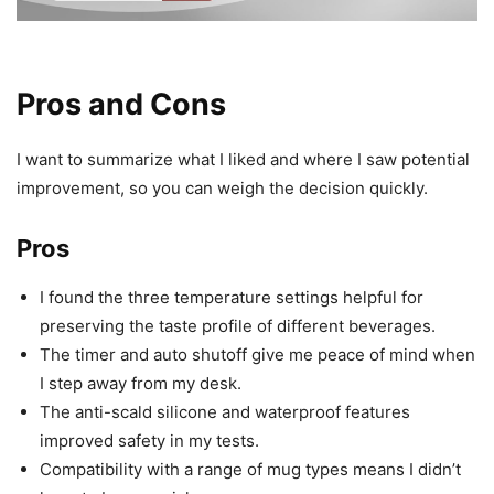
Pros and Cons
I want to summarize what I liked and where I saw potential
improvement, so you can weigh the decision quickly.
Pros
I found the three temperature settings helpful for
preserving the taste profile of different beverages.
The timer and auto shutoff give me peace of mind when
I step away from my desk.
The anti-scald silicone and waterproof features
improved safety in my tests.
Compatibility with a range of mug types means I didn’t