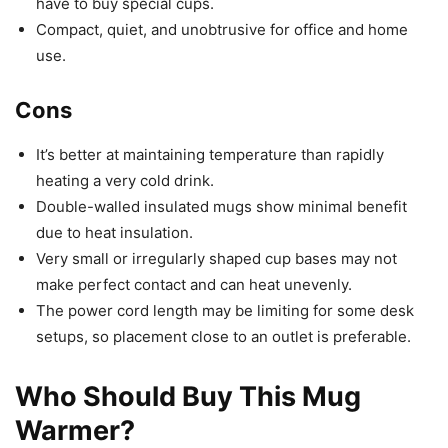
have to buy special cups.
Compact, quiet, and unobtrusive for office and home
use.
Cons
It’s better at maintaining temperature than rapidly
heating a very cold drink.
Double-walled insulated mugs show minimal benefit
due to heat insulation.
Very small or irregularly shaped cup bases may not
make perfect contact and can heat unevenly.
The power cord length may be limiting for some desk
setups, so placement close to an outlet is preferable.
Who Should Buy This Mug
Warmer?