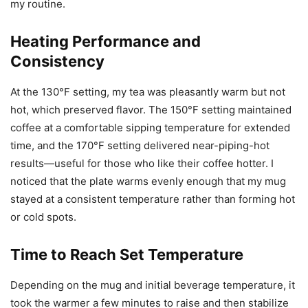
my routine.
Heating Performance and
Consistency
At the 130°F setting, my tea was pleasantly warm but not
hot, which preserved flavor. The 150°F setting maintained
coffee at a comfortable sipping temperature for extended
time, and the 170°F setting delivered near-piping-hot
results—useful for those who like their coffee hotter. I
noticed that the plate warms evenly enough that my mug
stayed at a consistent temperature rather than forming hot
or cold spots.
Time to Reach Set Temperature
Depending on the mug and initial beverage temperature, it
took the warmer a few minutes to raise and then stabilize