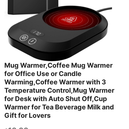
Mug Warmer,Coffee Mug Warmer
for Office Use or Candle
Warming,Coffee Warmer with 3
Temperature Control,Mug Warmer
for Desk with Auto Shut Off,Cup
Warmer for Tea Beverage Milk and
Gift for Lovers