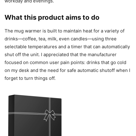
workday and evenings.
What this product aims to do
The mug warmer is built to maintain heat for a variety of
drinks—coffee, tea, milk, even candles—using three
selectable temperatures and a timer that can automatically
shut off the unit. I appreciated that the manufacturer
focused on common user pain points: drinks that go cold
on my desk and the need for safe automatic shutoff when I
forget to turn things off.