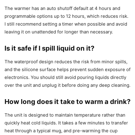
The warmer has an auto shutoff default at 4 hours and
programmable options up to 12 hours, which reduces risk.
I still recommend setting a timer when possible and avoid
leaving it on unattended for longer than necessary.
Is it safe if I spill liquid on it?
The waterproof design reduces the risk from minor spills,
and the silicone surface helps prevent sudden exposure of
electronics. You should still avoid pouring liquids directly
over the unit and unplug it before doing any deep cleaning.
How long does it take to warm a drink?
The unit is designed to maintain temperature rather than
quickly heat cold liquids. It takes a few minutes to transfer
heat through a typical mug, and pre-warming the cup