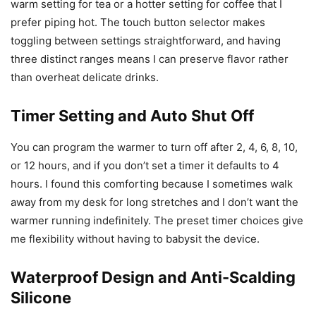
warm setting for tea or a hotter setting for coffee that I
prefer piping hot. The touch button selector makes
toggling between settings straightforward, and having
three distinct ranges means I can preserve flavor rather
than overheat delicate drinks.
Timer Setting and Auto Shut Off
You can program the warmer to turn off after 2, 4, 6, 8, 10,
or 12 hours, and if you don’t set a timer it defaults to 4
hours. I found this comforting because I sometimes walk
away from my desk for long stretches and I don’t want the
warmer running indefinitely. The preset timer choices give
me flexibility without having to babysit the device.
Waterproof Design and Anti-Scalding
Silicone