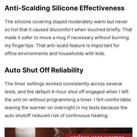
Anti-Scalding Silicone Effectiveness
The silicone covering stayed moderately warm but never
so hot that it caused discomfort when touched briefly. That
made it safer to move a mug if necessary without burning
my fingertips. That anti-scald feature is important for
office environments and households with kids.
Auto Shut Off Reliability
The timer settings worked consistently across several
tests, and the default 4-hour shut off engaged when I left
the unit on without programming a timer. I felt comfortable
leaving the warmer on overnight in my tests because the
auto shutoff reduced risk of continuous heating.