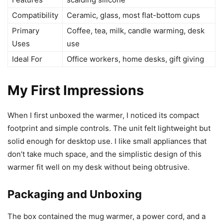
Compatibility
Ceramic, glass, most flat-bottom cups
Primary
Coffee, tea, milk, candle warming, desk
Uses
use
Ideal For
Office workers, home desks, gift giving
My First Impressions
When I first unboxed the warmer, I noticed its compact
footprint and simple controls. The unit felt lightweight but
solid enough for desktop use. I like small appliances that
don’t take much space, and the simplistic design of this
warmer fit well on my desk without being obtrusive.
Packaging and Unboxing
The box contained the mug warmer, a power cord, and a