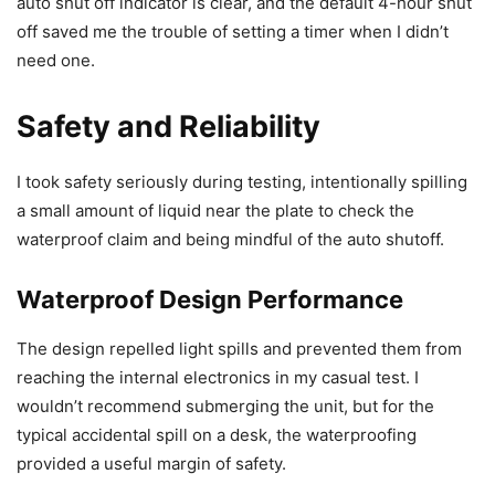
auto shut off indicator is clear, and the default 4-hour shut
off saved me the trouble of setting a timer when I didn’t
need one.
Safety and Reliability
I took safety seriously during testing, intentionally spilling
a small amount of liquid near the plate to check the
waterproof claim and being mindful of the auto shutoff.
Waterproof Design Performance
The design repelled light spills and prevented them from
reaching the internal electronics in my casual test. I
wouldn’t recommend submerging the unit, but for the
typical accidental spill on a desk, the waterproofing
provided a useful margin of safety.