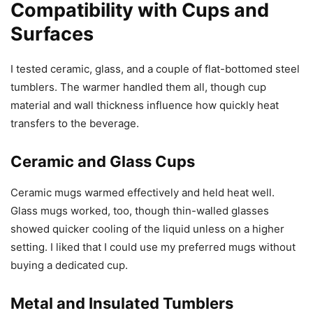
Compatibility with Cups and
Surfaces
I tested ceramic, glass, and a couple of flat-bottomed steel
tumblers. The warmer handled them all, though cup
material and wall thickness influence how quickly heat
transfers to the beverage.
Ceramic and Glass Cups
Ceramic mugs warmed effectively and held heat well.
Glass mugs worked, too, though thin-walled glasses
showed quicker cooling of the liquid unless on a higher
setting. I liked that I could use my preferred mugs without
buying a dedicated cup.
Metal and Insulated Tumblers