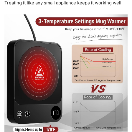
Treating it like any small appliance keeps it working well.