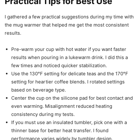
Practical Tips for Best Use
I gathered a few practical suggestions during my time with
the mug warmer that helped me get the most consistent
results.
Pre-warm your cup with hot water if you want faster
results when pouring in a lukewarm drink. I did this a
few times and noticed quicker stabilization.
Use the 130°F setting for delicate teas and the 170°F
setting for heartier coffee blends. I rotated settings
based on beverage type.
Center the cup on the silicone pad for best contact and
even warming. Misalignment reduced heating
consistency during my tests.
If you must use an insulated tumbler, pick one with a
thinner base for better heat transfer. I found
performance varies widely by tumbler design.