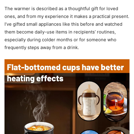
The warmer is described as a thoughtful gift for loved
ones, and from my experience it makes a practical present.
I’ve gifted small appliances like this before and watched
them become daily-use items in recipients’ routines,
especially during colder months or for someone who
frequently steps away from a drink.