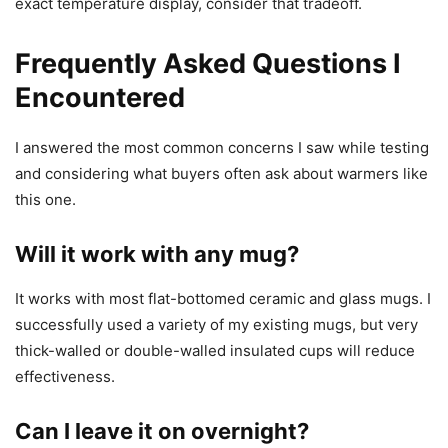
exact temperature display, consider that tradeoff.
Frequently Asked Questions I
Encountered
I answered the most common concerns I saw while testing
and considering what buyers often ask about warmers like
this one.
Will it work with any mug?
It works with most flat-bottomed ceramic and glass mugs. I
successfully used a variety of my existing mugs, but very
thick-walled or double-walled insulated cups will reduce
effectiveness.
Can I leave it on overnight?