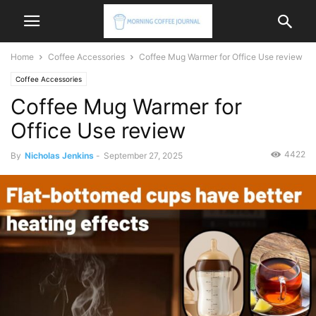
Home
Coffee Accessories
Coffee Mug Warmer for Office Use review
Coffee Accessories
Coffee Mug Warmer for
Office Use review
4422
By
Nicholas Jenkins
-
September 27, 2025