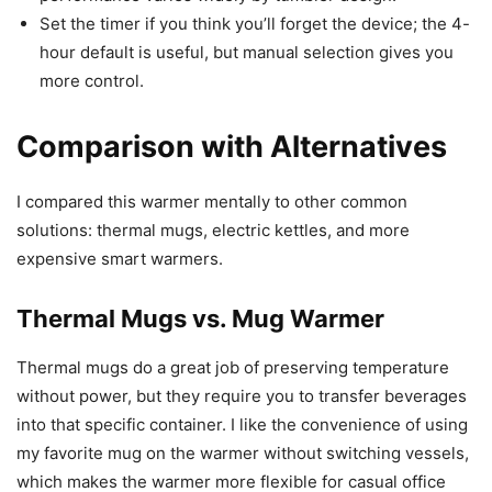
Set the timer if you think you’ll forget the device; the 4-
hour default is useful, but manual selection gives you
more control.
Comparison with Alternatives
I compared this warmer mentally to other common
solutions: thermal mugs, electric kettles, and more
expensive smart warmers.
Thermal Mugs vs. Mug Warmer
Thermal mugs do a great job of preserving temperature
without power, but they require you to transfer beverages
into that specific container. I like the convenience of using
my favorite mug on the warmer without switching vessels,
which makes the warmer more flexible for casual office