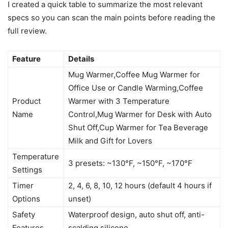
I created a quick table to summarize the most relevant
specs so you can scan the main points before reading the
full review.
Feature
Details
Mug Warmer,Coffee Mug Warmer for
Office Use or Candle Warming,Coffee
Product
Warmer with 3 Temperature
Name
Control,Mug Warmer for Desk with Auto
Shut Off,Cup Warmer for Tea Beverage
Milk and Gift for Lovers
Temperature
3 presets: ~130°F, ~150°F, ~170°F
Settings
Timer
2, 4, 6, 8, 10, 12 hours (default 4 hours if
Options
unset)
Safety
Waterproof design, auto shut off, anti-
Features
scalding silicone