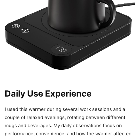
Daily Use Experience
I used this warmer during several work sessions and a
couple of relaxed evenings, rotating between different
mugs and beverages. My daily observations focus on
performance, convenience, and how the warmer affected