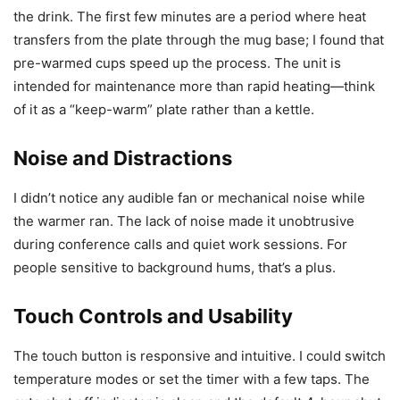
the drink. The first few minutes are a period where heat
transfers from the plate through the mug base; I found that
pre-warmed cups speed up the process. The unit is
intended for maintenance more than rapid heating—think
of it as a “keep-warm” plate rather than a kettle.
Noise and Distractions
I didn’t notice any audible fan or mechanical noise while
the warmer ran. The lack of noise made it unobtrusive
during conference calls and quiet work sessions. For
people sensitive to background hums, that’s a plus.
Touch Controls and Usability
The touch button is responsive and intuitive. I could switch
temperature modes or set the timer with a few taps. The