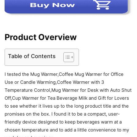
Product Overview
Table of Contents
I tested the Mug Warmer,Coffee Mug Warmer for Office
Use or Candle Warming,Coffee Warmer with 3
Temperature Control,Mug Warmer for Desk with Auto Shut
Off,Cup Warmer for Tea Beverage Milk and Gift for Lovers
to see whether it lives up to the long product title and the
promises on the box. I found it to be a compact, user-
friendly device designed to keep beverages warm at a
chosen temperature and to add a little convenience to my