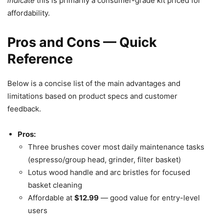
indicate
this is primarily a consumer-grade kit priced for
affordability.
Pros and Cons — Quick
Reference
Below is a concise list of the main advantages and
limitations based on product specs and customer
feedback.
Pros:
Three brushes cover most daily maintenance tasks
(espresso/group head, grinder, filter basket)
Lotus wood handle and arc bristles for focused
basket cleaning
Affordable at
$12.99
— good value for entry-level
users