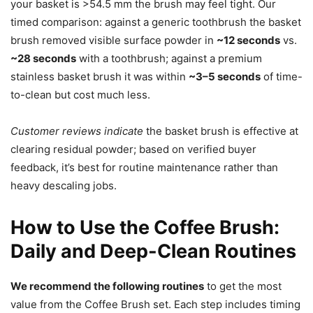
your basket is >54.5 mm the brush may feel tight. Our
timed comparison: against a generic toothbrush the basket
brush removed visible surface powder in
~12 seconds
vs.
~28 seconds
with a toothbrush; against a premium
stainless basket brush it was within
~3–5 seconds
of time-
to-clean but cost much less.
Customer reviews indicate
the basket brush is effective at
clearing residual powder; based on verified buyer
feedback, it’s best for routine maintenance rather than
heavy descaling jobs.
How to Use the Coffee Brush:
Daily and Deep-Clean Routines
We recommend the following routines
to get the most
value from the Coffee Brush set. Each step includes timing