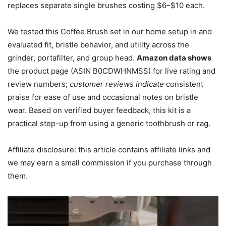
replaces separate single brushes costing $6–$10 each.
We tested this Coffee Brush set in our home setup in and
evaluated fit, bristle behavior, and utility across the
grinder, portafilter, and group head.
Amazon data shows
the product page (ASIN B0CDWHNMSS) for live rating and
review numbers;
customer reviews indicate
consistent
praise for ease of use and occasional notes on bristle
wear. Based on verified buyer feedback, this kit is a
practical step-up from using a generic toothbrush or rag.
Affiliate disclosure: this article contains affiliate links and
we may earn a small commission if you purchase through
them.