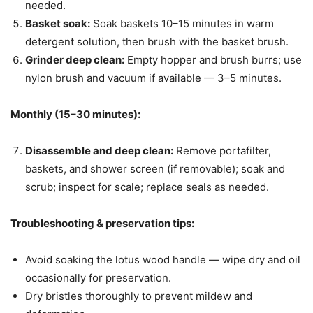
needed.
Basket soak:
Soak baskets 10–15 minutes in warm
detergent solution, then brush with the basket brush.
Grinder deep clean:
Empty hopper and brush burrs; use
nylon brush and vacuum if available — 3–5 minutes.
Monthly (15–30 minutes):
Disassemble and deep clean:
Remove portafilter,
baskets, and shower screen (if removable); soak and
scrub; inspect for scale; replace seals as needed.
Troubleshooting & preservation tips:
Avoid soaking the lotus wood handle — wipe dry and oil
occasionally for preservation.
Dry bristles thoroughly to prevent mildew and