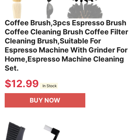
Coffee Brush,3pcs Espresso Brush
Coffee Cleaning Brush Coffee Filter
Cleaning Brush,Suitable For
Espresso Machine With Grinder For
Home,Espresso Machine Cleaning
Set.
$
12.99
In Stock
BUY NOW