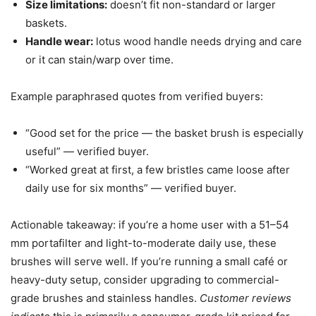
Size limitations:
doesn’t fit non-standard or larger
baskets.
Handle wear:
lotus wood handle needs drying and care
or it can stain/warp over time.
Example paraphrased quotes from verified buyers:
“Good set for the price — the basket brush is especially
useful” — verified buyer.
“Worked great at first, a few bristles came loose after
daily use for six months” — verified buyer.
Actionable takeaway: if you’re a home user with a 51–54
mm portafilter and light-to-moderate daily use, these
brushes will serve well. If you’re running a small café or
heavy-duty setup, consider upgrading to commercial-
grade brushes and stainless handles.
Customer reviews