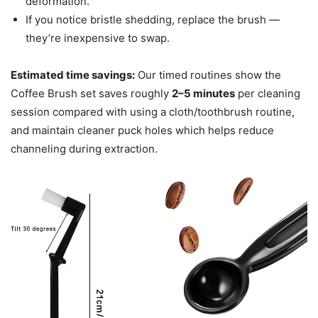
deformation.
If you notice bristle shedding, replace the brush —
they’re inexpensive to swap.
Estimated time savings:
Our timed routines show the
Coffee Brush set saves roughly
2–5 minutes
per cleaning
session compared with using a cloth/toothbrush routine,
and maintain cleaner puck holes which helps reduce
channeling during extraction.