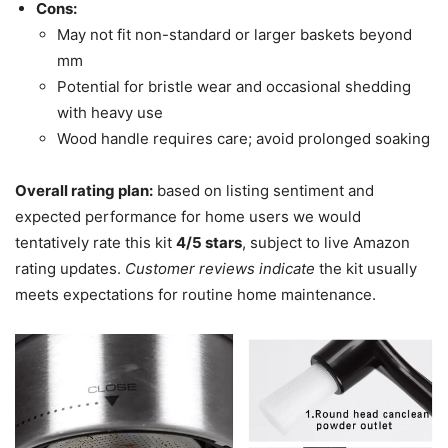
Cons:
May not fit non-standard or larger baskets beyond
mm
Potential for bristle wear and occasional shedding
with heavy use
Wood handle requires care; avoid prolonged soaking
Overall rating plan:
based on listing sentiment and
expected performance for home users we would
tentatively rate this kit
4/5 stars
, subject to live Amazon
rating updates.
Customer reviews indicate
the kit usually
meets expectations for routine home maintenance.