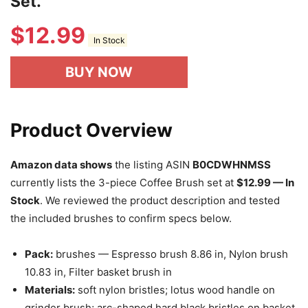
Set.
$
12.99
In Stock
BUY NOW
Product Overview
Amazon data shows
the listing ASIN
B0CDWHNMSS
currently lists the 3-piece Coffee Brush set at
$12.99 — In
Stock
. We reviewed the product description and tested
the included brushes to confirm specs below.
Pack:
brushes — Espresso brush 8.86 in, Nylon brush
10.83 in, Filter basket brush in
Materials:
soft nylon bristles; lotus wood handle on
grinder brush; arc-shaped hard black bristles on basket