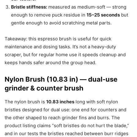
Bristle stiffness:
measured as medium-soft — strong
enough to remove puck residue in
15–25 seconds
but
gentle enough to avoid scratching metal parts.
Takeaway: this espresso brush is useful for quick
maintenance and dosing tasks. It’s not a heavy-duty
scraper, but for regular home use it speeds cleanup and
keeps hands safer around the group head.
Nylon Brush (10.83 in) — dual-use
grinder & counter brush
The nylon brush is
10.83 inches
long with soft nylon
bristles designed for dual use: one end for counters and
the other shaped to reach grinder fins and burrs. The
product listing claims “soft bristles do not hurt the blade,”
and in our tests the bristles reached between burr ridges