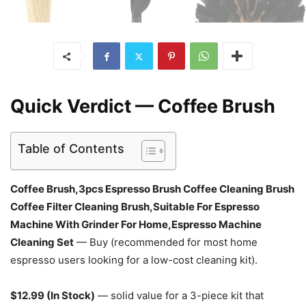
Quick Verdict — Coffee Brush
Table of Contents
Coffee Brush,3pcs Espresso Brush Coffee Cleaning Brush
Coffee Filter Cleaning Brush,Suitable For Espresso
Machine With Grinder For Home,Espresso Machine
Cleaning Set
— Buy (recommended for most home
espresso users looking for a low-cost cleaning kit).
$12.99 (In Stock)
— solid value for a 3-piece kit that