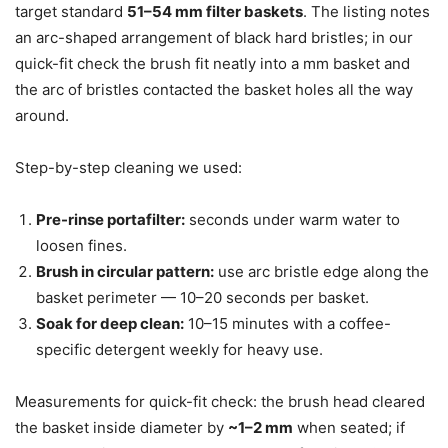
target standard
51–54 mm filter baskets
. The listing notes
an arc-shaped arrangement of black hard bristles; in our
quick-fit check the brush fit neatly into a mm basket and
the arc of bristles contacted the basket holes all the way
around.
Step-by-step cleaning we used:
Pre-rinse portafilter:
seconds under warm water to
loosen fines.
Brush in circular pattern:
use arc bristle edge along the
basket perimeter — 10–20 seconds per basket.
Soak for deep clean:
10–15 minutes with a coffee-
specific detergent weekly for heavy use.
Measurements for quick-fit check: the brush head cleared
the basket inside diameter by
~1–2 mm
when seated; if