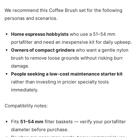
We recommend this Coffee Brush set for the following
personas and scenarios.
Home espresso hobbyists
who use a 51–54 mm
portafilter and need an inexpensive kit for daily upkeep.
Owners of compact grinders
who want a gentle nylon
brush to remove loose grounds without risking burr
damage.
People seeking a low-cost maintenance starter kit
rather than investing in pricier specialty tools
immediately.
Compatibility notes:
Fits
51–54 mm
filter baskets — verify your portafilter
diameter before purchase.