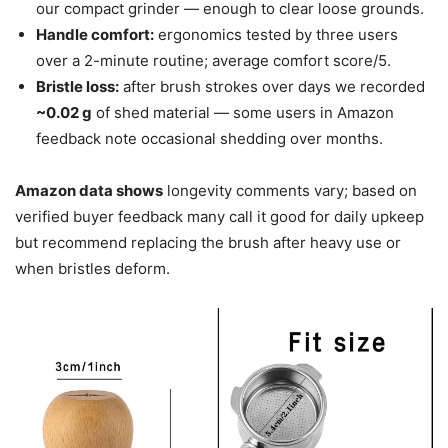
our compact grinder — enough to clear loose grounds.
Handle comfort:
ergonomics tested by three users
over a 2-minute routine; average comfort score/5.
Bristle loss:
after brush strokes over days we recorded
~0.02 g
of shed material — some users in Amazon
feedback note occasional shedding over months.
Amazon data shows
longevity comments vary; based on
verified buyer feedback many call it good for daily upkeep
but recommend replacing the brush after heavy use or
when bristles deform.