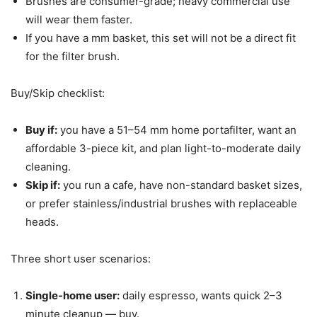
Brushes are consumer-grade; heavy commercial use
will wear them faster.
If you have a mm basket, this set will not be a direct fit
for the filter brush.
Buy/Skip checklist:
Buy if:
you have a 51–54 mm home portafilter, want an
affordable 3-piece kit, and plan light-to-moderate daily
cleaning.
Skip if:
you run a cafe, have non-standard basket sizes,
or prefer stainless/industrial brushes with replaceable
heads.
Three short user scenarios:
Single-home user:
daily espresso, wants quick 2–3
minute cleanup — buy.