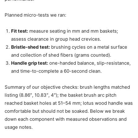
Planned micro-tests we ran:
Fit test:
measure seating in mm and mm baskets;
assess clearance in group head crevices.
Bristle-shed test:
brushing cycles on a metal surface
and collection of shed fibers (grams counted).
Handle grip test:
one-handed balance, slip-resistance,
and time-to-complete a 60-second clean.
Summary of our objective checks: brush lengths matched
listing (8.86″, 10.83″, 4″); the basket brush arc pitch
reached basket holes at 51–54 mm; lotus wood handle was
comfortable but should not be soaked. Below we break
down each component with measured observations and
usage notes.