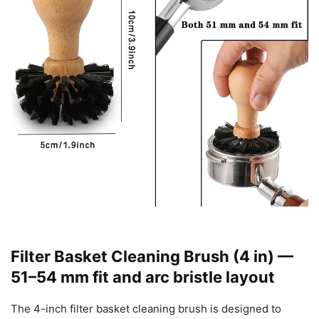
Filter Basket Cleaning Brush (4 in) —
51–54 mm fit and arc bristle layout
The 4-inch filter basket cleaning brush is designed to