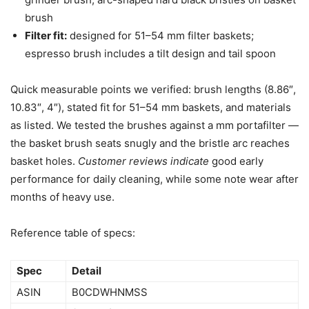
brush
Filter fit:
designed for 51–54 mm filter baskets;
espresso brush includes a tilt design and tail spoon
Quick measurable points we verified: brush lengths (8.86″,
10.83″, 4″), stated fit for 51–54 mm baskets, and materials
as listed. We tested the brushes against a mm portafilter —
the basket brush seats snugly and the bristle arc reaches
basket holes.
Customer reviews indicate
good early
performance for daily cleaning, while some note wear after
months of heavy use.
Reference table of specs:
Spec
Detail
ASIN
B0CDWHNMSS