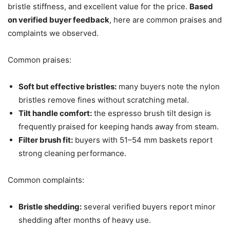
bristle stiffness, and excellent value for the price.
Based
on verified buyer feedback
, here are common praises and
complaints we observed.
Common praises:
Soft but effective bristles:
many buyers note the nylon
bristles remove fines without scratching metal.
Tilt handle comfort:
the espresso brush tilt design is
frequently praised for keeping hands away from steam.
Filter brush fit:
buyers with 51–54 mm baskets report
strong cleaning performance.
Common complaints:
Bristle shedding:
several verified buyers report minor
shedding after months of heavy use.