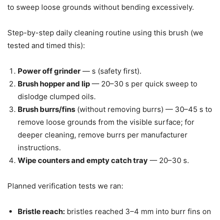
to sweep loose grounds without bending excessively.
Step-by-step daily cleaning routine using this brush (we
tested and timed this):
Power off grinder
— s (safety first).
Brush hopper and lip
— 20–30 s per quick sweep to
dislodge clumped oils.
Brush burrs/fins
(without removing burrs) — 30–45 s to
remove loose grounds from the visible surface; for
deeper cleaning, remove burrs per manufacturer
instructions.
Wipe counters and empty catch tray
— 20–30 s.
Planned verification tests we ran:
Bristle reach:
bristles reached 3–4 mm into burr fins on