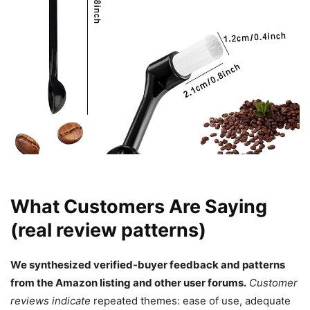
What Customers Are Saying
(real review patterns)
We synthesized verified-buyer feedback and patterns
from the Amazon listing and other user forums.
Customer
reviews indicate
repeated themes: ease of use, adequate