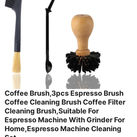
Coffee Brush,3pcs Espresso Brush
Coffee Cleaning Brush Coffee Filter
Cleaning Brush,Suitable For
Espresso Machine With Grinder For
Home,Espresso Machine Cleaning