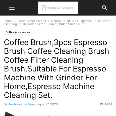
Home
Coffee Accessories
Coffee Brush,3pcs Espresso Brush Coffee
Cleaning Brush Coffee Filter Cleaning Brush,Suitable For...
Coffee Accessories
Coffee Brush,3pcs Espresso
Brush Coffee Cleaning Brush
Coffee Filter Cleaning
Brush,Suitable For Espresso
Machine With Grinder For
Home,Espresso Machine
Cleaning Set.
1454
By
Nicholas Jenkins
-
April 27, 2026