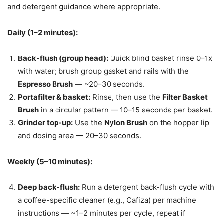
and detergent guidance where appropriate.
Daily (1–2 minutes):
Back-flush (group head):
Quick blind basket rinse 0–1x
with water; brush group gasket and rails with the
Espresso Brush
— ~20–30 seconds.
Portafilter & basket:
Rinse, then use the
Filter Basket
Brush
in a circular pattern — 10–15 seconds per basket.
Grinder top-up:
Use the
Nylon Brush
on the hopper lip
and dosing area — 20–30 seconds.
Weekly (5–10 minutes):
Deep back-flush:
Run a detergent back-flush cycle with
a coffee-specific cleaner (e.g., Cafiza) per machine
instructions — ~1–2 minutes per cycle, repeat if