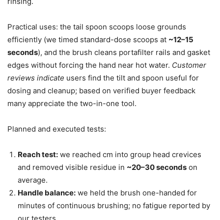
rinsing.
Practical uses: the tail spoon scoops loose grounds
efficiently (we timed standard-dose scoops at
~12–15
seconds
), and the brush cleans portafilter rails and gasket
edges without forcing the hand near hot water.
Customer
reviews indicate
users find the tilt and spoon useful for
dosing and cleanup; based on verified buyer feedback
many appreciate the two-in-one tool.
Planned and executed tests:
Reach test:
we reached cm into group head crevices
and removed visible residue in
~20–30 seconds
on
average.
Handle balance:
we held the brush one-handed for
minutes of continuous brushing; no fatigue reported by
our testers.