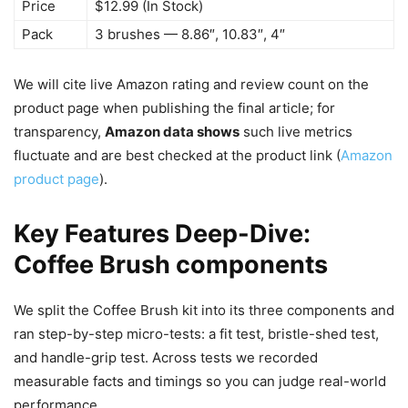
Price
$12.99 (In Stock)
Pack
3 brushes — 8.86″, 10.83″, 4″
We will cite live Amazon rating and review count on the
product page when publishing the final article; for
transparency,
Amazon data shows
such live metrics
fluctuate and are best checked at the product link (
Amazon
product page
).
Key Features Deep-Dive:
Coffee Brush components
We split the Coffee Brush kit into its three components and
ran step-by-step micro-tests: a fit test, bristle-shed test,
and handle-grip test. Across tests we recorded
measurable facts and timings so you can judge real-world
performance.