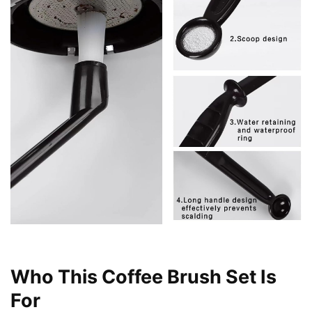
Who This Coffee Brush Set Is
For