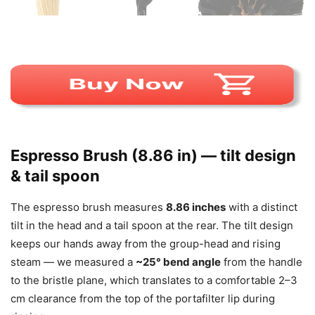
Espresso Brush (8.86 in) — tilt design
& tail spoon
The espresso brush measures
8.86 inches
with a distinct
tilt in the head and a tail spoon at the rear. The tilt design
keeps our hands away from the group-head and rising
steam — we measured a
~25° bend angle
from the handle
to the bristle plane, which translates to a comfortable 2–3
cm clearance from the top of the portafilter lip during