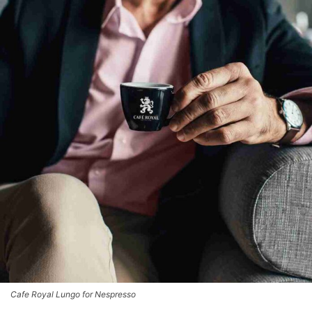
Cafe Royal Lungo for Nespresso