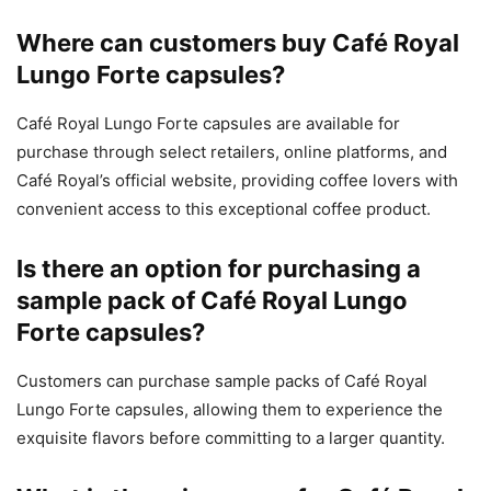
Where can customers buy Café Royal
Lungo Forte capsules?
Café Royal Lungo Forte capsules are available for
purchase through select retailers, online platforms, and
Café Royal’s official website, providing coffee lovers with
convenient access to this exceptional coffee product.
Is there an option for purchasing a
sample pack of Café Royal Lungo
Forte capsules?
Customers can purchase sample packs of Café Royal
Lungo Forte capsules, allowing them to experience the
exquisite flavors before committing to a larger quantity.