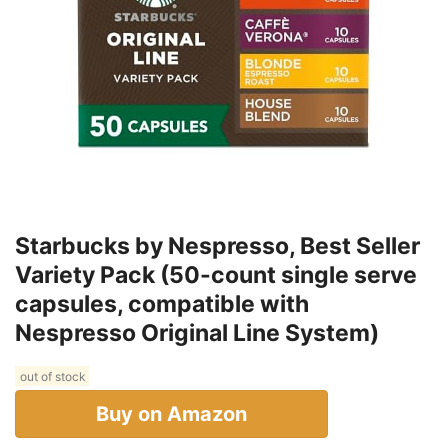
Starbucks by Nespresso, Best Seller
Variety Pack (50-count single serve
capsules, compatible with
Nespresso Original Line System)
out of stock
Buy on Amazon