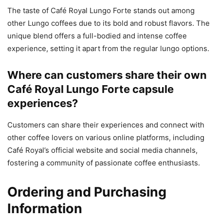
The taste of Café Royal Lungo Forte stands out among
other Lungo coffees due to its bold and robust flavors. The
unique blend offers a full-bodied and intense coffee
experience, setting it apart from the regular lungo options.
Where can customers share their own
Café Royal Lungo Forte capsule
experiences?
Customers can share their experiences and connect with
other coffee lovers on various online platforms, including
Café Royal’s official website and social media channels,
fostering a community of passionate coffee enthusiasts.
Ordering and Purchasing
Information