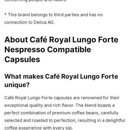
* This brand belongs to third parties and has no
connection to Delica AG.
About Café Royal Lungo Forte
Nespresso Compatible
Capsules
What makes Café Royal Lungo Forte
unique?
Café Royal Lungo Forte capsules are renowned for their
exceptional quality and rich flavor. The blend boasts a
perfect combination of premium coffee beans, carefully
selected and roasted to perfection, resulting in a delightful
coffee experience with every sip.