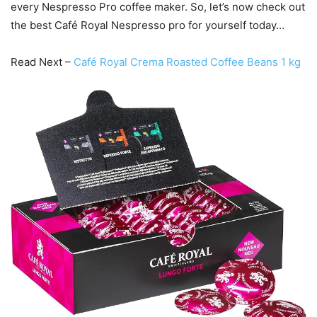
every Nespresso Pro coffee maker. So, let’s now check out
the best Café Royal Nespresso pro for yourself today…
Read Next –
Café Royal Crema Roasted Coffee Beans 1 kg