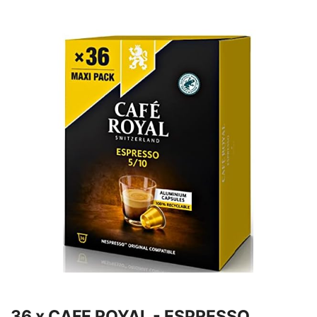
36 x CAFE ROYAL - ESPRESSO