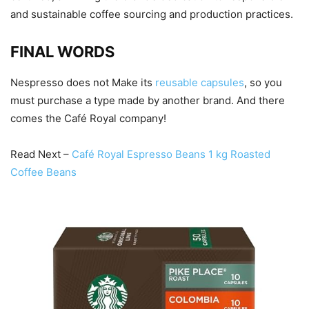
and sustainable coffee sourcing and production practices.
FINAL WORDS
Nespresso does not Make its
reusable capsules
, so you
must purchase a type made by another brand. And there
comes the Café Royal company!
Read Next –
Café Royal Espresso Beans 1 kg Roasted
Coffee Beans