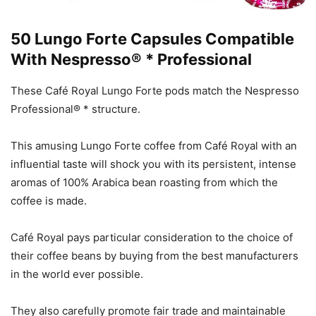
50 Lungo Forte Capsules Compatible
With Nespresso® * Professional
These Café Royal Lungo Forte pods match the Nespresso
Professional® * structure.
This amusing Lungo Forte coffee from Café Royal with an
influential taste will shock you with its persistent, intense
aromas of 100% Arabica bean roasting from which the
coffee is made.
Café Royal pays particular consideration to the choice of
their coffee beans by buying from the best manufacturers
in the world ever possible.
They also carefully promote fair trade and maintainable