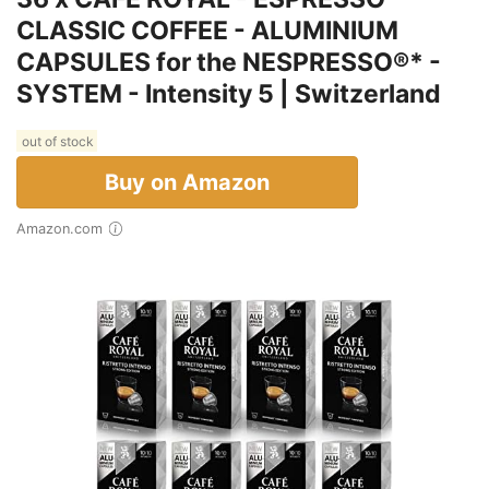
CLASSIC COFFEE - ALUMINIUM
CAPSULES for the NESPRESSO®* -
SYSTEM - Intensity 5 | Switzerland
out of stock
Buy on Amazon
Amazon.com