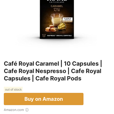
Café Royal Caramel | 10 Capsules |
Cafe Royal Nespresso | Cafe Royal
Capsules | Cafe Royal Pods
out of stock
Buy on Amazon
Amazon.com