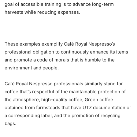
goal of accessible training is to advance long-term
harvests while reducing expenses.
These examples exemplify Café Royal Nespresso’s
professional obligation to continuously enhance its items
and promote a code of morals that is humble to the
environment and people.
Café Royal Nespresso professionals similarly stand for
coffee that’s respectful of the maintainable protection of
the atmosphere, high-quality coffee, Green coffee
obtained from farmsteads that have UTZ documentation or
a corresponding label, and the promotion of recycling
bags.