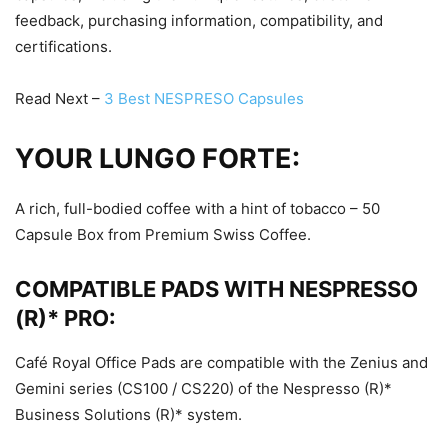
feedback, purchasing information, compatibility, and
certifications.
Read Next –
3 Best NESPRESO Capsules
YOUR LUNGO FORTE:
A rich, full-bodied coffee with a hint of tobacco – 50
Capsule Box from Premium Swiss Coffee.
COMPATIBLE PADS WITH NESPRESSO
(R)* PRO:
Café Royal Office Pads are compatible with the Zenius and
Gemini series (CS100 / CS220) of the Nespresso (R)*
Business Solutions (R)* system.