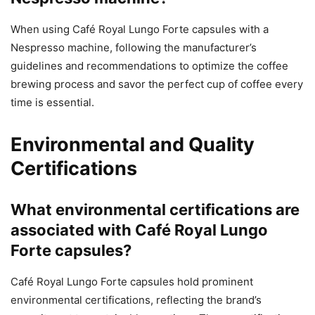
When using Café Royal Lungo Forte capsules with a
Nespresso machine, following the manufacturer’s
guidelines and recommendations to optimize the coffee
brewing process and savor the perfect cup of coffee every
time is essential.
Environmental and Quality
Certifications
What environmental certifications are
associated with Café Royal Lungo
Forte capsules?
Café Royal Lungo Forte capsules hold prominent
environmental certifications, reflecting the brand’s