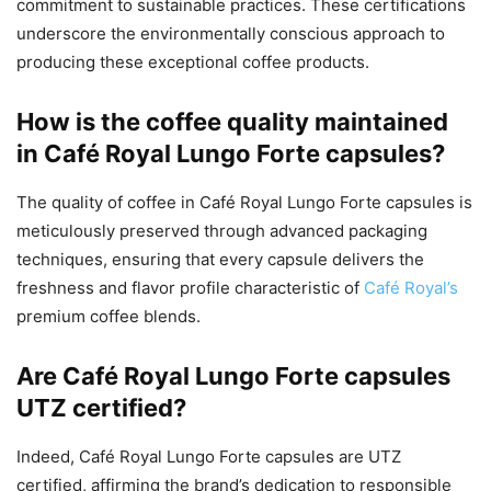
commitment to sustainable practices. These certifications
underscore the environmentally conscious approach to
producing these exceptional coffee products.
How is the coffee quality maintained
in Café Royal Lungo Forte capsules?
The quality of coffee in Café Royal Lungo Forte capsules is
meticulously preserved through advanced packaging
techniques, ensuring that every capsule delivers the
freshness and flavor profile characteristic of
Café Royal’s
premium coffee blends.
Are Café Royal Lungo Forte capsules
UTZ certified?
Indeed, Café Royal Lungo Forte capsules are UTZ
certified, affirming the brand’s dedication to responsible