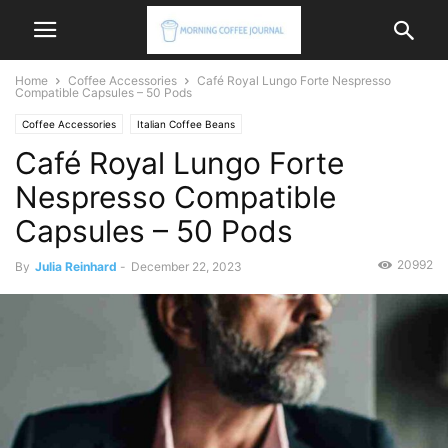
Home
Coffee Accessories
Café Royal Lungo Forte Nespresso
Compatible Capsules – 50 Pods
Coffee Accessories
Italian Coffee Beans
Café Royal Lungo Forte
Nespresso Compatible
Capsules – 50 Pods
20992
By
Julia Reinhard
-
December 22, 2023