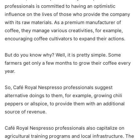
professionals is committed to having an optimistic
influence on the lives of those who provide the company
with its raw materials. As a premium manufacturer of
coffee, they manage various creativities, for example,
encouraging coffee cultivators to expand their actions.
But do you know why? Well, it is pretty simple. Some
farmers get only a few months to grow their coffee every
year.
So, Café Royal Nespresso professionals suggest
alternative doings to them, for example, growing chili
peppers or allspice, to provide them with an additional
source of revenue.
Café Royal Nespresso professionals also capitalize on
agricultural training programs and local infrastructure. The