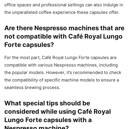
office spaces and professional settings can also indulge in
the unparalleled coffee experience these capsules offer.
Are there Nespresso machines that are
not compatible with Café Royal Lungo
Forte capsules?
For the most part, Café Royal Lungo Forte capsules are
compatible with various Nespresso machines, including
the popular models. However, it’s recommended to check
the compatibility of specific machine models to ensure a
seamless brewing process.
What special tips should be
considered while using Café Royal
Lungo Forte capsules with a
Nespresso machine?