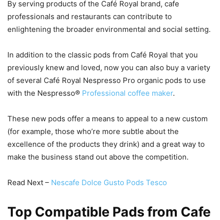
By serving products of the Café Royal brand, cafe
professionals and restaurants can contribute to
enlightening the broader environmental and social setting.
In addition to the classic pods from Café Royal that you
previously knew and loved, now you can also buy a variety
of several Café Royal Nespresso Pro organic pods to use
with the Nespresso®
Professional coffee maker
.
These new pods offer a means to appeal to a new custom
(for example, those who’re more subtle about the
excellence of the products they drink) and a great way to
make the business stand out above the competition.
Read Next –
Nescafe Dolce Gusto Pods Tesco
Top Compatible Pads from Cafe