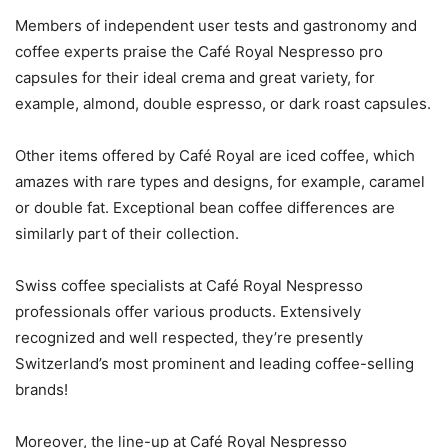
Members of independent user tests and gastronomy and
coffee experts praise the Café Royal Nespresso pro
capsules for their ideal crema and great variety, for
example, almond, double espresso, or dark roast capsules.
Other items offered by Café Royal are iced coffee, which
amazes with rare types and designs, for example, caramel
or double fat. Exceptional bean coffee differences are
similarly part of their collection.
Swiss coffee specialists at Café Royal Nespresso
professionals offer various products. Extensively
recognized and well respected, they’re presently
Switzerland’s most prominent and leading coffee-selling
brands!
Moreover, the line-up at Café Royal Nespresso