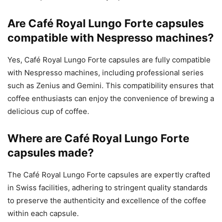
Are Café Royal Lungo Forte capsules
compatible with Nespresso machines?
Yes, Café Royal Lungo Forte capsules are fully compatible
with Nespresso machines, including professional series
such as Zenius and Gemini. This compatibility ensures that
coffee enthusiasts can enjoy the convenience of brewing a
delicious cup of coffee.
Where are Café Royal Lungo Forte
capsules made?
The Café Royal Lungo Forte capsules are expertly crafted
in Swiss facilities, adhering to stringent quality standards
to preserve the authenticity and excellence of the coffee
within each capsule.