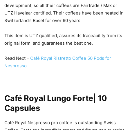
development, so all their coffees are Fairtrade / Max or
UTZ Havelaar certified. Their coffees have been heated in
Switzerland’s Basel for over 60 years.
This item is UTZ qualified, assures its traceability from its
original form, and guarantees the best one.
Read Next –
Café Royal Ristretto Coffee 50 Pods for
Nespresso
Café Royal Lungo Forte| 10
Capsules
Café Royal Nespresso pro coffee is outstanding Swiss