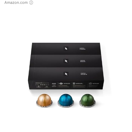
Amazon.com