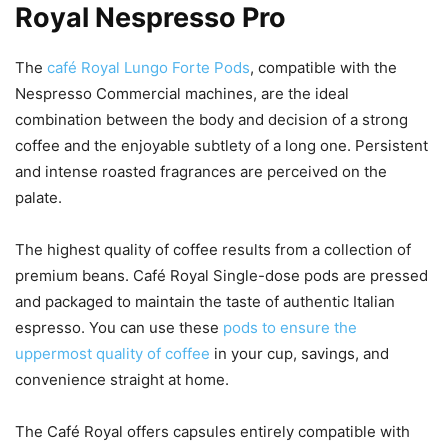
Royal Nespresso Pro
The
café Royal Lungo Forte Pods
, compatible with the
Nespresso Commercial machines, are the ideal
combination between the body and decision of a strong
coffee and the enjoyable subtlety of a long one. Persistent
and intense roasted fragrances are perceived on the
palate.
The highest quality of coffee results from a collection of
premium beans. Café Royal Single-dose pods are pressed
and packaged to maintain the taste of authentic Italian
espresso. You can use these
pods to ensure the
uppermost quality of coffee
in your cup, savings, and
convenience straight at home.
The Café Royal offers capsules entirely compatible with