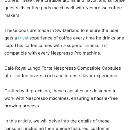
Coffee. Taste the incredible aroma and flavor, and surprise
guests. Its coffee pods match well with Nespresso coffee
makers.
These pods are made in Switzerland to ensure the user
gets a
royal
experience of coffee every time he drinks one
cup. This coffee comes with a superior aroma. It is
compatible with every Nespresso Pro machine.
Café Royal Lungo Forte Nespresso Compatible Capsules
offer coffee lovers a rich and intense flavor experience.
Crafted with precision, these capsules are designed to
work with Nespresso machines, ensuring a hassle-free
brewing process.
In this article, we will delve into the details of these
capsules, including their unique features, customer