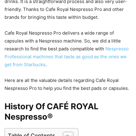
drinks. It is a straightforward process and also very user-
friendly. Thanks to Cafe Royal Nespresso Pro and other
brands for bringing this taste within budget.
Cafe Royal Nespresso Pro delivers a wide range of
capsules with a Nespresso machine. So, we did a little
research to find the best pads compatible with
Nespresso
Professional machines that taste as good as the ones we
get from Starbucks
.
Here are all the valuable details regarding Cafe Royal
Nespresso Pro to help you find the best pads or capsules.
History Of CAFÉ ROYAL
Nespresso®
Table of Contents