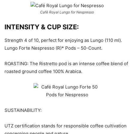
Café Royal Lungo for Nespresso
INTENSITY & CUP SIZE:
Strength 4 of 10, perfect for enjoying as Lungo (110 ml).
Lungo Forte Nespresso (R)* Pods – 50-Count.
ROASTING: The Ristretto pod is an intense coffee blend of
roasted ground coffee 100% Arabica.
SUSTAINABILITY:
UTZ certification stands for responsible coffee cultivation
concerning people and nature.