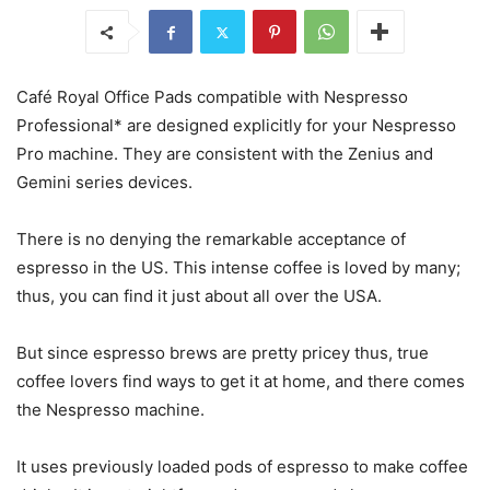
Café Royal Office Pads
compatible with Nespresso
Professional* are designed explicitly for your Nespresso
Pro machine. They are consistent with the Zenius and
Gemini series devices.
There is no denying the remarkable acceptance of
espresso in the US. This intense coffee is loved by many;
thus, you can find it just about all over the USA.
But since espresso brews are pretty pricey thus, true
coffee lovers find ways to get it at home, and there comes
the Nespresso machine.
It uses previously loaded pods of espresso to make coffee