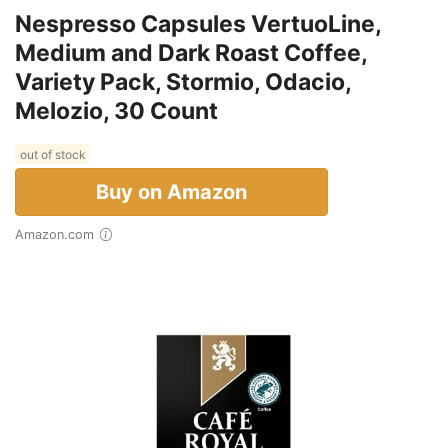
Nespresso Capsules VertuoLine,
Medium and Dark Roast Coffee,
Variety Pack, Stormio, Odacio,
Melozio, 30 Count
out of stock
Buy on Amazon
Amazon.com