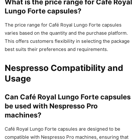
What is the price range for Café Royal
Lungo Forte capsules?
The price range for Café Royal Lungo Forte capsules
varies based on the quantity and the purchase platform.
This offers customers flexibility in selecting the package
best suits their preferences and requirements.
Nespresso Compatibility and
Usage
Can Café Royal Lungo Forte capsules
be used with Nespresso Pro
machines?
Café Royal Lungo Forte capsules are designed to be
compatible with Nespresso Pro machines, ensuring that