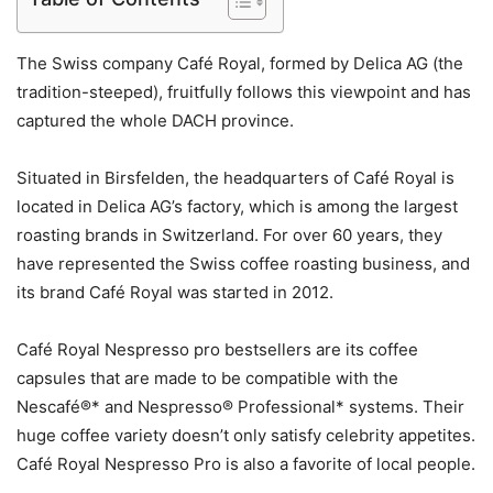
The Swiss company Café Royal, formed by Delica AG (the
tradition-steeped), fruitfully follows this viewpoint and has
captured the whole DACH province.
Situated in Birsfelden, the headquarters of Café Royal is
located in Delica AG’s factory, which is among the largest
roasting brands in Switzerland. For over 60 years, they
have represented the Swiss coffee roasting business, and
its brand Café Royal was started in 2012.
Café Royal Nespresso pro bestsellers are its coffee
capsules that are made to be compatible with the
Nescafé®* and Nespresso® Professional* systems. Their
huge coffee variety doesn’t only satisfy celebrity appetites.
Café Royal Nespresso Pro is also a favorite of local people.