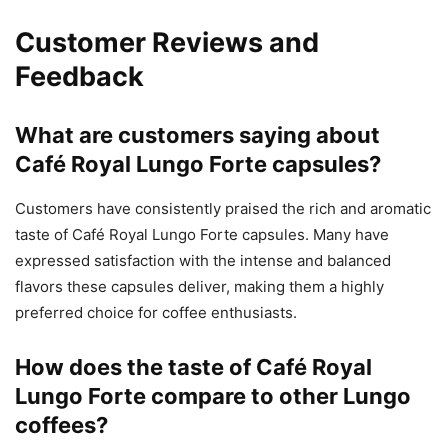
Customer Reviews and
Feedback
What are customers saying about
Café Royal Lungo Forte capsules?
Customers have consistently praised the rich and aromatic
taste of Café Royal Lungo Forte capsules. Many have
expressed satisfaction with the intense and balanced
flavors these capsules deliver, making them a highly
preferred choice for coffee enthusiasts.
How does the taste of Café Royal
Lungo Forte compare to other Lungo
coffees?