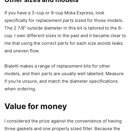
If you have a 3-cup or 9-cup Moka Express, look
specifically for replacement parts sized for those models.
The 2 7/8″ outside diameter in this kit is tailored to the 6-
cup. I own different sizes in the past and it became clear to
me that using the correct parts for each size avoids leaks
and uneven flow.
Bialetti makes a range of replacement kits for other
models, and their parts are usually well labelled. Measure
if you’re unsure, and match the diameter specifications
when ordering.
Value for money
I considered the price against the convenience of having
three gaskets and one properly sized filter. Because the