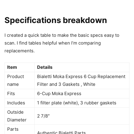
Specifications breakdown
I created a quick table to make the basic specs easy to
scan. I find tables helpful when I’m comparing
replacements.
Item
Details
Product
Bialetti Moka Express 6 Cup Replacement
name
Filter and 3 Gaskets , White
Fits
6-Cup Moka Express
Includes
1 filter plate (white), 3 rubber gaskets
Outside
2 7/8″
Diameter
Parts
Authentic Bialetti Parts