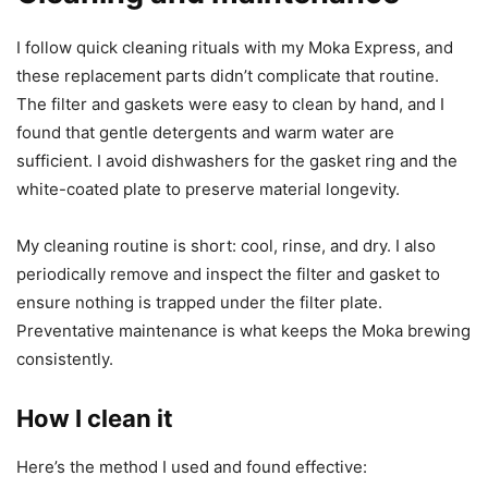
I follow quick cleaning rituals with my Moka Express, and
these replacement parts didn’t complicate that routine.
The filter and gaskets were easy to clean by hand, and I
found that gentle detergents and warm water are
sufficient. I avoid dishwashers for the gasket ring and the
white-coated plate to preserve material longevity.
My cleaning routine is short: cool, rinse, and dry. I also
periodically remove and inspect the filter and gasket to
ensure nothing is trapped under the filter plate.
Preventative maintenance is what keeps the Moka brewing
consistently.
How I clean it
Here’s the method I used and found effective: