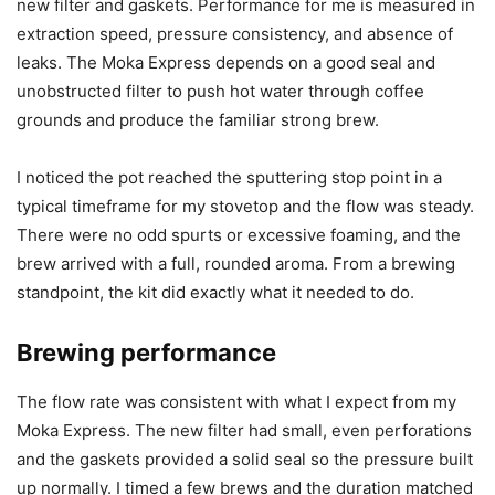
new filter and gaskets. Performance for me is measured in
extraction speed, pressure consistency, and absence of
leaks. The Moka Express depends on a good seal and
unobstructed filter to push hot water through coffee
grounds and produce the familiar strong brew.
I noticed the pot reached the sputtering stop point in a
typical timeframe for my stovetop and the flow was steady.
There were no odd spurts or excessive foaming, and the
brew arrived with a full, rounded aroma. From a brewing
standpoint, the kit did exactly what it needed to do.
Brewing performance
The flow rate was consistent with what I expect from my
Moka Express. The new filter had small, even perforations
and the gaskets provided a solid seal so the pressure built
up normally. I timed a few brews and the duration matched