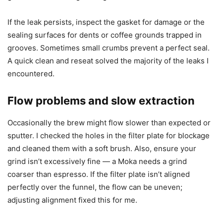
If the leak persists, inspect the gasket for damage or the
sealing surfaces for dents or coffee grounds trapped in
grooves. Sometimes small crumbs prevent a perfect seal.
A quick clean and reseat solved the majority of the leaks I
encountered.
Flow problems and slow extraction
Occasionally the brew might flow slower than expected or
sputter. I checked the holes in the filter plate for blockage
and cleaned them with a soft brush. Also, ensure your
grind isn’t excessively fine — a Moka needs a grind
coarser than espresso. If the filter plate isn’t aligned
perfectly over the funnel, the flow can be uneven;
adjusting alignment fixed this for me.