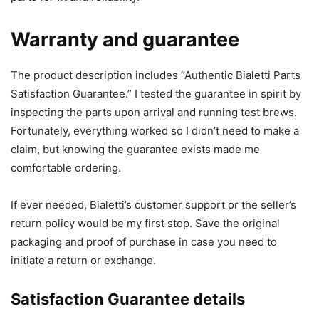
Warranty and guarantee
The product description includes “Authentic Bialetti Parts
Satisfaction Guarantee.” I tested the guarantee in spirit by
inspecting the parts upon arrival and running test brews.
Fortunately, everything worked so I didn’t need to make a
claim, but knowing the guarantee exists made me
comfortable ordering.
If ever needed, Bialetti’s customer support or the seller’s
return policy would be my first stop. Save the original
packaging and proof of purchase in case you need to
initiate a return or exchange.
Satisfaction Guarantee details