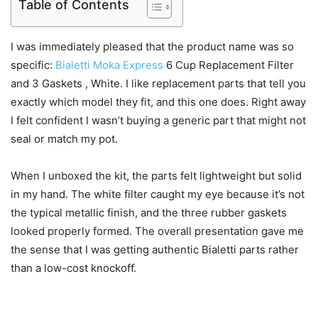
Table of Contents
I was immediately pleased that the product name was so
specific:
Bialetti Moka Express
6 Cup Replacement Filter
and 3 Gaskets , White. I like replacement parts that tell you
exactly which model they fit, and this one does. Right away
I felt confident I wasn’t buying a generic part that might not
seal or match my pot.
When I unboxed the kit, the parts felt lightweight but solid
in my hand. The white filter caught my eye because it’s not
the typical metallic finish, and the three rubber gaskets
looked properly formed. The overall presentation gave me
the sense that I was getting authentic Bialetti parts rather
than a low-cost knockoff.