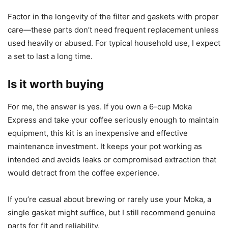
Factor in the longevity of the filter and gaskets with proper
care—these parts don’t need frequent replacement unless
used heavily or abused. For typical household use, I expect
a set to last a long time.
Is it worth buying
For me, the answer is yes. If you own a 6-cup Moka
Express and take your coffee seriously enough to maintain
equipment, this kit is an inexpensive and effective
maintenance investment. It keeps your pot working as
intended and avoids leaks or compromised extraction that
would detract from the coffee experience.
If you’re casual about brewing or rarely use your Moka, a
single gasket might suffice, but I still recommend genuine
parts for fit and reliability.