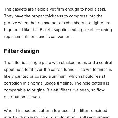
The gaskets are flexible yet firm enough to hold a seal.
They have the proper thickness to compress into the
groove when the top and bottom chambers are tightened
together. I like that Bialetti supplies extra gaskets—having
replacements on hand is convenient.
Filter design
The filter is a single plate with stacked holes and a central
spout hole to fit over the coffee funnel. The white finish is
likely painted or coated aluminum, which should resist
corrosion in a normal usage timeline. The hole pattern is
comparable to original Bialetti filters I’ve seen, so flow
distribution is even.
When I inspected it after a few uses, the filter remained
intact with no warping or discoloration. I still recommend