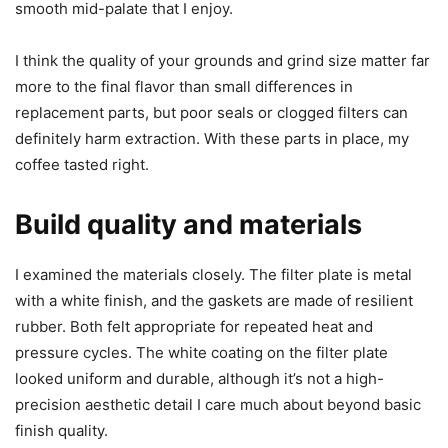
smooth mid-palate that I enjoy.
I think the quality of your grounds and grind size matter far
more to the final flavor than small differences in
replacement parts, but poor seals or clogged filters can
definitely harm extraction. With these parts in place, my
coffee tasted right.
Build quality and materials
I examined the materials closely. The filter plate is metal
with a white finish, and the gaskets are made of resilient
rubber. Both felt appropriate for repeated heat and
pressure cycles. The white coating on the filter plate
looked uniform and durable, although it’s not a high-
precision aesthetic detail I care much about beyond basic
finish quality.