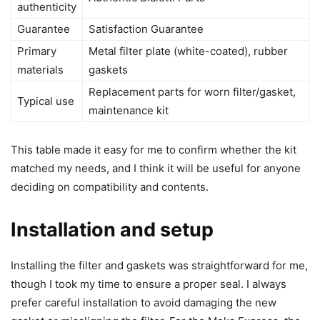
authenticity
Guarantee
Satisfaction Guarantee
Primary
Metal filter plate (white-coated), rubber
materials
gaskets
Replacement parts for worn filter/gasket,
Typical use
maintenance kit
This table made it easy for me to confirm whether the kit
matched my needs, and I think it will be useful for anyone
deciding on compatibility and contents.
Installation and setup
Installing the filter and gaskets was straightforward for me,
though I took my time to ensure a proper seal. I always
prefer careful installation to avoid damaging the new