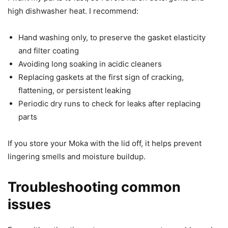
high dishwasher heat. I recommend:
Hand washing only, to preserve the gasket elasticity
and filter coating
Avoiding long soaking in acidic cleaners
Replacing gaskets at the first sign of cracking,
flattening, or persistent leaking
Periodic dry runs to check for leaks after replacing
parts
If you store your Moka with the lid off, it helps prevent
lingering smells and moisture buildup.
Troubleshooting common
issues