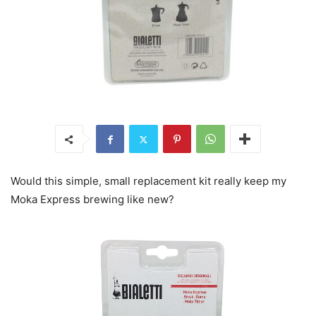
Would this simple, small replacement kit really keep my
Moka Express brewing like new?