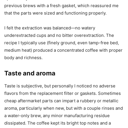
previous brews with a fresh gasket, which reassured me
that the parts were sized and functioning properly.
I felt the extraction was balanced—no watery
underextracted cups and no bitter overextraction. The
recipe I typically use (finely ground, even tamp-free bed,
medium heat) produced a concentrated coffee with proper
body and richness.
Taste and aroma
Taste is subjective, but personally I noticed no adverse
flavors from the replacement filter or gaskets. Sometimes
cheap aftermarket parts can impart a rubbery or metallic
aroma, particularly when new, but with a couple rinses and
a water-only brew, any minor manufacturing residue
dissipated. The coffee kept its bright top notes and a