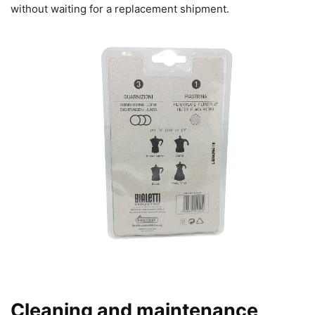
without waiting for a replacement shipment.
Cleaning and maintenance