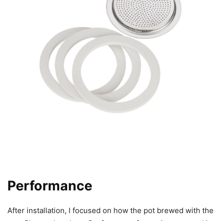
Performance
After installation, I focused on how the pot brewed with the