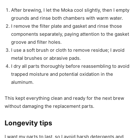
After brewing, I let the Moka cool slightly, then I empty
grounds and rinse both chambers with warm water.
I remove the filter plate and gasket and rinse those
components separately, paying attention to the gasket
groove and filter holes.
I use a soft brush or cloth to remove residue; I avoid
metal brushes or abrasive pads.
I dry all parts thoroughly before reassembling to avoid
trapped moisture and potential oxidation in the
aluminum.
This kept everything clean and ready for the next brew
without damaging the replacement parts.
Longevity tips
I want my parts to last, so I avoid harsh detergents and