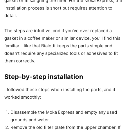
gasket or misaligning the filter. For the Moka Express, the
installation process is short but requires attention to
detail.
The steps are intuitive, and if you’ve ever replaced a
gasket in a coffee maker or similar device, you’ll find this
familiar. I like that Bialetti keeps the parts simple and
doesn’t require any specialized tools or adhesives to fit
them correctly.
Step-by-step installation
I followed these steps when installing the parts, and it
worked smoothly:
Disassemble the Moka Express and empty any used
grounds and water.
Remove the old filter plate from the upper chamber. If