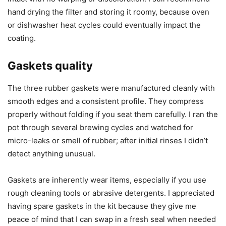
hand drying the filter and storing it roomy, because oven
or dishwasher heat cycles could eventually impact the
coating.
Gaskets quality
The three rubber gaskets were manufactured cleanly with
smooth edges and a consistent profile. They compress
properly without folding if you seat them carefully. I ran the
pot through several brewing cycles and watched for
micro-leaks or smell of rubber; after initial rinses I didn’t
detect anything unusual.
Gaskets are inherently wear items, especially if you use
rough cleaning tools or abrasive detergents. I appreciated
having spare gaskets in the kit because they give me
peace of mind that I can swap in a fresh seal when needed