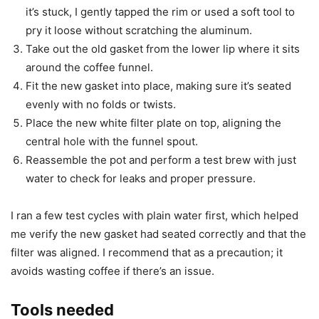
it’s stuck, I gently tapped the rim or used a soft tool to
pry it loose without scratching the aluminum.
Take out the old gasket from the lower lip where it sits
around the coffee funnel.
Fit the new gasket into place, making sure it’s seated
evenly with no folds or twists.
Place the new white filter plate on top, aligning the
central hole with the funnel spout.
Reassemble the pot and perform a test brew with just
water to check for leaks and proper pressure.
I ran a few test cycles with plain water first, which helped
me verify the new gasket had seated correctly and that the
filter was aligned. I recommend that as a precaution; it
avoids wasting coffee if there’s an issue.
Tools needed