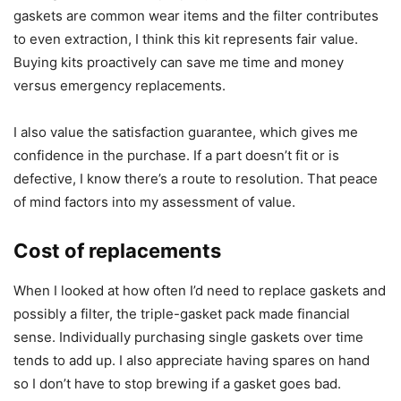
gaskets are common wear items and the filter contributes
to even extraction, I think this kit represents fair value.
Buying kits proactively can save me time and money
versus emergency replacements.
I also value the satisfaction guarantee, which gives me
confidence in the purchase. If a part doesn’t fit or is
defective, I know there’s a route to resolution. That peace
of mind factors into my assessment of value.
Cost of replacements
When I looked at how often I’d need to replace gaskets and
possibly a filter, the triple-gasket pack made financial
sense. Individually purchasing single gaskets over time
tends to add up. I also appreciate having spares on hand
so I don’t have to stop brewing if a gasket goes bad.