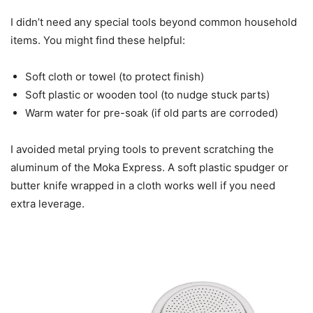
I didn’t need any special tools beyond common household
items. You might find these helpful:
Soft cloth or towel (to protect finish)
Soft plastic or wooden tool (to nudge stuck parts)
Warm water for pre-soak (if old parts are corroded)
I avoided metal prying tools to prevent scratching the
aluminum of the Moka Express. A soft plastic spudger or
butter knife wrapped in a cloth works well if you need
extra leverage.