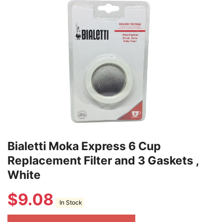
Bialetti Moka Express 6 Cup
Replacement Filter and 3 Gaskets ,
White
$
9.08
In Stock