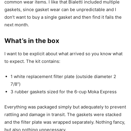
common wear items. I like that Bialetti included multiple
gaskets, since gasket wear can be unpredictable and I
don’t want to buy a single gasket and then find it fails the
next month.
What’s in the box
I want to be explicit about what arrived so you know what
to expect. The kit contains:
1 white replacement filter plate (outside diameter 2
7/8″)
3 rubber gaskets sized for the 6-cup Moka Express
Everything was packaged simply but adequately to prevent
rattling and damage in transit. The gaskets were stacked
and the filter plate was wrapped separately. Nothing fancy,
but also nothing unnecessary.