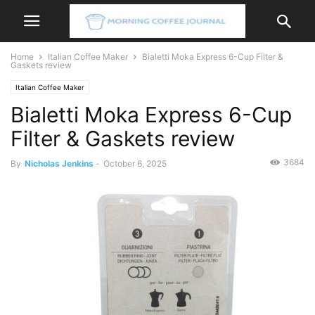
Home
Italian Coffee Maker
Bialetti Moka Express 6-Cup Filter &
Gaskets review
Italian Coffee Maker
Bialetti Moka Express 6-Cup
Filter & Gaskets review
3684
By
Nicholas Jenkins
-
October 6, 2025