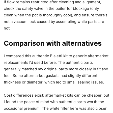
If flow remains restricted after cleaning and alignment,
check the safety valve in the boiler for blockage (only
clean when the pot is thoroughly cool), and ensure there’s
not a vacuum lock caused by assembling while parts are
hot.
Comparison with alternatives
I compared this authentic Bialetti kit to generic aftermarket
replacements I’d used before. The authentic parts
generally matched my original parts more closely in fit and
feel. Some aftermarket gaskets had slightly different
thickness or diameter, which led to small sealing issues.
Cost differences exist: aftermarket kits can be cheaper, but
I found the peace of mind with authentic parts worth the
occasional premium. The white filter here was also closer