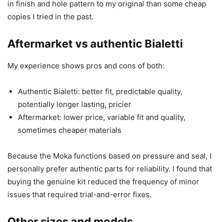
in finish and hole pattern to my original than some cheap
copies I tried in the past.
Aftermarket vs authentic Bialetti
My experience shows pros and cons of both:
Authentic Bialetti: better fit, predictable quality,
potentially longer lasting, pricier
Aftermarket: lower price, variable fit and quality,
sometimes cheaper materials
Because the Moka functions based on pressure and seal, I
personally prefer authentic parts for reliability. I found that
buying the genuine kit reduced the frequency of minor
issues that required trial-and-error fixes.
Other sizes and models