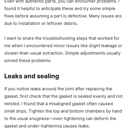
Even with authentic parts, you can encounter problems. I
found it helpful to anticipate these and try some simple
fixes before assuming a part is defective. Many issues are
due to installation or leftover debris.
I want to share the troubleshooting steps that worked for
me when I encountered minor issues like slight leakage or
slower-than-usual extraction. Simple adjustments usually
solved these problems.
Leaks and sealing
If you notice leaks around the joint after replacing the
gasket, first check that the gasket is seated evenly and not
twisted. I found that a misaligned gasket often caused
small drips. Tighten the top and bottom chambers by hand
to the usual snugness—over-tightening can deform the
gasket and under-tightening causes leaks.