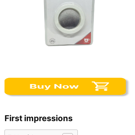
First impressions