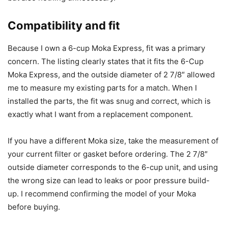
Compatibility and fit
Because I own a 6-cup Moka Express, fit was a primary
concern. The listing clearly states that it fits the 6-Cup
Moka Express, and the outside diameter of 2 7/8″ allowed
me to measure my existing parts for a match. When I
installed the parts, the fit was snug and correct, which is
exactly what I want from a replacement component.
If you have a different Moka size, take the measurement of
your current filter or gasket before ordering. The 2 7/8″
outside diameter corresponds to the 6-cup unit, and using
the wrong size can lead to leaks or poor pressure build-
up. I recommend confirming the model of your Moka
before buying.