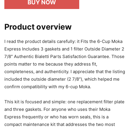
BUY NOW
Product overview
I read the product details carefully: it Fits the 6-Cup Moka
Express Includes 3 gaskets and 1 filter Outside Diameter 2
7/8″ Authentic Bialetti Parts Satisfaction Guarantee. Those
points matter to me because they address fit,
completeness, and authenticity. I appreciate that the listing
included the outside diameter (2 7/8″), which helped me
confirm compatibility with my 6-cup Moka.
This kit is focused and simple: one replacement filter plate
and three gaskets. For anyone who uses their Moka
Express frequently or who has worn seals, this is a
compact maintenance kit that addresses the two most