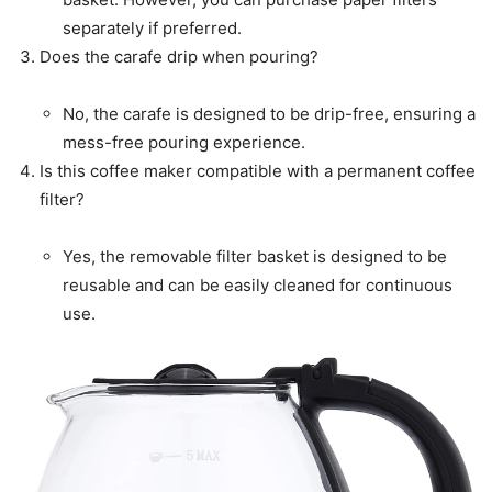
separately if preferred.
Does the carafe drip when pouring?
No, the carafe is designed to be drip-free, ensuring a
mess-free pouring experience.
Is this coffee maker compatible with a permanent coffee
filter?
Yes, the removable filter basket is designed to be
reusable and can be easily cleaned for continuous
use.