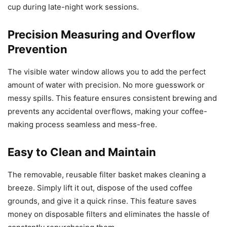
cup during late-night work sessions.
Precision Measuring and Overflow
Prevention
The visible water window allows you to add the perfect
amount of water with precision. No more guesswork or
messy spills. This feature ensures consistent brewing and
prevents any accidental overflows, making your coffee-
making process seamless and mess-free.
Easy to Clean and Maintain
The removable, reusable filter basket makes cleaning a
breeze. Simply lift it out, dispose of the used coffee
grounds, and give it a quick rinse. This feature saves
money on disposable filters and eliminates the hassle of