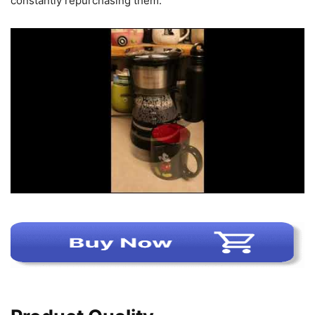
constantly repurchasing them.