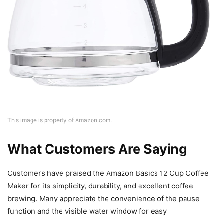
This image is property of Amazon.com.
What Customers Are Saying
Customers have praised the Amazon Basics 12 Cup Coffee
Maker for its simplicity, durability, and excellent coffee
brewing. Many appreciate the convenience of the pause
function and the visible water window for easy