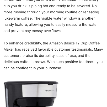
cup you drink is piping hot and ready to be savored. No
more rushing through your morning routine or reheating
lukewarm coffee. The visible water window is another
handy feature, allowing you to easily measure the water
and prevent any messy overflows.
To enhance credibility, the Amazon Basics 12 Cup Coffee
Maker has received favorable customer testimonials. Many
customers praise its durability, ease of use, and the
delicious coffee it brews. With such positive feedback, you
can be confident in your purchase.