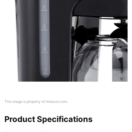
This image is property of Amazon.com.
Product Specifications