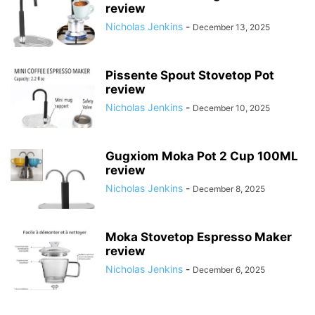
review
Nicholas Jenkins
-
December 13, 2025
Pissente Spout Stovetop Pot
review
Nicholas Jenkins
-
December 10, 2025
Gugxiom Moka Pot 2 Cup 100ML
review
Nicholas Jenkins
-
December 8, 2025
Moka Stovetop Espresso Maker
review
Nicholas Jenkins
-
December 6, 2025