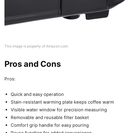
This image is property of Amazon.com.
Pros and Cons
Pros:
Quick and easy operation
Stain-resistant warming plate keeps coffee warm
Visible water window for precision measuring
Removable and reusable filter basket
Comfort grip handle for easy pouring
Pause function for added convenience