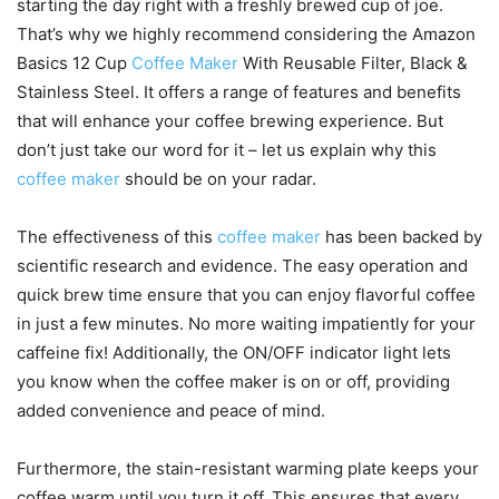
starting the day right with a freshly brewed cup of joe.
That’s why we highly recommend considering the Amazon
Basics 12 Cup
Coffee Maker
With Reusable Filter, Black &
Stainless Steel. It offers a range of features and benefits
that will enhance your coffee brewing experience. But
don’t just take our word for it – let us explain why this
coffee maker
should be on your radar.
The effectiveness of this
coffee maker
has been backed by
scientific research and evidence. The easy operation and
quick brew time ensure that you can enjoy flavorful coffee
in just a few minutes. No more waiting impatiently for your
caffeine fix! Additionally, the ON/OFF indicator light lets
you know when the coffee maker is on or off, providing
added convenience and peace of mind.
Furthermore, the stain-resistant warming plate keeps your
coffee warm until you turn it off. This ensures that every