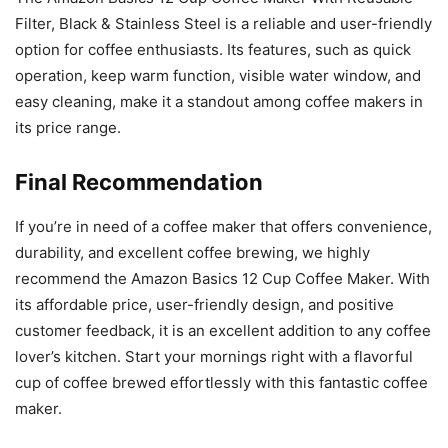
Filter, Black & Stainless Steel is a reliable and user-friendly
option for coffee enthusiasts. Its features, such as quick
operation, keep warm function, visible water window, and
easy cleaning, make it a standout among coffee makers in
its price range.
Final Recommendation
If you’re in need of a coffee maker that offers convenience,
durability, and excellent coffee brewing, we highly
recommend the Amazon Basics 12 Cup Coffee Maker. With
its affordable price, user-friendly design, and positive
customer feedback, it is an excellent addition to any coffee
lover’s kitchen. Start your mornings right with a flavorful
cup of coffee brewed effortlessly with this fantastic coffee
maker.