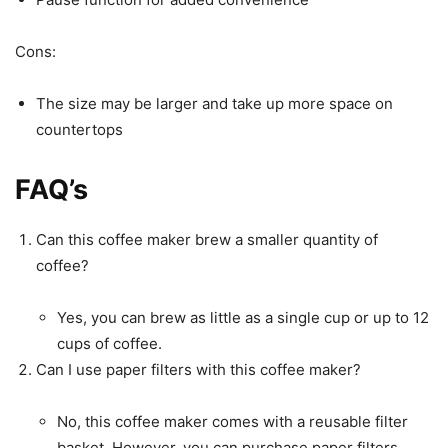
Cons:
The size may be larger and take up more space on
countertops
FAQ’s
Can this coffee maker brew a smaller quantity of
coffee?
Yes, you can brew as little as a single cup or up to 12
cups of coffee.
Can I use paper filters with this coffee maker?
No, this coffee maker comes with a reusable filter
basket. However, you can purchase paper filters