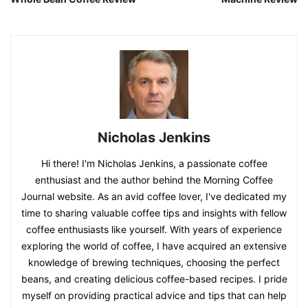
Nicholas Jenkins
Hi there! I'm Nicholas Jenkins, a passionate coffee
enthusiast and the author behind the Morning Coffee
Journal website. As an avid coffee lover, I've dedicated my
time to sharing valuable coffee tips and insights with fellow
coffee enthusiasts like yourself. With years of experience
exploring the world of coffee, I have acquired an extensive
knowledge of brewing techniques, choosing the perfect
beans, and creating delicious coffee-based recipes. I pride
myself on providing practical advice and tips that can help