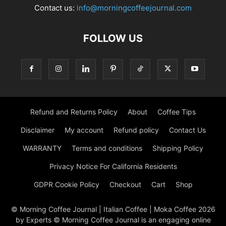
Contact us:
info@morningcoffeejournal.com
FOLLOW US
Refund and Returns Policy
About
Coffee Tips
Disclaimer
My account
Refund policy
Contact Us
WARRANTY
Terms and conditions
Shipping Policy
Privacy Notice For California Residents
GDPR Cookie Policy
Checkout
Cart
Shop
© Morning Coffee Journal | Italian Coffee | Moka Coffee 2026
by Experts © Morning Coffee Journal is an engaging online