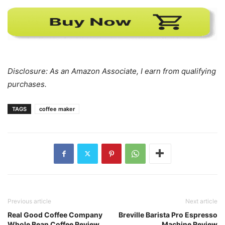
Disclosure: As an Amazon Associate, I earn from qualifying
purchases.
TAGS
coffee maker
Previous article
Next article
Real Good Coffee Company
Breville Barista Pro Espresso
Whole Bean Coffee Review
Machine Review