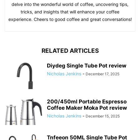
delve into the wonderful world of coffee, uncovering tips,
tricks, and insights that will enhance your coffee
experience. Cheers to good coffee and great conversations!
RELATED ARTICLES
Diydeg Single Tube Pot review
Nicholas Jenkins
-
December 17, 2025
200/450ml Portable Espresso
Coffee Maker Moka Pot review
Nicholas Jenkins
-
December 15, 2025
Tnfeeon 50ML Single Tube Pot