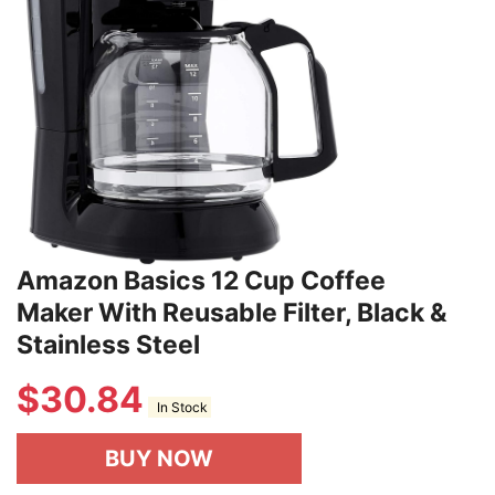
Amazon Basics 12 Cup Coffee
Maker With Reusable Filter, Black &
Stainless Steel
$
30.84
In Stock
BUY NOW