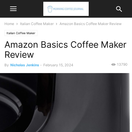
Home
Italian Coffee Maker
Amazon Basics Coffee Maker Review
Italian Coffee Maker
Amazon Basics Coffee Maker
Review
13790
By
Nicholas Jenkins
-
February 15, 2024