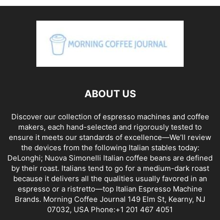
ABOUT US
Discover our collection of espresso machines and coffee
makers, each hand-selected and rigorously tested to
ensure it meets our standards of excellence—We’ll review
the devices from the following Italian stables today:
DeLonghi; Nuova Simonelli Italian coffee beans are defined
by their roast. Italians tend to go for a medium-dark roast
because it delivers all the qualities usually favored in an
espresso or a ristretto—top Italian Espresso Machine
Brands. Morning Coffee Journal 149 Elm St, Kearny, NJ
07032, USA Phone:+1 201 467 4051