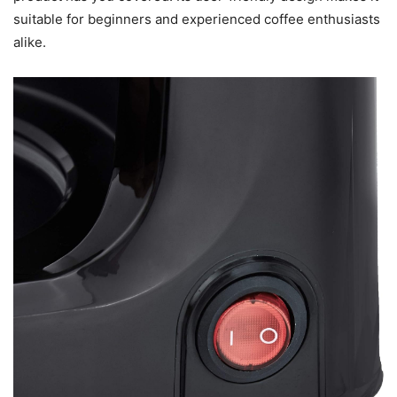
suitable for beginners and experienced coffee enthusiasts
alike.