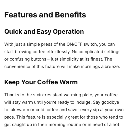
Features and Benefits
Quick and Easy Operation
With just a simple press of the ON/OFF switch, you can
start brewing coffee effortlessly. No complicated settings
or confusing buttons – just simplicity at its finest. The
convenience of this feature will make mornings a breeze.
Keep Your Coffee Warm
Thanks to the stain-resistant warming plate, your coffee
will stay warm until you’re ready to indulge. Say goodbye
to lukewarm or cold coffee and savor every sip at your own
pace. This feature is especially great for those who tend to
get caught up in their morning routine or in need of a hot