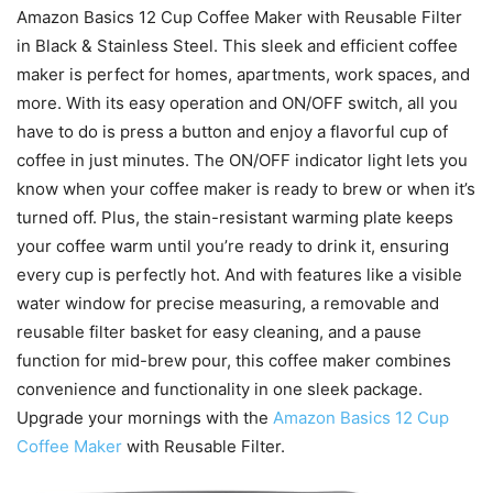
Amazon Basics 12 Cup Coffee Maker with Reusable Filter
in Black & Stainless Steel. This sleek and efficient coffee
maker is perfect for homes, apartments, work spaces, and
more. With its easy operation and ON/OFF switch, all you
have to do is press a button and enjoy a flavorful cup of
coffee in just minutes. The ON/OFF indicator light lets you
know when your coffee maker is ready to brew or when it’s
turned off. Plus, the stain-resistant warming plate keeps
your coffee warm until you’re ready to drink it, ensuring
every cup is perfectly hot. And with features like a visible
water window for precise measuring, a removable and
reusable filter basket for easy cleaning, and a pause
function for mid-brew pour, this coffee maker combines
convenience and functionality in one sleek package.
Upgrade your mornings with the
Amazon Basics 12 Cup
Coffee Maker
with Reusable Filter.