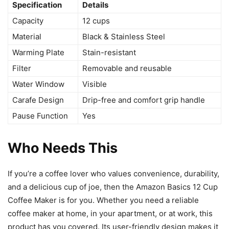
Specification
Details
Capacity
12 cups
Material
Black & Stainless Steel
Warming Plate
Stain-resistant
Filter
Removable and reusable
Water Window
Visible
Carafe Design
Drip-free and comfort grip handle
Pause Function
Yes
Who Needs This
If you’re a coffee lover who values convenience, durability,
and a delicious cup of joe, then the Amazon Basics 12 Cup
Coffee Maker is for you. Whether you need a reliable
coffee maker at home, in your apartment, or at work, this
product has you covered. Its user-friendly design makes it