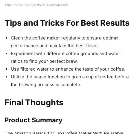
This image is property of Amazon.com.
Tips and Tricks For Best Results
Clean the coffee maker regularly to ensure optimal
performance and maintain the best flavor.
Experiment with different coffee grounds and water
ratios to find your perfect brew.
Use filtered water to enhance the taste of your coffee.
Utilize the pause function to grab a cup of coffee before
the brewing process is complete.
Final Thoughts
Product Summary
The Amazon Basics 12 Cup Coffee Maker With Reusable