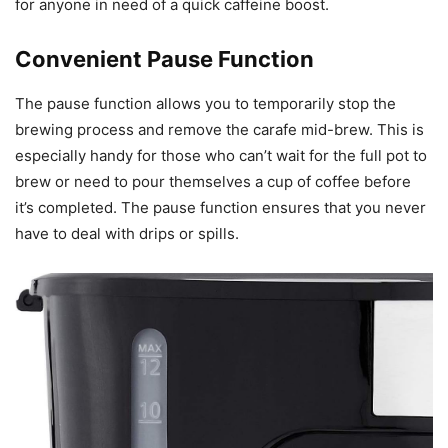
for anyone in need of a quick caffeine boost.
Convenient Pause Function
The pause function allows you to temporarily stop the
brewing process and remove the carafe mid-brew. This is
especially handy for those who can’t wait for the full pot to
brew or need to pour themselves a cup of coffee before
it’s completed. The pause function ensures that you never
have to deal with drips or spills.