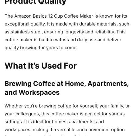
Product Quality
The Amazon Basics 12 Cup Coffee Maker is known for its
exceptional quality. It is made with durable materials, such
as stainless steel, ensuring longevity and reliability. This
coffee maker is built to withstand daily use and deliver
quality brewing for years to come.
What It’s Used For
Brewing Coffee at Home, Apartments,
and Workspaces
Whether you’re brewing coffee for yourself, your family, or
your colleagues, this coffee maker is perfect for various
settings. It is ideal for homes, apartments, and
workspaces, making it a versatile and convenient option