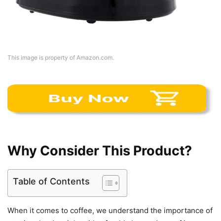
This image is property of Amazon.com.
Why Consider This Product?
Table of Contents
When it comes to coffee, we understand the importance of