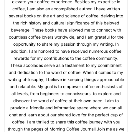
elevate your coffee experience. Besides my expertise in
coffee, I am also an accomplished author. I have written
several books on the art and science of coffee, delving into
the rich history and cultural significance of this beloved
beverage. These books have allowed me to connect with
countless coffee lovers worldwide, and I am grateful for the
opportunity to share my passion through my writing. In
addition, I am honored to have received numerous coffee
rewards for my contributions to the coffee community.
These accolades serve as a testament to my commitment
and dedication to the world of coffee. When it comes to my
writing philosophy, I believe in keeping things approachable
and relatable. My goal is to empower coffee enthusiasts of
all levels, from beginners to connoisseurs, to explore and
discover the world of coffee at their own pace. I aim to
provide a friendly and informative space where we can all
chat and learn about our shared love for the perfect cup of
coffee. I am thrilled to share this coffee journey with you
through the pages of Morning Coffee Journal! Join me as we