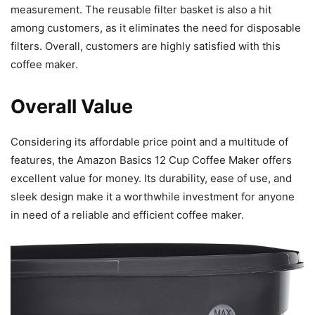
measurement. The reusable filter basket is also a hit
among customers, as it eliminates the need for disposable
filters. Overall, customers are highly satisfied with this
coffee maker.
Overall Value
Considering its affordable price point and a multitude of
features, the Amazon Basics 12 Cup Coffee Maker offers
excellent value for money. Its durability, ease of use, and
sleek design make it a worthwhile investment for anyone
in need of a reliable and efficient coffee maker.