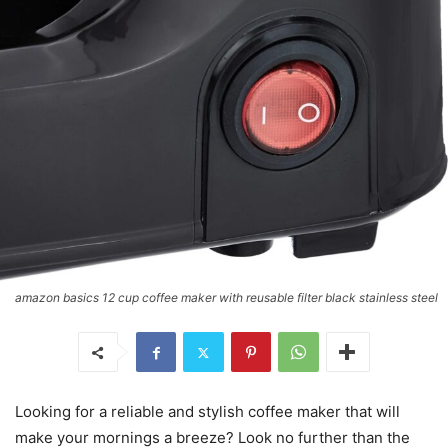
amazon basics 12 cup coffee maker with reusable filter black stainless steel
Looking for a reliable and stylish coffee maker that will
make your mornings a breeze? Look no further than the